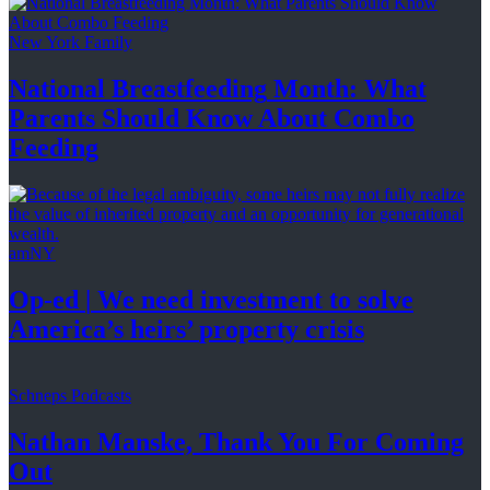
New York Family
National
Breastfeeding
Month: What
Parents Should Know About
Combo
Feeding
amNY
Op-ed
|
We need investment to solve
America’s
heirs’
property crisis
Schneps Podcasts
Nathan Manske, Thank You For
Coming
Out