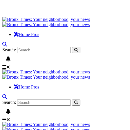
Home Pros
Search:
Home Pros
Search: