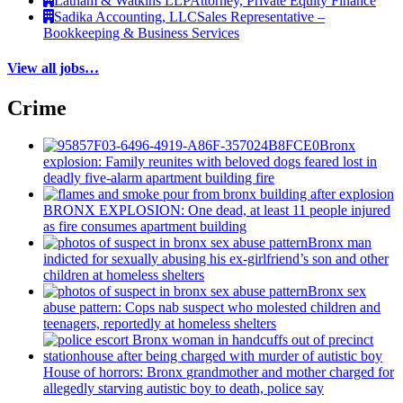
Latham & Watkins LLP
Attorney, Private Equity Finance
Sadika Accounting, LLC
Sales Representative –
Bookkeeping & Business Services
View all jobs…
Crime
Bronx
explosion: Family reunites with beloved dogs feared lost in
deadly five-alarm apartment building fire
BRONX EXPLOSION: One dead, at least 11 people injured
as fire consumes apartment building
Bronx man
indicted for sexually abusing his
ex-girlfriend’s
son and other
children at homeless shelters
Bronx sex
abuse pattern: Cops nab suspect who molested children and
teenagers, reportedly at homeless shelters
House of horrors: Bronx
grandmother
and mother charged for
allegedly starving autistic boy to death, police say