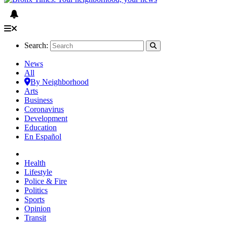
Search:
News
All
By Neighborhood
Arts
Business
Coronavirus
Development
Education
En Español
Health
Lifestyle
Police & Fire
Politics
Sports
Opinion
Transit