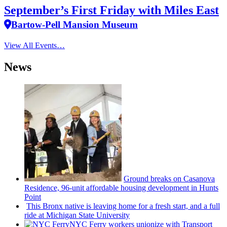
September’s First Friday with Miles East
Bartow-Pell Mansion Museum
View All Events…
News
Ground breaks on Casanova
Residence, 96-unit affordable housing
development
in Hunts
Point
This Bronx native is leaving home for a fresh start, and a full
ride at Michigan State University
NYC Ferry workers unionize with Transport