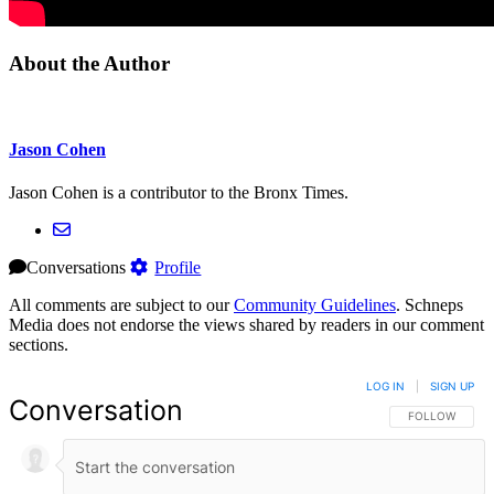
About the Author
Jason Cohen
Jason Cohen is a contributor to the Bronx Times.
Conversations
Profile
All comments are subject to our
Community Guidelines
. Schneps
Media does not endorse the views shared by readers in our comment
sections.
LOG IN
|
SIGN UP
Conversation
FOLLOW THIS 
FOLLOW