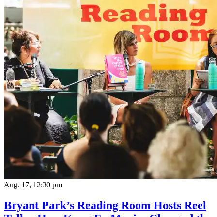
Aug. 17, 12:30 pm
Bryant Park’s Reading Room Hosts Reel