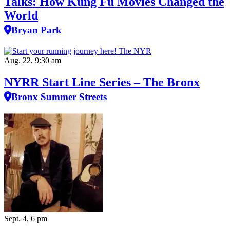
Talks: How Kung Fu Movies Changed the
World
Bryan Park
Aug. 22, 9:30 am
NYRR Start Line Series – The Bronx
Bronx Summer Streets
Sept. 4, 6 pm