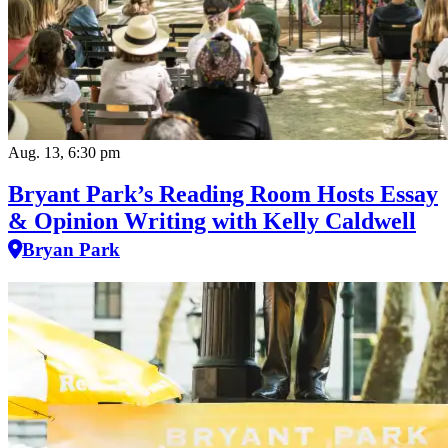
Aug. 13, 6:30 pm
Bryant Park’s Reading Room Hosts Essay
& Opinion Writing with Kelly Caldwell
Bryan Park