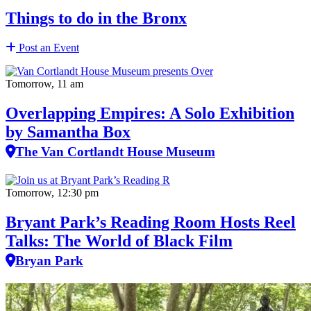
Things to do in the Bronx
Post an Event
Tomorrow, 11 am
Overlapping Empires: A Solo Exhibition
by Samantha Box
The Van Cortlandt House Museum
Tomorrow, 12:30 pm
Bryant Park’s Reading Room Hosts Reel
Talks: The World of Black Film
Bryan Park