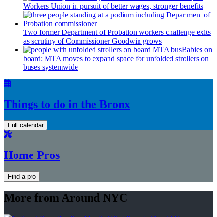
Workers Union in pursuit of better wages, stronger benefits
Two former Department of Probation workers challenge exits
as scrutiny of
Commissioner
Goodwin grows
Babies on
board: MTA moves to expand space for unfolded strollers on
buses systemwide
Things to do in the Bronx
Full calendar
Home Pros
Find a pro
More from Around NYC