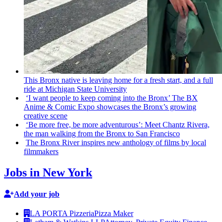
This Bronx native is leaving home for a fresh start, and a full
ride at Michigan State University
‘I want people to keep coming into the Bronx’ The BX
Anime & Comic Expo showcases the Bronx’s growing
creative scene
‘Be more free, be more
adventurous’:
Meet Chantz Rivera,
the man walking from the Bronx to San Francisco
The Bronx River inspires new anthology of films by local
filmmakers
Jobs in New York
Add your job
LA PORTA Pizzeria
Pizza Maker