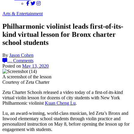
Arts & Entertainment
Philharmonic violinist leads first-of-its-
kind virtual lesson for Bronx charter
school students
By
Jason Cohen
…
Comments
Posted on
May 13, 2020
A screenshot of the lesson
Courtesy of Zeta Charter
Zeta Charter Schools released a video today of a first-of-its-kind
virtual violin lesson for dozens of city students with New York
Philharmonic violinist
Kuan Cheng Lu
.
Lu, an award-winning, world-class musician, led Zeta’s Bronx and
Inwood elementary school students through violin practice and
personalized instruction on May 8, before opening the lesson up for
engagement with students.