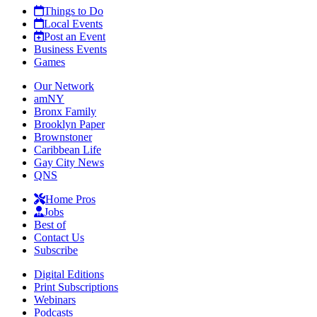
Things to Do
Local Events
Post an Event
Business Events
Games
Our Network
amNY
Bronx Family
Brooklyn Paper
Brownstoner
Caribbean Life
Gay City News
QNS
Home Pros
Jobs
Best of
Contact Us
Subscribe
Digital Editions
Print Subscriptions
Webinars
Podcasts