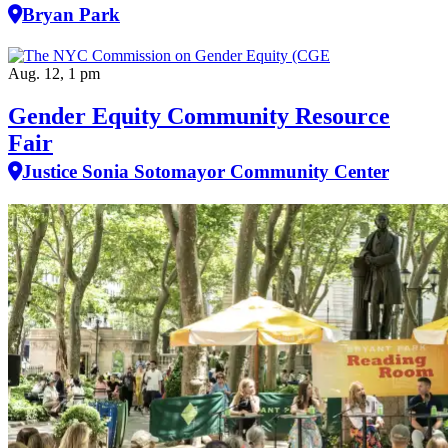
Bryan Park
Aug. 12, 1 pm
Gender Equity Community Resource
Fair
Justice Sonia Sotomayor Community Center