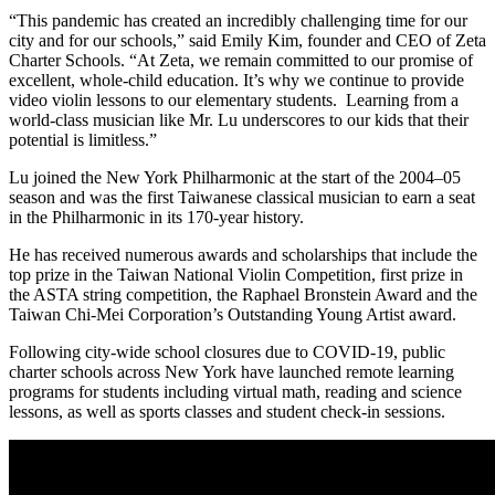
“This pandemic has created an incredibly challenging time for our
city and for our schools,” said Emily Kim, founder and CEO of Zeta
Charter Schools. “At Zeta, we remain committed to our promise of
excellent, whole-child education. It’s why we continue to provide
video violin lessons to our elementary students. Learning from a
world-class musician like Mr. Lu underscores to our kids that their
potential is limitless.”
Lu joined the New York Philharmonic at the start of the 2004–05
season and was the first Taiwanese classical musician to earn a seat
in the Philharmonic in its 170-year history.
He has received numerous awards and scholarships that include the
top prize in the Taiwan National Violin Competition, first prize in
the ASTA string competition, the Raphael Bronstein Award and the
Taiwan Chi-Mei Corporation’s Outstanding Young Artist award.
Following city-wide school closures due to COVID-19, public
charter schools across New York have launched remote learning
programs for students including virtual math, reading and science
lessons, as well as sports classes and student check-in sessions.