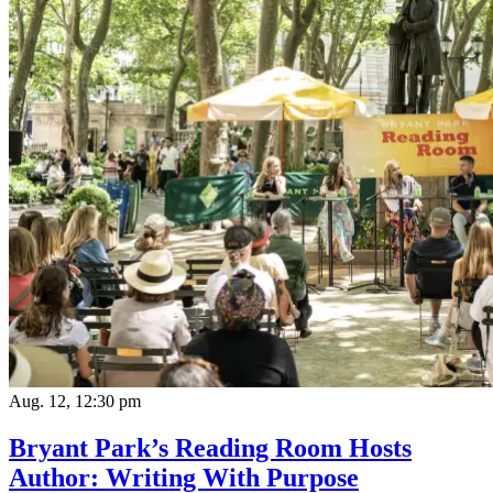
Aug. 12, 12:30 pm
Bryant Park’s Reading Room Hosts
Author: Writing With Purpose