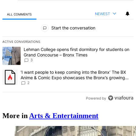
NEWEST
ALL COMMENTS
All Comments
Start the conversation
ACTIVE CONVERSATIONS
The following is a list of the most commented articles in the last 7 d
A trending article titled "Lehman College opens first dormitory f
Lehman College opens first dormitory for students on
Grand Concourse – Bronx Times
3
A trending article titled "‘I want people to keep coming into the
‘I want people to keep coming into the Bronx’ The BX
Anime & Comic Expo showcases the Bronx’s growing
creative scene – Bronx Times
2
Powered by
More in
Arts & Entertainment