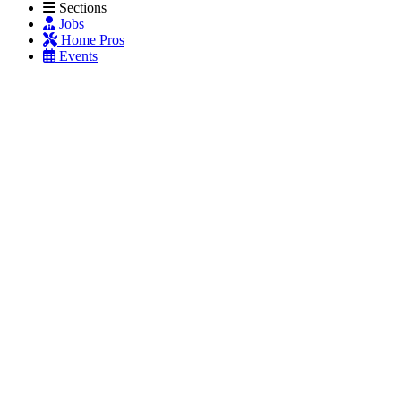
Sections
Jobs
Home Pros
Events