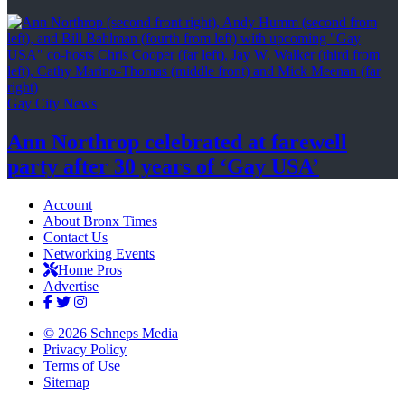
Gay City News
Ann Northrop celebrated at farewell
party after 30 years of
‘Gay USA’
Account
About Bronx Times
Contact Us
Networking Events
Home Pros
Advertise
© 2026 Schneps Media
Privacy Policy
Terms of Use
Sitemap