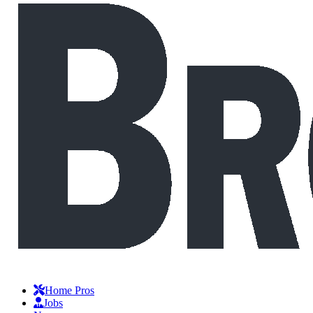
Home Pros
Jobs