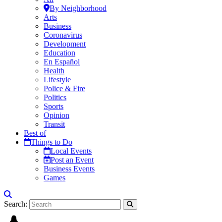
By Neighborhood
Arts
Business
Coronavirus
Development
Education
En Español
Health
Lifestyle
Police & Fire
Politics
Sports
Opinion
Transit
Best of
Things to Do
Local Events
Post an Event
Business Events
Games
Search: