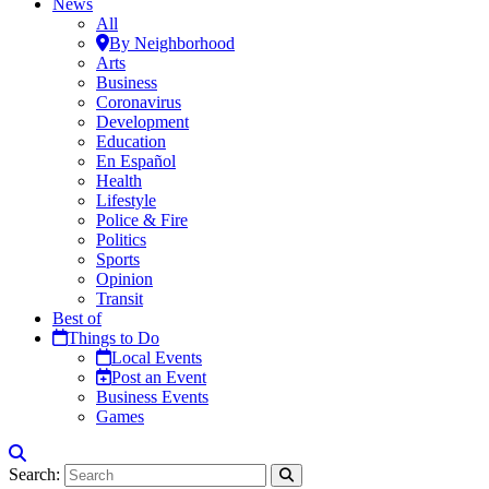
News
All
By Neighborhood
Arts
Business
Coronavirus
Development
Education
En Español
Health
Lifestyle
Police & Fire
Politics
Sports
Opinion
Transit
Best of
Things to Do
Local Events
Post an Event
Business Events
Games
Search: