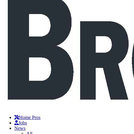
Home Pros
Jobs
News
All