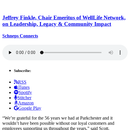
Jeffrey Finkle, Chair Emeritus of WellLife Network,
on
Leadership,
Legacy &
Community Impact
Schneps Connects
Subscribe:
RSS
iTunes
Spotify
Stitcher
Amazon
Google Play
“We’re grateful for the 56 years we had at Parkchester and it
wouldn’t have been possible without our loyal customers and
employees supporting us throughout the years,” said Scott.