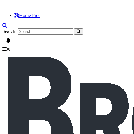
Home Pros
Search: