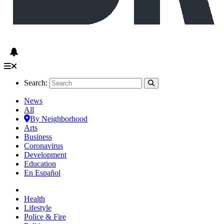
Search:
News
All
By Neighborhood
Arts
Business
Coronavirus
Development
Education
En Español
Health
Lifestyle
Police & Fire