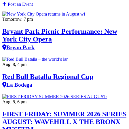
Post an Event
Tomorrow, 7 pm
Bryant Park Picnic Performance: New
York City Opera
Bryan Park
Aug. 8, 4 pm
Red Bull Batalla Regional Cup
La Bodega
Aug. 8, 6 pm
FIRST FRIDAY: SUMMER 2026 SERIES
AUGUST: WAVEHILL X THE BRONX