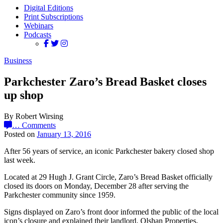
Digital Editions
Print Subscriptions
Webinars
Podcasts
Business
Parkchester Zaro’s Bread Basket closes
up shop
By Robert Wirsing
…
Comments
Posted on
January 13, 2016
After 56 years of service, an iconic Parkchester bakery closed shop
last week.
Located at 29 Hugh J. Grant Circle, Zaro’s Bread Basket officially
closed its doors on Monday, December 28 after serving the
Parkchester community since 1959.
Signs displayed on Zaro’s front door informed the public of the local
icon’s closure and explained their landlord, Olshan Properties,