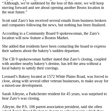
“Although, we’re saddened by the loss of this store, we will keep
moving forward and see about opening another Bronx location in
the near future.”
Scott said Zaro’s has received several emails from business brokers
and companies following the news, but nothing has been finalized.
According to a Community Board 9 spokeswoman, the Zaro’s
location will now feature a Boston Market.
She added that residents have been contacting the board to express
their sadness about the bakery’s sudden departure.
The CB 9 spokeswoman further stated that Zaro’s closing, coupled
with another nearby bakery’s demise, has left the area without a
local bakery to satisfy their cravings.
Leonard’s Bakery located at 1572 White Plains Road, was forced to
close, along with several other veteran businesses, to make away for
a mixed-use development.
Sarah Alleyne, a Parkchester resident for 45 years, was surprised to
hear Zaro’s was closing.
Alleyne, the P.S. 106 parent association president, said she often