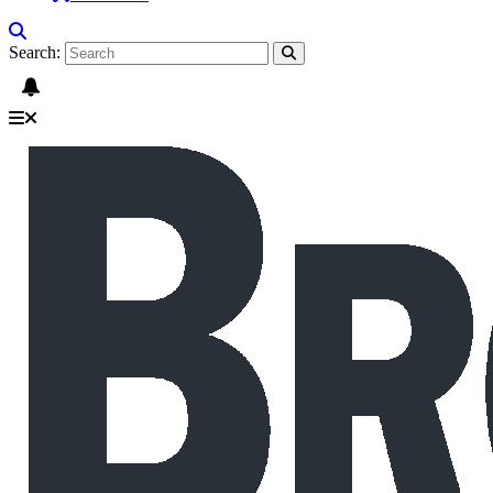
Search: