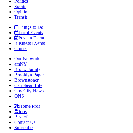
Politics
Sports
Opinion
Transit
Things to Do
Local Events
Post an Event
Business Events
Games
Our Network
amNY
Bronx Family
Brooklyn Paper
Brownstoner
Caribbean Life
Gay City News
QNS
Home Pros
Jobs
Best of
Contact Us
Subscribe