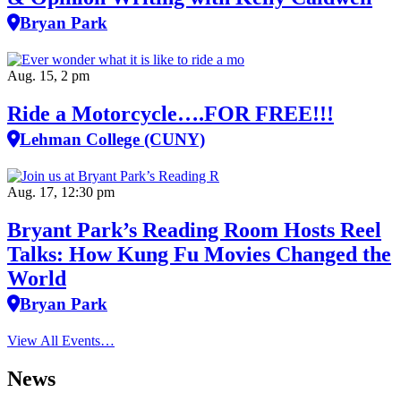
Bryan Park
Aug. 15, 2 pm
Ride a Motorcycle….FOR FREE!!!
Lehman College (CUNY)
Aug. 17, 12:30 pm
Bryant Park’s Reading Room Hosts Reel
Talks: How Kung Fu Movies Changed the
World
Bryan Park
View All Events…
News