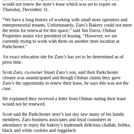
would not renew the store’s lease which was set to expire on
Thursday, December 31.
“We have a long history of working with small store operators and
entrepreneurial tenants. Unfortunately, Zaro’s Bakery could not meet
the terms for renewal for this space,” said Jim Davis, Olshan
Properties senior vice president of leasing. “However, we are
currently trying to work with them on another store location at
Parkchester.”
An exact relocation site for Zaro’s has yet to be determined as of
press time.
Scott Zaro, co-owner Stuart Zaro’s son, said their Parkchester
closure was unanticipated and though Olshan claims they gave
Zaro’s the opportunity to renew their lease, he says this was not the
case.
He explained they received a letter from Olshan stating their lease
would not be renewed.
Scott said the Parkchester store’s last day saw many of his family
members, Zaro business associates and loyal customers in
attendance to enjoy the bakery’s trademark delicious challah, bobka,
black and white cookies and ruggelach.