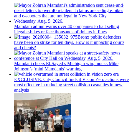
Mamdani admin warns over 40 companies to halt selling
illegal e-bikes or face thousands of dollars in fines
Bronx public defenders
have been on strike for ten days. How is it impacting courts
and clients?
Mamdani cheers
El-Sayed’s
Michigan win, mocks Mike
Johnson’s
‘mini
Mamdanis’
warning
EXCLUSIVE: City Council finds 4 Vision Zero actions were
most effective in reducing street collision casualties in new
analysis