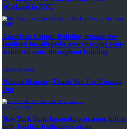
Weekend
in NYC
amNY
American Copper Building tenants sue
landlord for allegedly
overcharging
rent-
stabilized
units throughout
building
Schneps Podcasts
Nathan Manske, Thank You For
Coming
Out
Gay City News
New York State lawmakers propose bill to
fully legalize
bathhouses again