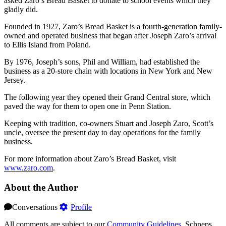
asked Zaro’s Bread Basket to donate to school events which they
gladly did.
Founded in 1927, Zaro’s Bread Basket is a fourth-generation family-
owned and operated business that began after Joseph Zaro’s arrival
to Ellis Island from Poland.
By 1976, Joseph’s sons, Phil and William, had established the
business as a 20-store chain with locations in New York and New
Jersey.
The following year they opened their Grand Central store, which
paved the way for them to open one in Penn Station.
Keeping with tradition, co-owners Stuart and Joseph Zaro, Scott’s
uncle, oversee the present day to day operations for the family
business.
For more information about Zaro’s Bread Basket, visit
www.zaro.com
.
About the Author
Conversations
Profile
All comments are subject to our
Community Guidelines
. Schneps