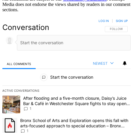
Media does not endorse the views shared by readers in our comment
sections.
LOG IN
|
SIGN UP
Conversation
FOLLOW THIS 
FOLLOW
NEWEST
ALL COMMENTS
All Comments
Start the conversation
ACTIVE CONVERSATIONS
The following is a list of the most commented articles in the last 7 d
A trending article titled "After flooding and a five-month closure,
After flooding and a five-month closure, Daisy’s Juice
Bar & Café in Westchester Square fights to stay open –
Bronx Times
1
A trending article titled "Bronx School of Arts and Exploration ope
Bronx School of Arts and Exploration opens this fall with
arts-focused approach to special education – Bronx
Times
1