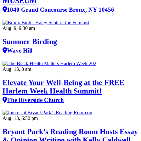
MUSEUM
1040 Grand Concourse Bronx, NY 10456
Aug. 9, 9:30 am
Summer Birding
Wave Hill
Aug. 13, 8 am
Elevate Your Well‑Being at the FREE
Harlem Week Health Summit!
The Riverside Church
Aug. 13, 6:30 pm
Bryant Park’s Reading Room Hosts Essay
& Opinion Writing with Kelly Caldwell