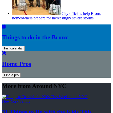
City officials help Bronx
homeowners prepare for
increasingly
severe storms
Things to do in the Bronx
Full calendar
Home Pros
Find a pro
More from Around NYC
New York Family
31 Things to Do with the Kids This