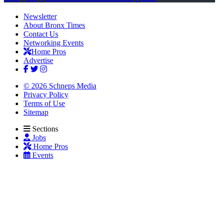
Newsletter
About Bronx Times
Contact Us
Networking Events
Home Pros
Advertise
© 2026 Schneps Media
Privacy Policy
Terms of Use
Sitemap
Sections
Jobs
Home Pros
Events