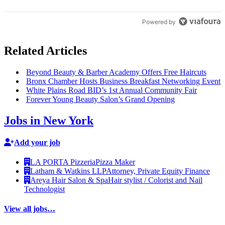
Powered by
Related Articles
Beyond Beauty & Barber Academy Offers Free Haircuts
Bronx Chamber Hosts Business Breakfast Networking Event
White Plains Road BID’s 1st Annual Community Fair
Forever Young Beauty Salon’s Grand Opening
Jobs in New York
Add your job
LA PORTA Pizzeria
Pizza Maker
Latham & Watkins LLP
Attorney, Private Equity Finance
Areya Hair Salon & Spa
Hair stylist / Colorist and Nail
Technologist
View all jobs…