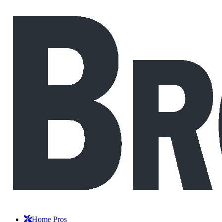
Home Pros