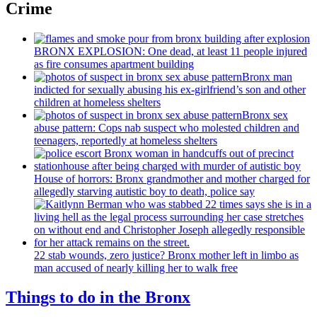
Crime
BRONX EXPLOSION: One dead, at least 11 people injured
as fire consumes apartment building
Bronx man
indicted for sexually abusing his
ex-girlfriend’s
son and other
children at homeless shelters
Bronx sex
abuse pattern: Cops nab suspect who molested children and
teenagers, reportedly at homeless shelters
House of horrors: Bronx
grandmother
and mother charged for
allegedly starving autistic boy to death, police say
22 stab wounds, zero justice? Bronx mother left in limbo as
man accused of nearly killing her to walk free
Things to do in the Bronx