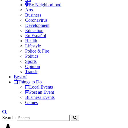
By Neighborhood
Arts
Business
Coronavirus
Development
Education
En Español
Health
Lifestyle
Police & Fire
Politics
Sports
Opinion
Transit
Best of
Things to Do
Local Events
Post an Event
Business Events
Games
Search: