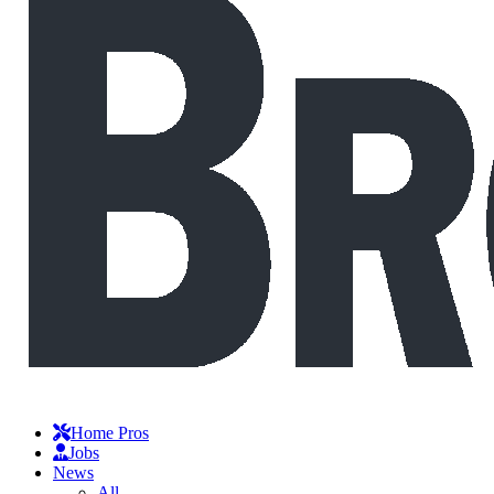
Home Pros
Jobs
News
All