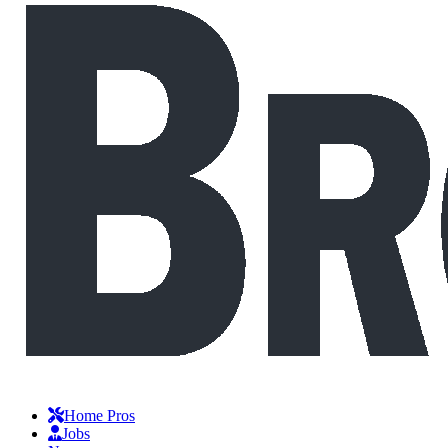
Home Pros
Jobs