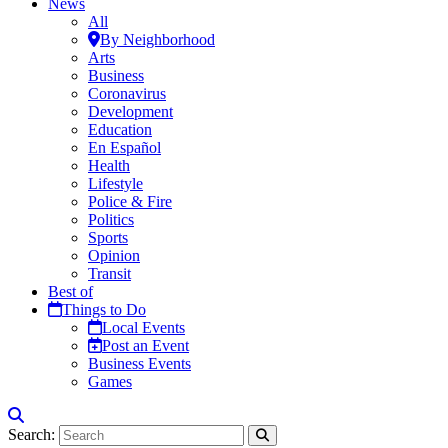
News
All
By Neighborhood
Arts
Business
Coronavirus
Development
Education
En Español
Health
Lifestyle
Police & Fire
Politics
Sports
Opinion
Transit
Best of
Things to Do
Local Events
Post an Event
Business Events
Games
Search: