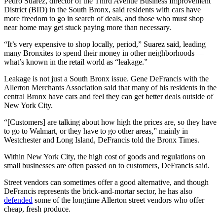
Pedro Suarez, director of the Third Avenue Business Improvement
District (BID) in the South Bronx, said residents with cars have
more freedom to go in search of deals, and those who must shop
near home may get stuck paying more than necessary.
“It’s very expensive to shop locally, period,” Suarez said, leading
many Bronxites to spend their money in other neighborhoods —
what’s known in the retail world as “leakage.”
Leakage is not just a South Bronx issue. Gene DeFrancis with the
Allerton Merchants Association said that many of his residents in the
central Bronx have cars and feel they can get better deals outside of
New York City.
“[Customers] are talking about how high the prices are, so they have
to go to Walmart, or they have to go other areas,” mainly in
Westchester and Long Island, DeFrancis told the Bronx Times.
Within New York City, the high cost of goods and regulations on
small businesses are often passed on to customers, DeFrancis said.
Street vendors can sometimes offer a good alternative, and though
DeFrancis represents the brick-and-mortar sector, he has also
defended
some of the longtime Allerton street vendors who offer
cheap, fresh produce.