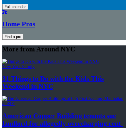
Full calendar
Home Pros
Find a pro
More from Around NYC
New York Family
31 Things to Do with the Kids This
Weekend
in NYC
amNY
American Copper Building tenants sue
landlord for allegedly
overcharging
rent-