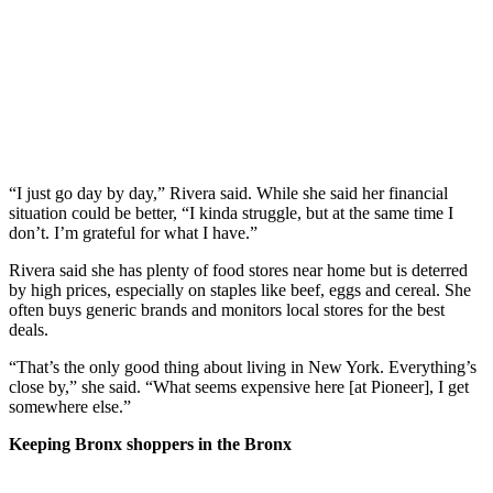
“I just go day by day,” Rivera said. While she said her financial
situation could be better, “I kinda struggle, but at the same time I
don’t. I’m grateful for what I have.”
Rivera said she has plenty of food stores near home but is deterred
by high prices, especially on staples like beef, eggs and cereal. She
often buys generic brands and monitors local stores for the best
deals.
“That’s the only good thing about living in New York. Everything’s
close by,” she said.
“What seems expensive here [at Pioneer], I get
somewhere else.”
Keeping Bronx shoppers in the Bronx