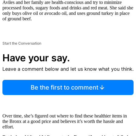
Aviles and her family are health-conscious and try to minimize
processed foods, sugary foods and drinks and red meat. She said she
only buys olive oil or avocado oil, and uses ground turkey in place
of ground beef.
Start the Conversation
Have your say.
Leave a comment below and let us know what you think.
Be the first to comment
Over time, she’s figured out where to find these healthier items in
the Bronx at a good price and believes it’s worth the hassle and
effort.