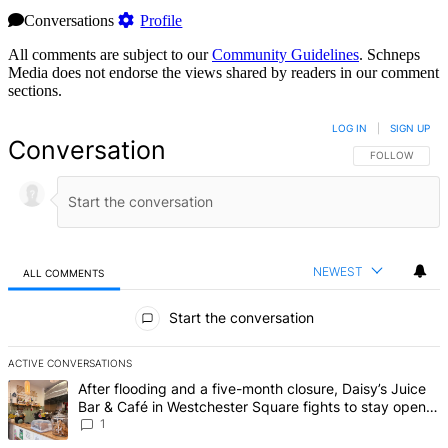
Conversations
Profile
All comments are subject to our
Community Guidelines
. Schneps
Media does not endorse the views shared by readers in our comment
sections.
LOG IN
|
SIGN UP
Conversation
FOLLOW THIS 
FOLLOW
NEWEST
ALL COMMENTS
All Comments
Start the conversation
ACTIVE CONVERSATIONS
The following is a list of the most commented articles in the last 7 d
A trending article titled "After flooding and a five-month closure,
After flooding and a five-month closure, Daisy’s Juice
Bar & Café in Westchester Square fights to stay open –
Bronx Times
1