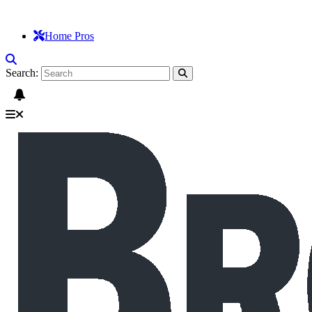
Home Pros
Search: