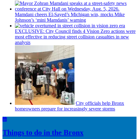
Mamdani cheers
El-Sayed’s
Michigan win, mocks Mike
Johnson’s
‘mini
Mamdanis’
warning
EXCLUSIVE: City Council finds 4 Vision Zero actions were
most effective in reducing street collision casualties in new
analysis
City officials help Bronx
homeowners prepare for
increasingly
severe storms
Things to do in the Bronx