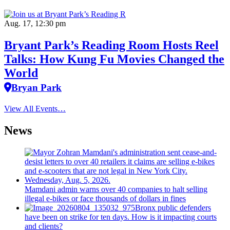
Aug. 17, 12:30 pm
Bryant Park’s Reading Room Hosts Reel
Talks: How Kung Fu Movies Changed the
World
Bryan Park
View All Events…
News
Mamdani admin warns over 40 companies to halt selling
illegal e-bikes or face thousands of dollars in fines
Bronx public defenders
have been on strike for ten days. How is it impacting courts
and clients?