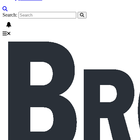
Search: