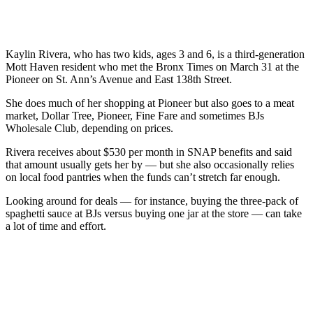
Kaylin Rivera, who has two kids, ages 3 and 6, is a third-generation
Mott Haven resident who met the Bronx Times on March 31 at the
Pioneer on St. Ann’s Avenue and East 138th Street.
She does much of her shopping at Pioneer but also goes to a meat
market, Dollar Tree, Pioneer, Fine Fare and sometimes BJs
Wholesale Club, depending on prices.
Rivera receives about $530 per month in SNAP benefits and said
that amount usually gets her by — but she also occasionally relies
on local food pantries when the funds can’t stretch far enough.
Looking around for deals — for instance, buying the three-pack of
spaghetti sauce at BJs versus buying one jar at the store — can take
a lot of time and effort.