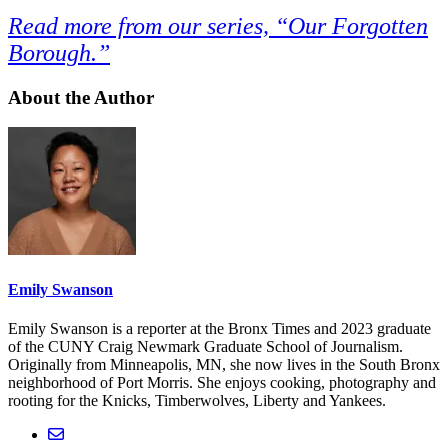
Read more from our series, “Our Forgotten
Borough.”
About the Author
Emily Swanson
Emily Swanson is a reporter at the Bronx Times and 2023 graduate
of the CUNY Craig Newmark Graduate School of Journalism.
Originally from Minneapolis, MN, she now lives in the South Bronx
neighborhood of Port Morris. She enjoys cooking, photography and
rooting for the Knicks, Timberwolves, Liberty and Yankees.