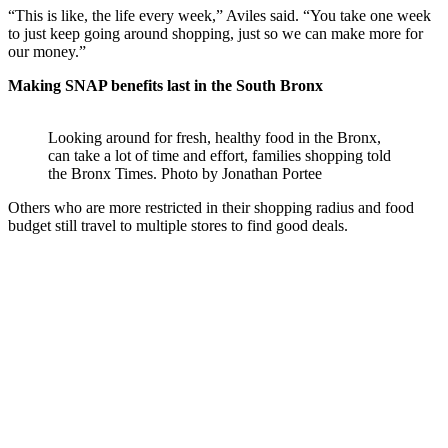
“This is like, the life every week,” Aviles said. “You take one week
to just keep going around shopping, just so we can make more for
our money.”
Making SNAP benefits last in the South Bronx
Looking around for fresh, healthy food in the Bronx,
can take a lot of time and effort, families shopping told
the Bronx Times.
Photo by Jonathan Portee
Others who are more restricted in their shopping radius and food
budget still travel to multiple stores to find good deals.