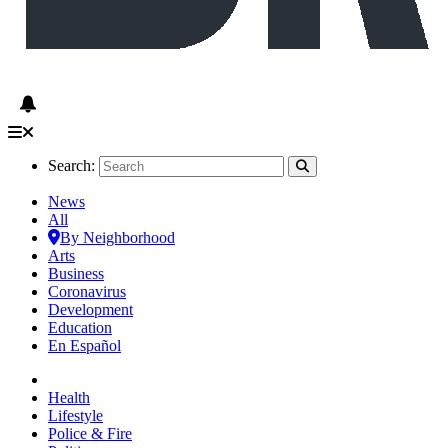
Search:
News
All
By Neighborhood
Arts
Business
Coronavirus
Development
Education
En Español
Health
Lifestyle
Police & Fire