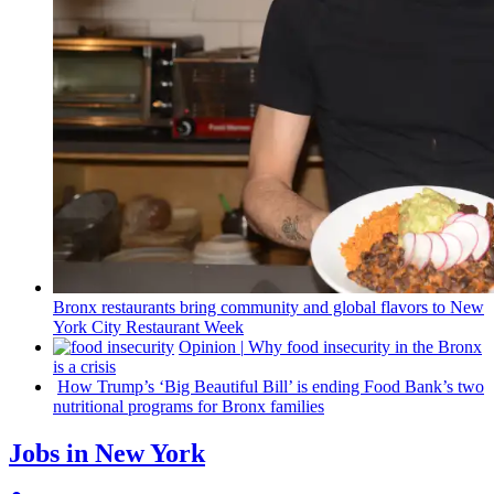
Bronx
restaurants
bring community and global flavors to New
York City Restaurant Week
Opinion
|
Why food insecurity in the Bronx
is a crisis
How Trump’s ‘Big Beautiful Bill’ is ending Food Bank’s two
nutritional
programs for Bronx families
Jobs in New York