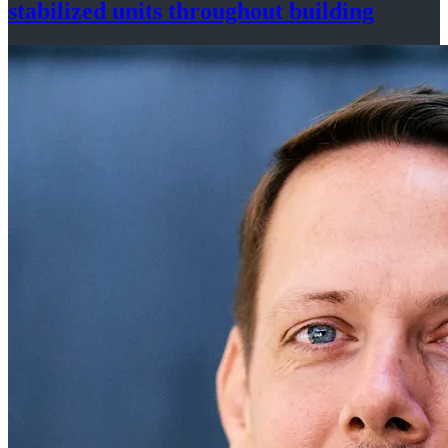
stabilized
units throughout
building