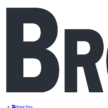
Home Pros