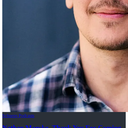
Schneps Podcasts
Nathan Manske, Thank You For
Coming