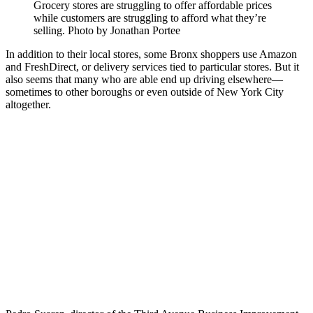
Grocery stores are struggling to offer affordable prices
while customers are struggling to afford what they’re
selling.
Photo by Jonathan Portee
In addition to their local stores, some Bronx shoppers use Amazon
and FreshDirect, or delivery services tied to particular stores. But it
also seems that many who are able end up driving elsewhere—
sometimes to other boroughs or even outside of New York City
altogether.