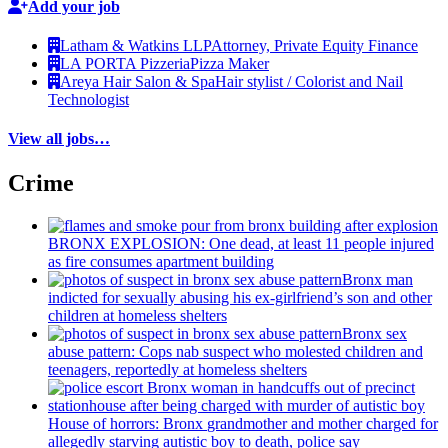
Add your job
Latham & Watkins LLP
Attorney, Private Equity Finance
LA PORTA Pizzeria
Pizza Maker
Areya Hair Salon & Spa
Hair stylist / Colorist and Nail
Technologist
View all jobs…
Crime
BRONX EXPLOSION: One dead, at least 11 people injured
as fire consumes apartment building
Bronx man
indicted for sexually abusing his
ex-girlfriend’s
son and other
children at homeless shelters
Bronx sex
abuse pattern: Cops nab suspect who molested children and
teenagers, reportedly at homeless shelters
House of horrors: Bronx
grandmother
and mother charged for
allegedly starving autistic boy to death, police say