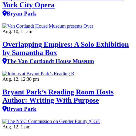
York City Opera
Bryan Park
Aug. 10, 11 am
Overlapping Empires: A Solo Exhibition
by Samantha Box
The Van Cortlandt House Museum
Aug. 12, 12:30 pm
Bryant Park’s Reading Room Hosts
Author: Writing With Purpose
Bryan Park
Aug. 12, 1 pm