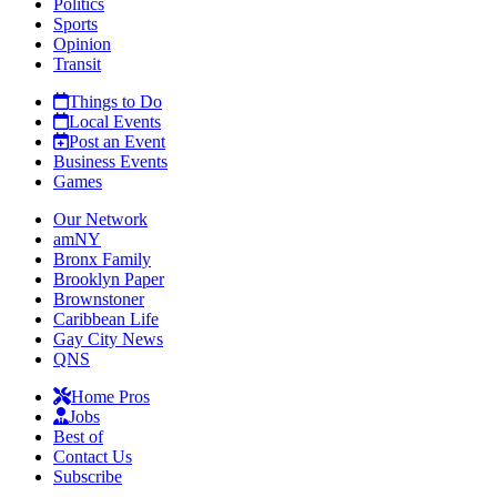
Politics
Sports
Opinion
Transit
Things to Do
Local Events
Post an Event
Business Events
Games
Our Network
amNY
Bronx Family
Brooklyn Paper
Brownstoner
Caribbean Life
Gay City News
QNS
Home Pros
Jobs
Best of
Contact Us
Subscribe