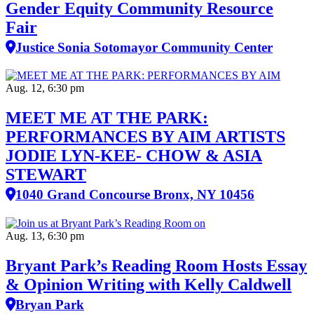
Gender Equity Community Resource
Fair
Justice Sonia Sotomayor Community Center
Aug. 12, 6:30 pm
MEET ME AT THE PARK:
PERFORMANCES BY AIM ARTISTS
JODIE LYN-KEE- CHOW & ASIA
STEWART
1040 Grand Concourse Bronx, NY 10456
Aug. 13, 6:30 pm
Bryant Park’s Reading Room Hosts Essay
& Opinion Writing with Kelly Caldwell
Bryan Park