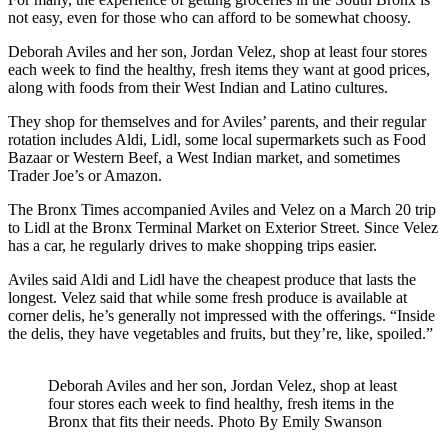
not easy, even for those who can afford to be somewhat choosy.
Deborah Aviles and her son, Jordan Velez, shop at least four stores
each week to find the healthy, fresh items they want at good prices,
along with foods from their West Indian and Latino cultures.
They shop for themselves and for Aviles’ parents, and their regular
rotation includes Aldi, Lidl, some local supermarkets such as Food
Bazaar or Western Beef, a West Indian market, and sometimes
Trader Joe’s or Amazon.
The Bronx Times accompanied Aviles and Velez on a March 20 trip
to Lidl at the Bronx Terminal Market on Exterior Street. Since Velez
has a car, he regularly drives to make shopping trips easier.
Aviles said Aldi and Lidl have the cheapest produce that lasts the
longest. Velez said that while some fresh produce is available at
corner delis, he’s generally not impressed with the offerings. “Inside
the delis, they have vegetables and fruits, but they’re, like, spoiled.”
Deborah Aviles and her son, Jordan Velez, shop at least
four stores each week to find healthy, fresh items in the
Bronx that fits their needs.
Photo By Emily Swanson