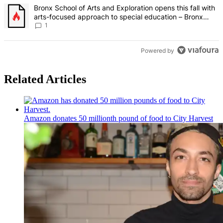
A trending article titled "Bronx School of Arts and Exploration ope
Bronx School of Arts and Exploration opens this fall with
arts-focused approach to special education – Bronx
Times
1
Powered by
Related Articles
Amazon donates 50 millionth pound of food to City Harvest