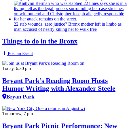
22 stab wounds, zero justice? Bronx mother left in limbo as
man accused of nearly killing her to walk free
Things to do in the Bronx
Post an Event
Today, 6:30 pm
Bryant Park’s Reading Room Hosts
Humor Writing with Alexander Steele
Bryan Park
Tomorrow, 7 pm
Bryant Park Picnic Performance: New