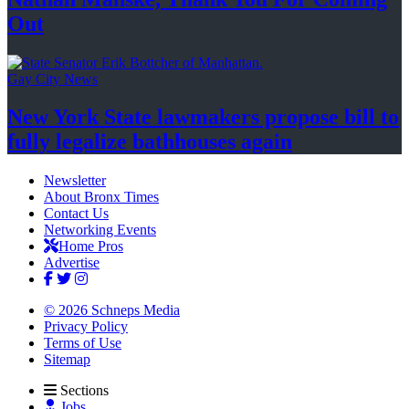
Out
Gay City News
New York State lawmakers propose bill to
fully legalize
bathhouses again
Newsletter
About Bronx Times
Contact Us
Networking Events
Home Pros
Advertise
© 2026 Schneps Media
Privacy Policy
Terms of Use
Sitemap
Sections
Jobs