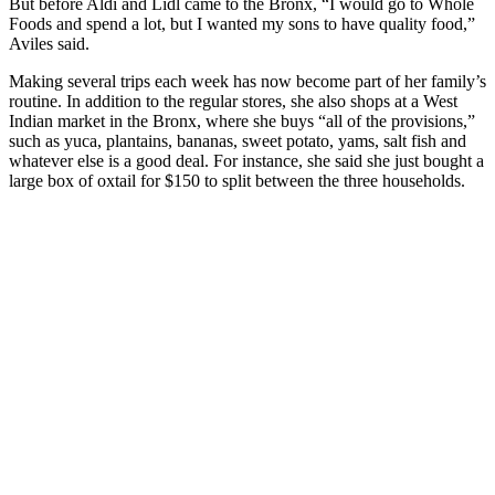
But before Aldi and Lidl came to the Bronx, “I would go to Whole
Foods and spend a lot, but I wanted my sons to have quality food,”
Aviles said.
Making several trips each week has now become part of her family’s
routine. In addition to the regular stores, she also shops at a West
Indian market in the Bronx, where she buys “all of the provisions,”
such as yuca, plantains, bananas, sweet potato, yams, salt fish and
whatever else is a good deal. For instance, she said she just bought a
large box of oxtail for $150 to split between the three households.