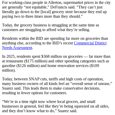
For working-class people in Allerton, supermarket prices in the city
are generally “not equitable,” DeFrancis said. “They can’t just
literally go down to the [local] grocery store because they end up
paying two to three times more than they should.”
Today, the grocery business is struggling at the same time as
customers are struggling to afford what they’re selling.
Residents within the BID are spending far more on groceries than
anything else, according to the BID’s recent
Commercial District
Needs Assessment
.
In 2025, residents spent $368 million on groceries — far more than
at restaurants ($175 million) and other spending categories such as
gasoline ($126 million) and home renovation services ($109
million).
Today, between SNAP cuts, tariffs and high costs of operation,
many business owners of all kinds feel an “overall sense of unease,”
Suarez said. This leads them to make conservative decisions,
resulting in fewer options for customers.
“We’re in a time right now where local grocers, and small
businesses in general, feel like they’re being squeezed on all sides,
and they don’t know what to do,” Suarez said.