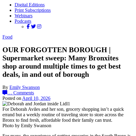
Digital Editions
Print Subscriptions
Webinars
Podcasts
Food
OUR FORGOTTEN BOROUGH |
Supermarket sweep: Many Bronxites
shop around multiple times to get best
deals, in and out of borough
By
Emily Swanson
…
Comments
Posted on
April 10, 2026
For Deborah Aviles and her son, grocery shopping isn’t a quick
errand but a weekly routine of traveling store to store across the
Bronx to find fresh, affordable food their family can trust.
Photo by Emily Swanson
For many, the experience of getting groceries in the South Bronx is