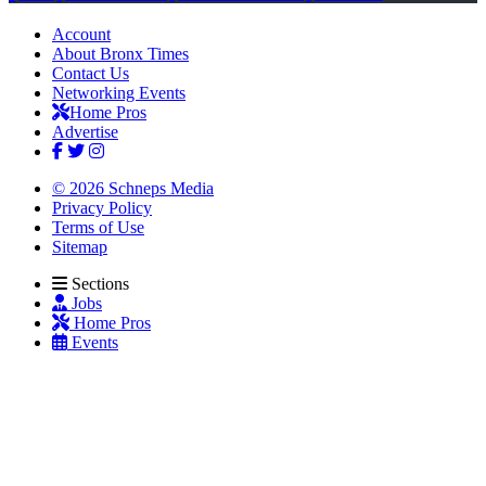
Account
About Bronx Times
Contact Us
Networking Events
Home Pros
Advertise
© 2026 Schneps Media
Privacy Policy
Terms of Use
Sitemap
Sections
Jobs
Home Pros
Events