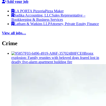
Add your job
LA PORTA Pizzeria
Pizza Maker
Sadika Accounting, LLC
Sales Representative –
Bookkeeping & Business Services
Latham & Watkins LLP
Attorney, Private Equity Finance
View all jobs…
Crime
Bronx
explosion: Family reunites with beloved dogs feared lost in
deadly five-alarm apartment building fire