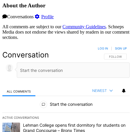
About the Author
Conversations
Profile
All comments are subject to our
Community Guidelines
. Schneps
Media does not endorse the views shared by readers in our comment
sections.
LOG IN
|
SIGN UP
Conversation
FOLLOW THIS 
FOLLOW
NEWEST
ALL COMMENTS
All Comments
Start the conversation
ACTIVE CONVERSATIONS
The following is a list of the most commented articles in the last 7 d
A trending article titled "Lehman College opens first dormitory f
Lehman College opens first dormitory for students on
Grand Concourse – Bronx Times