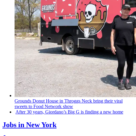
Grounds Donut House in Throggs Neck bring their viral
sweets to Food Network show
After 30 years,
Giordano’s
Big G is finding a new home
Jobs in New York