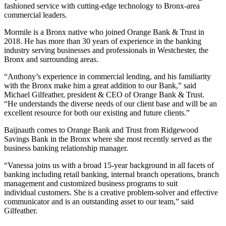
fashioned service with cutting-edge technology to Bronx-area
commercial leaders.
Mormile is a Bronx native who joined Orange Bank & Trust in
2018. He has more than 30 years of experience in the banking
industry serving businesses and professionals in Westchester, the
Bronx and surrounding areas.
“Anthony’s experience in commercial lending, and his familiarity
with the Bronx make him a great addition to our Bank,” said
Michael Gilfeather, president & CEO of Orange Bank & Trust.
“He understands the diverse needs of our client base and will be an
excellent resource for both our existing and future clients.”
Baijnauth comes to Orange Bank and Trust from Ridgewood
Savings Bank in the Bronx where she most recently served as the
business banking relationship manager.
“Vanessa joins us with a broad 15-year background in all facets of
banking including retail banking, internal branch operations, branch
management and customized business programs to suit
individual customers. She is a creative problem-solver and effective
communicator and is an outstanding asset to our team,” said
Gilfeather.