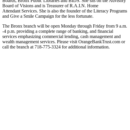
Boards, Bronx Public Libraries and BIDS. She sits on the Advisory
Board of Visions and is Treasurer of R.A.I.N. Home
Attendant Services. She is also the founder of the Literacy Programs
and Give a Smile Campaign for the less fortunate.
The Bronx branch will be open Monday through Friday from 9 a.m.
-4 p.m. providing a complete range of banking, and financial
services emphasizing commercial lending, cash management and
wealth management services. Please visit OrangeBankTrust.com or
call the branch at 718-775-3324 for additional information.