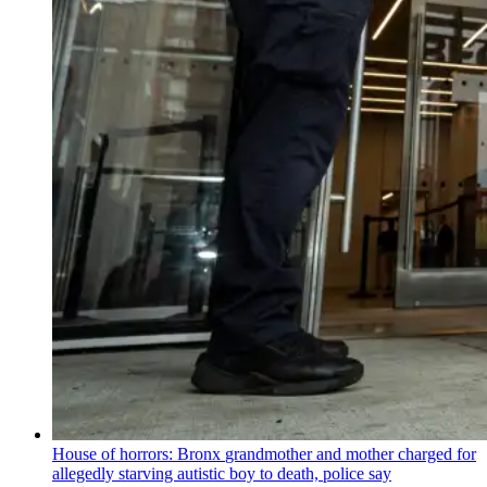
House of horrors: Bronx
grandmother
and mother charged for
allegedly starving autistic boy to death, police say