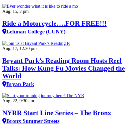
Aug. 15, 2 pm
Ride a Motorcycle….FOR FREE!!!
Lehman College (CUNY)
Aug. 17, 12:30 pm
Bryant Park’s Reading Room Hosts Reel
Talks: How Kung Fu Movies Changed the
World
Bryan Park
Aug. 22, 9:30 am
NYRR Start Line Series – The Bronx
Bronx Summer Streets