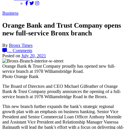
Business
Orange Bank and Trust Company opens
new full-service Bronx branch
By
Bronx Times
…
Comments
Posted on
July 20, 2021
Orange Bank & Trust Company proudly has opened new full-
service branch at 1978 Williamsbridge Road.
Photo Orange Bank
The Board of Directors and CEO Michael Gilfeather of Orange
Bank & Trust Company proudly announces the opening of a full-
service branch at 1978 Williamsbridge Road in the Bronx.
This new branch further expands the bank’s strategic regional
growth plan with an emphasis on business banking. Senior Vice
President and Senior Commercial Loan Officer Anthony Mormile
and Assistant Vice President and Relationship Manager Vanessa
Baijnauth will lead the bank’s effort with a focus on delivering old-