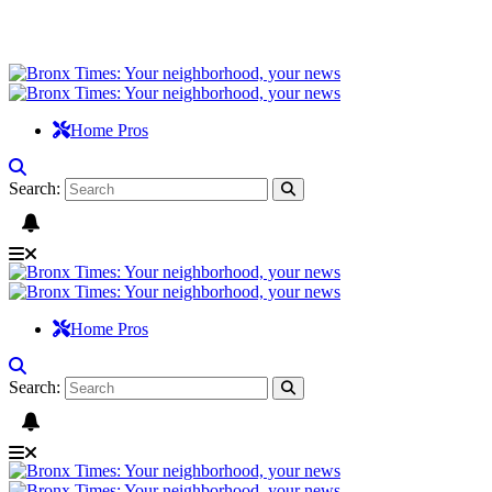
Home Pros
Search:
Home Pros
Search: