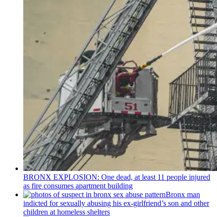
BRONX EXPLOSION: One dead, at least 11 people injured
as fire consumes apartment building
Bronx man
indicted for sexually abusing his
ex-girlfriend’s
son and other
children at homeless shelters