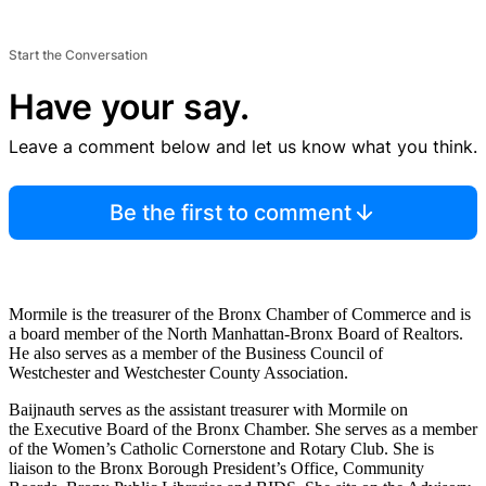
Start the Conversation
Have your say.
Leave a comment below and let us know what you think.
Be the first to comment
Mormile is the treasurer of the Bronx Chamber of Commerce and is
a board member of the North Manhattan-Bronx Board of Realtors.
He also serves as a member of the Business Council of
Westchester and Westchester County Association.
Baijnauth serves as the assistant treasurer with Mormile on
the Executive Board of the Bronx Chamber. She serves as a member
of the Women’s Catholic Cornerstone and Rotary Club. She is
liaison to the Bronx Borough President’s Office, Community