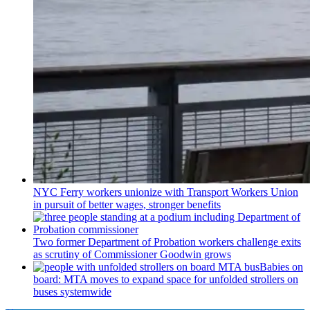
NYC Ferry workers unionize with Transport Workers Union
in pursuit of better wages, stronger benefits
Two former Department of Probation workers challenge exits
as scrutiny of
Commissioner
Goodwin grows
Babies on
board: MTA moves to expand space for unfolded strollers on
buses systemwide