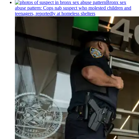
Bronx sex
abuse pattern: Cops nab suspect who molested children and
teenagers, reportedly at homeless shelters