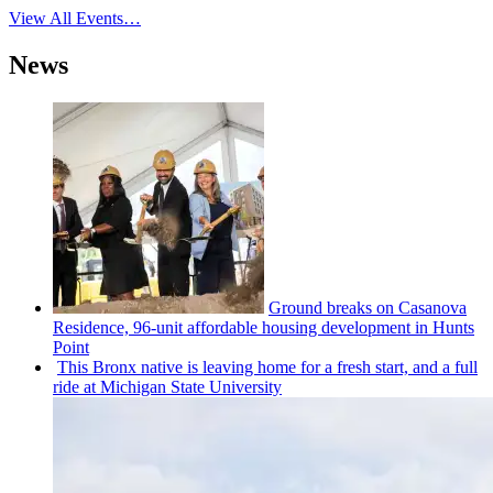
View All Events…
News
Ground breaks on Casanova
Residence, 96-unit affordable housing
development
in Hunts
Point
This Bronx native is leaving home for a fresh start, and a full
ride at Michigan State University