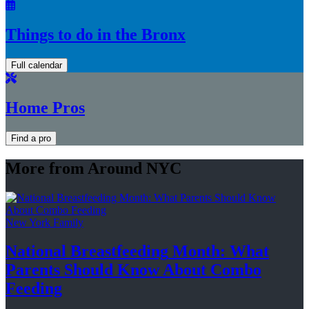
Things to do in the Bronx
Full calendar
Home Pros
Find a pro
More from Around NYC
New York Family
National
Breastfeeding
Month: What
Parents Should Know About
Combo
Feeding