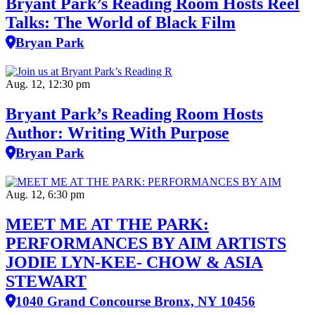
Bryant Park’s Reading Room Hosts Reel
Talks: The World of Black Film
Bryan Park
Aug. 12, 12:30 pm
Bryant Park’s Reading Room Hosts
Author: Writing With Purpose
Bryan Park
Aug. 12, 6:30 pm
MEET ME AT THE PARK:
PERFORMANCES BY AIM ARTISTS
JODIE LYN-KEE- CHOW & ASIA
STEWART
1040 Grand Concourse Bronx, NY 10456