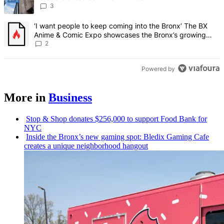
3
A trending article titled "‘I want people to keep coming into the
‘I want people to keep coming into the Bronx’ The BX
Anime & Comic Expo showcases the Bronx’s growing
creative scene – Bronx Times
2
Powered by
More in
Business
Stop & Shop donates $256,000 to support Food Bank for
NYC
Inside the Bronx’s new gaming spot: Bledix Gaming Cafe
creates a unique
neighborhood
hangout