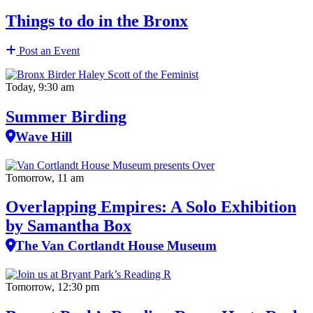
Things to do in the Bronx
Post an Event
Today, 9:30 am
Summer Birding
Wave Hill
Tomorrow, 11 am
Overlapping Empires: A Solo Exhibition
by Samantha Box
The Van Cortlandt House Museum
Tomorrow, 12:30 pm