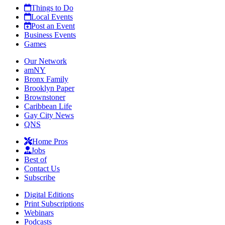
Things to Do
Local Events
Post an Event
Business Events
Games
Our Network
amNY
Bronx Family
Brooklyn Paper
Brownstoner
Caribbean Life
Gay City News
QNS
Home Pros
Jobs
Best of
Contact Us
Subscribe
Digital Editions
Print Subscriptions
Webinars
Podcasts