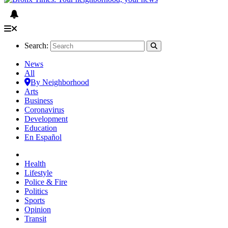
Search:
News
All
By Neighborhood
Arts
Business
Coronavirus
Development
Education
En Español
Health
Lifestyle
Police & Fire
Politics
Sports
Opinion
Transit