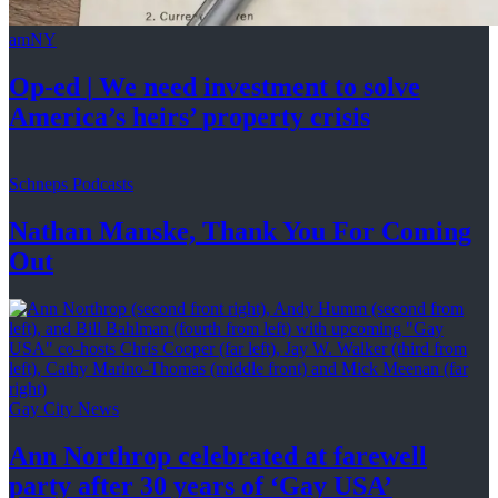
amNY
Op-ed
|
We need investment to solve
America’s
heirs’
property crisis
Schneps Podcasts
Nathan Manske, Thank You For
Coming
Out
Gay City News
Ann Northrop celebrated at farewell
party after 30 years of
‘Gay USA’