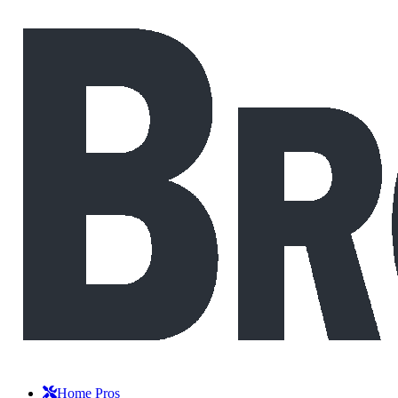
Home Pros