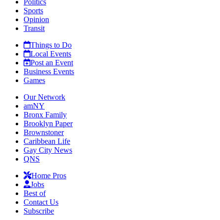
Politics
Sports
Opinion
Transit
Things to Do
Local Events
Post an Event
Business Events
Games
Our Network
amNY
Bronx Family
Brooklyn Paper
Brownstoner
Caribbean Life
Gay City News
QNS
Home Pros
Jobs
Best of
Contact Us
Subscribe