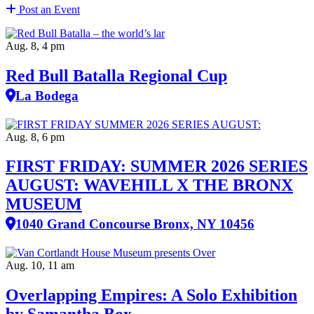
Post an Event
Aug. 8, 4 pm
Red Bull Batalla Regional Cup
La Bodega
Aug. 8, 6 pm
FIRST FRIDAY: SUMMER 2026 SERIES
AUGUST: WAVEHILL X THE BRONX
MUSEUM
1040 Grand Concourse Bronx, NY 10456
Aug. 10, 11 am
Overlapping Empires: A Solo Exhibition