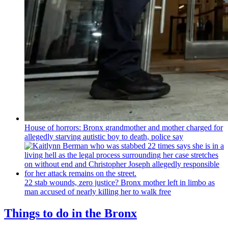
House of horrors: Bronx
grandmother
and mother charged for
allegedly starving autistic boy to death, police say
22 stab wounds, zero justice? Bronx mother left in limbo as
man accused of nearly killing her to walk free
Things to do in the Bronx