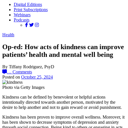
Digital Editions
Print Subscriptions
Webinars
Podcasts
Health
Op-ed: How acts of kindness can improve
patients’ health and mental well being
By Tiffany Rodriguez, PsyD
…
Comments
Posted on
October 25, 2024
Photo via Getty Images
Kindness can be defined by benevolent or helpful actions
intentionally directed towards another person, motivated by the
desire to help another and not to gain reward or avoid punishment.
Kindness has been proven to improve overall wellness. Moreover, it
has been shown to decrease symptoms of depression and anxiety
through social connection. Being kind to others or engaging in acts