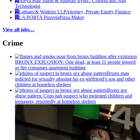
Areya Hair Salon & Spa
Hair stylist / Colorist and Nail
Technologist
Latham & Watkins LLP
Attorney, Private Equity Finance
LA PORTA Pizzeria
Pizza Maker
View all jobs…
Crime
BRONX EXPLOSION: One dead, at least 11 people injured
as fire consumes apartment building
Bronx man
indicted for sexually abusing his
ex-girlfriend’s
son and other
children at homeless shelters
Bronx sex
abuse pattern: Cops nab suspect who molested children and
teenagers, reportedly at homeless shelters