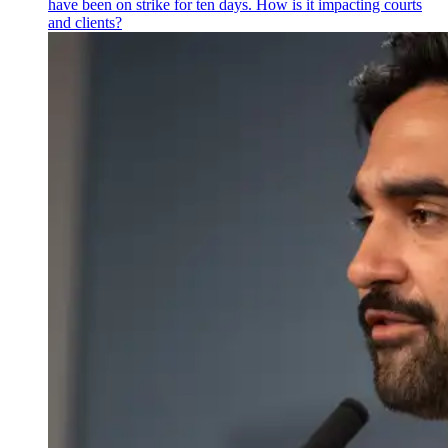
have been on strike for ten days. How is it impacting courts
and clients?