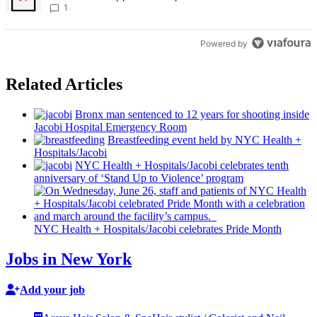
Times
1
Powered by
Related Articles
Bronx man sentenced to 12 years for shooting inside
Jacobi Hospital Emergency Room
Breastfeeding
event held by NYC Health +
Hospitals/‌Jacobi
NYC Health +
Hospitals/‌Jacobi
celebrates tenth
anniversary
of ‘Stand Up to Violence’ program
NYC Health +
Hospitals/‌Jacobi
celebrates Pride Month
Jobs in New York
Add your job