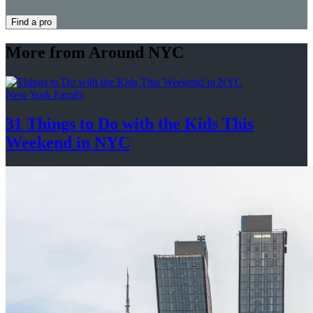
Find a pro
More from Around NYC
New York Family
31 Things to Do with the Kids This
Weekend
in NYC