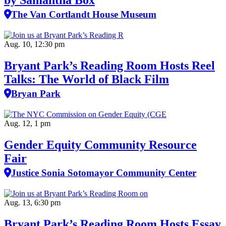
by Samantha Box
The Van Cortlandt House Museum
Aug. 10, 12:30 pm
Bryant Park’s Reading Room Hosts Reel
Talks: The World of Black Film
Bryan Park
Aug. 12, 1 pm
Gender Equity Community Resource
Fair
Justice Sonia Sotomayor Community Center
Aug. 13, 6:30 pm
Bryant Park’s Reading Room Hosts Essay