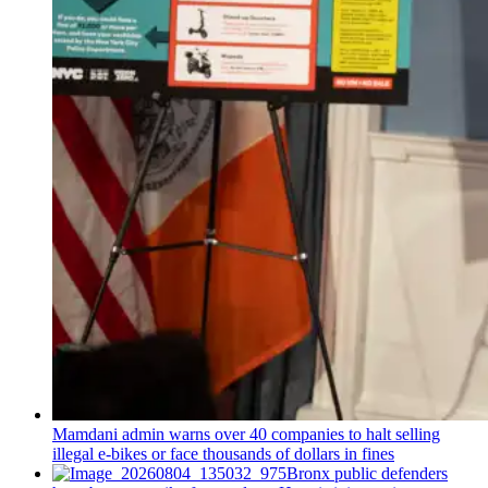
Mamdani admin warns over 40 companies to halt selling
illegal e-bikes or face thousands of dollars in fines
Bronx public defenders