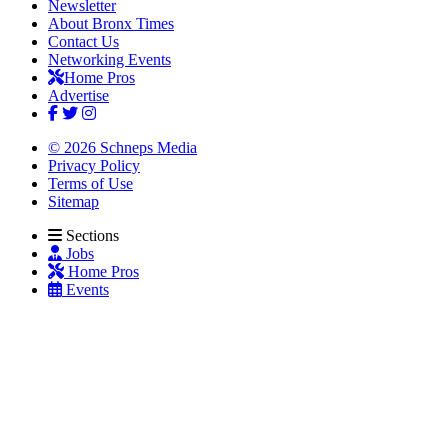
Newsletter
About Bronx Times
Contact Us
Networking Events
Home Pros
Advertise
© 2026 Schneps Media
Privacy Policy
Terms of Use
Sitemap
Sections
Jobs
Home Pros
Events