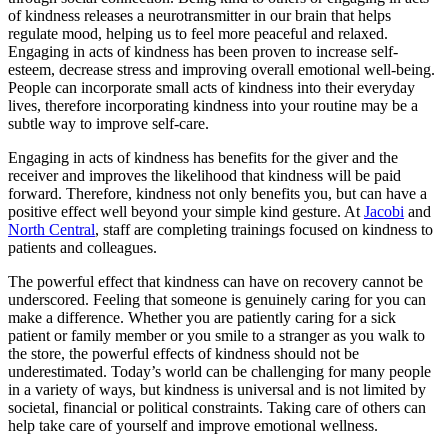
of kindness releases a neurotransmitter in our brain that helps
regulate mood, helping us to feel more peaceful and relaxed.
Engaging in acts of kindness has been proven to increase self-
esteem, decrease stress and improving overall emotional well-being.
People can incorporate small acts of kindness into their everyday
lives, therefore incorporating kindness into your routine may be a
subtle way to improve self-care.
Engaging in acts of kindness has benefits for the giver and the
receiver and improves the likelihood that kindness will be paid
forward. Therefore, kindness not only benefits you, but can have a
positive effect well beyond your simple kind gesture. At
Jacobi
and
North Central
, staff are completing trainings focused on kindness to
patients and colleagues.
The powerful effect that kindness can have on recovery cannot be
underscored. Feeling that someone is genuinely caring for you can
make a difference. Whether you are patiently caring for a sick
patient or family member or you smile to a stranger as you walk to
the store, the powerful effects of kindness should not be
underestimated. Today’s world can be challenging for many people
in a variety of ways, but kindness is universal and is not limited by
societal, financial or political constraints. Taking care of others can
help take care of yourself and improve emotional wellness.