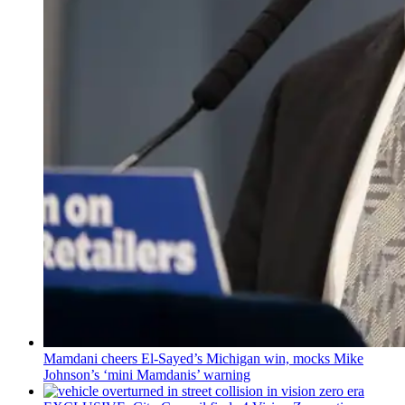
Mamdani cheers
El-Sayed’s
Michigan win, mocks Mike
Johnson’s
‘mini
Mamdanis’
warning