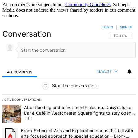
All comments are subject to our
Community Guidelines
. Schneps
Media does not endorse the views shared by readers in our comment
sections.
LOG IN
|
SIGN UP
Conversation
FOLLOW THIS 
FOLLOW
NEWEST
ALL COMMENTS
All Comments
Start the conversation
ACTIVE CONVERSATIONS
The following is a list of the most commented articles in the last 7 d
A trending article titled "After flooding and a five-month closure,
After flooding and a five-month closure, Daisy’s Juice
Bar & Café in Westchester Square fights to stay open –
Bronx Times
1
A trending article titled "Bronx School of Arts and Exploration ope
Bronx School of Arts and Exploration opens this fall with
arts-focused approach to special education – Bronx