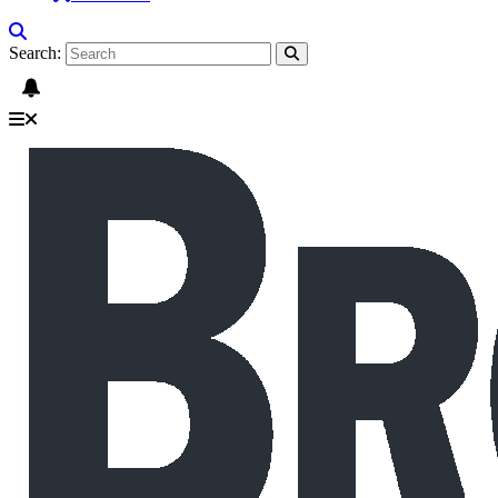
Search: