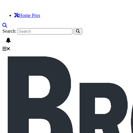
Home Pros
Search: