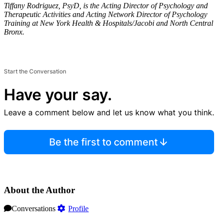
Tiffany Rodriguez, PsyD, is the Acting Director of Psychology and
Therapeutic Activities and Acting Network Director of Psychology
Training at New York Health & Hospitals/Jacobi and North Central
Bronx.
Start the Conversation
Have your say.
Leave a comment below and let us know what you think.
Be the first to comment
About the Author
Conversations
Profile