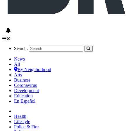
Search:
News
All
By Neighborhood
Arts
Business
Coronavirus
Development
Education
En Español
Health
Lifestyle
Police & Fire