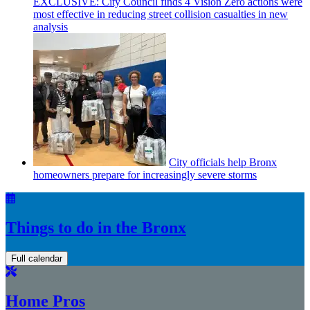
EXCLUSIVE: City Council finds 4 Vision Zero actions were
most effective in reducing street collision casualties in new
analysis
City officials help Bronx
homeowners prepare for
increasingly
severe storms
Things to do in the Bronx
Full calendar
Home Pros