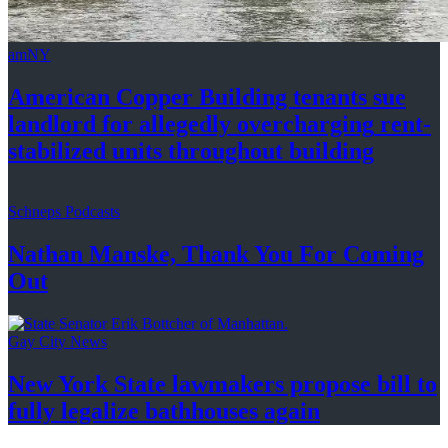
amNY
American Copper Building tenants sue
landlord for allegedly
overcharging
rent-
stabilized
units throughout
building
Schneps Podcasts
Nathan Manske, Thank You For
Coming
Out
Gay City News
New York State lawmakers propose bill to
fully legalize
bathhouses again