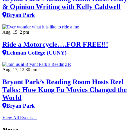
& Opinion Writing with Kelly Caldwell
Bryan Park
Aug. 15, 2 pm
Ride a Motorcycle….FOR FREE!!!
Lehman College (CUNY)
Aug. 17, 12:30 pm
Bryant Park’s Reading Room Hosts Reel
Talks: How Kung Fu Movies Changed the
World
Bryan Park
View All Events…