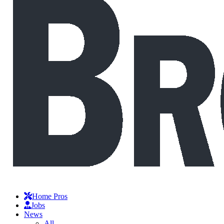
Home Pros
Jobs
News
All