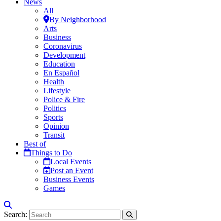
News
All
By Neighborhood
Arts
Business
Coronavirus
Development
Education
En Español
Health
Lifestyle
Police & Fire
Politics
Sports
Opinion
Transit
Best of
Things to Do
Local Events
Post an Event
Business Events
Games
Search: