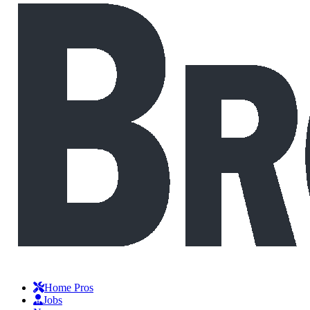
Home Pros
Jobs