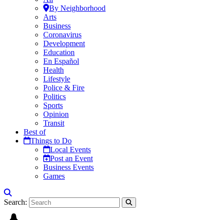
By Neighborhood
Arts
Business
Coronavirus
Development
Education
En Español
Health
Lifestyle
Police & Fire
Politics
Sports
Opinion
Transit
Best of
Things to Do
Local Events
Post an Event
Business Events
Games
Search: