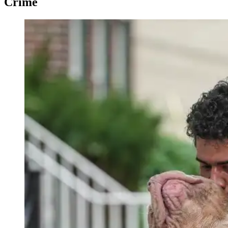
Crime