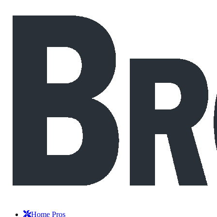
Home Pros