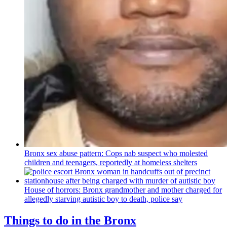
Bronx sex abuse pattern: Cops nab suspect who molested
children and teenagers, reportedly at homeless shelters
House of horrors: Bronx
grandmother
and mother charged for
allegedly starving autistic boy to death, police say
Things to do in the Bronx