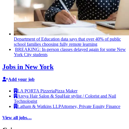
Department of Education data says that over 40% of public
school families choosing fully remote learning
BREAKING: In-person classes delayed again for some New
York City students
Jobs in New York
Add your job
LA PORTA Pizzeria
Pizza Maker
Areya Hair Salon & Spa
Hair stylist / Colorist and Nail
Technologist
Latham & Watkins LLP
Attorney, Private Equity Finance
View all jobs…