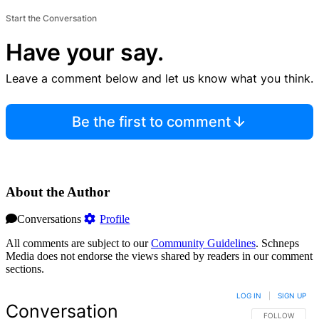
Start the Conversation
Have your say.
Leave a comment below and let us know what you think.
Be the first to comment
About the Author
Conversations
Profile
All comments are subject to our
Community Guidelines
. Schneps
Media does not endorse the views shared by readers in our comment
sections.
LOG IN
|
SIGN UP
Conversation
FOLLOW THIS 
FOLLOW