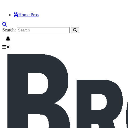
Home Pros
Search: