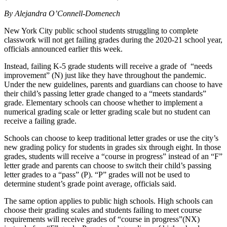
By Alejandra O’Connell-Domenech
New York City public school students struggling to complete
classwork will not get failing grades during the 2020-21 school year,
officials announced earlier this week.
Instead, failing K-5 grade students will receive a grade of “needs
improvement” (N) just like they have throughout the pandemic.
Under the new guidelines, parents and guardians can choose to have
their child’s passing letter grade changed to a “meets standards”
grade. Elementary schools can choose whether to implement a
numerical grading scale or letter grading scale but no student can
receive a failing grade.
Schools can choose to keep traditional letter grades or use the city’s
new grading policy for students in grades six through eight. In those
grades, students will receive a “course in progress” instead of an “F”
letter grade and parents can choose to switch their child’s passing
letter grades to a “pass” (P). “P” grades will not be used to
determine student’s grade point average, officials said.
The same option applies to public high schools. High schools can
choose their grading scales and students failing to meet course
requirements will receive grades of “course in progress”(NX)