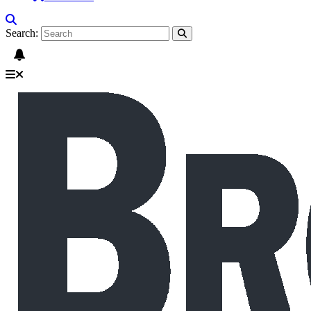
Search: