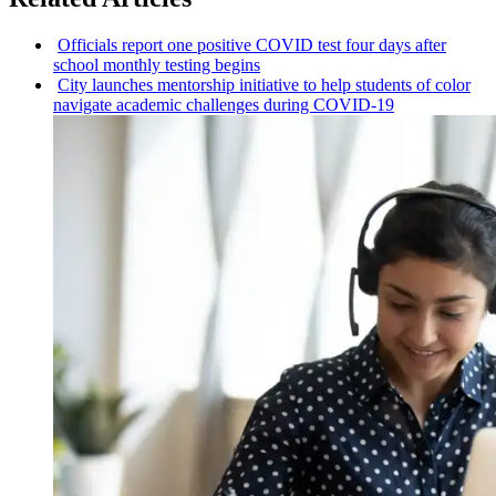
Officials report one positive COVID test four days after
school monthly testing begins
City launches mentorship initiative to help students of color
navigate academic challenges during COVID-19