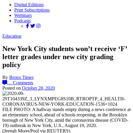
Digital Editions
Print Subscriptions
Webinars
Podcasts
Education
New York City students won’t receive ‘F’
letter grades under new city grading
policy
By
Bronx Times
…
Comments
Posted on
October 28, 2020
FILE PHOTO: A hallway stands empty during a news conference at
an elementary school, ahead of schools reopening, in the Brooklyn
borough of New York City, amid the coronavirus disease (COVID-
19) outbreak in New York, U.S., August 19, 2020.
(Jeenah Moon/Pool via REUTERS)