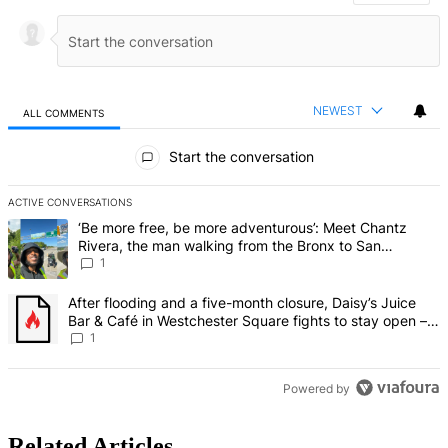
NEWEST
ALL COMMENTS
All Comments
Start the conversation
ACTIVE CONVERSATIONS
The following is a list of the most commented articles in the last 7 d
A trending article titled "‘Be more free, be more adventurous’: Me
‘Be more free, be more adventurous’: Meet Chantz
Rivera, the man walking from the Bronx to San
Francisco – Bronx Times
1
A trending article titled "After flooding and a five-month closure,
After flooding and a five-month closure, Daisy’s Juice
Bar & Café in Westchester Square fights to stay open –
Bronx Times
1
Powered by
Related Articles