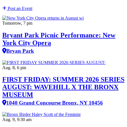
Post an Event
Tomorrow, 7 pm
Bryant Park Picnic Performance: New
York City Opera
Bryan Park
Aug. 8, 6 pm
FIRST FRIDAY: SUMMER 2026 SERIES
AUGUST: WAVEHILL X THE BRONX
MUSEUM
1040 Grand Concourse Bronx, NY 10456
Aug. 9, 9:30 am