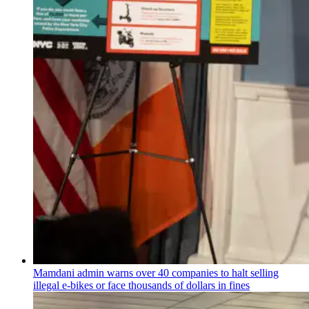
Mamdani admin warns over 40 companies to halt selling
illegal e-bikes or face thousands of dollars in fines