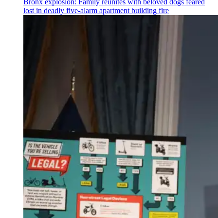
Bronx explosion: Family reunites with beloved dogs feared
lost in deadly five-alarm apartment building fire