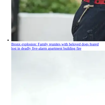
Bronx explosion: Family reunites with beloved dogs feared
lost in deadly five-alarm apartment building fire