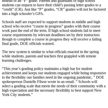
instead of an “F” grade. Parents and guardians of high school
students can request to have their child’s passing letter grades to a
“credit” (CR). Just like “P” grades, “CR” grades will not be factored
into a high schooler’s GPA.
Schools staff are expected to support students in middle and high
school who receive “course in progress” grades with their course
work past the end of the term. If high school students fail to meet
course requirements by relevant deadlines set by their instructors
though to complete a course in progress they will receive a failing
final grade, DOE officials warned.
The new system is similar to what officials enacted in the spring
while students, parents and teachers first grappled with remote
learning challenges.
“This year’s grading policy maintains a high bar for student
achievement and keeps our students engaged while being responsive
to the flexibility our families need in the ongoing pandemic, ” DOE
spokesperson Danielle Filson wrote in an email. ” Schools will
select a grading scale that meets the needs of their community with a
high expectation and the necessary flexibility to best support New
York City students.”