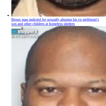
Bronx man indicted for sexually abusing his
ex-girlfriend’s
son and other children at homeless shelters