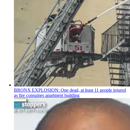
BRONX EXPLOSION: One dead, at least 11 people injured
as fire consumes apartment building