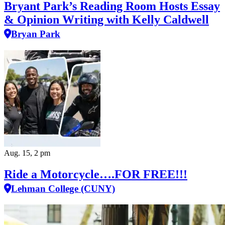
Bryant Park’s Reading Room Hosts Essay
& Opinion Writing with Kelly Caldwell
Bryan Park
Aug. 15, 2 pm
Ride a Motorcycle….FOR FREE!!!
Lehman College (CUNY)