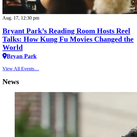
Aug. 17, 12:30 pm
Bryant Park’s Reading Room Hosts Reel
Talks: How Kung Fu Movies Changed the
World
Bryan Park
View All Events…
News