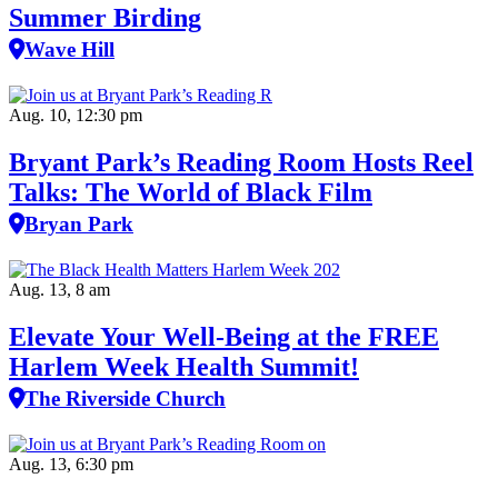
Summer Birding
Wave Hill
Aug. 10, 12:30 pm
Bryant Park’s Reading Room Hosts Reel
Talks: The World of Black Film
Bryan Park
Aug. 13, 8 am
Elevate Your Well‑Being at the FREE
Harlem Week Health Summit!
The Riverside Church
Aug. 13, 6:30 pm