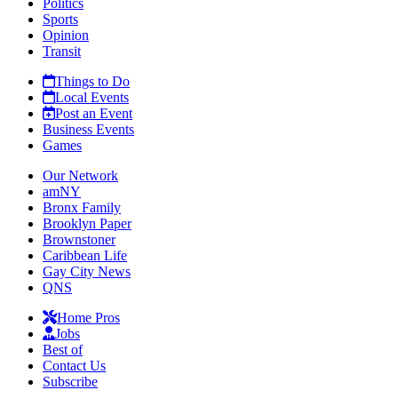
Politics
Sports
Opinion
Transit
Things to Do
Local Events
Post an Event
Business Events
Games
Our Network
amNY
Bronx Family
Brooklyn Paper
Brownstoner
Caribbean Life
Gay City News
QNS
Home Pros
Jobs
Best of
Contact Us
Subscribe