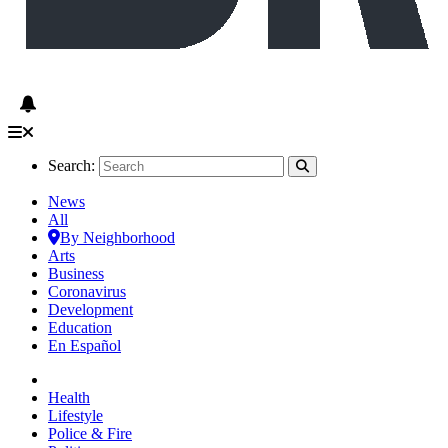
Search:
News
All
By Neighborhood
Arts
Business
Coronavirus
Development
Education
En Español
Health
Lifestyle
Police & Fire