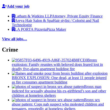
Add your job
Latham & Watkins LLP
Attorney, Private Equity Finance
Areya Hair Salon & Spa
Hair stylist / Colorist and Nail
Technologist
LA PORTA Pizzeria
Pizza Maker
View all jobs…
Crime
Bronx
explosion: Family reunites with beloved dogs feared lost in
deadly five-alarm apartment building fire
BRONX EXPLOSION: One dead, at least 11 people injured
as fire consumes apartment building
Bronx man
indicted for sexually abusing his
ex-girlfriend’s
son and other
children at homeless shelters
Bronx sex
abuse pattern: Cops nab suspect who molested children and
teenagers, reportedly at homeless shelters