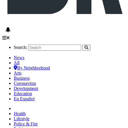
Search:
News
All
By Neighborhood
Arts
Business
Coronavirus
Development
Education
En Español
Health
Lifestyle
Police & Fire