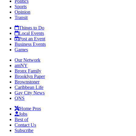
Politics
Sports
Opinion
Transit
Things to Do
Local Events
Post an Event
Business Events
Games
Our Network
amNY
Bronx Family
Brooklyn Paper
Brownstoner
Caribbean Life
Gay City News
QNS
Home Pros
Jobs
Best of
Contact Us
Subscribe