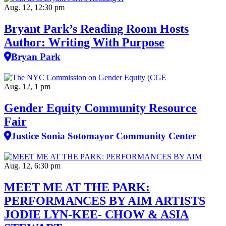
Aug. 12, 12:30 pm
Bryant Park’s Reading Room Hosts
Author: Writing With Purpose
Bryan Park
Aug. 12, 1 pm
Gender Equity Community Resource
Fair
Justice Sonia Sotomayor Community Center
Aug. 12, 6:30 pm
MEET ME AT THE PARK:
PERFORMANCES BY AIM ARTISTS
JODIE LYN-KEE- CHOW & ASIA