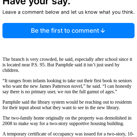
Have your say.
Leave a comment below and let us know what you think.
Be the first to comment
The branch is very crowded, he said, especially after school since it
is located near P.S. 95. But Pamphile said it isn’t just used by
children.
“It ranges from infants looking to take out their first book to seniors
who want the new James Patterson novel,” he said. “I can honestly
say there is no primary user, we run the full gamut of ages.”
Pamphile said the library system would be reaching out to residents
for their input about what they want to see in the new library.
The two-family home originally on the property was demolished in
2008 to make way for a two-story supportive housing building.
A temporary certificate of occupancy was issued for a two-story, 10-