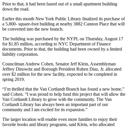
Prior to that, it had been based out of a small apartment building
down the road.
Earlier this month New York Public Library finalized its purchase of
a 5,800- square-foot building at nearby 3882 Cannon Place that will
be converted into the new branch.
The building was purchased by the NYPL on Thursday, August 17
for $1.85 million, according to NYC Department of Finance
documents. Prior to that, the building had been owned by a limited
liability corporation.
Councilman Andrew Cohen, Senator Jeff Klein, Assemblyman
Jeffrey Dinowitz and Borough President Ruben Diaz, Jr. allocated
over $2 million for the new facility, expected to be completed in
spring 2019.
“I’m thrilled that the Van Cortlandt Branch has found a new home,”
said Cohen. “I was proud to help fund this project that will allow the
Van Cortlandt Library to grow with the community. The Van
Cortlandt Library has always been an important part of our
community and I am excited for its expansion.”
The larger location will enable even more families to enjoy their
favorite books and library programs, said Klein, who allocated