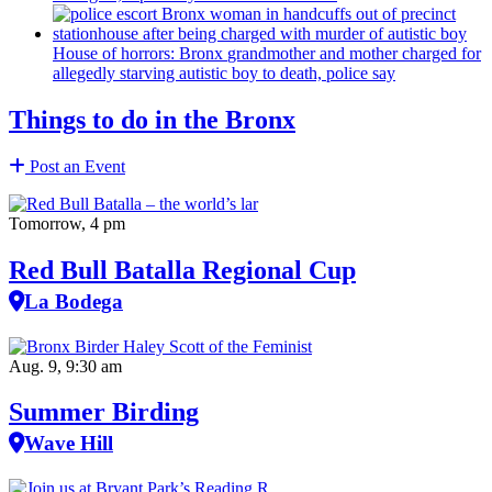
House of horrors: Bronx
grandmother
and mother charged for
allegedly starving autistic boy to death, police say
Things to do in the Bronx
Post an Event
Tomorrow, 4 pm
Red Bull Batalla Regional Cup
La Bodega
Aug. 9, 9:30 am
Summer Birding
Wave Hill