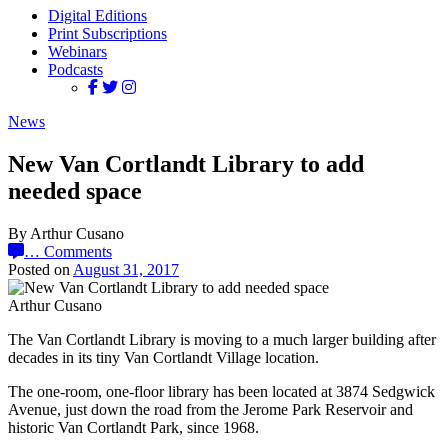
Digital Editions
Print Subscriptions
Webinars
Podcasts
News
New Van Cortlandt Library to add
needed space
By Arthur Cusano
…
Comments
Posted on
August 31, 2017
Arthur Cusano
The Van Cortlandt Library is moving to a much larger building after
decades in its tiny Van Cortlandt Village location.
The one-room, one-floor library has been located at 3874 Sedgwick
Avenue, just down the road from the Jerome Park Reservoir and
historic Van Cortlandt Park, since 1968.