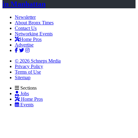
in Manhattan
Newsletter
About Bronx Times
Contact Us
Networking Events
Home Pros
Advertise
© 2026 Schneps Media
Privacy Policy
Terms of Use
Sitemap
Sections
Jobs
Home Pros
Events