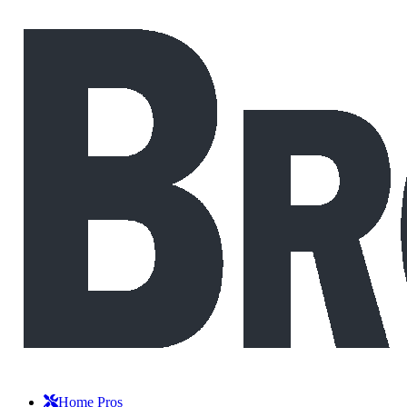
Home Pros