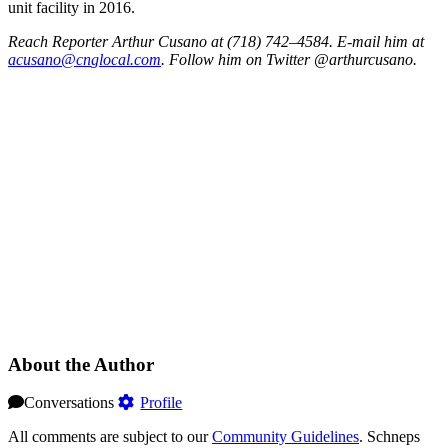
unit facility in 2016.
Reach Reporter Arthur Cusano at (718) 742–4584. E-mail him at
acusa
no@cn
gloca
l.com
. Follow him on Twitter @arthurcusano.
About the Author
Conversations
Profile
All comments are subject to our
Community Guidelines
. Schneps