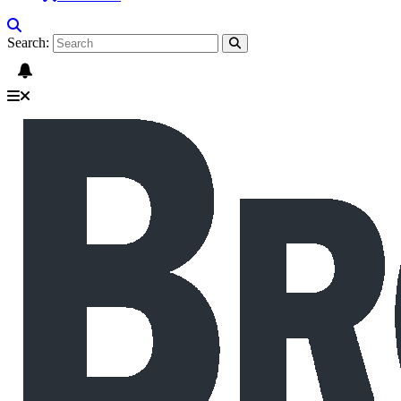
Search: