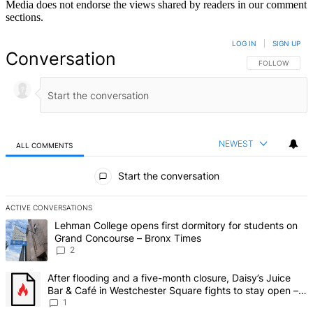
Media does not endorse the views shared by readers in our comment
sections.
LOG IN
|
SIGN UP
Conversation
FOLLOW THIS 
FOLLOW
NEWEST
ALL COMMENTS
All Comments
Start the conversation
ACTIVE CONVERSATIONS
The following is a list of the most commented articles in the last 7 d
A trending article titled "Lehman College opens first dormitory fo
Lehman College opens first dormitory for students on
Grand Concourse – Bronx Times
2
A trending article titled "After flooding and a five-month closure,
After flooding and a five-month closure, Daisy’s Juice
Bar & Café in Westchester Square fights to stay open –
Bronx Times
1