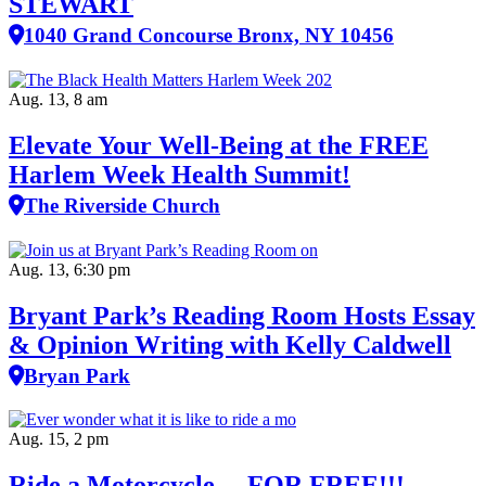
STEWART
1040 Grand Concourse Bronx, NY 10456
Aug. 13, 8 am
Elevate Your Well‑Being at the FREE
Harlem Week Health Summit!
The Riverside Church
Aug. 13, 6:30 pm
Bryant Park’s Reading Room Hosts Essay
& Opinion Writing with Kelly Caldwell
Bryan Park
Aug. 15, 2 pm
Ride a Motorcycle….FOR FREE!!!