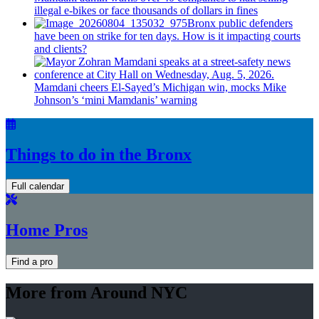
illegal e-bikes or face thousands of dollars in fines
Bronx public defenders
have been on strike for ten days. How is it impacting courts
and clients?
Mamdani cheers
El-Sayed’s
Michigan win, mocks Mike
Johnson’s
‘mini
Mamdanis’
warning
Things to do in the Bronx
Full calendar
Home Pros
Find a pro
More from Around NYC