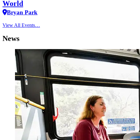
World
Bryan Park
View All Events…
News