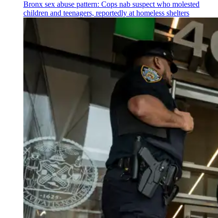
Bronx sex abuse pattern: Cops nab suspect who molested
children and teenagers, reportedly at homeless shelters