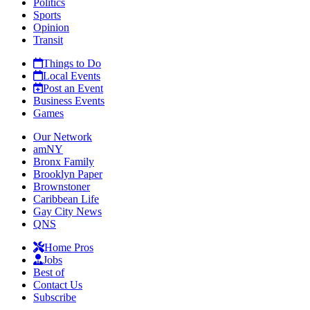
Politics
Sports
Opinion
Transit
Things to Do
Local Events
Post an Event
Business Events
Games
Our Network
amNY
Bronx Family
Brooklyn Paper
Brownstoner
Caribbean Life
Gay City News
QNS
Home Pros
Jobs
Best of
Contact Us
Subscribe