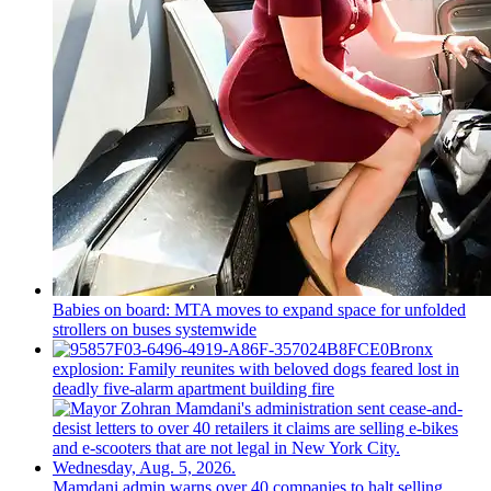
Babies on board: MTA moves to expand space for unfolded
strollers on buses systemwide
Bronx
explosion: Family reunites with beloved dogs feared lost in
deadly five-alarm apartment building fire
Mamdani admin warns over 40 companies to halt selling