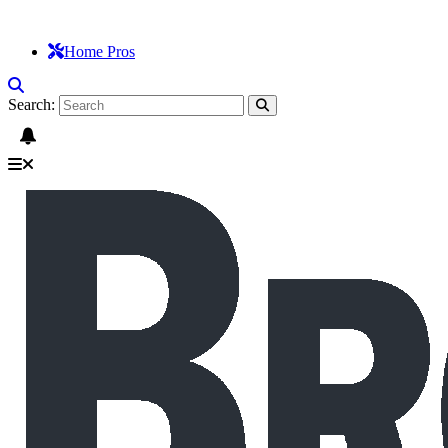
Home Pros
Search: