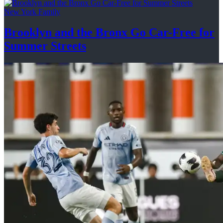
New York Family
Brooklyn and the Bronx Go Car-Free for
Summer Streets