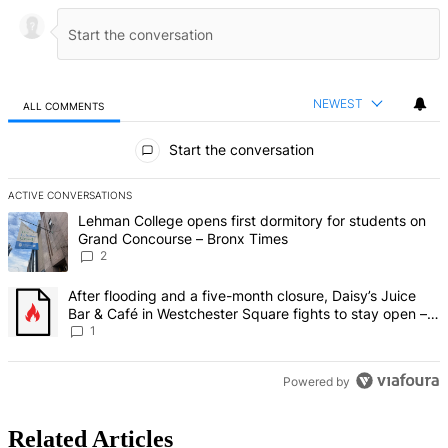
NEWEST
ALL COMMENTS
All Comments
Start the conversation
ACTIVE CONVERSATIONS
The following is a list of the most commented articles in the last 7 d
A trending article titled "Lehman College opens first dormitory fo
Lehman College opens first dormitory for students on
Grand Concourse – Bronx Times
2
A trending article titled "After flooding and a five-month closure,
After flooding and a five-month closure, Daisy’s Juice
Bar & Café in Westchester Square fights to stay open –
Bronx Times
1
Powered by
Related Articles