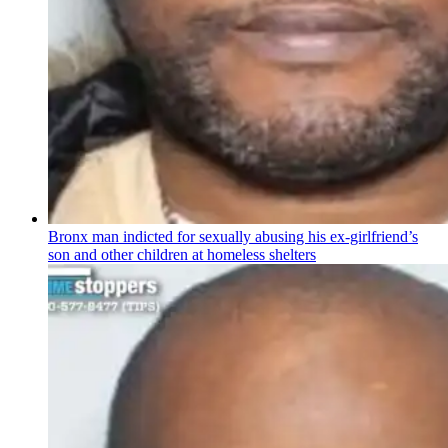
Bronx man indicted for sexually abusing his
ex-girlfriend’s
son and other children at homeless shelters