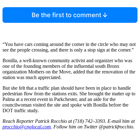
Be the first to comment
“You have cars coming around the corner in the circle who may not
see the people crossing, and there is only a stop sign at the corner.”
Bonilla, a well-known community activist and organizer who was
one of the founding members of the influential south Bronx
organization Mothers on the Move, added that the renovation of the
station was much appreciated.
But she felt that a traffic plan should have been in place to handle
pedestrian flow from the stations exits. She brought the matter up to
Palma at a recent event in Parkchester, and an aide for the
councilwoman visited the site and spoke with Bonilla before the
DOT traffic study.
Reach Reporter Patrick Rocchio at (718) 742–3393. E-mail him at
procchio@cnglocal.com
. Follow him on Twitter @patrickfrocchio.