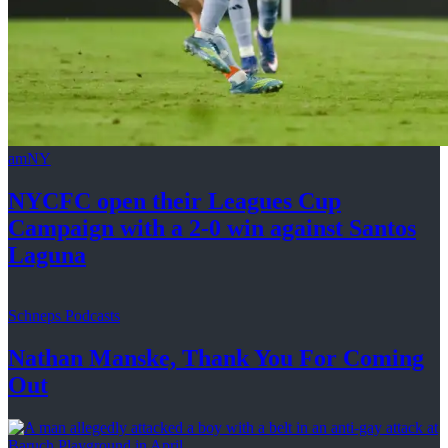
amNY
NYCFC open their Leagues Cup
Campaign with a 2-0 win against
Santos
Laguna
Schneps Podcasts
Nathan Manske, Thank You For
Coming
Out