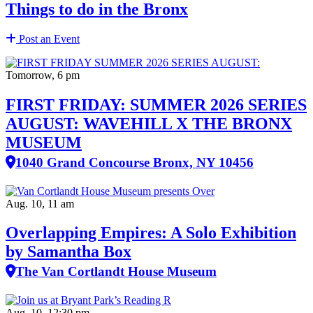
Things to do in the Bronx
Post an Event
Tomorrow, 6 pm
FIRST FRIDAY: SUMMER 2026 SERIES
AUGUST: WAVEHILL X THE BRONX
MUSEUM
1040 Grand Concourse Bronx, NY 10456
Aug. 10, 11 am
Overlapping Empires: A Solo Exhibition
by Samantha Box
The Van Cortlandt House Museum
Aug. 10, 12:30 pm