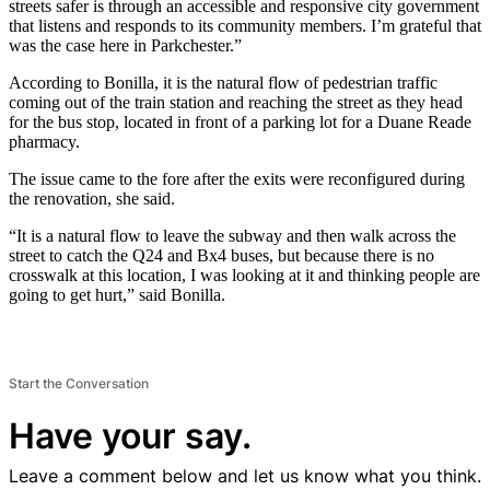
streets safer is through an accessible and responsive city government
that listens and responds to its community members. I’m grateful that
was the case here in Parkchester.”
According to Bonilla, it is the natural flow of pedestrian traffic
coming out of the train station and reaching the street as they head
for the bus stop, located in front of a parking lot for a Duane Reade
pharmacy.
The issue came to the fore after the exits were reconfigured during
the renovation, she said.
“It is a natural flow to leave the subway and then walk across the
street to catch the Q24 and Bx4 buses, but because there is no
crosswalk at this location, I was looking at it and thinking people are
going to get hurt,” said Bonilla.
Start the Conversation
Have your say.
Leave a comment below and let us know what you think.