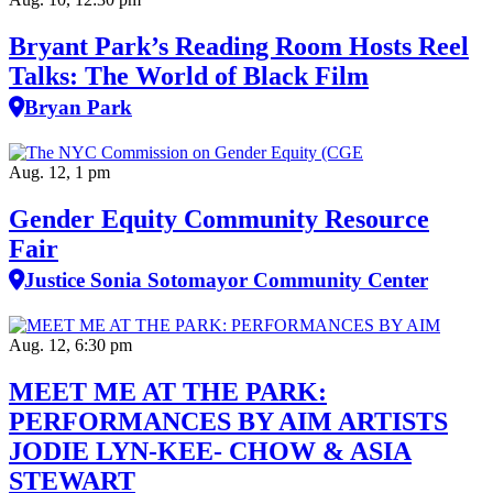
Bryant Park’s Reading Room Hosts Reel
Talks: The World of Black Film
Bryan Park
Aug. 12, 1 pm
Gender Equity Community Resource
Fair
Justice Sonia Sotomayor Community Center
Aug. 12, 6:30 pm
MEET ME AT THE PARK:
PERFORMANCES BY AIM ARTISTS
JODIE LYN-KEE- CHOW & ASIA
STEWART