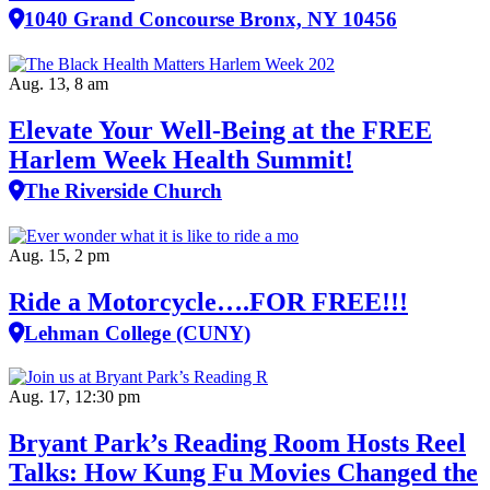
1040 Grand Concourse Bronx, NY 10456
Aug. 13, 8 am
Elevate Your Well‑Being at the FREE
Harlem Week Health Summit!
The Riverside Church
Aug. 15, 2 pm
Ride a Motorcycle….FOR FREE!!!
Lehman College (CUNY)
Aug. 17, 12:30 pm
Bryant Park’s Reading Room Hosts Reel
Talks: How Kung Fu Movies Changed the