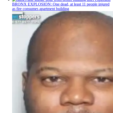
BRONX EXPLOSION: One dead, at least 11 people injured
as fire consumes apartment building