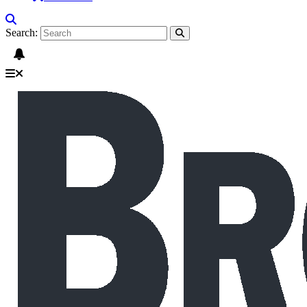
Search: