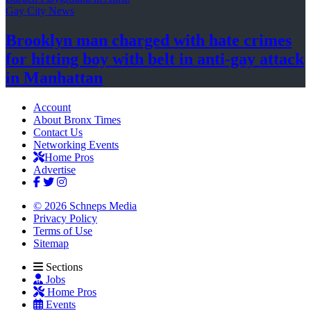
Gay City News
Brooklyn man charged with hate crimes
for hitting boy with belt in anti-gay attack
in Manhattan
Account
About Bronx Times
Contact Us
Networking Events
Home Pros
Advertise
© 2026 Schneps Media
Privacy Policy
Terms of Use
Sitemap
Sections
Jobs
Home Pros
Events