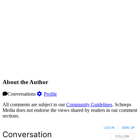
About the Author
Conversations
Profile
All comments are subject to our
Community Guidelines
. Schneps
Media does not endorse the views shared by readers in our comment
sections.
LOG IN
|
SIGN UP
Conversation
FOLLOW THIS 
FOLLOW