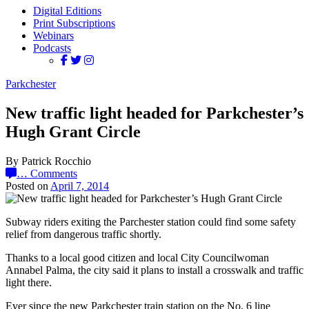
Digital Editions
Print Subscriptions
Webinars
Podcasts
Parkchester
New traffic light headed for Parkchester’s
Hugh Grant Circle
By Patrick Rocchio
…
Comments
Posted on
April 7, 2014
Subway riders exiting the Parchester station could find some safety
relief from dangerous traffic shortly.
Thanks to a local good citizen and local City Councilwoman
Annabel Palma, the city said it plans to install a crosswalk and traffic
light there.
Ever since the new Parkchester train station on the No. 6 line