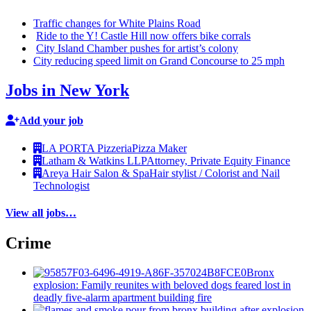
Traffic changes for White Plains Road
Ride to the Y! Castle Hill now offers bike corrals
City Island Chamber pushes for artist’s colony
City reducing speed limit on Grand Concourse to 25 mph
Jobs in New York
Add your job
LA PORTA Pizzeria
Pizza Maker
Latham & Watkins LLP
Attorney, Private Equity Finance
Areya Hair Salon & Spa
Hair stylist / Colorist and Nail
Technologist
View all jobs…
Crime
Bronx
explosion: Family reunites with beloved dogs feared lost in
deadly five-alarm apartment building fire