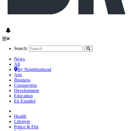
Search:
News
All
By Neighborhood
Arts
Business
Coronavirus
Development
Education
En Español
Health
Lifestyle
Police & Fire