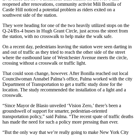
reopened after renovations, community activist Mili Bonilla of
Castle Hill noticed a potential problem as riders exited on a
southwest side of the station.
They were heading for one of the two heavily utilized stops on the
Q-24/Bx-4 buses in Hugh Grant Circle, just across the street from
the station, with no crosswalk to help make the walk safe.
On a recent day, pedestrians leaving the station were seen darting in
and out of traffic as they tried to reach the other side of the street
where the eastbound lane of Westchester Avenue meets the circle,
crossing without a crosswalk or traffic light.
That could soon change, however. After Bonilla reached out local
Councilwoman Annabel Palma’s office, Palma worked with the city
Department of Transportation to get a traffic study done for the
location. The study recommended the installation of a light and a
crosswalk.
“Since Mayor de Blasio unveiled ‘Vision Zero,’ there’s been a
groundswell of support for smarter, pedestrian-oriented
transportation policy,” said Palma. “The recent spate of traffic deaths
has made the need for such a policy more pressing than ever.
“But the only way that we’re really going to make New York City