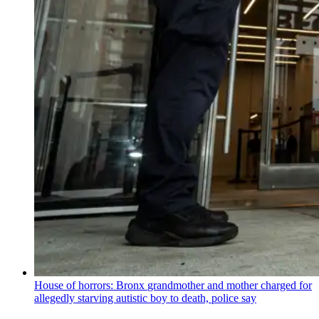
House of horrors: Bronx
grandmother
and mother charged for
allegedly starving autistic boy to death, police say