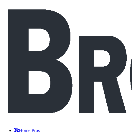
Home Pros