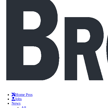
Home Pros
Jobs
News
All