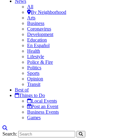
News
All
By Neighborhood
Arts
Business
Coronavirus
Development
Education
En Español
Health
Lifestyle
Police & Fire
Politics
Sports
Opinion
Transit
Best of
Things to Do
Local Events
Post an Event
Business Events
Games
Search: