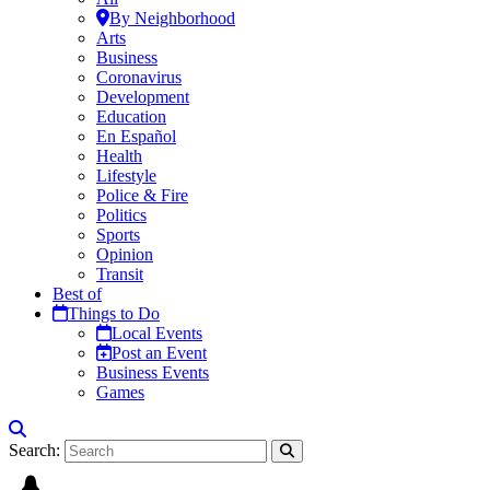
By Neighborhood
Arts
Business
Coronavirus
Development
Education
En Español
Health
Lifestyle
Police & Fire
Politics
Sports
Opinion
Transit
Best of
Things to Do
Local Events
Post an Event
Business Events
Games
Search: