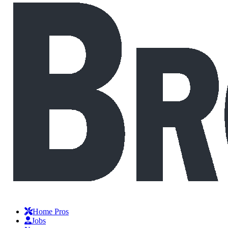
Home Pros
Jobs