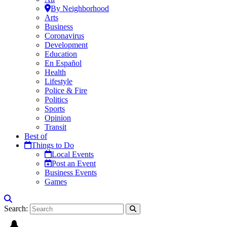
By Neighborhood
Arts
Business
Coronavirus
Development
Education
En Español
Health
Lifestyle
Police & Fire
Politics
Sports
Opinion
Transit
Best of
Things to Do
Local Events
Post an Event
Business Events
Games
Search: