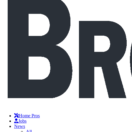
Home Pros
Jobs
News
All