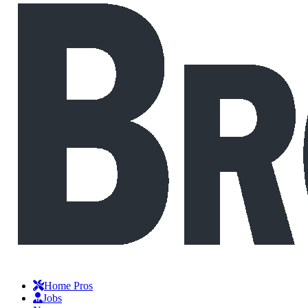
Home Pros
Jobs