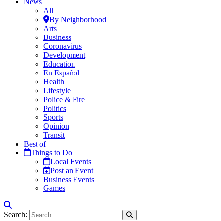
News
All
By Neighborhood
Arts
Business
Coronavirus
Development
Education
En Español
Health
Lifestyle
Police & Fire
Politics
Sports
Opinion
Transit
Best of
Things to Do
Local Events
Post an Event
Business Events
Games
Search: