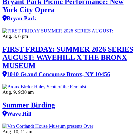
Bryant Park Picnic Performance: New
York City Opera
Bryan Park
Aug. 8, 6 pm
FIRST FRIDAY: SUMMER 2026 SERIES
AUGUST: WAVEHILL X THE BRONX
MUSEUM
1040 Grand Concourse Bronx, NY 10456
Aug. 9, 9:30 am
Summer Birding
Wave Hill
Aug. 10, 11 am