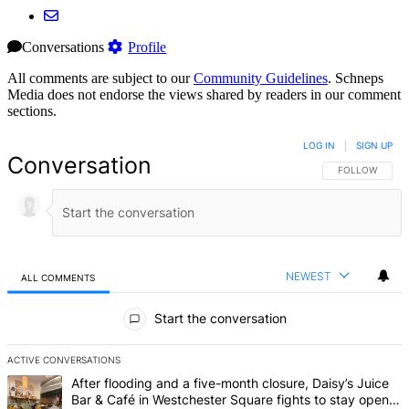
Conversations
Profile
All comments are subject to our
Community Guidelines
. Schneps
Media does not endorse the views shared by readers in our comment
sections.
LOG IN
|
SIGN UP
Conversation
FOLLOW THIS 
FOLLOW
NEWEST
ALL COMMENTS
All Comments
Start the conversation
ACTIVE CONVERSATIONS
The following is a list of the most commented articles in the last 7 d
A trending article titled "After flooding and a five-month closure,
After flooding and a five-month closure, Daisy’s Juice
Bar & Café in Westchester Square fights to stay open –