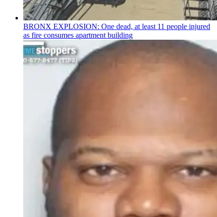
BRONX EXPLOSION: One dead, at least 11 people injured
as fire consumes apartment building