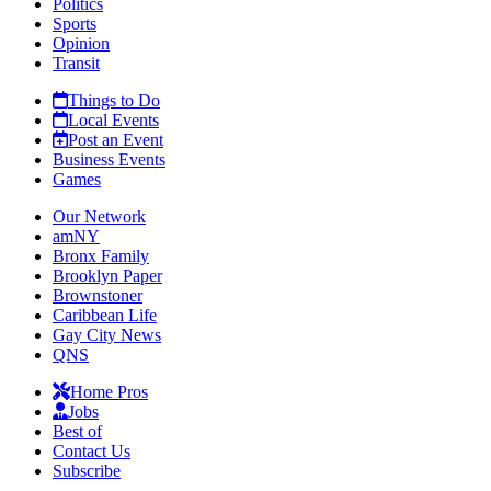
Politics
Sports
Opinion
Transit
Things to Do
Local Events
Post an Event
Business Events
Games
Our Network
amNY
Bronx Family
Brooklyn Paper
Brownstoner
Caribbean Life
Gay City News
QNS
Home Pros
Jobs
Best of
Contact Us
Subscribe