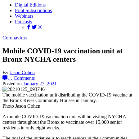
Digital Editions
Print Subscriptions
Webinars
Podcasts
Coronavirus
Mobile COVID-19 vaccination unit at
Bronx NYCHA centers
By
Jason Cohen
…
Comments
Posted on
January 27, 2021
The mobile vaccination unit distributing the COVID-19 vaccine at
the Bronx River Community Houses in January.
Photo Jason Cohen
A mobile COVID-19 vaccination unit will be visiting NYCHA
centers throughout the Bronx to vaccinate over 15,000 senior
residents in only eight weeks.
The goal of the initiative is to reach seniors in their communities