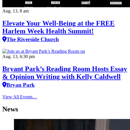
Aug. 13, 8 am
Elevate Your Well‑Being at the FREE
Harlem Week Health Summit!
The Riverside Church
Aug. 13, 6:30 pm
Bryant Park’s Reading Room Hosts Essay
& Opinion Writing with Kelly Caldwell
Bryan Park
View All Events…
News