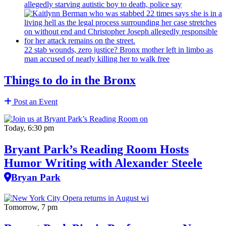
allegedly starving autistic boy to death, police say
22 stab wounds, zero justice? Bronx mother left in limbo as
man accused of nearly killing her to walk free
Things to do in the Bronx
Post an Event
Today, 6:30 pm
Bryant Park’s Reading Room Hosts
Humor Writing with Alexander Steele
Bryan Park
Tomorrow, 7 pm