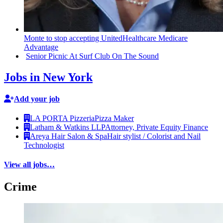
Monte to stop accepting
UnitedHealthcare
Medicare
Advantage
Senior Picnic At Surf Club On The Sound
Jobs in New York
Add your job
LA PORTA Pizzeria
Pizza Maker
Latham & Watkins LLP
Attorney, Private Equity Finance
Areya Hair Salon & Spa
Hair stylist / Colorist and Nail
Technologist
View all jobs…
Crime