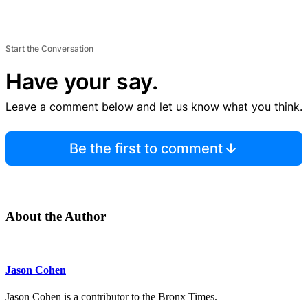
Start the Conversation
Have your say.
Leave a comment below and let us know what you think.
Be the first to comment
About the Author
Jason Cohen
Jason Cohen is a contributor to the Bronx Times.