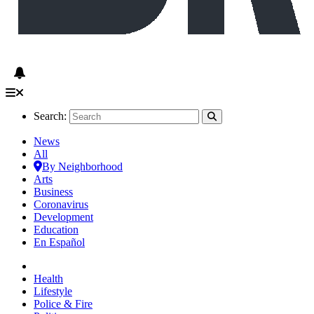
Search:
News
All
By Neighborhood
Arts
Business
Coronavirus
Development
Education
En Español
Health
Lifestyle
Police & Fire