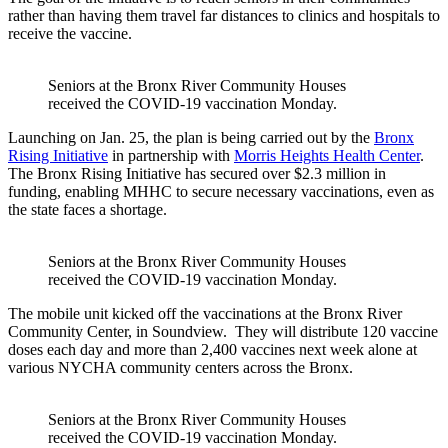
rather than having them travel far distances to clinics and hospitals to
receive the vaccine.
Seniors at the Bronx River Community Houses
received the COVID-19 vaccination Monday.
Launching on Jan. 25, the plan is being carried out by the
Bronx
Rising Initiative
in partnership with
Morris Heights Health Center
.
The Bronx Rising Initiative has secured over $2.3 million in
funding, enabling MHHC to secure necessary vaccinations, even as
the state faces a shortage.
Seniors at the Bronx River Community Houses
received the COVID-19 vaccination Monday.
The mobile unit kicked off the vaccinations at the Bronx River
Community Center, in Soundview. They will distribute 120 vaccine
doses each day and more than 2,400 vaccines next week alone at
various NYCHA community centers across the Bronx.
Seniors at the Bronx River Community Houses
received the COVID-19 vaccination Monday.