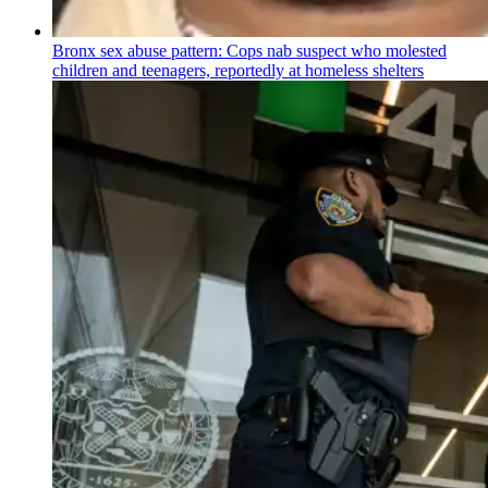
Bronx sex abuse pattern: Cops nab suspect who molested
children and teenagers, reportedly at homeless shelters