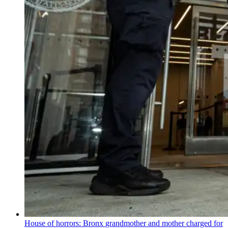
House of horrors: Bronx
grandmother
and mother charged for