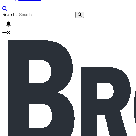
Search: