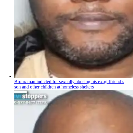
Bronx man indicted for sexually abusing his
ex-girlfriend’s
son and other children at homeless shelters