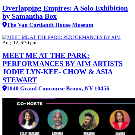
Overlapping Empires: A Solo Exhibition
by Samantha Box
The Van Cortlandt House Museum
Aug. 12, 6:30 pm
MEET ME AT THE PARK:
PERFORMANCES BY AIM ARTISTS
JODIE LYN-KEE- CHOW & ASIA
STEWART
1040 Grand Concourse Bronx, NY 10456