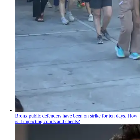
Bronx public defenders have been on strike for ten days. How
is it impacting courts and clients?