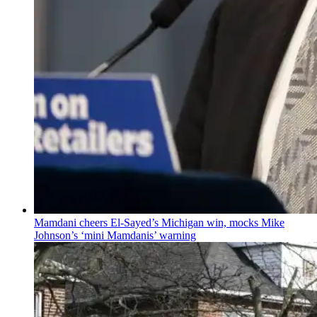
Mamdani cheers
El-Sayed’s
Michigan win, mocks Mike
Johnson’s
‘mini
Mamdanis’
warning