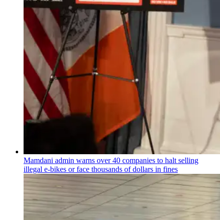
Mamdani admin warns over 40 companies to halt selling
illegal e-bikes or face thousands of dollars in fines