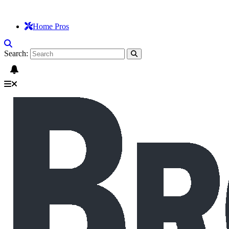
Home Pros
Search: