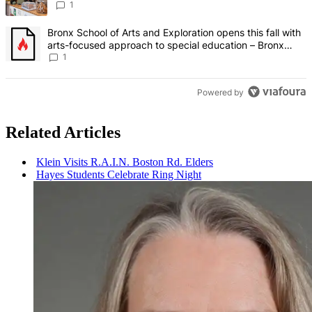
Bronx Times
1
A trending article titled "Bronx School of Arts and Exploration ope
Bronx School of Arts and Exploration opens this fall with
arts-focused approach to special education – Bronx
Times
1
Powered by
Related Articles
Klein Visits R.A.I.N. Boston Rd. Elders
Hayes Students Celebrate Ring Night