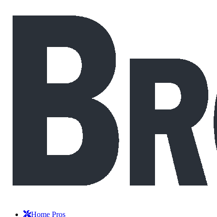
Home Pros