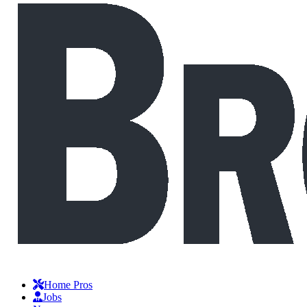
Home Pros
Jobs