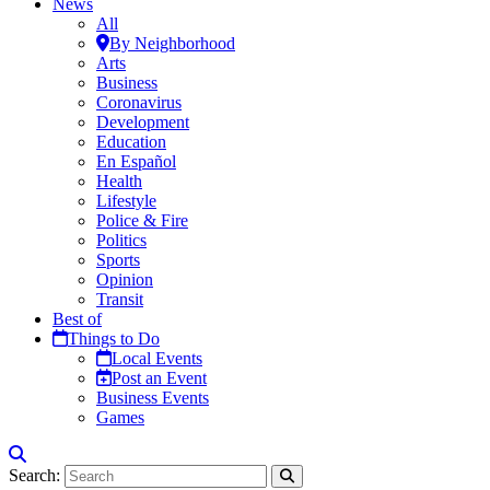
News
All
By Neighborhood
Arts
Business
Coronavirus
Development
Education
En Español
Health
Lifestyle
Police & Fire
Politics
Sports
Opinion
Transit
Best of
Things to Do
Local Events
Post an Event
Business Events
Games
Search: