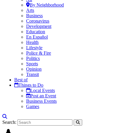
By Neighborhood
Arts
Business
Coronavirus
Development
Education
En Español
Health
Lifestyle
Police & Fire
Politics
Sports
Opinion
Transit
Best of
Things to Do
Local Events
Post an Event
Business Events
Games
Search: