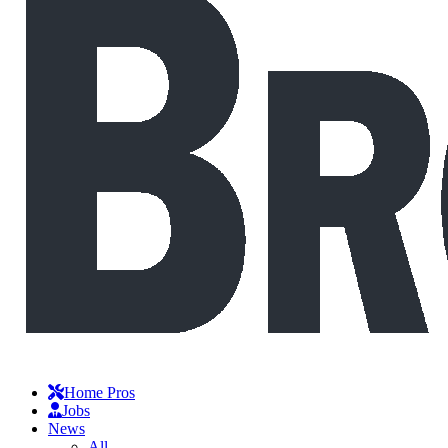
Home Pros
Jobs
News
All