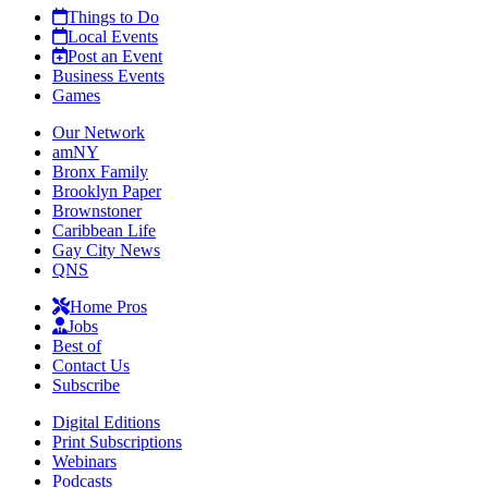
Things to Do
Local Events
Post an Event
Business Events
Games
Our Network
amNY
Bronx Family
Brooklyn Paper
Brownstoner
Caribbean Life
Gay City News
QNS
Home Pros
Jobs
Best of
Contact Us
Subscribe
Digital Editions
Print Subscriptions
Webinars
Podcasts