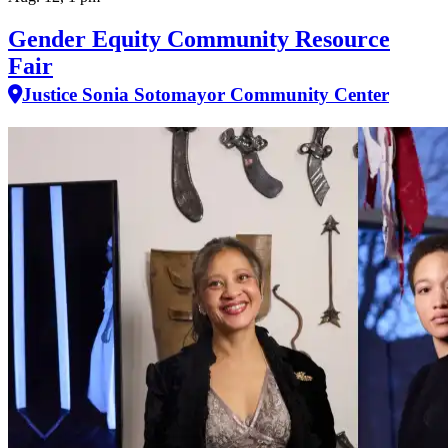
Gender Equity Community Resource
Fair
Justice Sonia Sotomayor Community Center