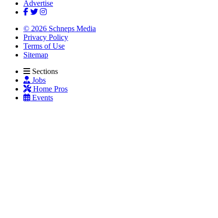
Advertise
© 2026 Schneps Media
Privacy Policy
Terms of Use
Sitemap
Sections
Jobs
Home Pros
Events