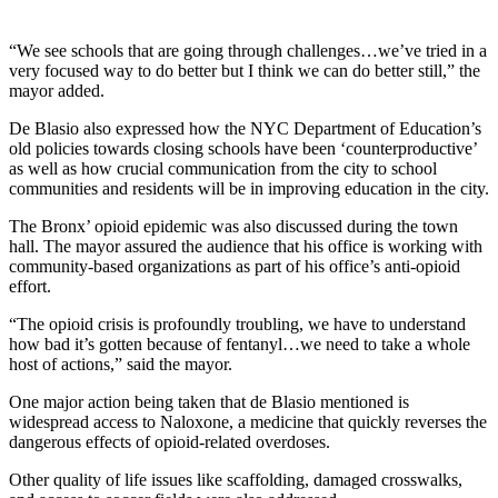
“We see schools that are going through challenges…we’ve tried in a
very focused way to do better but I think we can do better still,” the
mayor added.
De Blasio also expressed how the NYC Department of Education’s
old policies towards closing schools have been ‘counterproductive’
as well as how crucial communication from the city to school
communities and residents will be in improving education in the city.
The Bronx’ opioid epidemic was also discussed during the town
hall. The mayor assured the audience that his office is working with
community-based organizations as part of his office’s anti-opioid
effort.
“The opioid crisis is profoundly troubling, we have to understand
how bad it’s gotten because of fentanyl…we need to take a whole
host of actions,” said the mayor.
One major action being taken that de Blasio mentioned is
widespread access to Naloxone, a medicine that quickly reverses the
dangerous effects of opioid-related overdoses.
Other quality of life issues like scaffolding, damaged crosswalks,