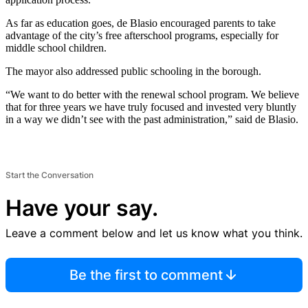
As far as education goes, de Blasio encouraged parents to take
advantage of the city’s free afterschool programs, especially for
middle school children.
The mayor also addressed public schooling in the borough.
“We want to do better with the renewal school program. We believe
that for three years we have truly focused and invested very bluntly
in a way we didn’t see with the past administration,” said de Blasio.
Start the Conversation
Have your say.
Leave a comment below and let us know what you think.
Be the first to comment