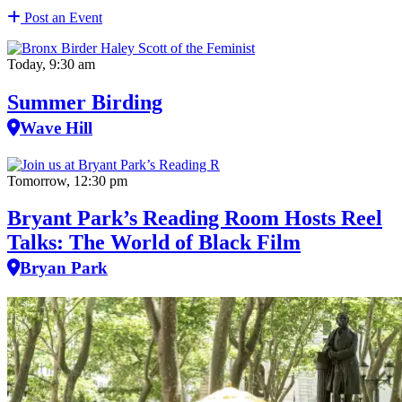
Post an Event
Today, 9:30 am
Summer Birding
Wave Hill
Tomorrow, 12:30 pm
Bryant Park’s Reading Room Hosts Reel
Talks: The World of Black Film
Bryan Park