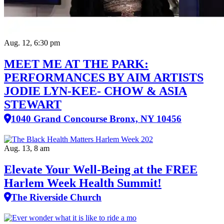
Aug. 12, 6:30 pm
MEET ME AT THE PARK:
PERFORMANCES BY AIM ARTISTS
JODIE LYN-KEE- CHOW & ASIA
STEWART
1040 Grand Concourse Bronx, NY 10456
Aug. 13, 8 am
Elevate Your Well‑Being at the FREE
Harlem Week Health Summit!
The Riverside Church