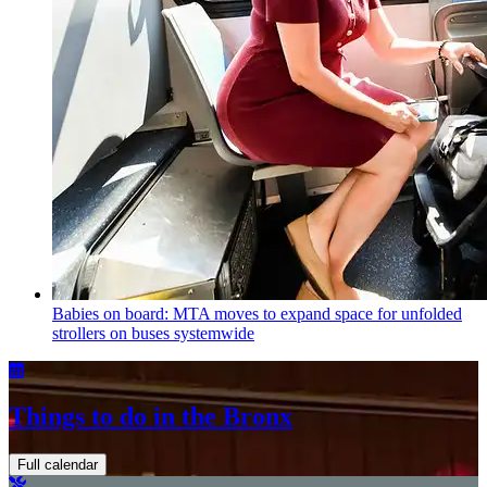
Babies on board: MTA moves to expand space for unfolded
strollers on buses systemwide
Things to do in the Bronx
Full calendar