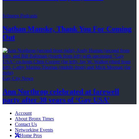
Schneps Podcasts
Nathan Manske, Thank You For
Coming
Out
Gay City News
Ann Northrop celebrated at farewell
party after 30 years of
‘Gay USA’
Account
About Bronx Times
Contact Us
Networking Events
Home Pros