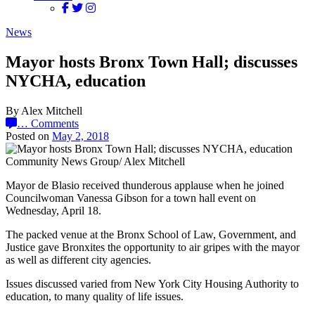
News
Mayor hosts Bronx Town Hall; discusses
NYCHA, education
By Alex Mitchell
…
Comments
Posted on
May 2, 2018
Community News Group/ Alex Mitchell
Mayor de Blasio received thunderous applause when he joined
Councilwoman Vanessa Gibson for a town hall event on
Wednesday, April 18.
The packed venue at the Bronx School of Law, Government, and
Justice gave Bronxites the opportunity to air gripes with the mayor
as well as different city agencies.
Issues discussed varied from New York City Housing Authority to
education, to many quality of life issues.