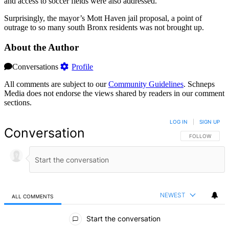
and access to soccer fields were also addressed.
Surprisingly, the mayor’s Mott Haven jail proposal, a point of
outrage to so many south Bronx residents was not brought up.
About the Author
Conversations
Profile
All comments are subject to our
Community Guidelines
. Schneps
Media does not endorse the views shared by readers in our comment
sections.
LOG IN
|
SIGN UP
Conversation
FOLLOW THIS 
FOLLOW
NEWEST
ALL COMMENTS
All Comments
Start the conversation