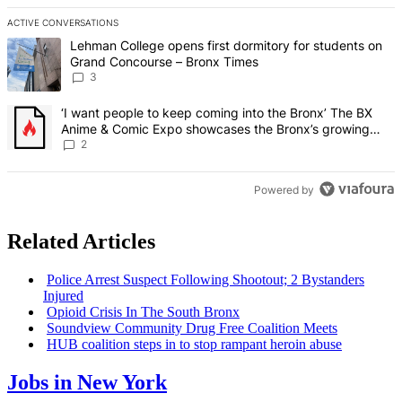
ACTIVE CONVERSATIONS
The following is a list of the most commented articles in the last 7 d
A trending article titled "Lehman College opens first dormitory f
Lehman College opens first dormitory for students on
Grand Concourse – Bronx Times
3
A trending article titled "‘I want people to keep coming into the
‘I want people to keep coming into the Bronx’ The BX
Anime & Comic Expo showcases the Bronx’s growing
creative scene – Bronx Times
2
Powered by
Related Articles
Police Arrest Suspect Following Shootout; 2 Bystanders
Injured
Opioid Crisis In The South Bronx
Soundview Community Drug Free Coalition Meets
HUB coalition steps in to stop rampant heroin abuse
Jobs in New York