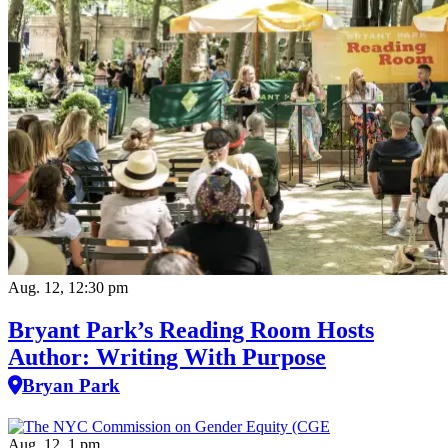
Aug. 12, 12:30 pm
Bryant Park’s Reading Room Hosts
Author: Writing With Purpose
Bryan Park
Aug. 12, 1 pm