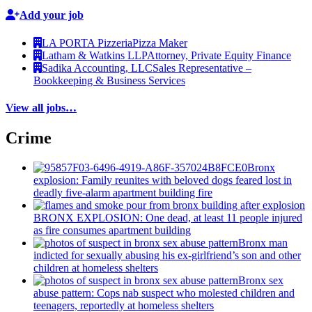
Add your job
LA PORTA Pizzeria
Pizza Maker
Latham & Watkins LLP
Attorney, Private Equity Finance
Sadika Accounting, LLC
Sales Representative –
Bookkeeping & Business Services
View all jobs…
Crime
Bronx
explosion: Family reunites with beloved dogs feared lost in
deadly five-alarm apartment building fire
BRONX EXPLOSION: One dead, at least 11 people injured
as fire consumes apartment building
Bronx man
indicted for sexually abusing his
ex-girlfriend’s
son and other
children at homeless shelters
Bronx sex
abuse pattern: Cops nab suspect who molested children and
teenagers, reportedly at homeless shelters