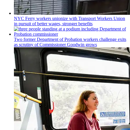
NYC Ferry workers unionize with Transport Workers Union
in pursuit of better wages, stronger benefits
Two former Department of Probation workers challenge exits
as scrutiny of
Commissioner
Goodwin grows