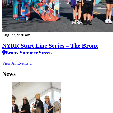
Aug. 22, 9:30 am
NYRR Start Line Series – The Bronx
Bronx Summer Streets
View All Events…
News