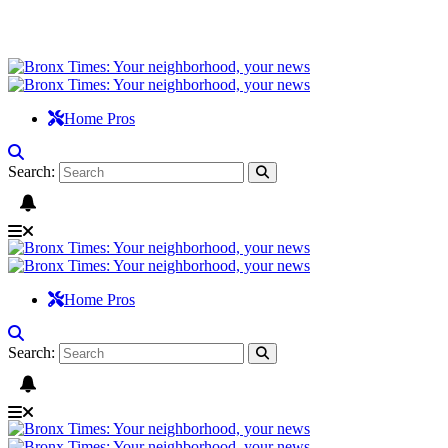
Home Pros
Search:
Home Pros
Search: