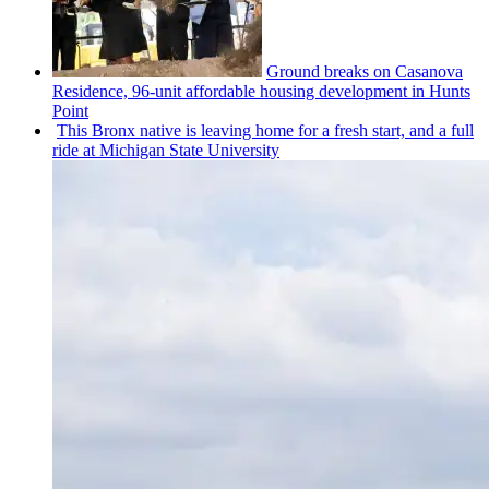
Ground breaks on Casanova
Residence, 96-unit affordable housing
development
in Hunts
Point
This Bronx native is leaving home for a fresh start, and a full
ride at Michigan State University