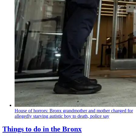
House of horrors: Bronx
grandmother
and mother charged for
allegedly starving autistic boy to death, police say
Things to do in the Bronx