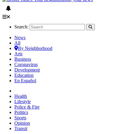
Search:
News
All
By Neighborhood
Arts
Business
Coronavirus
Development
Education
En Español
Health
Lifestyle
Police & Fire
Politics
Sports
Opinion
Transit