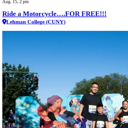
Aug. 15, 2 pm
Ride a Motorcycle….FOR FREE!!!
Lehman College (CUNY)