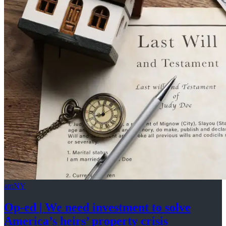
amNY
Op-ed
|
We need investment to solve
America’s
heirs’
property crisis