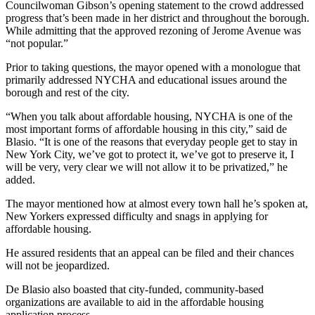
Councilwoman Gibson’s opening statement to the crowd addressed
progress that’s been made in her district and throughout the borough.
While admitting that the approved rezoning of Jerome Avenue was
“not popular.”
Prior to taking questions, the mayor opened with a monologue that
primarily addressed NYCHA and educational issues around the
borough and rest of the city.
“When you talk about affordable housing, NYCHA is one of the
most important forms of affordable housing in this city,” said de
Blasio. “It is one of the reasons that everyday people get to stay in
New York City, we’ve got to protect it, we’ve got to preserve it, I
will be very, very clear we will not allow it to be privatized,” he
added.
The mayor mentioned how at almost every town hall he’s spoken at,
New Yorkers expressed difficulty and snags in applying for
affordable housing.
He assured residents that an appeal can be filed and their chances
will not be jeopardized.
De Blasio also boasted that city-funded, community-based
organizations are available to aid in the affordable housing
application process.