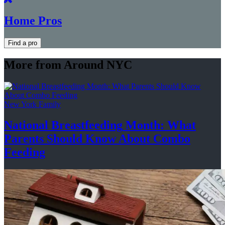
Home Pros
Find a pro
More from Around NYC
New York Family
National
Breastfeeding
Month: What
Parents Should Know About
Combo
Feeding