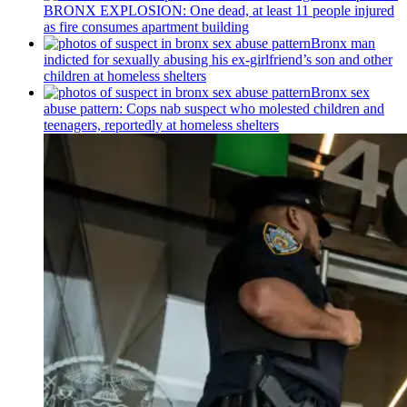
BRONX EXPLOSION: One dead, at least 11 people injured
as fire consumes apartment building
Bronx man
indicted for sexually abusing his
ex-girlfriend’s
son and other
children at homeless shelters
Bronx sex
abuse pattern: Cops nab suspect who molested children and
teenagers, reportedly at homeless shelters