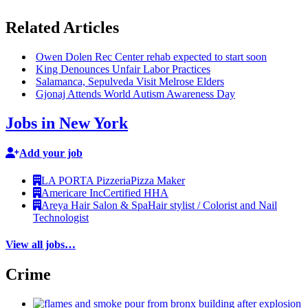
Related Articles
Owen Dolen Rec Center rehab expected to start soon
King Denounces Unfair Labor Practices
Salamanca, Sepulveda Visit Melrose Elders
Gjonaj Attends World Autism Awareness Day
Jobs in New York
Add your job
LA PORTA Pizzeria
Pizza Maker
Americare Inc
Certified HHA
Areya Hair Salon & Spa
Hair stylist / Colorist and Nail
Technologist
View all jobs…
Crime