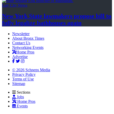
Gay City News
New York State lawmakers propose bill to
fully legalize
bathhouses again
Newsletter
About Bronx Times
Contact Us
Networking Events
Home Pros
Advertise
© 2026 Schneps Media
Privacy Policy
Terms of Use
Sitemap
Sections
Jobs
Home Pros
Events