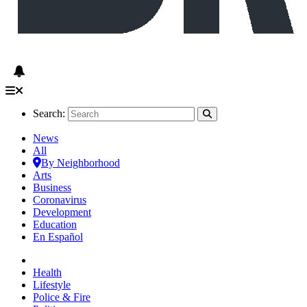
Search:
News
All
By Neighborhood
Arts
Business
Coronavirus
Development
Education
En Español
Health
Lifestyle
Police & Fire