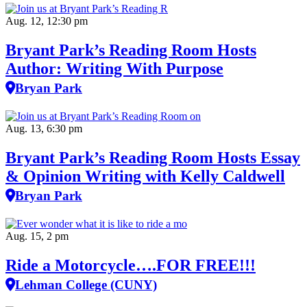
Aug. 12, 12:30 pm
Bryant Park’s Reading Room Hosts
Author: Writing With Purpose
Bryan Park
Aug. 13, 6:30 pm
Bryant Park’s Reading Room Hosts Essay
& Opinion Writing with Kelly Caldwell
Bryan Park
Aug. 15, 2 pm
Ride a Motorcycle….FOR FREE!!!
Lehman College (CUNY)