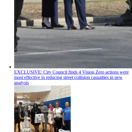
EXCLUSIVE: City Council finds 4 Vision Zero actions were
most effective in reducing street collision casualties in new
analysis