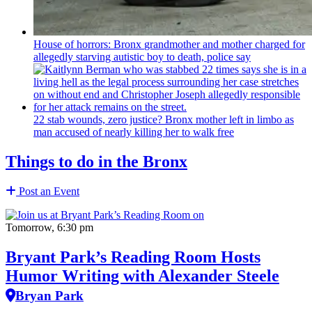
House of horrors: Bronx
grandmother
and mother charged for
allegedly starving autistic boy to death, police say
22 stab wounds, zero justice? Bronx mother left in limbo as
man accused of nearly killing her to walk free
Things to do in the Bronx
Post an Event
Tomorrow, 6:30 pm
Bryant Park’s Reading Room Hosts
Humor Writing with Alexander Steele
Bryan Park