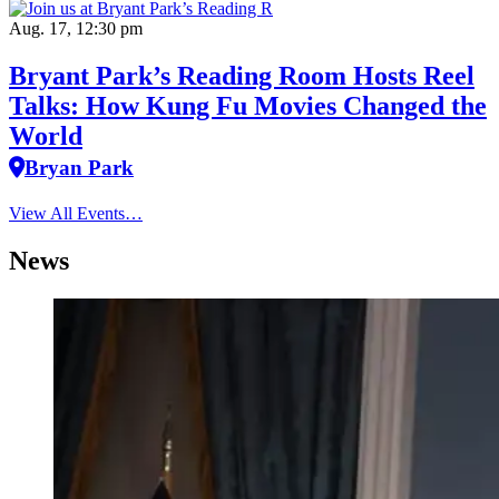
Aug. 17, 12:30 pm
Bryant Park’s Reading Room Hosts Reel
Talks: How Kung Fu Movies Changed the
World
Bryan Park
View All Events…
News