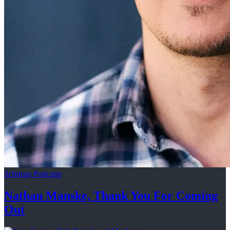
Schneps Podcasts
Nathan Manske, Thank You For
Coming
Out