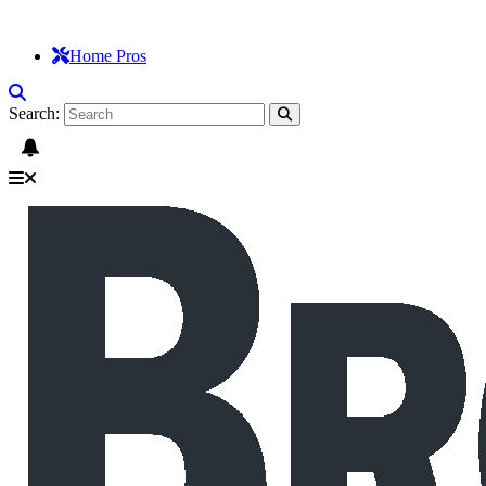
Home Pros
Search: