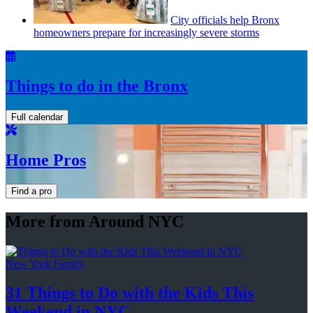
City officials help Bronx
homeowners prepare for
increasingly
severe storms
Things to do in the Bronx
Full calendar
Home Pros
Find a pro
More from Around NYC
New York Family
31 Things to Do with the Kids This
Weekend
in NYC