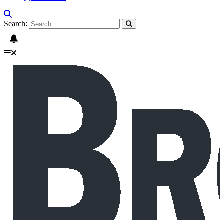
Search: