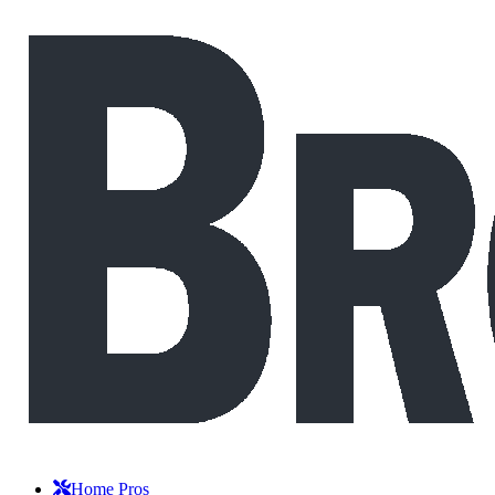
Home Pros