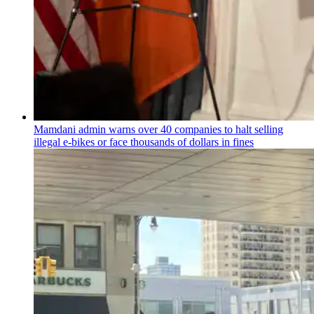
Mamdani admin warns over 40 companies to halt selling
illegal e-bikes or face thousands of dollars in fines