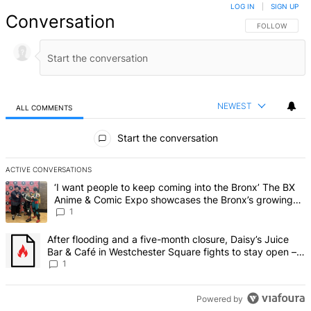
LOG IN
|
SIGN UP
Conversation
FOLLOW THIS 
FOLLOW
NEWEST
ALL COMMENTS
All Comments
Start the conversation
ACTIVE CONVERSATIONS
The following is a list of the most commented articles in the last 7 d
A trending article titled "‘I want people to keep coming into the
‘I want people to keep coming into the Bronx’ The BX
Anime & Comic Expo showcases the Bronx’s growing
creative scene – Bronx Times
1
A trending article titled "After flooding and a five-month closure,
After flooding and a five-month closure, Daisy’s Juice
Bar & Café in Westchester Square fights to stay open –
Bronx Times
1
Powered by