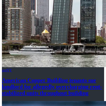
amNY
American Copper Building tenants sue
landlord for allegedly
overcharging
rent-
stabilized
units throughout
building