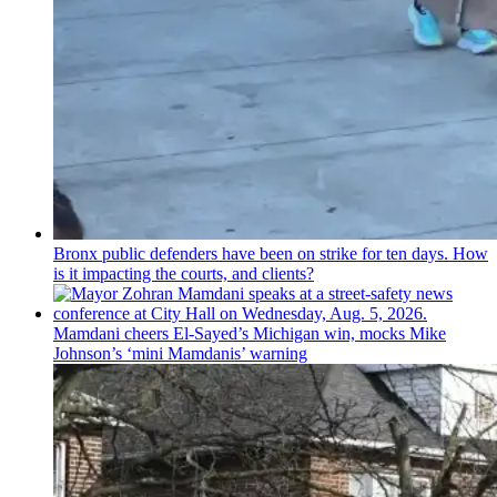
Bronx public defenders have been on strike for ten days. How
is it impacting the courts, and clients?
Mamdani cheers
El-Sayed’s
Michigan win, mocks Mike
Johnson’s
‘mini
Mamdanis’
warning