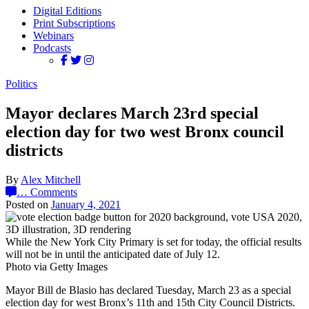
Digital Editions
Print Subscriptions
Webinars
Podcasts
Politics
Mayor declares March 23rd special
election day for two west Bronx council
districts
By
Alex Mitchell
…
Comments
Posted on
January 4, 2021
While the New York City Primary is set for today, the official results
will not be in until the anticipated date of July 12.
Photo via Getty Images
Mayor Bill de Blasio has declared Tuesday, March 23 as a special
election day for west Bronx’s 11th and 15th City Council Districts.