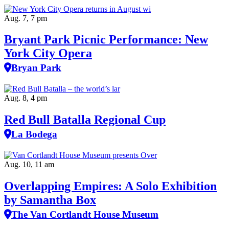
Aug. 7, 7 pm
Bryant Park Picnic Performance: New
York City Opera
Bryan Park
Aug. 8, 4 pm
Red Bull Batalla Regional Cup
La Bodega
Aug. 10, 11 am
Overlapping Empires: A Solo Exhibition
by Samantha Box
The Van Cortlandt House Museum