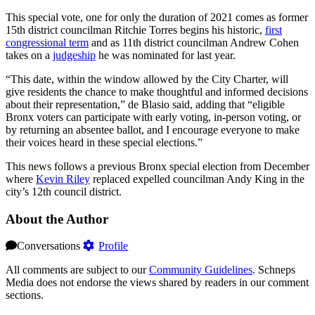
This special vote, one for only the duration of 2021 comes as former
15th district councilman Ritchie Torres begins his historic,
first
congressional term
and as 11th district councilman Andrew Cohen
takes on a
judgeship
he was nominated for last year.
“This date, within the window allowed by the City Charter, will
give residents the chance to make thoughtful and informed decisions
about their representation,” de Blasio said, adding that “eligible
Bronx voters can participate with early voting, in-person voting, or
by returning an absentee ballot, and I encourage everyone to make
their voices heard in these special elections.”
This news follows a previous Bronx special election from December
where
Kevin Riley
replaced expelled councilman Andy King in the
city’s 12th council district.
About the Author
Conversations
Profile
All comments are subject to our
Community Guidelines
. Schneps
Media does not endorse the views shared by readers in our comment
sections.