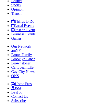
Politics
Sports
Opinion
Transit
Things to Do
Local Events
Post an Event
Business Events
Games
Our Network
amNY
Bronx Family
Brooklyn Paper
Brownstoner
Caribbean Life
Gay City News
QNS
Home Pros
Jobs
Best of
Contact Us
Subscribe