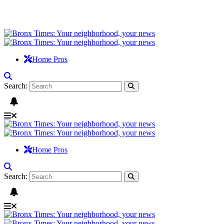
Home Pros
Search:
Home Pros
Search: