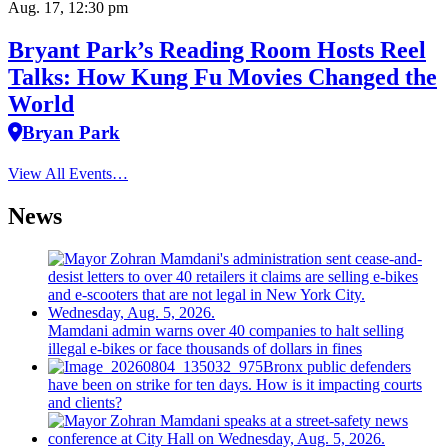
Aug. 17, 12:30 pm
Bryant Park’s Reading Room Hosts Reel
Talks: How Kung Fu Movies Changed the
World
Bryan Park
View All Events…
News
Mamdani admin warns over 40 companies to halt selling
illegal e-bikes or face thousands of dollars in fines
Bronx public defenders
have been on strike for ten days. How is it impacting courts
and clients?