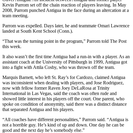
Kevin Parrom set off the chain reaction of players leaving. In May
2008, Parrom punched Antigua in the face during an altercation at a
team meeting.
Parrom was expelled. Days later, he and teammate Omari Lawrence
landed at South Kent School (Conn.).
“That was the turning point in the program,” Parrom told The Post
this week.
It also wasn’t the first time Antigua had a run-in with a player. As an
assistant coach at the University of Pittsburgh in 1999, Antigua got
into a fight with Attila Cosby, who was thrown off the team.
Marquis Barnett, who left St. Ray’s for Cardozo, claimed Antigua
was inconsistent when dealing with players, and Jose Rodriguez,
now with fellow former Raven Joey DeLaRosa at Trinity
International in Las Vegas, said the coach was often rude and
showed little interest in his players off the court. One parent, who
spoke on condition of anonymity, said there was a distinct distance
that separated Antigua and his players.
“All coaches have different personalities,” Parrom said. “Antigua is
not a horrible guy. He’s kind of up and down. One day he can be
good and the next day he’s somebody else.”