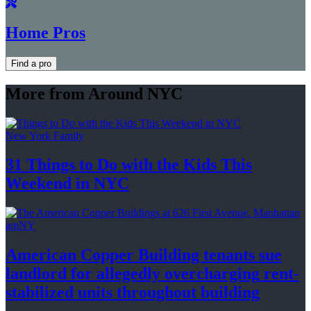
Home Pros
Find a pro
More from Around NYC
New York Family
31 Things to Do with the Kids This
Weekend
in NYC
amNY
American Copper Building tenants sue
landlord for allegedly
overcharging
rent-
stabilized
units throughout
building