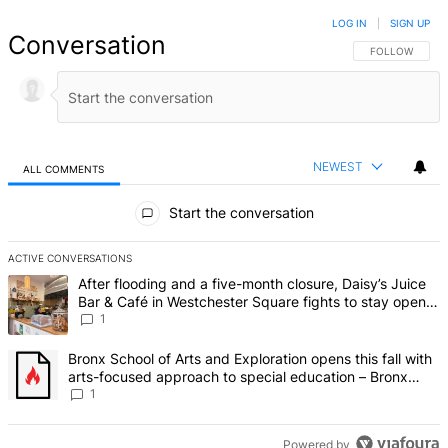
LOG IN
|
SIGN UP
Conversation
FOLLOW THIS 
FOLLOW
NEWEST
ALL COMMENTS
All Comments
Start the conversation
ACTIVE CONVERSATIONS
The following is a list of the most commented articles in the last 7 d
A trending article titled "After flooding and a five-month closure,
After flooding and a five-month closure, Daisy’s Juice
Bar & Café in Westchester Square fights to stay open –
Bronx Times
1
A trending article titled "Bronx School of Arts and Exploration ope
Bronx School of Arts and Exploration opens this fall with
arts-focused approach to special education – Bronx
Times
1
Powered by