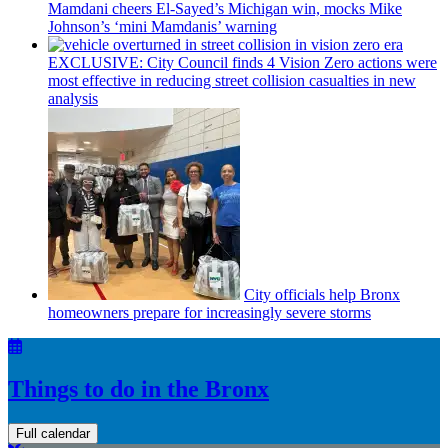
Mamdani cheers
El-Sayed’s
Michigan win, mocks Mike
Johnson’s
‘mini
Mamdanis’
warning
EXCLUSIVE: City Council finds 4 Vision Zero actions were
most effective in reducing street collision casualties in new
analysis
City officials help Bronx
homeowners prepare for
increasingly
severe storms
Things to do in the Bronx
Full calendar