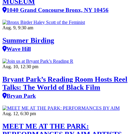
MUSEUM
1040 Grand Concourse Bronx, NY 10456
Aug. 9, 9:30 am
Summer Birding
Wave Hill
Aug. 10, 12:30 pm
Bryant Park’s Reading Room Hosts Reel
Talks: The World of Black Film
Bryan Park
Aug. 12, 6:30 pm
MEET ME AT THE PARK: