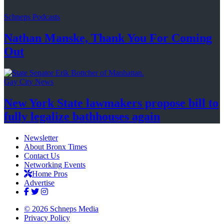
Schneps Podcasts
Nathan Manske, Thank You For
Coming
Out
Gay City News
New York State lawmakers propose bill to
fully legalize
bathhouses again
Newsletter
About Bronx Times
Contact Us
Networking Events
Home Pros
Advertise
© 2026 Schneps Media
Privacy Policy