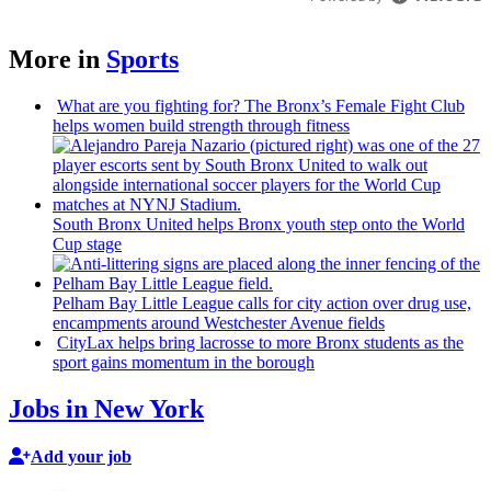
More in
Sports
What are you fighting for? The Bronx’s Female Fight Club
helps women build strength through fitness
South Bronx United helps Bronx youth step onto the World
Cup stage
Pelham Bay Little League calls for city action over drug use,
encampments
around
Westchester
Avenue fields
CityLax helps bring lacrosse to more Bronx students as the
sport gains momentum in the borough
Jobs in New York
Add your job