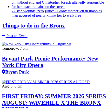
22 stab wounds, zero justice? Bronx mother left in limbo as
man accused of nearly killing her to walk free
Things to do in the Bronx
Post an Event
Tomorrow, 7 pm
Bryant Park Picnic Performance: New
York City Opera
Bryan Park
Aug. 8, 6 pm
FIRST FRIDAY: SUMMER 2026 SERIES
AUGUST: WAVEHILL X THE BRONX