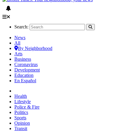
Search:
News
All
By Neighborhood
Arts
Business
Coronavirus
Development
Education
En Español
Health
Lifestyle
Police & Fire
Politics
Sports
Opinion
Transit