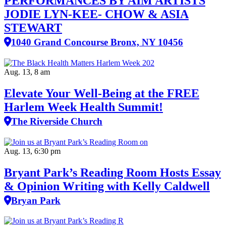
PERFORMANCES BY AIM ARTISTS
JODIE LYN-KEE- CHOW & ASIA
STEWART
1040 Grand Concourse Bronx, NY 10456
Aug. 13, 8 am
Elevate Your Well‑Being at the FREE
Harlem Week Health Summit!
The Riverside Church
Aug. 13, 6:30 pm
Bryant Park’s Reading Room Hosts Essay
& Opinion Writing with Kelly Caldwell
Bryan Park