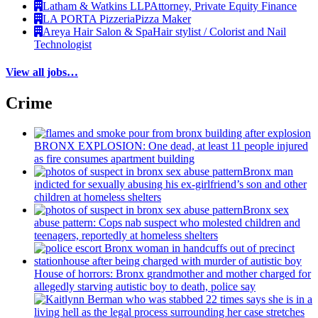
Latham & Watkins LLP
Attorney, Private Equity Finance
LA PORTA Pizzeria
Pizza Maker
Areya Hair Salon & Spa
Hair stylist / Colorist and Nail
Technologist
View all jobs…
Crime
BRONX EXPLOSION: One dead, at least 11 people injured
as fire consumes apartment building
Bronx man
indicted for sexually abusing his
ex-girlfriend’s
son and other
children at homeless shelters
Bronx sex
abuse pattern: Cops nab suspect who molested children and
teenagers, reportedly at homeless shelters
House of horrors: Bronx
grandmother
and mother charged for
allegedly starving autistic boy to death, police say