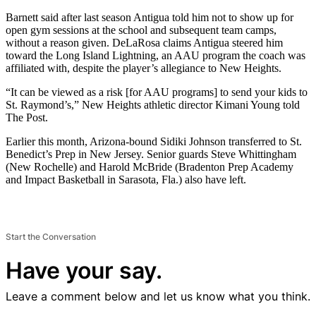
Barnett said after last season Antigua told him not to show up for
open gym sessions at the school and subsequent team camps,
without a reason given. DeLaRosa claims Antigua steered him
toward the Long Island Lightning, an AAU program the coach was
affiliated with, despite the player’s allegiance to New Heights.
“It can be viewed as a risk [for AAU programs] to send your kids to
St. Raymond’s,” New Heights athletic director Kimani Young told
The Post.
Earlier this month, Arizona-bound Sidiki Johnson transferred to St.
Benedict’s Prep in New Jersey. Senior guards Steve Whittingham
(New Rochelle) and Harold McBride (Bradenton Prep Academy
and Impact Basketball in Sarasota, Fla.) also have left.
Start the Conversation
Have your say.
Leave a comment below and let us know what you think.