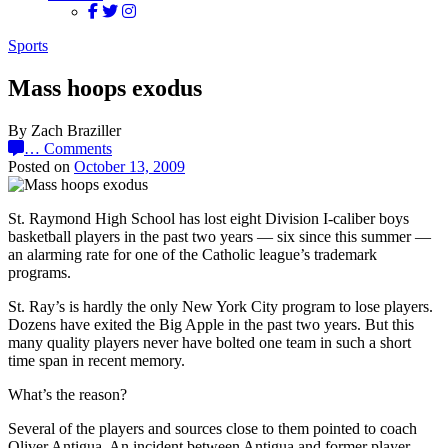
Sports
Mass hoops exodus
By Zach Braziller
…
Comments
Posted on
October 13, 2009
St. Raymond High School has lost eight Division I-caliber boys
basketball players in the past two years — six since this summer —
an alarming rate for one of the Catholic league’s trademark
programs.
St. Ray’s is hardly the only New York City program to lose players.
Dozens have exited the Big Apple in the past two years. But this
many quality players never have bolted one team in such a short
time span in recent memory.
What’s the reason?
Several of the players and sources close to them pointed to coach
Oliver Antigua. An incident between Antigua and former player