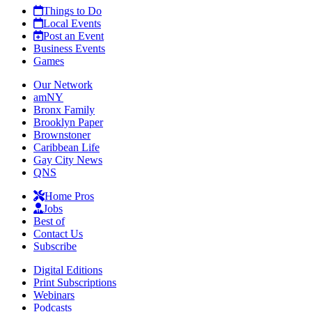
Things to Do
Local Events
Post an Event
Business Events
Games
Our Network
amNY
Bronx Family
Brooklyn Paper
Brownstoner
Caribbean Life
Gay City News
QNS
Home Pros
Jobs
Best of
Contact Us
Subscribe
Digital Editions
Print Subscriptions
Webinars
Podcasts