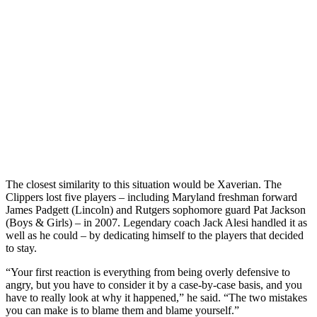
The closest similarity to this situation would be Xaverian. The
Clippers lost five players – including Maryland freshman forward
James Padgett (Lincoln) and Rutgers sophomore guard Pat Jackson
(Boys & Girls) – in 2007. Legendary coach Jack Alesi handled it as
well as he could – by dedicating himself to the players that decided
to stay.
“Your first reaction is everything from being overly defensive to
angry, but you have to consider it by a case-by-case basis, and you
have to really look at why it happened,” he said. “The two mistakes
you can make is to blame them and blame yourself.”