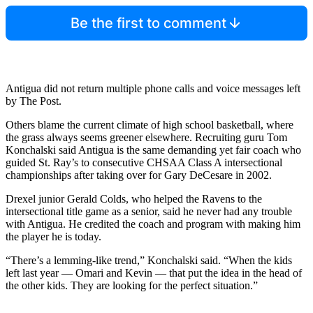
Be the first to comment
Antigua did not return multiple phone calls and voice messages left
by The Post.
Others blame the current climate of high school basketball, where
the grass always seems greener elsewhere. Recruiting guru Tom
Konchalski said Antigua is the same demanding yet fair coach who
guided St. Ray’s to consecutive CHSAA Class A intersectional
championships after taking over for Gary DeCesare in 2002.
Drexel junior Gerald Colds, who helped the Ravens to the
intersectional title game as a senior, said he never had any trouble
with Antigua. He credited the coach and program with making him
the player he is today.
“There’s a lemming-like trend,” Konchalski said. “When the kids
left last year — Omari and Kevin — that put the idea in the head of
the other kids. They are looking for the perfect situation.”