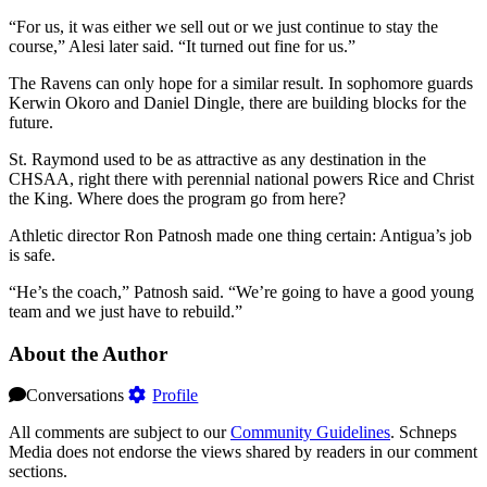
“For us, it was either we sell out or we just continue to stay the
course,” Alesi later said. “It turned out fine for us.”
The Ravens can only hope for a similar result. In sophomore guards
Kerwin Okoro and Daniel Dingle, there are building blocks for the
future.
St. Raymond used to be as attractive as any destination in the
CHSAA, right there with perennial national powers Rice and Christ
the King. Where does the program go from here?
Athletic director Ron Patnosh made one thing certain: Antigua’s job
is safe.
“He’s the coach,” Patnosh said. “We’re going to have a good young
team and we just have to rebuild.”
About the Author
Conversations
Profile
All comments are subject to our
Community Guidelines
. Schneps
Media does not endorse the views shared by readers in our comment
sections.