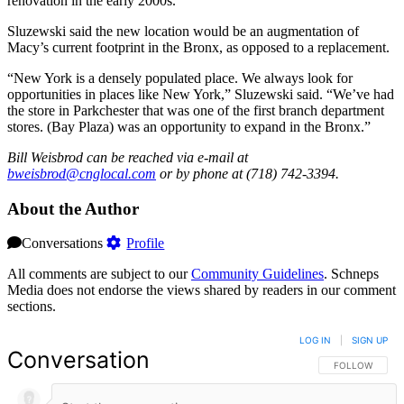
renovation in the early 2000s.
Sluzewski said the new location would be an augmentation of
Macy’s current footprint in the Bronx, as opposed to a replacement.
“New York is a densely populated place. We always look for
opportunities in places like New York,” Sluzewski said. “We’ve had
the store in Parkchester that was one of the first branch department
stores. (Bay Plaza) was an opportunity to expand in the Bronx.”
Bill Weisbrod can be reached via e-mail at
bweisbrod@cnglocal.com
or by phone at (718) 742-3394.
About the Author
Conversations
Profile
All comments are subject to our
Community Guidelines
. Schneps
Media does not endorse the views shared by readers in our comment
sections.
LOG IN
|
SIGN UP
Conversation
FOLLOW THIS 
FOLLOW