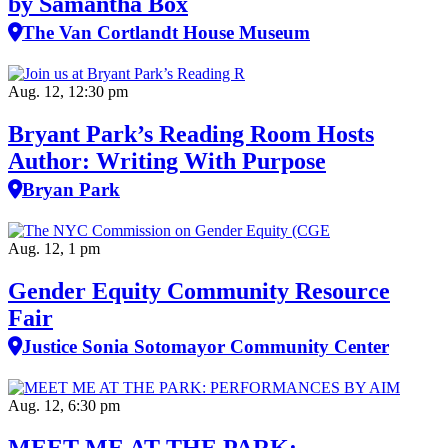
by Samantha Box
The Van Cortlandt House Museum
Aug. 12, 12:30 pm
Bryant Park’s Reading Room Hosts
Author: Writing With Purpose
Bryan Park
Aug. 12, 1 pm
Gender Equity Community Resource
Fair
Justice Sonia Sotomayor Community Center
Aug. 12, 6:30 pm
MEET ME AT THE PARK: