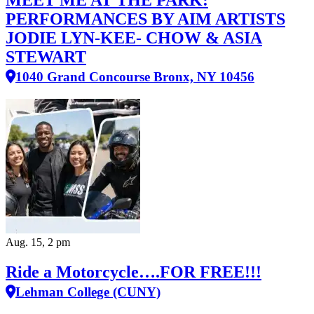
PERFORMANCES BY AIM ARTISTS
JODIE LYN-KEE- CHOW & ASIA
STEWART
1040 Grand Concourse Bronx, NY 10456
Aug. 15, 2 pm
Ride a Motorcycle….FOR FREE!!!
Lehman College (CUNY)