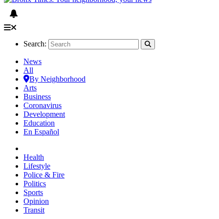
Search:
News
All
By Neighborhood
Arts
Business
Coronavirus
Development
Education
En Español
Health
Lifestyle
Police & Fire
Politics
Sports
Opinion
Transit