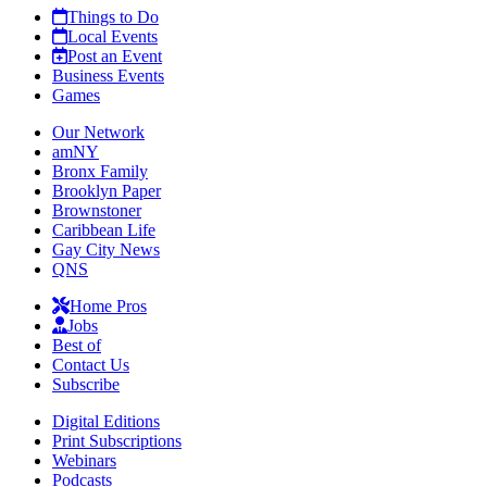
Things to Do
Local Events
Post an Event
Business Events
Games
Our Network
amNY
Bronx Family
Brooklyn Paper
Brownstoner
Caribbean Life
Gay City News
QNS
Home Pros
Jobs
Best of
Contact Us
Subscribe
Digital Editions
Print Subscriptions
Webinars
Podcasts