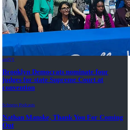
amNY
Brooklyn Democrats nominate four
judges for state Supreme Court at
convention
Schneps Podcasts
Nathan Manske, Thank You For
Coming
Out