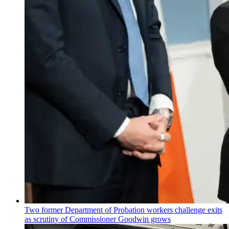
Two former Department of Probation workers challenge exits
as scrutiny of
Commissioner
Goodwin grows