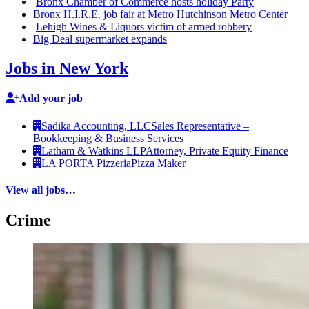
Bronx Chamber of Commerce hosts holiday Party
Bronx H.I.R.E. job fair at Metro Hutchinson Metro Center
Lehigh Wines & Liquors victim of armed robbery
Big Deal
supermarket
expands
Jobs in New York
Add your job
Sadika Accounting, LLC
Sales Representative –
Bookkeeping & Business Services
Latham & Watkins LLP
Attorney, Private Equity Finance
LA PORTA Pizzeria
Pizza Maker
View all jobs…
Crime