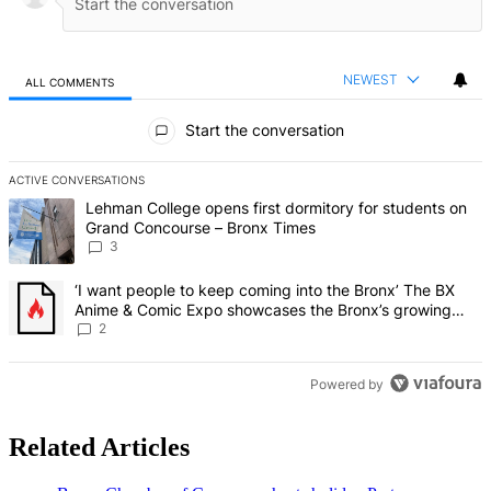
NEWEST
ALL COMMENTS
All Comments
Start the conversation
ACTIVE CONVERSATIONS
The following is a list of the most commented articles in the last 7 d
A trending article titled "Lehman College opens first dormitory f
Lehman College opens first dormitory for students on
Grand Concourse – Bronx Times
3
A trending article titled "‘I want people to keep coming into the
‘I want people to keep coming into the Bronx’ The BX
Anime & Comic Expo showcases the Bronx’s growing
creative scene – Bronx Times
2
Powered by
Related Articles