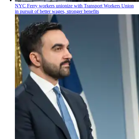
NYC Ferry workers unionize with Transport Workers Union
in pursuit of better wages, stronger benefits