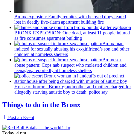
Bronx explosion: Family reunites with beloved dogs feared
lost in deadly five-alarm apartment building fire
BRONX EXPLOSION: One dead, at least 11 people injured
as fire consumes apartment building
Bronx man
indicted for sexually abusing his
ex-girlfriend’s
son and other
children at homeless shelters
Bronx sex
abuse pattern: Cops nab suspect who molested children and
teenagers, reportedly at homeless shelters
House of horrors: Bronx
grandmother
and mother charged for
allegedly starving autistic boy to death, police say
Things to do in the Bronx
Post an Event
Today, 4 pm