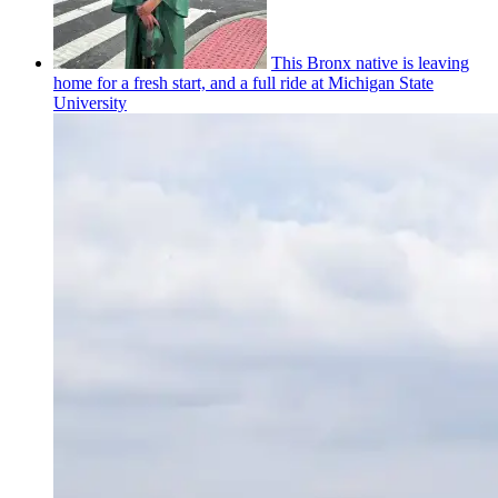
This Bronx native is leaving
home for a fresh start, and a full ride at Michigan State
University