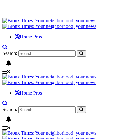
Home Pros
Search:
Home Pros
Search: