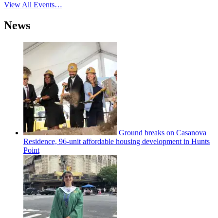
View All Events…
News
Ground breaks on Casanova
Residence, 96-unit affordable housing
development
in Hunts
Point