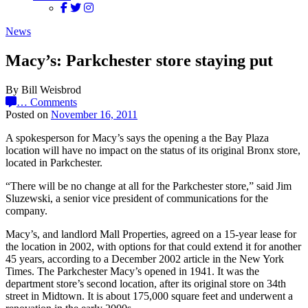
News
Macy’s: Parkchester store staying put
By Bill Weisbrod
…
Comments
Posted on
November 16, 2011
A spokesperson for Macy’s says the opening a the Bay Plaza
location will have no impact on the status of its original Bronx store,
located in Parkchester.
“There will be no change at all for the Parkchester store,” said Jim
Sluzewski, a senior vice president of communications for the
company.
Macy’s, and landlord Mall Properties, agreed on a 15-year lease for
the location in 2002, with options for that could extend it for another
45 years, according to a December 2002 article in the New York
Times. The Parkchester Macy’s opened in 1941. It was the
department store’s second location, after its original store on 34th
street in Midtown. It is about 175,000 square feet and underwent a