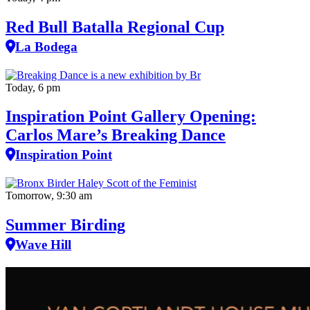
Red Bull Batalla Regional Cup
La Bodega
Today, 6 pm
Inspiration Point Gallery Opening:
Carlos Mare’s Breaking Dance
Inspiration Point
Tomorrow, 9:30 am
Summer Birding
Wave Hill