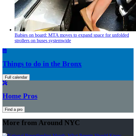
Babies on board: MTA moves to expand space for unfolded
strollers on buses systemwide
Things to do in the Bronx
Full calendar
Home Pros
Find a pro
More from Around NYC