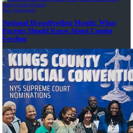
New York Family
National
Breastfeeding
Month: What
Parents Should Know About
Combo
Feeding