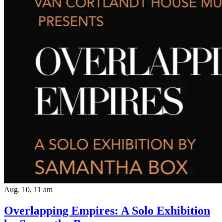
Aug. 10, 11 am
Overlapping Empires: A Solo Exhibition