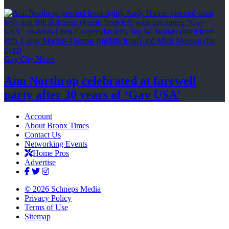
Gay City News
Ann Northrop celebrated at farewell
party after 30 years of
‘Gay USA’
Account
About Bronx Times
Contact Us
Networking Events
Home Pros
Advertise
© 2026 Schneps Media
Privacy Policy
Terms of Use
Sitemap