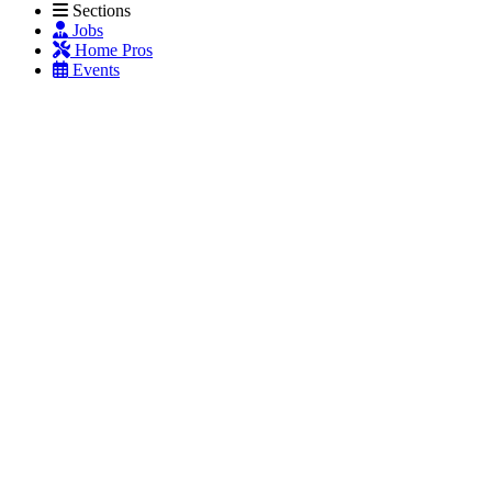
Sections
Jobs
Home Pros
Events