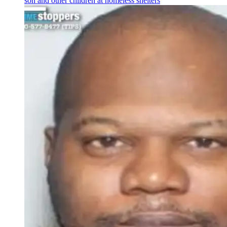
son and other children at homeless shelters