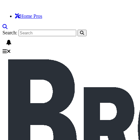
Home Pros
Search: