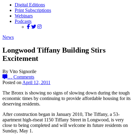
Digital Editions
Print Subscriptions
Webinars
Podcasts
News
Longwood Tiffany Building Stirs
Excitement
By Vito Signorile
…
Comments
Posted on
April 12, 2011
The Bronx is showing no signs of slowing down during the tough
economic times by continuing to provide affordable housing for its
deserving residents.
After construction began in January 2010, The Tiffany, a 53-
apartment high-riseat 1150 Tiffany Street in Longwood, is very
close to being completed and will welcome its future residents on
Sunday, May 1.