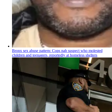
Bronx sex abuse pattern: Cops nab suspect who molested
children and teenagers, reportedly at homeless shelters