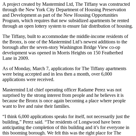
A project created by Mastermind Ltd, The Tiffany was constructed
through the New York City Department of Housing Preservation
and Development as part of the New Housing Opportunities
Program, which requires that new subsidized apartments be rented
through an open lottery system to ensure fair distribution of housing.
The Tiffany, built to accommodate the middle-income residents of
the Bronx, is one of the Mastermind Ltd’s newest additions to the
borough after the seven-story Washington Bridge View co-op
development was opened in Morris Heights on 150 Featherbed
Lane in 2009.
As of Monday, March 7, applications for The Tiffany apartments
were being accepted and in less then a month, over 6,000
applications were received.
Mastermind Ltd chief operating officer Radame Perez was not
surprised by the strong interest from people and he believes it is
because the Bronx is once again becoming a place where people
want to live and raise their families.
“I think 6,000 applications speaks for itself, not necessarily just the
building,” Perez said. “The residents of Longwood have been
anticipating the completion of this building and it’s for everyone in
this booming borough. We felt this was the right place for The