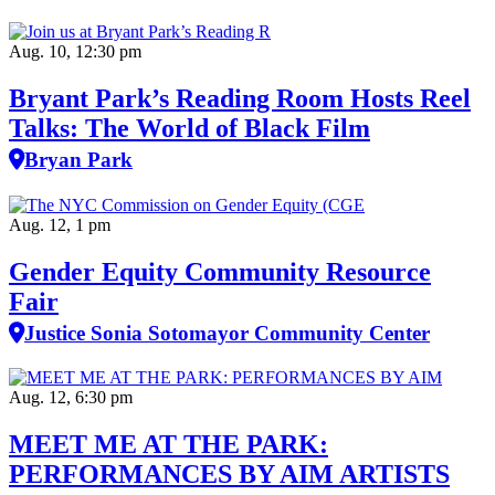
Aug. 10, 12:30 pm
Bryant Park’s Reading Room Hosts Reel
Talks: The World of Black Film
Bryan Park
Aug. 12, 1 pm
Gender Equity Community Resource
Fair
Justice Sonia Sotomayor Community Center
Aug. 12, 6:30 pm
MEET ME AT THE PARK:
PERFORMANCES BY AIM ARTISTS