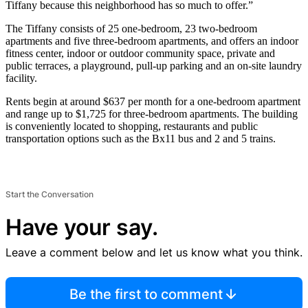
Tiffany because this neighborhood has so much to offer.”
The Tiffany consists of 25 one-bedroom, 23 two-bedroom
apartments and five three-bedroom apartments, and offers an indoor
fitness center, indoor or outdoor community space, private and
public terraces, a playground, pull-up parking and an on-site laundry
facility.
Rents begin at around $637 per month for a one-bedroom apartment
and range up to $1,725 for three-bedroom apartments. The building
is conveniently located to shopping, restaurants and public
transportation options such as the Bx11 bus and 2 and 5 trains.
Start the Conversation
Have your say.
Leave a comment below and let us know what you think.
Be the first to comment