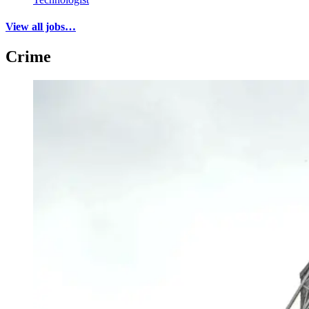
View all jobs…
Crime