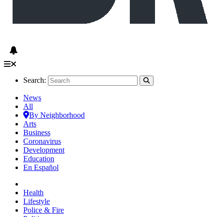
Search:
News
All
By Neighborhood
Arts
Business
Coronavirus
Development
Education
En Español
Health
Lifestyle
Police & Fire