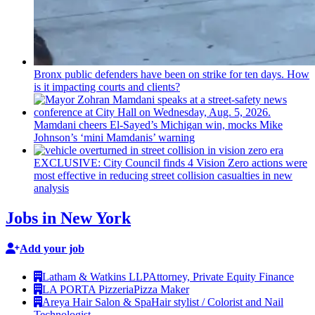
Bronx public defenders have been on strike for ten days. How
is it impacting courts and clients?
Mamdani cheers
El-Sayed’s
Michigan win, mocks Mike
Johnson’s
‘mini
Mamdanis’
warning
EXCLUSIVE: City Council finds 4 Vision Zero actions were
most effective in reducing street collision casualties in new
analysis
Jobs in New York
Add your job
Latham & Watkins LLP
Attorney, Private Equity Finance
LA PORTA Pizzeria
Pizza Maker
Areya Hair Salon & Spa
Hair stylist / Colorist and Nail
Technologist