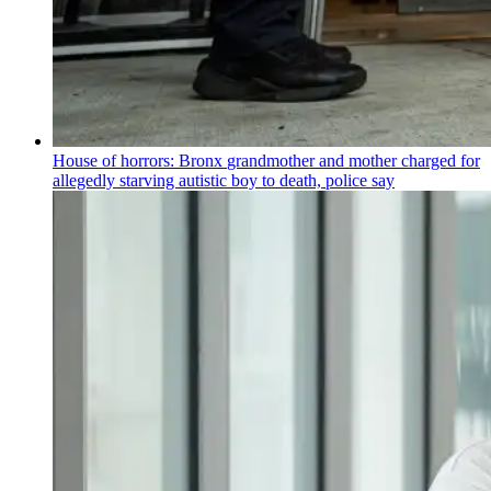
House of horrors: Bronx
grandmother
and mother charged for
allegedly starving autistic boy to death, police say