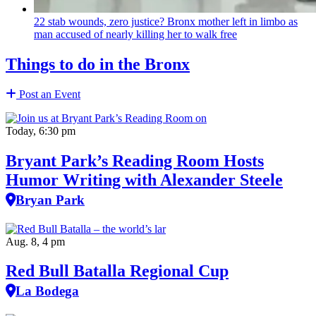
22 stab wounds, zero justice? Bronx mother left in limbo as
man accused of nearly killing her to walk free
Things to do in the Bronx
Post an Event
Today, 6:30 pm
Bryant Park’s Reading Room Hosts
Humor Writing with Alexander Steele
Bryan Park
Aug. 8, 4 pm
Red Bull Batalla Regional Cup
La Bodega