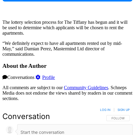
The lottery selection process for The Tiffany has begun and it will
be used to determine which applicants will be chosen to rent the
apartments.
“We definitely expect to have all apartments rented out by mid-
May,” said Damian Perez, Mastermind Ltd director of
communications.
About the Author
Conversations
Profile
All comments are subject to our
Community Guidelines
. Schneps
Media does not endorse the views shared by readers in our comment
sections.
LOG IN
|
SIGN UP
Conversation
FOLLOW THIS 
FOLLOW