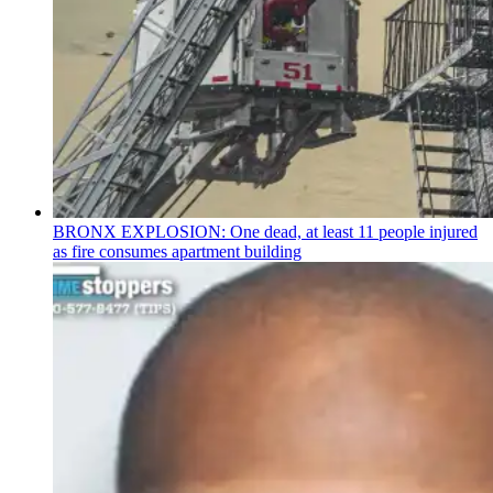
BRONX EXPLOSION: One dead, at least 11 people injured
as fire consumes apartment building