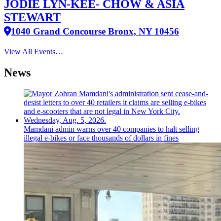
JODIE LYN-KEE- CHOW & ASIA
STEWART
1040 Grand Concourse Bronx, NY 10456
View All Events…
News
Mamdani admin warns over 40 companies to halt selling
illegal e-bikes or face thousands of dollars in fines