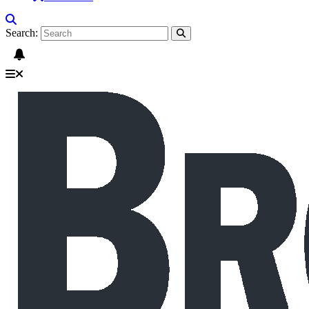
Search: