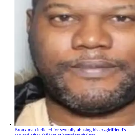
Bronx man indicted for sexually abusing his
ex-girlfriend’s