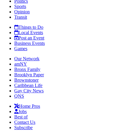
Politics
Sports
Opinion
Transit
Things to Do
Local Events
Post an Event
Business Events
Games
Our Network
amNY
Bronx Family
Brooklyn Paper
Brownstoner
Caribbean Life
Gay City News
QNS
Home Pros
Jobs
Best of
Contact Us
Subscribe