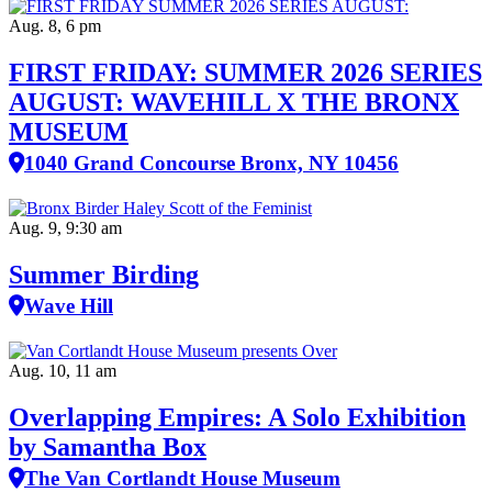
Aug. 8, 6 pm
FIRST FRIDAY: SUMMER 2026 SERIES
AUGUST: WAVEHILL X THE BRONX
MUSEUM
1040 Grand Concourse Bronx, NY 10456
Aug. 9, 9:30 am
Summer Birding
Wave Hill
Aug. 10, 11 am
Overlapping Empires: A Solo Exhibition
by Samantha Box
The Van Cortlandt House Museum