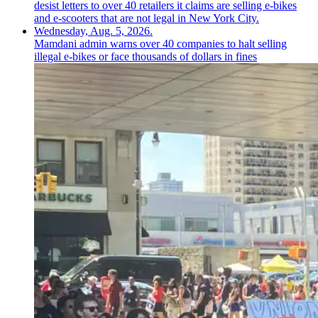
Mamdani admin warns over 40 companies to halt selling
illegal e-bikes or face thousands of dollars in fines