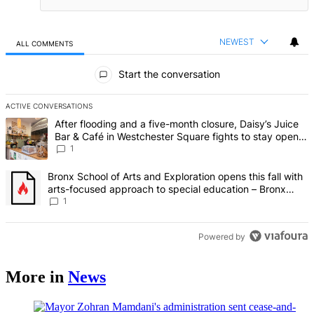
NEWEST
ALL COMMENTS
All Comments
Start the conversation
ACTIVE CONVERSATIONS
The following is a list of the most commented articles in the last 7 d
A trending article titled "After flooding and a five-month closure,
After flooding and a five-month closure, Daisy’s Juice
Bar & Café in Westchester Square fights to stay open –
Bronx Times
1
A trending article titled "Bronx School of Arts and Exploration ope
Bronx School of Arts and Exploration opens this fall with
arts-focused approach to special education – Bronx
Times
1
Powered by
More in
News