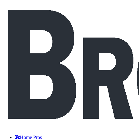
Home Pros