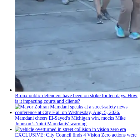
Bronx public defenders have been on strike for ten days. How
is it impacting courts and clients?
Mamdani cheers
El-Sayed’s
Michigan win, mocks Mike
Johnson’s
‘mini
Mamdanis’
warning
EXCLUSIVE: City Council finds 4 Vision Zero actions were