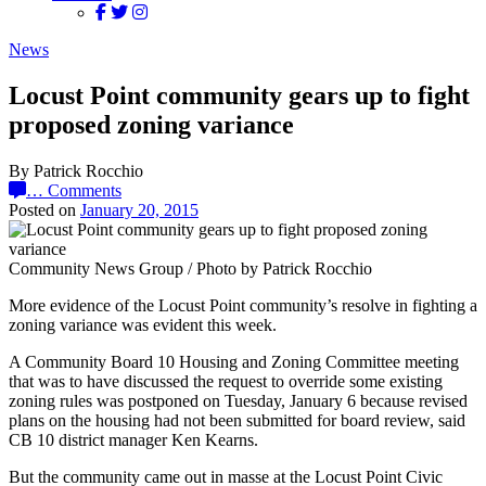
News
Locust Point community gears up to fight
proposed zoning variance
By Patrick Rocchio
…
Comments
Posted on
January 20, 2015
Community News Group / Photo by Patrick Rocchio
More evidence of the Locust Point community’s resolve in fighting a
zoning variance was evident this week.
A Community Board 10 Housing and Zoning Committee meeting
that was to have discussed the request to override some existing
zoning rules was postponed on Tuesday, January 6 because revised
plans on the housing had not been submitted for board review, said
CB 10 district manager Ken Kearns.
But the community came out in masse at the Locust Point Civic