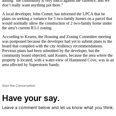
adding “the community is very much against the varience, and we
don’t really want anything put there.”
A local developer, John Comer, has informed the LPCA that he
plans on seeking a variance for 5 two-family homes on a parcel that
would normally allow the construction of 2 two-family home under
the area’s current R3-1 zoning.
According to Kearns, the Housing and Zoning Committee meeting
was postponed because the developer had yet to submit plans to the
board that complied with the city resiliency recommendations.
Previous plans had been submitted by the developer, but the
community board objected, said Keanrs, because the area where the
property is located, with a water-view of Hammond Cove, was in an
area affected by Superstorm Sandy.
Start the Conversation
Have your say.
Leave a comment below and let us know what you think.