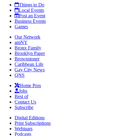
Things to Do
Local Events
Post an Event
Business Events
Games
Our Network
amNY
Bronx Family
Brooklyn Paper
Brownstoner
Caribbean Life
Gay City News
QNS
Home Pros
Jobs
Best of
Contact Us
Subscribe
Digital Editions
Print Subscriptions
Webinars
Podcasts