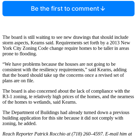
Be the first to comment
The board is still waiting to see new drawings that should include
storm aspects, Kearns said. Requirements set forth by a 2013 New
York City Zoning Code change require homes to be taller in areas
prone to flooding.
“We have problems because the houses are not going to be
consistent with the resiliency requirements,” said Kearns, adding
that the board should take up the concerns once a revised set of
plans are on file.
The board is also concerned about the lack of compliance with the
R3-1 zoning, te relatively high prices of the homes, and the nearness
of the homes to wetlands, said Kearns.
The Department of Buildings had already turned down a previous
building application for this site because it did not comply with
zoning, he added.
Reach Reporter Patrick Rocchio at (718) 260–4597. E-mail him at