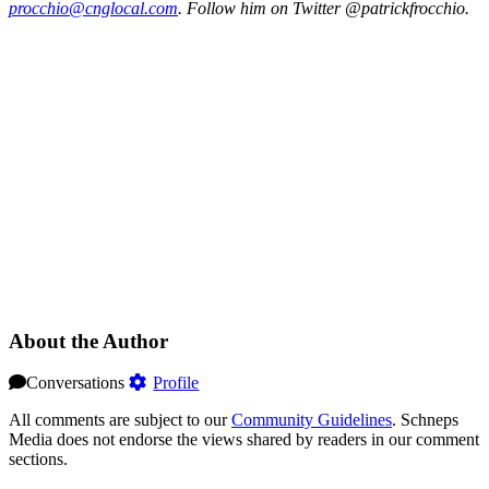
procc‌hio@c‌ngloc‌al.com
. Follow him on Twitter @patrickfrocchio.
About the Author
Conversations
Profile
All comments are subject to our
Community Guidelines
. Schneps
Media does not endorse the views shared by readers in our comment
sections.