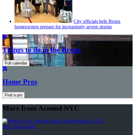
City officials help Bronx
homeowners prepare for
increasingly
severe storms
Things to do in the Bronx
Full calendar
Home Pros
Find a pro
More from Around NYC
New York Family