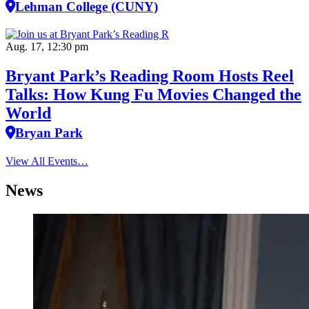
Lehman College (CUNY)
Aug. 17, 12:30 pm
Bryant Park’s Reading Room Hosts Reel
Talks: How Kung Fu Movies Changed the
World
Bryan Park
View All Events…
News