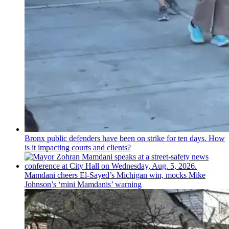
Bronx public defenders have been on strike for ten days. How
is it impacting courts and clients?
Mamdani cheers
El-Sayed’s
Michigan win, mocks Mike
Johnson’s
‘mini
Mamdanis’
warning