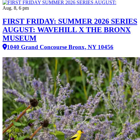
Aug. 8, 6 pm
FIRST FRIDAY: SUMMER 2026 SERIES
AUGUST: WAVEHILL X THE BRONX
MUSEUM
1040 Grand Concourse Bronx, NY 10456