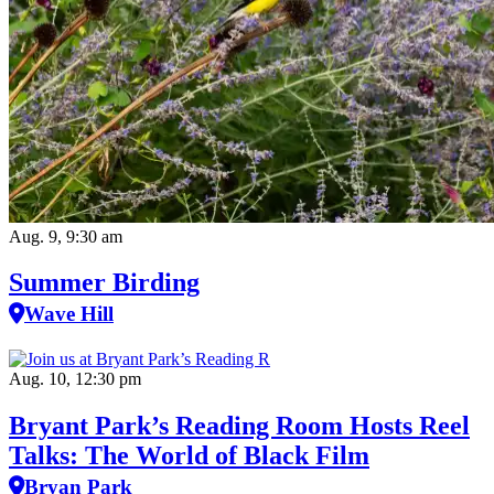
Aug. 9, 9:30 am
Summer Birding
Wave Hill
Aug. 10, 12:30 pm
Bryant Park’s Reading Room Hosts Reel
Talks: The World of Black Film
Bryan Park