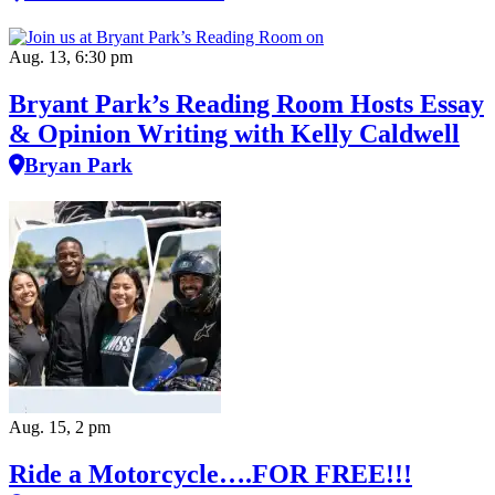
Aug. 13, 6:30 pm
Bryant Park’s Reading Room Hosts Essay
& Opinion Writing with Kelly Caldwell
Bryan Park
Aug. 15, 2 pm
Ride a Motorcycle….FOR FREE!!!