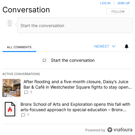
LOG IN
|
SIGN UP
Conversation
FOLLOW THIS 
FOLLOW
NEWEST
ALL COMMENTS
All Comments
Start the conversation
ACTIVE CONVERSATIONS
The following is a list of the most commented articles in the last 7 d
A trending article titled "After flooding and a five-month closure,
After flooding and a five-month closure, Daisy’s Juice
Bar & Café in Westchester Square fights to stay open –
Bronx Times
1
A trending article titled "Bronx School of Arts and Exploration ope
Bronx School of Arts and Exploration opens this fall with
arts-focused approach to special education – Bronx
Times
1
Powered by