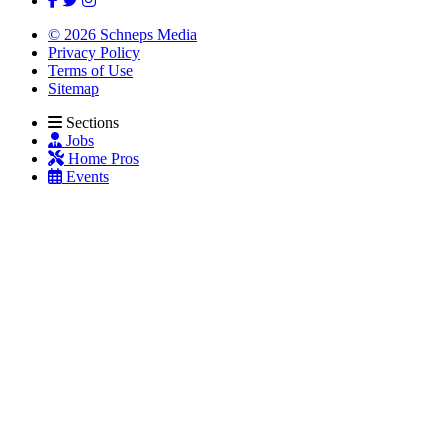
© 2026 Schneps Media
Privacy Policy
Terms of Use
Sitemap
Sections
Jobs
Home Pros
Events