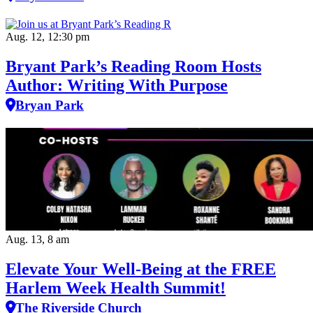
Aug. 12, 12:30 pm
Bryant Park’s Reading Room Hosts
Author: Writing With Purpose
Bryan Park
Aug. 13, 8 am
Elevate Your Well‑Being at the FREE
Harlem Week Health Summit!
The Riverside Church