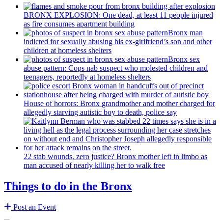
BRONX EXPLOSION: One dead, at least 11 people injured
as fire consumes apartment building
Bronx man
indicted for sexually abusing his
ex-girlfriend’s
son and other
children at homeless shelters
Bronx sex
abuse pattern: Cops nab suspect who molested children and
teenagers, reportedly at homeless shelters
House of horrors: Bronx
grandmother
and mother charged for
allegedly starving autistic boy to death, police say
22 stab wounds, zero justice? Bronx mother left in limbo as
man accused of nearly killing her to walk free
Things to do in the Bronx
Post an Event