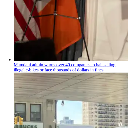
Mamdani admin warns over 40 companies to halt selling
illegal e-bikes or face thousands of dollars in fines