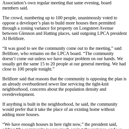
Association’s own regular meeting that same evening, board
members said.
The crowd, numbering up to 100 people, unanimously voted to
oppose a developer’s plan to build more houses then permitted
through a zoning variance for property on Longstreet Avenue
between Glennon and Hatting places, said outgoing LPCA president
Al Belifiore.
“It was good to see the community come out to the meeting,” said
Belifiore, who remains on the LPCA board. “The community
doesn’t come out unless we have major problem on our hands. We
usually get the same 15 to 20 people at our general meeting. We had
close to 100 people tonight.”
Belifiore said that reasons that the community is opposing the plan is
an already overburdened sewer line servicing the tight-knit
neighborhood, concerns about the population density and
overdevelopment.
If anything is built in the neighborhood, he said, the community
would prefer that it take the place of an existing home without
adding more houses.
“We have enough houses in here right now,” the president said,