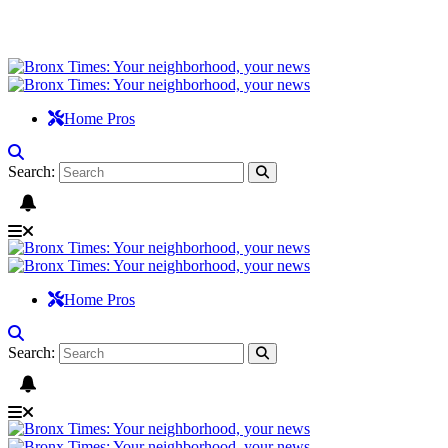
Home Pros
Search:
Home Pros
Search: