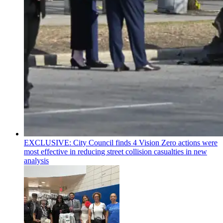
EXCLUSIVE: City Council finds 4 Vision Zero actions were
most effective in reducing street collision casualties in new
analysis