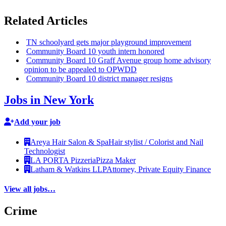
Related Articles
TN schoolyard gets major playground
improvement
Community Board 10 youth intern honored
Community Board 10 Graff Avenue group home advisory
opinion to be appealed to OPWDD
Community Board 10 district manager resigns
Jobs in New York
Add your job
Areya Hair Salon & Spa
Hair stylist / Colorist and Nail
Technologist
LA PORTA Pizzeria
Pizza Maker
Latham & Watkins LLP
Attorney, Private Equity Finance
View all jobs…
Crime