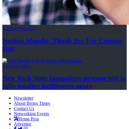
Schneps Podcasts
Nathan Manske, Thank You For
Coming
Out
Gay City News
New York State lawmakers propose bill to
fully legalize
bathhouses again
Newsletter
About Bronx Times
Contact Us
Networking Events
Home Pros
Advertise