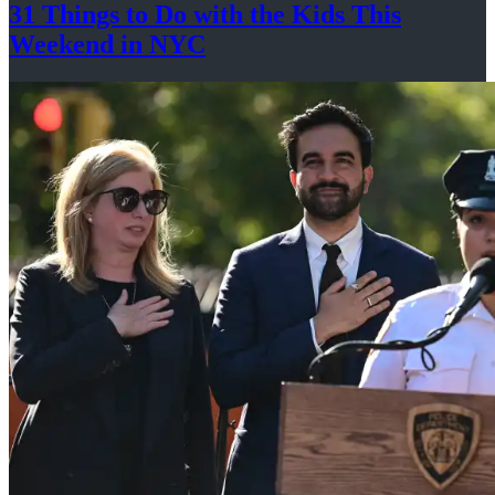
31 Things to Do with the Kids This
Weekend
in NYC