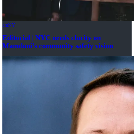
amNY
Editorial
|
NYC needs clarity on
Mamdani’s community
safety vision