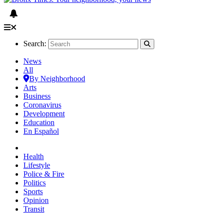
Search:
News
All
By Neighborhood
Arts
Business
Coronavirus
Development
Education
En Español
Health
Lifestyle
Police & Fire
Politics
Sports
Opinion
Transit