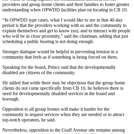
providers and group home clients and their families to foster greater
understanding when OPWDD facilities plan on locating in CB 10.
“In OPWDD type cases, what I would like to see in that 40-day
period is that the providers working with us and the community to
explain themselves and get to know (us), and to interact with people
who will be in close proximity,” said the chairman, adding that just
scheduling a public hearing is not doing enough.
Stronger dialogue would be helpful in preventing tension in a
community that feels as if something is being forced on them.
Speaking for the board, Prince said that the developmentally
disabled are citizens of the community.
He added that while there may be objections that the group home
clients do not come specifically from CB 10, he believes there is
need for developmentally disabled services in the board and
borough.
Opposition to all group homes will make it harder for the
community to request services when they are needed or to attract
top-notch operators, he said.
Nevertheless, opposition to the Graff Avenue site remains among