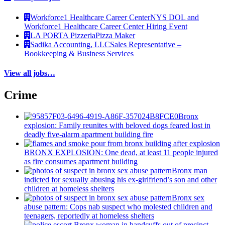
Workforce1 Healthcare Career Center
NYS DOL and
Workforce1 Healthcare Career Center Hiring Event
LA PORTA Pizzeria
Pizza Maker
Sadika Accounting, LLC
Sales Representative –
Bookkeeping & Business Services
View all jobs…
Crime
Bronx
explosion: Family reunites with beloved dogs feared lost in
deadly five-alarm apartment building fire
BRONX EXPLOSION: One dead, at least 11 people injured
as fire consumes apartment building
Bronx man
indicted for sexually abusing his
ex-girlfriend’s
son and other
children at homeless shelters
Bronx sex
abuse pattern: Cops nab suspect who molested children and
teenagers, reportedly at homeless shelters