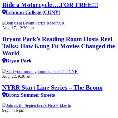
Ride a Motorcycle….FOR FREE!!!
Lehman College (CUNY)
Aug. 17, 12:30 pm
Bryant Park’s Reading Room Hosts Reel
Talks: How Kung Fu Movies Changed the
World
Bryan Park
Aug. 22, 9:30 am
NYRR Start Line Series – The Bronx
Bronx Summer Streets
Sept. 4, 6 pm