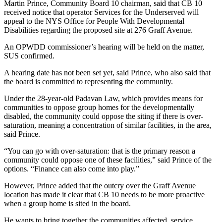
Martin Prince, Community Board 10 chairman, said that CB 10
received notice that operator Services for the Underserved will
appeal to the NYS Office for People With Developmental
Disabilities regarding the proposed site at 276 Graff Avenue.
An OPWDD commissioner’s hearing will be held on the matter,
SUS confirmed.
A hearing date has not been set yet, said Prince, who also said that
the board is committed to representing the community.
Under the 28-year-old Padavan Law, which provides means for
communities to oppose group homes for the developmentally
disabled, the community could oppose the siting if there is over-
saturation, meaning a concentration of similar facilities, in the area,
said Prince.
“You can go with over-saturation: that is the primary reason a
community could oppose one of these facilities,” said Prince of the
options. “Finance can also come into play.”
However, Prince added that the outcry over the Graff Avenue
location has made it clear that CB 10 needs to be more proactive
when a group home is sited in the board.
He wants to bring together the communities affected, service