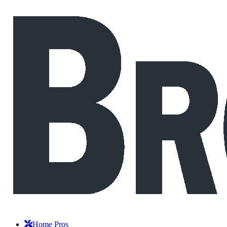
Home Pros