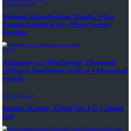
New York Family
National
Breastfeeding
Month: What
Parents Should Know About
Combo
Feeding
amNY
¡Quisqueya
en Manhattan! Thousands
celebrate Dominican pride at 44th
annual
parade
Schneps Podcasts
Nathan Manske, Thank You For
Coming
Out