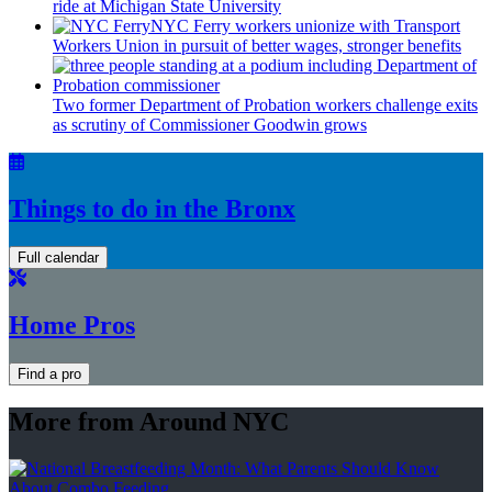
ride at Michigan State University
NYC Ferry workers unionize with Transport
Workers Union in pursuit of better wages, stronger benefits
Two former Department of Probation workers challenge exits
as scrutiny of
Commissioner
Goodwin grows
Things to do in the Bronx
Full calendar
Home Pros
Find a pro
More from Around NYC