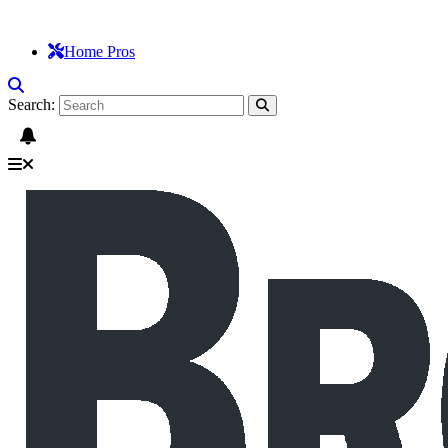
Home Pros
Search: