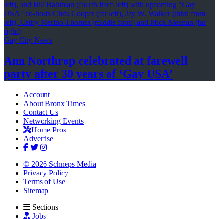
Gay City News
Ann Northrop celebrated at farewell
party after 30 years of
‘Gay USA’
Account
About Bronx Times
Contact Us
Networking Events
Home Pros
Advertise
© 2026 Schneps Media
Privacy Policy
Terms of Use
Sitemap
Sections
Jobs