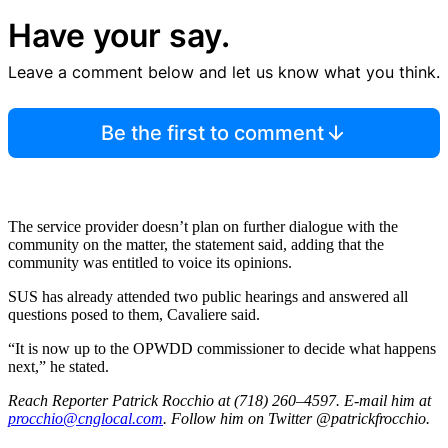
Have your say.
Leave a comment below and let us know what you think.
Be the first to comment
The service provider doesn’t plan on further dialogue with the
community on the matter, the statement said, adding that the
community was entitled to voice its opinions.
SUS has already attended two public hearings and answered all
questions posed to them, Cavaliere said.
“It is now up to the OPWDD commissioner to decide what happens
next,” he stated.
Reach Reporter Patrick Rocchio at (718) 260–4597. E-mail him at
procc
hio@c
ngloc
al.com
. Follow him on Twitter @patrickfrocchio.