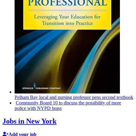
Pelham Bay local and nursing professor pens second textbook
Community Board 10 to discuss the
possibility
of more
police with NYPD brass
Jobs in New York
Add your job