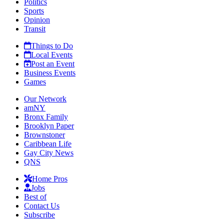
Politics
Sports
Opinion
Transit
Things to Do
Local Events
Post an Event
Business Events
Games
Our Network
amNY
Bronx Family
Brooklyn Paper
Brownstoner
Caribbean Life
Gay City News
QNS
Home Pros
Jobs
Best of
Contact Us
Subscribe