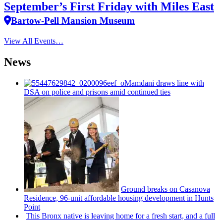
September’s First Friday with Miles East
Bartow-Pell Mansion Museum
View All Events…
News
Mamdani draws line with
DSA on police and prisons amid continued ties
Ground breaks on Casanova
Residence, 96-unit affordable housing
development
in Hunts
Point
This Bronx native is leaving home for a fresh start, and a full