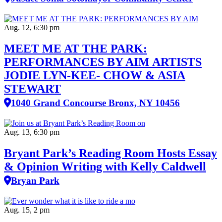
Aug. 12, 6:30 pm
MEET ME AT THE PARK:
PERFORMANCES BY AIM ARTISTS
JODIE LYN-KEE- CHOW & ASIA
STEWART
1040 Grand Concourse Bronx, NY 10456
Aug. 13, 6:30 pm
Bryant Park’s Reading Room Hosts Essay
& Opinion Writing with Kelly Caldwell
Bryan Park
Aug. 15, 2 pm