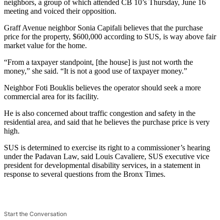
neighbors, a group of which attended CB 10’s Thursday, June 16
meeting and voiced their opposition.
Graff Avenue neighbor Sonia Capifali believes that the purchase
price for the property, $600,000 according to SUS, is way above fair
market value for the home.
“From a taxpayer standpoint, [the house] is just not worth the
money,” she said. “It is not a good use of taxpayer money.”
Neighbor Foti Bouklis believes the operator should seek a more
commercial area for its facility.
He is also concerned about traffic congestion and safety in the
residential area, and said that he believes the purchase price is very
high.
SUS is determined to exercise its right to a commissioner’s hearing
under the Padavan Law, said Louis Cavaliere, SUS executive vice
president for developmental disability services, in a statement in
response to several questions from the Bronx Times.
Start the Conversation