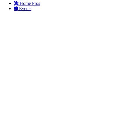
Home Pros
Events