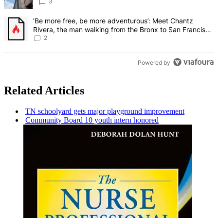
3
A trending article titled "‘Be more free, be more adventurous’: Me
‘Be more free, be more adventurous’: Meet Chantz
Rivera, the man walking from the Bronx to San Francisco
– Bronx Times
2
Powered by
Related Articles
TN schoolyard gets major playground
improvement
Community Board 10 youth intern honored