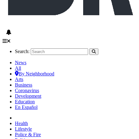
Search:
News
All
By Neighborhood
Arts
Business
Coronavirus
Development
Education
En Español
Health
Lifestyle
Police & Fire