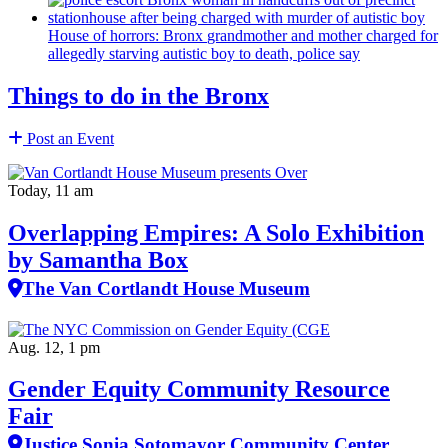
House of horrors: Bronx
grandmother
and mother charged for
allegedly starving autistic boy to death, police say
Things to do in the Bronx
Post an Event
Today, 11 am
Overlapping Empires: A Solo Exhibition
by Samantha Box
The Van Cortlandt House Museum
Aug. 12, 1 pm
Gender Equity Community Resource
Fair
Justice Sonia Sotomayor Community Center