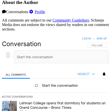
About the Author
Conversations
Profile
All comments are subject to our
Community Guidelines
. Schneps
Media does not endorse the views shared by readers in our comment
sections.
LOG IN
|
SIGN UP
Conversation
FOLLOW THIS 
FOLLOW
NEWEST
ALL COMMENTS
All Comments
Start the conversation
ACTIVE CONVERSATIONS
The following is a list of the most commented articles in the last 7 d
A trending article titled "Lehman College opens first dormitory f
Lehman College opens first dormitory for students on
Grand Concourse – Bronx Times