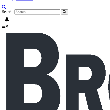
Search: