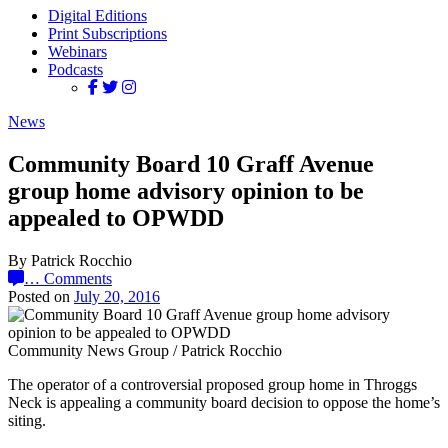
Digital Editions
Print Subscriptions
Webinars
Podcasts
News
Community Board 10 Graff Avenue
group home advisory opinion to be
appealed to OPWDD
By Patrick Rocchio
…
Comments
Posted on
July 20, 2016
Community News Group / Patrick Rocchio
The operator of a controversial proposed group home in Throggs
Neck is appealing a community board decision to oppose the home’s
siting.