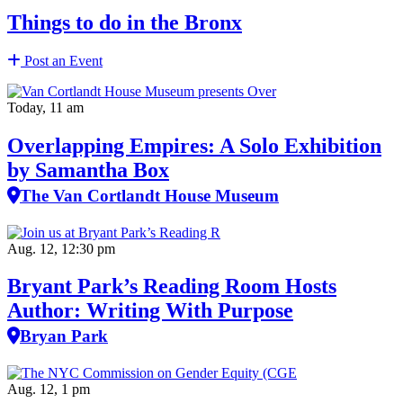
Things to do in the Bronx
Post an Event
Today, 11 am
Overlapping Empires: A Solo Exhibition
by Samantha Box
The Van Cortlandt House Museum
Aug. 12, 12:30 pm
Bryant Park’s Reading Room Hosts
Author: Writing With Purpose
Bryan Park
Aug. 12, 1 pm