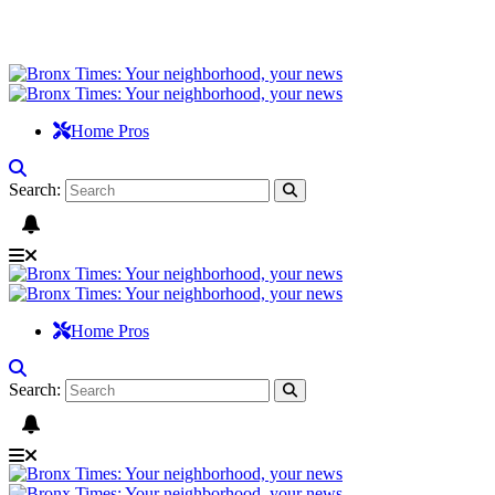
Home Pros
Search:
Home Pros
Search: