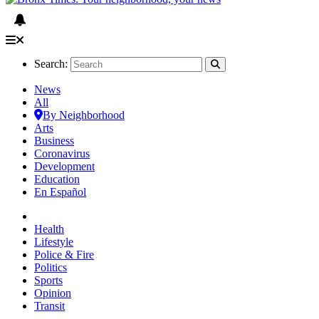
Search:
News
All
By Neighborhood
Arts
Business
Coronavirus
Development
Education
En Español
Health
Lifestyle
Police & Fire
Politics
Sports
Opinion
Transit