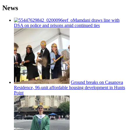
News
Mamdani draws line with
DSA on police and prisons amid continued ties
Ground breaks on Casanova
Residence, 96-unit affordable housing
development
in Hunts
Point