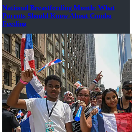
National
Breastfeeding
Month: What
Parents Should Know About
Combo
Feeding