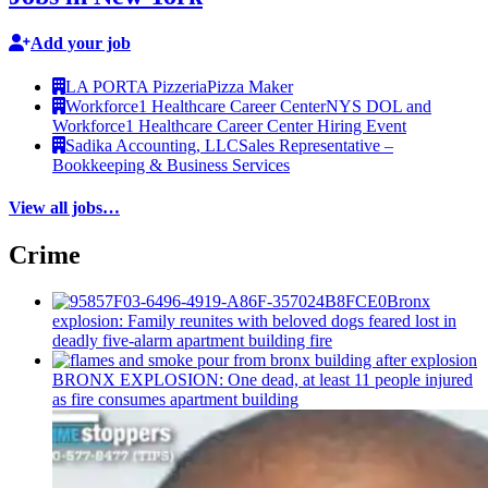
Add your job
LA PORTA Pizzeria
Pizza Maker
Workforce1 Healthcare Career Center
NYS DOL and
Workforce1 Healthcare Career Center Hiring Event
Sadika Accounting, LLC
Sales Representative –
Bookkeeping & Business Services
View all jobs…
Crime
Bronx
explosion: Family reunites with beloved dogs feared lost in
deadly five-alarm apartment building fire
BRONX EXPLOSION: One dead, at least 11 people injured
as fire consumes apartment building