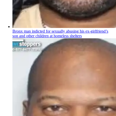
Bronx man indicted for sexually abusing his
ex-girlfriend’s
son and other children at homeless shelters