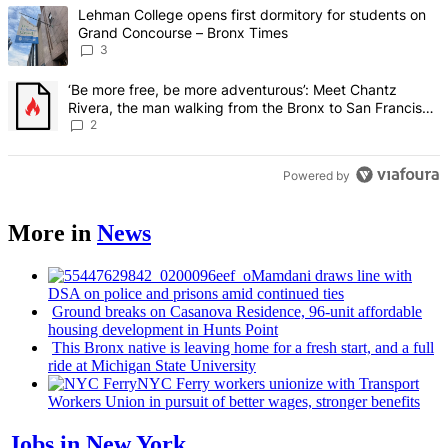
The following is a list of the most commented articles in the last 7 d
A trending article titled "Lehman College opens first dormitory f
Lehman College opens first dormitory for students on
Grand Concourse – Bronx Times
3
A trending article titled "‘Be more free, be more adventurous’: Me
‘Be more free, be more adventurous’: Meet Chantz
Rivera, the man walking from the Bronx to San Francisco
– Bronx Times
2
Powered by
More in
News
Mamdani draws line with
DSA on police and prisons amid continued ties
Ground breaks on Casanova Residence, 96-unit affordable
housing
development
in Hunts Point
This Bronx native is leaving home for a fresh start, and a full
ride at Michigan State University
NYC Ferry workers unionize with Transport
Workers Union in pursuit of better wages, stronger benefits
Jobs in New York