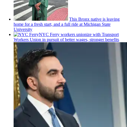
This Bronx native is leaving
home for a fresh start, and a full ride at Michigan State
University
NYC Ferry workers unionize with Transport
Workers Union in pursuit of better wages, stronger benefits