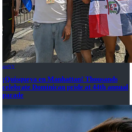
amNY
¡Quisqueya
en Manhattan! Thousands
celebrate Dominican pride at 44th
annual
parade