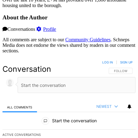
housing united to the borough.
About the Author
Conversations
Profile
All comments are subject to our
Community Guidelines
. Schneps
Media does not endorse the views shared by readers in our comment
sections.
LOG IN
|
SIGN UP
Conversation
FOLLOW THIS 
FOLLOW
NEWEST
ALL COMMENTS
All Comments
Start the conversation
ACTIVE CONVERSATIONS