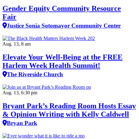
Gender Equity Community Resource
Fair
Justice Sonia Sotomayor Community Center
Aug. 13, 8 am
Elevate Your Well‑Being at the FREE
Harlem Week Health Summit!
The Riverside Church
Aug. 13, 6:30 pm
Bryant Park’s Reading Room Hosts Essay
& Opinion Writing with Kelly Caldwell
Bryan Park