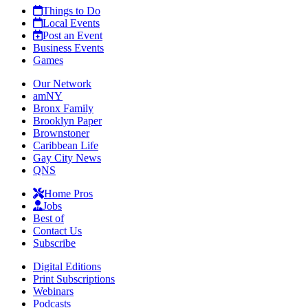
Things to Do
Local Events
Post an Event
Business Events
Games
Our Network
amNY
Bronx Family
Brooklyn Paper
Brownstoner
Caribbean Life
Gay City News
QNS
Home Pros
Jobs
Best of
Contact Us
Subscribe
Digital Editions
Print Subscriptions
Webinars
Podcasts