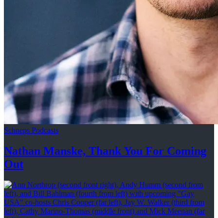
Schneps Podcasts
Nathan Manske, Thank You For
Coming
Out