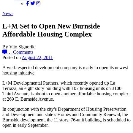
News
L+M Set to Open New Burnside
Affordable Housing Complex
By Vito Signorile
…
Comments
Posted on
August 22, 2011
A well-respected development company is ready to open its newest
housing initiative.
L+M Developmental Partners, which recently opened up La
Terraza, an eight-story building with 107 housing units on 3100
Third Avenue, is about to open another affordable housing complex
at 269 E. Burnside Avenue.
In conjunction with the city’s Department of Housing Preservation
and Development and state’s Homes and Community Renewal, the
Burnside development, the 11 story, 76-unit building, is scheduled to
open in early September.