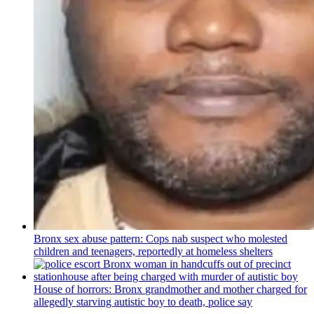
Bronx sex abuse pattern: Cops nab suspect who molested
children and teenagers, reportedly at homeless shelters
House of horrors: Bronx
grandmother
and mother charged for
allegedly starving autistic boy to death, police say