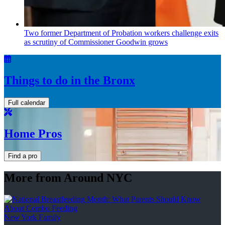
Two former Department of Probation workers challenge exits
as scrutiny of
Commissioner
Goodwin grows
Things to do in the Bronx
Full calendar
Home Pros
Find a pro
More from Around NYC
New York Family