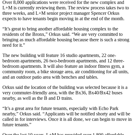
Over 8,000 applications were received for the new complex and
L+M is currently reviewing them. The review process takes two to
three weeks, and L+M senior project manager Spencer Orkus
expects to have tenants begin moving in at the end of the month.
“It’s great to bring another affordable housing complex to the
residents of the Bronx,” Orkus said. “We are very committed to
bringing as much affordable housing because there is such a strong
need for it.”
The new building will feature 16 studio apartments, 22 one-
bedroom apartments, 26 two-bedroom apartments, and 12 three-
bedroom apartments. It will also feature an indoor fitness gym, a
community room, a bike storage area, air conditioning for all units,
and an outdoor patio area with benches and tables.
Orkus said the location of the building was selected because it is a
very commuter-friendly area, with the Bx36, Bx40/Bx42 buses
nearby, as well as the B and D trains.
“It’s a great area for future tenants, especially with Echo Park
nearby,” Orkus said. “Applicants will be notified shorty and will be
called in for interviews. Once it is all done, we can begin to move in
future tenants.”
Over the last 10 years, L+M has provided over 1,800 affordable