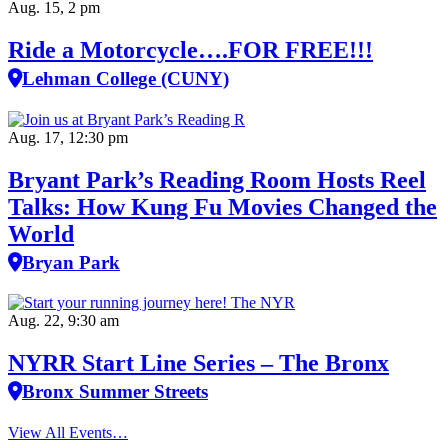
Aug. 15, 2 pm
Ride a Motorcycle….FOR FREE!!!
Lehman College (CUNY)
Aug. 17, 12:30 pm
Bryant Park’s Reading Room Hosts Reel
Talks: How Kung Fu Movies Changed the
World
Bryan Park
Aug. 22, 9:30 am
NYRR Start Line Series – The Bronx
Bronx Summer Streets
View All Events…