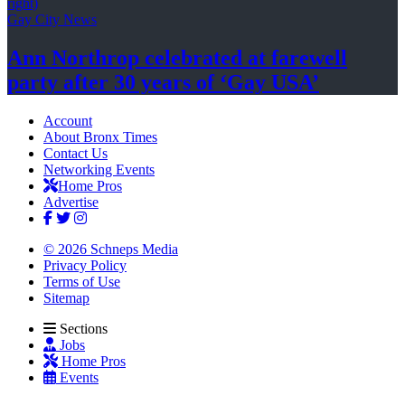
Gay City News
Ann Northrop celebrated at farewell
party after 30 years of
‘Gay USA’
Account
About Bronx Times
Contact Us
Networking Events
Home Pros
Advertise
© 2026 Schneps Media
Privacy Policy
Terms of Use
Sitemap
Sections
Jobs
Home Pros
Events