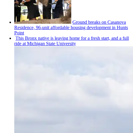
Ground breaks on Casanova
Residence, 96-unit affordable housing
development
in Hunts
Point
This Bronx native is leaving home for a fresh start, and a full
ride at Michigan State University