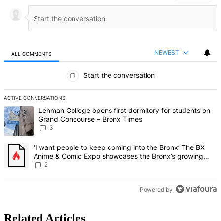
NEWEST
ALL COMMENTS
All Comments
Start the conversation
ACTIVE CONVERSATIONS
The following is a list of the most commented articles in the last 7 d
A trending article titled "Lehman College opens first dormitory f
Lehman College opens first dormitory for students on
Grand Concourse – Bronx Times
3
A trending article titled "‘I want people to keep coming into the
‘I want people to keep coming into the Bronx’ The BX
Anime & Comic Expo showcases the Bronx’s growing
creative scene – Bronx Times
2
Powered by
Related Articles