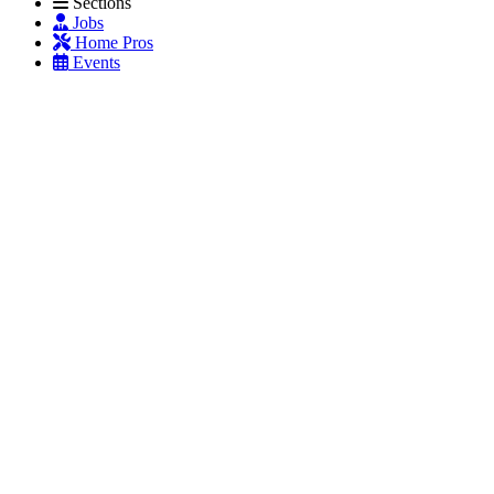
Sections
Jobs
Home Pros
Events