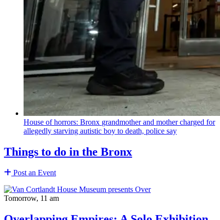
House of horrors: Bronx
grandmother
and mother charged for
allegedly starving autistic boy to death, police say
Things to do in the Bronx
Post an Event
Tomorrow, 11 am
Overlapping Empires: A Solo Exhibition