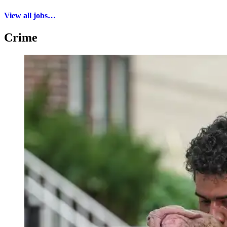
View all jobs…
Crime