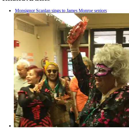
Monsignor Scanlan sings to James Monroe seniors