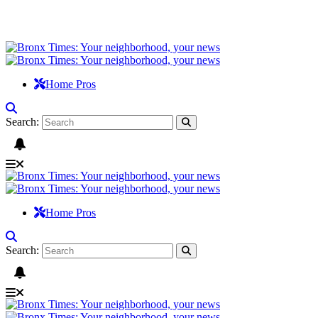
Home Pros
Search:
Home Pros
Search: