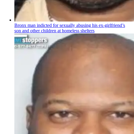
Bronx man indicted for sexually abusing his
ex-girlfriend’s
son and other children at homeless shelters