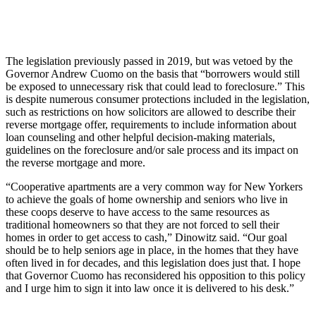
The legislation previously passed in 2019, but was vetoed by the
Governor Andrew Cuomo on the basis that “borrowers would still
be exposed to unnecessary risk that could lead to foreclosure.” This
is despite numerous consumer protections included in the legislation,
such as restrictions on how solicitors are allowed to describe their
reverse mortgage offer, requirements to include information about
loan counseling and other helpful decision-making materials,
guidelines on the foreclosure and/or sale process and its impact on
the reverse mortgage and more.
“Cooperative apartments are a very common way for New Yorkers
to achieve the goals of home ownership and seniors who live in
these coops deserve to have access to the same resources as
traditional homeowners so that they are not forced to sell their
homes in order to get access to cash,” Dinowitz said. “Our goal
should be to help seniors age in place, in the homes that they have
often lived in for decades, and this legislation does just that. I hope
that Governor Cuomo has reconsidered his opposition to this policy
and I urge him to sign it into law once it is delivered to his desk.”