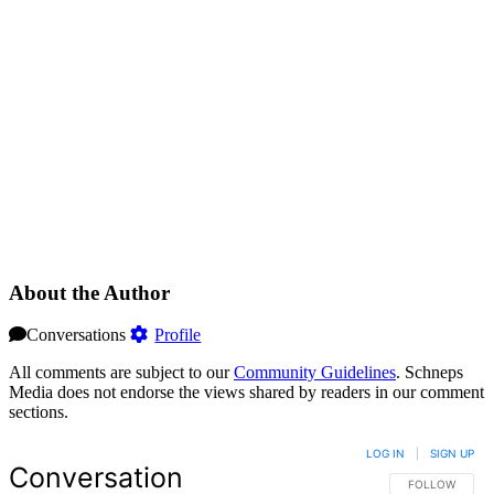
About the Author
Conversations
Profile
All comments are subject to our
Community Guidelines
. Schneps
Media does not endorse the views shared by readers in our comment
sections.
LOG IN
|
SIGN UP
Conversation
FOLLOW THIS 
FOLLOW