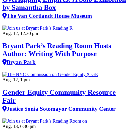
by Samantha Box
The Van Cortlandt House Museum
Aug. 12, 12:30 pm
Bryant Park’s Reading Room Hosts
Author: Writing With Purpose
Bryan Park
Aug. 12, 1 pm
Gender Equity Community Resource
Fair
Justice Sonia Sotomayor Community Center
Aug. 13, 6:30 pm