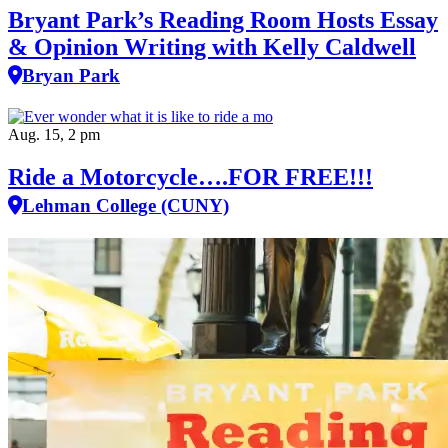
Bryant Park’s Reading Room Hosts Essay
& Opinion Writing with Kelly Caldwell
Bryan Park
Aug. 15, 2 pm
Ride a Motorcycle….FOR FREE!!!
Lehman College (CUNY)