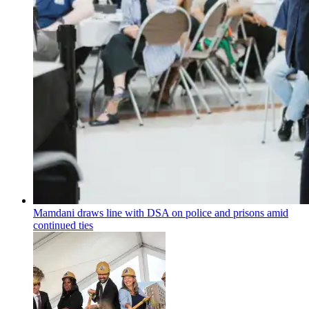
Mamdani draws line with DSA on police and prisons amid
continued ties