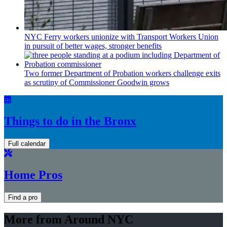
NYC Ferry workers unionize with Transport Workers Union
in pursuit of better wages, stronger benefits
Two former Department of Probation workers challenge exits
as scrutiny of
Commissioner
Goodwin grows
Things to do in the Bronx
Full calendar
Home Pros
Find a pro
More from Around NYC