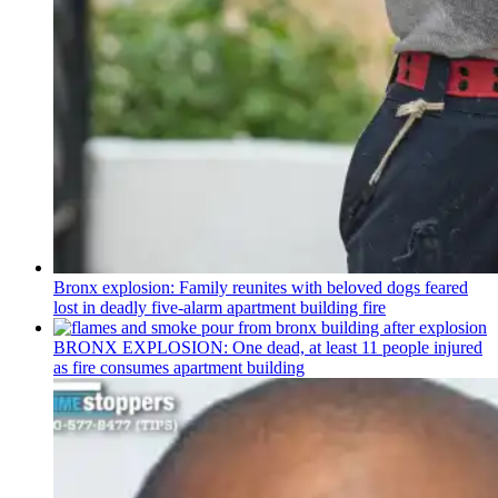
Bronx explosion: Family reunites with beloved dogs feared
lost in deadly five-alarm apartment building fire
BRONX EXPLOSION: One dead, at least 11 people injured
as fire consumes apartment building