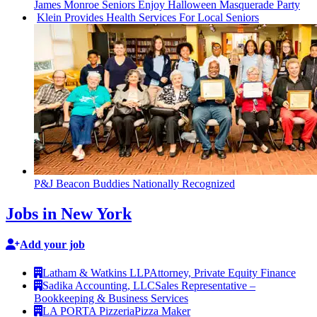
James Monroe Seniors Enjoy Halloween Masquerade Party
Klein Provides Health Services For Local Seniors
P&J Beacon Buddies Nationally Recognized
Jobs in New York
Add your job
Latham & Watkins LLP
Attorney, Private Equity Finance
Sadika Accounting, LLC
Sales Representative –
Bookkeeping & Business Services
LA PORTA Pizzeria
Pizza Maker