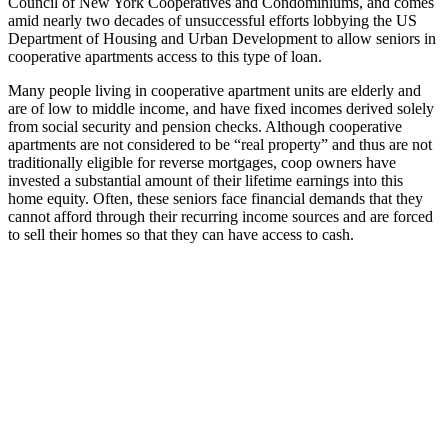
Council of New York Cooperatives and Condominiums, and comes
amid nearly two decades of unsuccessful efforts lobbying the US
Department of Housing and Urban Development to allow seniors in
cooperative apartments access to this type of loan.
Many people living in cooperative apartment units are elderly and
are of low to middle income, and have fixed incomes derived solely
from social security and pension checks. Although cooperative
apartments are not considered to be “real property” and thus are not
traditionally eligible for reverse mortgages, coop owners have
invested a substantial amount of their lifetime earnings into this
home equity. Often, these seniors face financial demands that they
cannot afford through their recurring income sources and are forced
to sell their homes so that they can have access to cash.