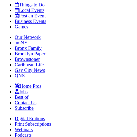
Things to Do
Local Events
Post an Event
Business Events
Games
Our Network
amNY
Bronx Family
Brooklyn Paper
Brownstoner
Caribbean Life
Gay City News
QNS
Home Pros
Jobs
Best of
Contact Us
Subscribe
Digital Editions
Print Subscriptions
Webinars
Podcasts