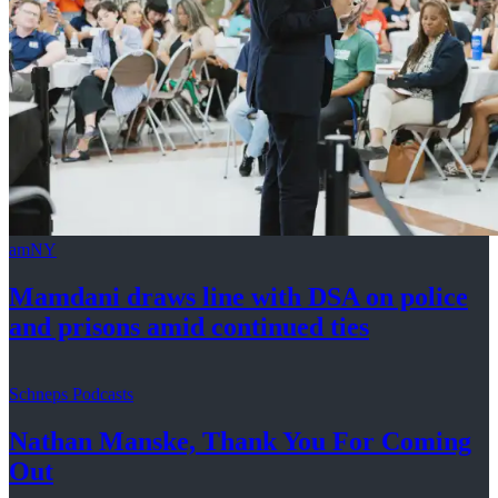
amNY
Mamdani draws line with DSA on police
and prisons amid
continued ties
Schneps Podcasts
Nathan Manske, Thank You For
Coming
Out