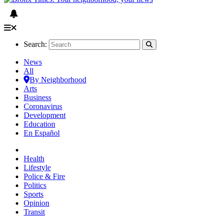
Search:
News
All
By Neighborhood
Arts
Business
Coronavirus
Development
Education
En Español
Health
Lifestyle
Police & Fire
Politics
Sports
Opinion
Transit