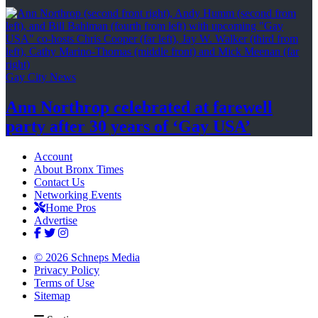
Gay City News
Ann Northrop celebrated at farewell
party after 30 years of
‘Gay USA’
Account
About Bronx Times
Contact Us
Networking Events
Home Pros
Advertise
© 2026 Schneps Media
Privacy Policy
Terms of Use
Sitemap