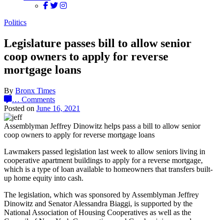
Politics
Legislature passes bill to allow senior
coop owners to apply for reverse
mortgage loans
By
Bronx Times
…
Comments
Posted on
June 16, 2021
Assemblyman Jeffrey Dinowitz helps pass a bill to allow senior
coop owners to apply for reverse mortgage loans
Lawmakers passed legislation last week to allow seniors living in
cooperative apartment buildings to apply for a reverse mortgage,
which is a type of loan available to homeowners that transfers built-
up home equity into cash.
The legislation, which was sponsored by Assemblyman Jeffrey
Dinowitz and Senator Alessandra Biaggi, is supported by the
National Association of Housing Cooperatives as well as the