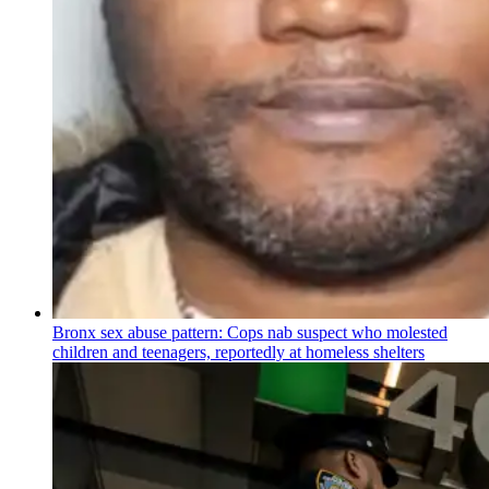
Bronx sex abuse pattern: Cops nab suspect who molested
children and teenagers, reportedly at homeless shelters