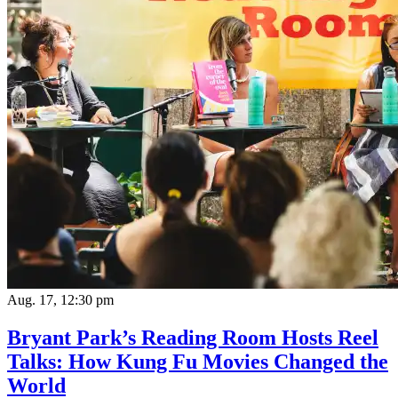
Aug. 17, 12:30 pm
Bryant Park’s Reading Room Hosts Reel
Talks: How Kung Fu Movies Changed the
World