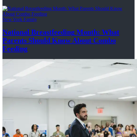
New York Family
National
Breastfeeding
Month: What
Parents Should Know About
Combo
Feeding