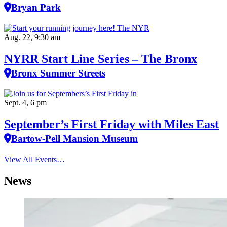
Bryan Park
Aug. 22, 9:30 am
NYRR Start Line Series – The Bronx
Bronx Summer Streets
Sept. 4, 6 pm
September’s First Friday with Miles East
Bartow-Pell Mansion Museum
View All Events…
News