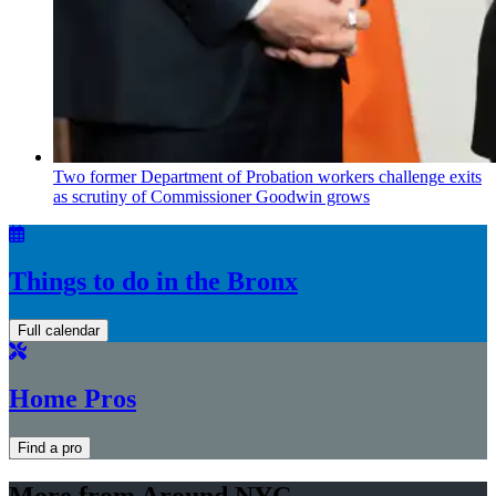
Two former Department of Probation workers challenge exits
as scrutiny of
Commissioner
Goodwin grows
Things to do in the Bronx
Full calendar
Home Pros
Find a pro
More from Around NYC