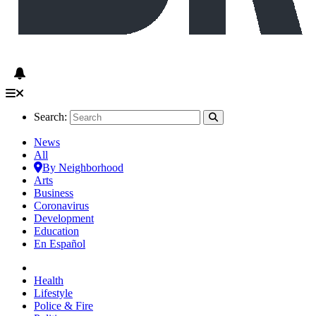
Search:
News
All
By Neighborhood
Arts
Business
Coronavirus
Development
Education
En Español
Health
Lifestyle
Police & Fire