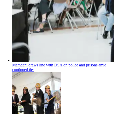
Mamdani draws line with DSA on police and prisons amid
continued ties