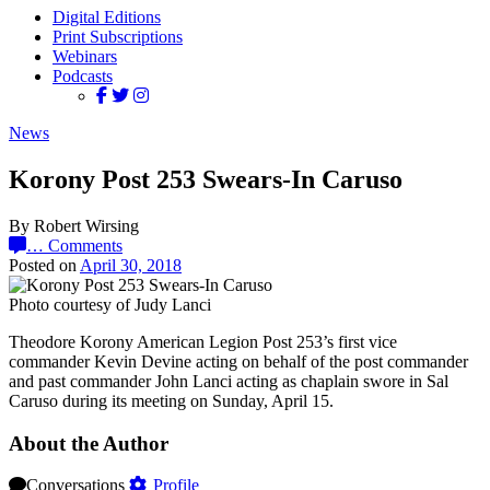
Digital Editions
Print Subscriptions
Webinars
Podcasts
News
Korony Post 253 Swears-In Caruso
By Robert Wirsing
…
Comments
Posted on
April 30, 2018
Photo courtesy of Judy Lanci
Theodore Korony American Legion Post 253’s first vice
commander Kevin Devine acting on behalf of the post commander
and past commander John Lanci acting as chaplain swore in Sal
Caruso during its meeting on Sunday, April 15.
About the Author
Conversations
Profile