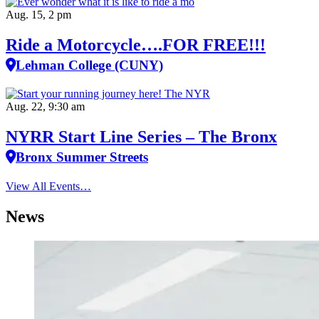
Aug. 15, 2 pm
Ride a Motorcycle….FOR FREE!!!
Lehman College (CUNY)
Aug. 22, 9:30 am
NYRR Start Line Series – The Bronx
Bronx Summer Streets
View All Events…
News