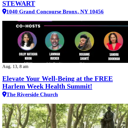
STEWART
1040 Grand Concourse Bronx, NY 10456
Aug. 13, 8 am
Elevate Your Well‑Being at the FREE
Harlem Week Health Summit!
The Riverside Church