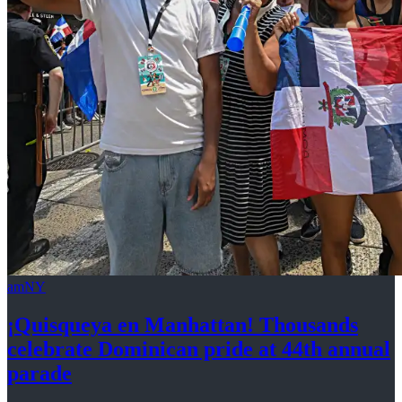
amNY
¡Quisqueya
en Manhattan! Thousands
celebrate Dominican pride at 44th
annual
parade