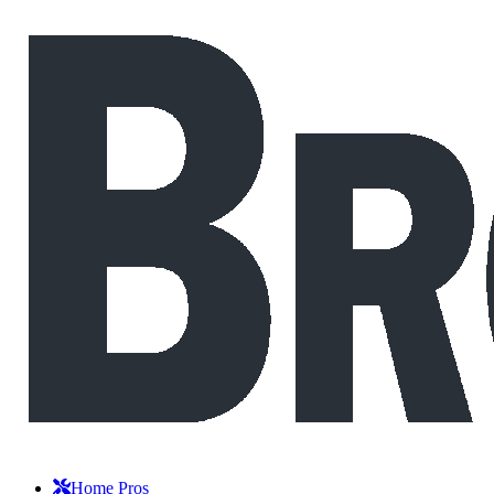
Home Pros