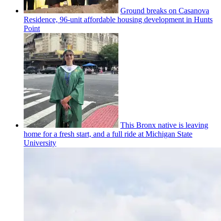
Ground breaks on Casanova
Residence, 96-unit affordable housing
development
in Hunts
Point
This Bronx native is leaving
home for a fresh start, and a full ride at Michigan State
University