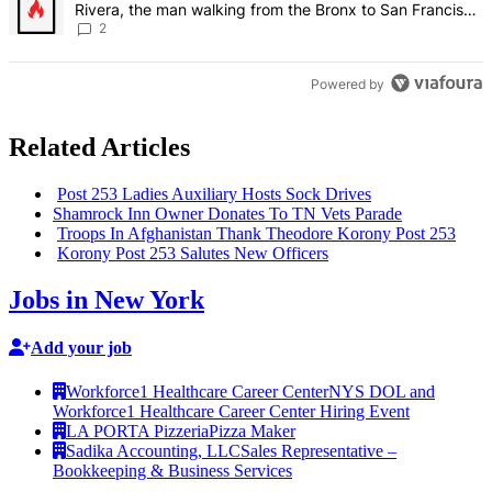
Rivera, the man walking from the Bronx to San Francisco
– Bronx Times
2
Powered by
Related Articles
Post 253 Ladies Auxiliary Hosts Sock Drives
Shamrock Inn Owner Donates To TN Vets Parade
Troops In
Afghanistan
Thank Theodore Korony Post 253
Korony Post 253 Salutes New Officers
Jobs in New York
Add your job
Workforce1 Healthcare Career Center
NYS DOL and
Workforce1 Healthcare Career Center Hiring Event
LA PORTA Pizzeria
Pizza Maker
Sadika Accounting, LLC
Sales Representative –
Bookkeeping & Business Services