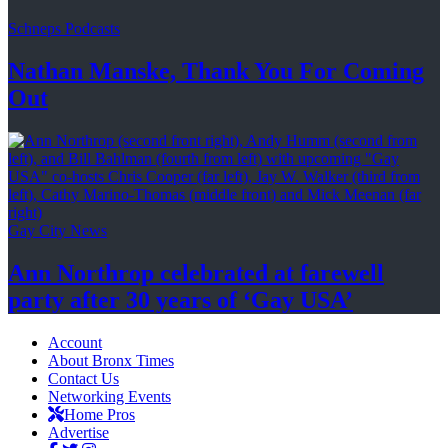
Schneps Podcasts
Nathan Manske, Thank You For
Coming
Out
Gay City News
Ann Northrop celebrated at farewell
party after 30 years of
‘Gay USA’
Account
About Bronx Times
Contact Us
Networking Events
Home Pros
Advertise