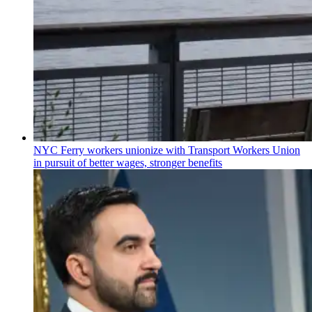
NYC Ferry workers unionize with Transport Workers Union
in pursuit of better wages, stronger benefits