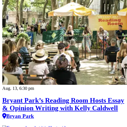
Aug. 13, 6:30 pm
Bryant Park’s Reading Room Hosts Essay
& Opinion Writing with Kelly Caldwell
Bryan Park