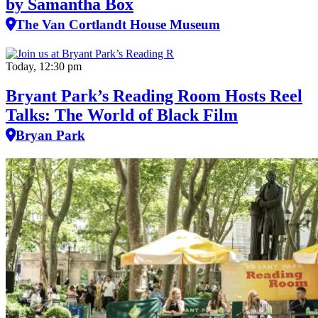
by Samantha Box
The Van Cortlandt House Museum
Today, 12:30 pm
Bryant Park’s Reading Room Hosts Reel
Talks: The World of Black Film
Bryan Park