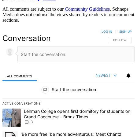
All comments are subject to our
Community Guidelines
. Schneps
Media does not endorse the views shared by readers in our comment
sections.
LOG IN
|
SIGN UP
Conversation
FOLLOW THIS 
FOLLOW
NEWEST
ALL COMMENTS
All Comments
Start the conversation
ACTIVE CONVERSATIONS
The following is a list of the most commented articles in the last 7 d
A trending article titled "Lehman College opens first dormitory f
Lehman College opens first dormitory for students on
Grand Concourse – Bronx Times
3
A trending article titled "‘Be more free, be more adventurous’: Me
‘Be more free, be more adventurous’: Meet Chantz