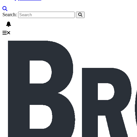
Search: