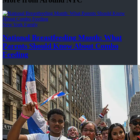
New York Family
National
Breastfeeding
Month: What
Parents Should Know About
Combo
Feeding