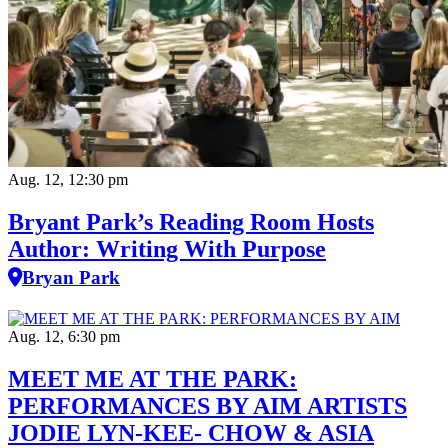
Aug. 12, 12:30 pm
Bryant Park’s Reading Room Hosts
Author: Writing With Purpose
Bryan Park
Aug. 12, 6:30 pm
MEET ME AT THE PARK:
PERFORMANCES BY AIM ARTISTS
JODIE LYN-KEE- CHOW & ASIA