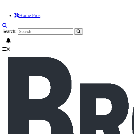
Home Pros
Search: