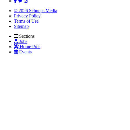
© 2026 Schneps Media
Privacy Policy
Terms of Use
Sitemap
Sections
Jobs
Home Pros
Events