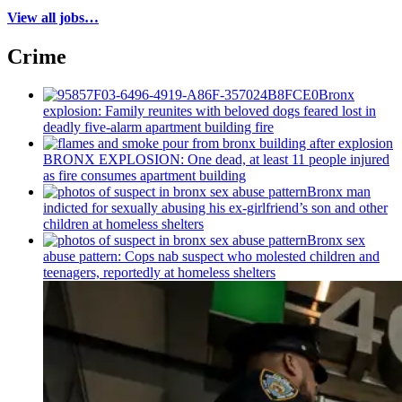
View all jobs…
Crime
Bronx
explosion: Family reunites with beloved dogs feared lost in
deadly five-alarm apartment building fire
BRONX EXPLOSION: One dead, at least 11 people injured
as fire consumes apartment building
Bronx man
indicted for sexually abusing his
ex-girlfriend’s
son and other
children at homeless shelters
Bronx sex
abuse pattern: Cops nab suspect who molested children and
teenagers, reportedly at homeless shelters