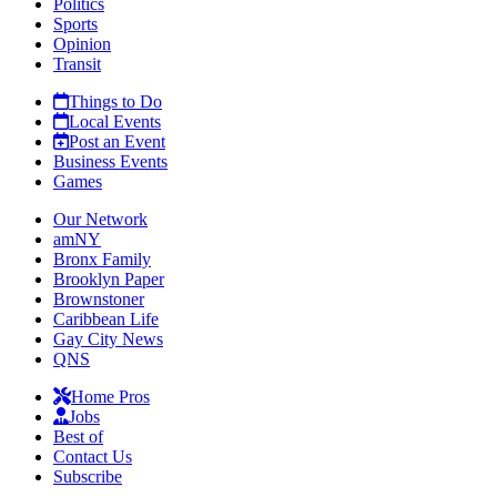
Politics
Sports
Opinion
Transit
Things to Do
Local Events
Post an Event
Business Events
Games
Our Network
amNY
Bronx Family
Brooklyn Paper
Brownstoner
Caribbean Life
Gay City News
QNS
Home Pros
Jobs
Best of
Contact Us
Subscribe