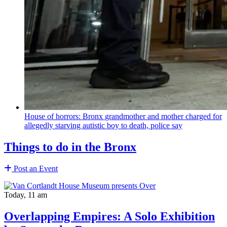
House of horrors: Bronx
grandmother
and mother charged for
allegedly starving autistic boy to death, police say
Things to do in the Bronx
Post an Event
Today, 11 am
Overlapping Empires: A Solo Exhibition