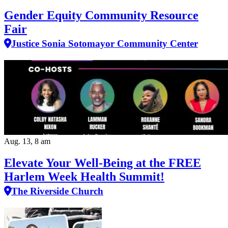
Gender Equity Community Resource
Fair
Justice Sonia Sotomayor Community Center
Aug. 13, 8 am
Elevate Your Well‑Being at the FREE
Harlem Week Health Summit!
The Riverside Church