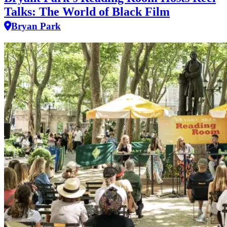
Talks: The World of Black Film
Bryan Park