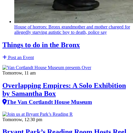
House of horrors: Bronx
grandmother
and mother charged for
allegedly starving autistic boy to death, police say
Things to do in the Bronx
Post an Event
Tomorrow, 11 am
Overlapping Empires: A Solo Exhibition
by Samantha Box
The Van Cortlandt House Museum
Tomorrow, 12:30 pm
Bryant Park’s Reading Room Hosts Reel