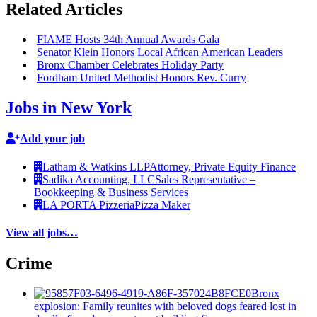
Related Articles
FIAME Hosts 34th Annual Awards Gala
Senator Klein Honors Local African American Leaders
Bronx Chamber Celebrates Holiday Party
Fordham United Methodist Honors Rev. Curry
Jobs in New York
Add your job
Latham & Watkins LLP
Attorney, Private Equity Finance
Sadika Accounting, LLC
Sales Representative –
Bookkeeping & Business Services
LA PORTA Pizzeria
Pizza Maker
View all jobs…
Crime
Bronx
explosion: Family reunites with beloved dogs feared lost in