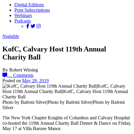
Digital Editions
Print Subscriptions
Webinars
Podcasts
Nightlife
KofC, Calvary Host 119th Annual
Charity Ball
By Robert Wirsing
…
Comments
Posted on
May 28, 2019
Photo by Bafemi Silver|Photo by Bafemi Silver|Photo by Bafemi
Silver
The New York Chapter Knights of Columbus and Calvary Hospital
co-hosted the 119th Annual Charity Ball Dinner & Dance on Friday,
May 17 at Villa Barone Manor.