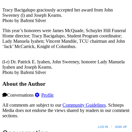
Tracy Bacigalupo graciously accepted her award from John
Sweeney (l) and Joseph Kearns.
Photo by Bafemi Silver
This year’s honorees were James McQuade, Schuyler Hill Funeral
Home director; Tracy Bacigalupo, Student Program coordinator;
Lady Manuela Iyahen; Vincent Mandile, TCU chairman and John
‘Jack’ McCarrick, Knight of Columbus.
(l-r) Dr. Patrick E. Iyahen, John Sweeney, honoree Lady Manuela
Iyahen and Joseph Kearns.
Photo by Bafemi Silver
About the Author
Conversations
Profile
All comments are subject to our
Community Guidelines
. Schneps
Media does not endorse the views shared by readers in our comment
sections.
LOG IN
|
SIGN UP