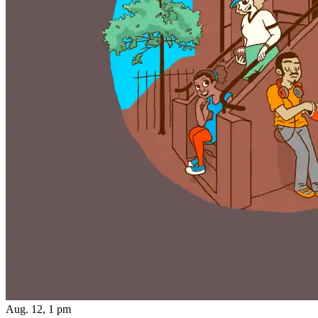
Aug. 12, 1 pm