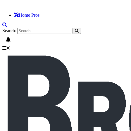
Home Pros
Search: