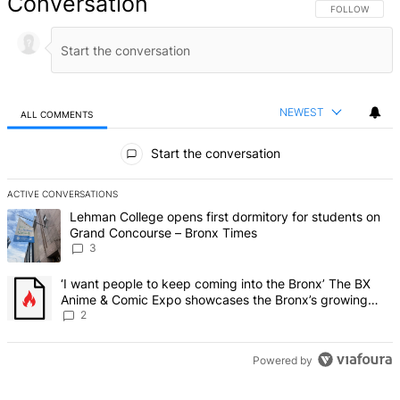
Conversation
FOLLOW THIS 
FOLLOW
NEWEST
ALL COMMENTS
All Comments
Start the conversation
ACTIVE CONVERSATIONS
The following is a list of the most commented articles in the last 7 d
A trending article titled "Lehman College opens first dormitory f
Lehman College opens first dormitory for students on
Grand Concourse – Bronx Times
3
A trending article titled "‘I want people to keep coming into the
‘I want people to keep coming into the Bronx’ The BX
Anime & Comic Expo showcases the Bronx’s growing
creative scene – Bronx Times
2
Powered by