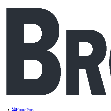
Home Pros