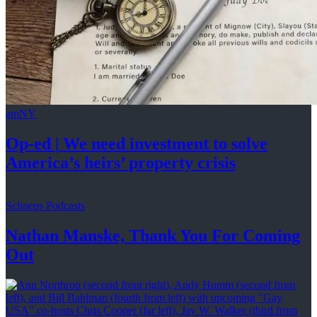
amNY
Op-ed
|
We need investment to solve
America’s
heirs’
property crisis
Schneps Podcasts
Nathan Manske, Thank You For
Coming
Out