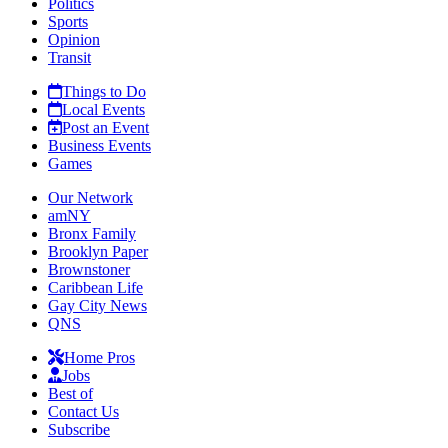
Politics
Sports
Opinion
Transit
Things to Do
Local Events
Post an Event
Business Events
Games
Our Network
amNY
Bronx Family
Brooklyn Paper
Brownstoner
Caribbean Life
Gay City News
QNS
Home Pros
Jobs
Best of
Contact Us
Subscribe