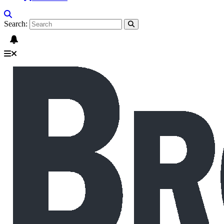
Search: