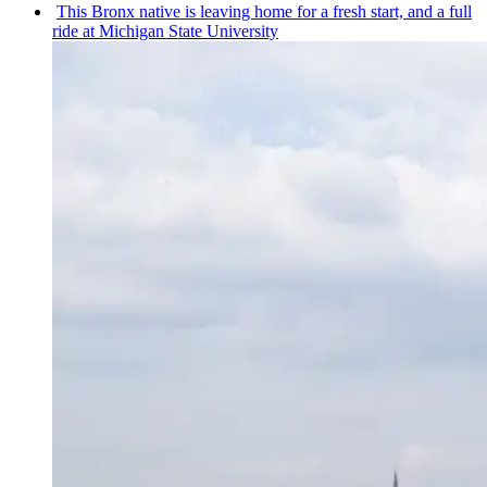
This Bronx native is leaving home for a fresh start, and a full
ride at Michigan State University