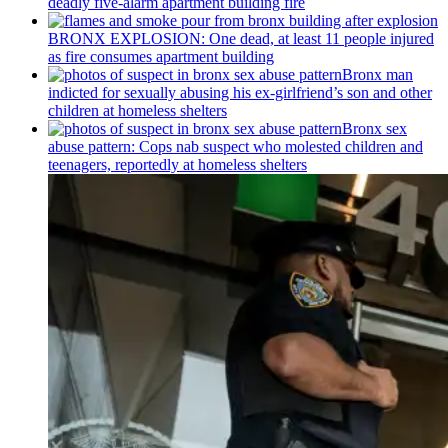
deadly five-alarm apartment building fire
BRONX EXPLOSION: One dead, at least 11 people injured
as fire consumes apartment building
Bronx man
indicted for sexually abusing his
ex-girlfriend’s
son and other
children at homeless shelters
Bronx sex
abuse pattern: Cops nab suspect who molested children and
teenagers, reportedly at homeless shelters