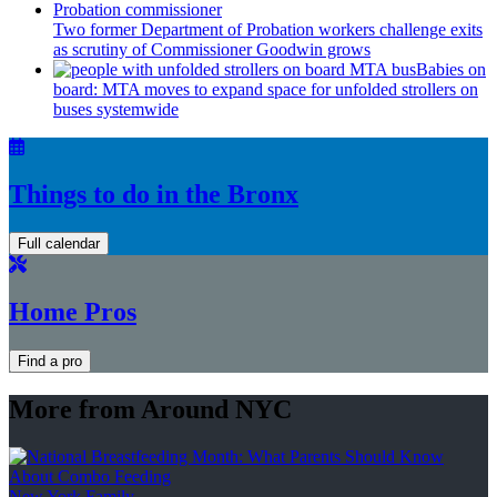
Two former Department of Probation workers challenge exits
as scrutiny of
Commissioner
Goodwin grows
Babies on
board: MTA moves to expand space for unfolded strollers on
buses systemwide
Things to do in the Bronx
Full calendar
Home Pros
Find a pro
More from Around NYC
New York Family