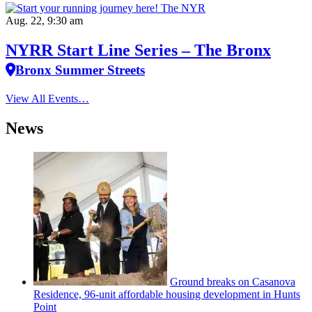
Aug. 22, 9:30 am
NYRR Start Line Series – The Bronx
Bronx Summer Streets
View All Events…
News
Ground breaks on Casanova
Residence, 96-unit affordable housing
development
in Hunts
Point