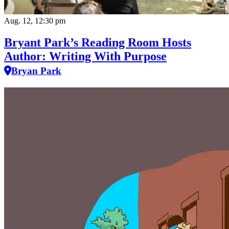
Aug. 12, 12:30 pm
Bryant Park’s Reading Room Hosts
Author: Writing With Purpose
Bryan Park