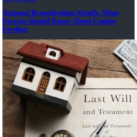
National
Breastfeeding
Month: What
Parents Should Know About
Combo
Feeding