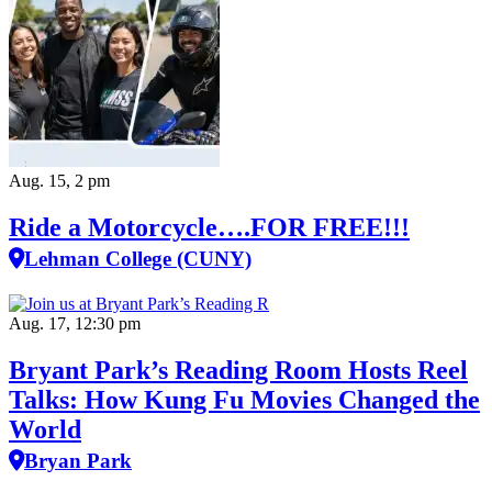
Aug. 15, 2 pm
Ride a Motorcycle….FOR FREE!!!
Lehman College (CUNY)
Aug. 17, 12:30 pm
Bryant Park’s Reading Room Hosts Reel
Talks: How Kung Fu Movies Changed the
World
Bryan Park