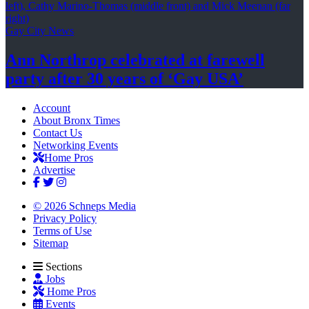
Gay City News
Ann Northrop celebrated at farewell
party after 30 years of
‘Gay USA’
Account
About Bronx Times
Contact Us
Networking Events
Home Pros
Advertise
© 2026 Schneps Media
Privacy Policy
Terms of Use
Sitemap
Sections
Jobs
Home Pros
Events