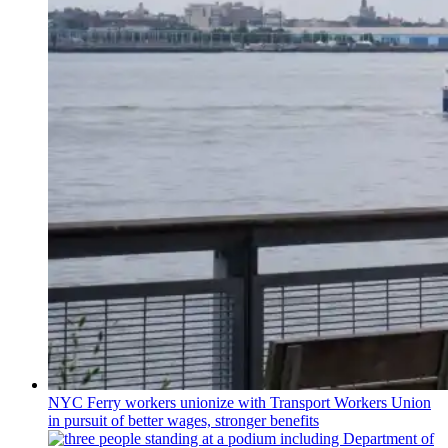
NYC Ferry workers unionize with Transport Workers Union
in pursuit of better wages, stronger benefits