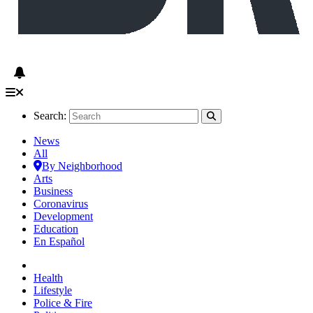
Search:
News
All
By Neighborhood
Arts
Business
Coronavirus
Development
Education
En Español
Health
Lifestyle
Police & Fire