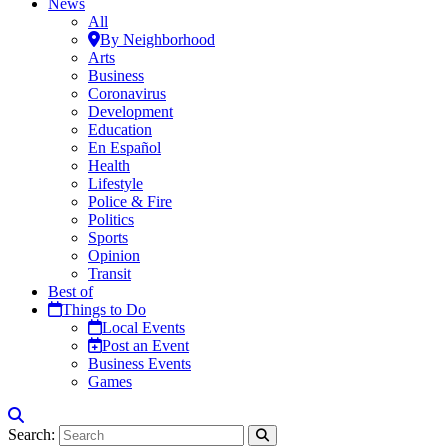
News
All
By Neighborhood
Arts
Business
Coronavirus
Development
Education
En Español
Health
Lifestyle
Police & Fire
Politics
Sports
Opinion
Transit
Best of
Things to Do
Local Events
Post an Event
Business Events
Games
Search: