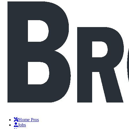
Home Pros
Jobs