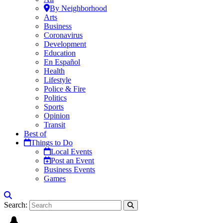
By Neighborhood
Arts
Business
Coronavirus
Development
Education
En Español
Health
Lifestyle
Police & Fire
Politics
Sports
Opinion
Transit
Best of
Things to Do
Local Events
Post an Event
Business Events
Games
Search: