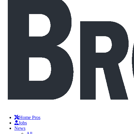
Home Pros
Jobs
News
All