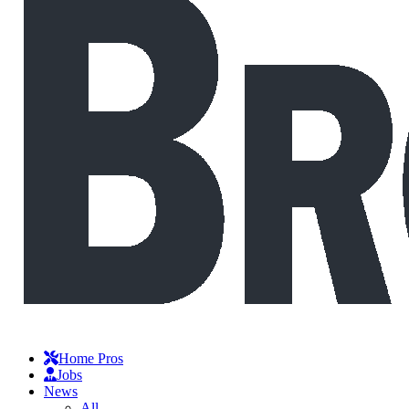
Home Pros
Jobs
News
All