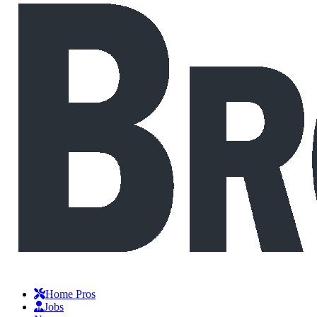
Home Pros
Jobs