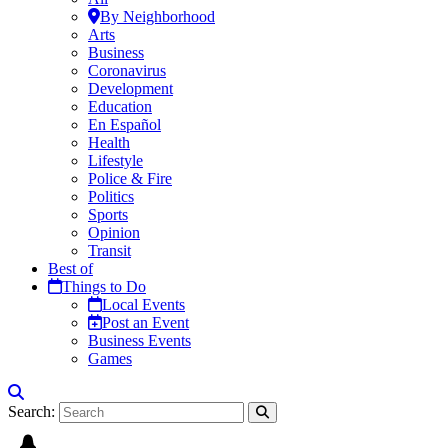
By Neighborhood
Arts
Business
Coronavirus
Development
Education
En Español
Health
Lifestyle
Police & Fire
Politics
Sports
Opinion
Transit
Best of
Things to Do
Local Events
Post an Event
Business Events
Games
Search: