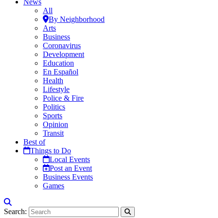
News
All
By Neighborhood
Arts
Business
Coronavirus
Development
Education
En Español
Health
Lifestyle
Police & Fire
Politics
Sports
Opinion
Transit
Best of
Things to Do
Local Events
Post an Event
Business Events
Games
Search: