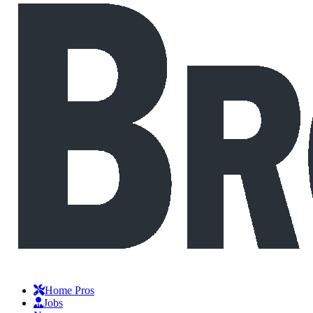
Home Pros
Jobs