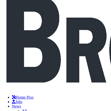
Home Pros
Jobs
News
All