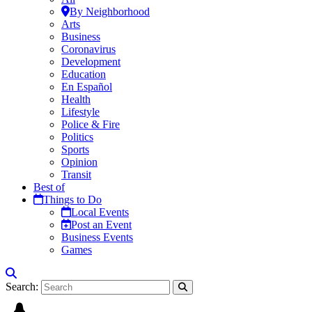
By Neighborhood
Arts
Business
Coronavirus
Development
Education
En Español
Health
Lifestyle
Police & Fire
Politics
Sports
Opinion
Transit
Best of
Things to Do
Local Events
Post an Event
Business Events
Games
Search: