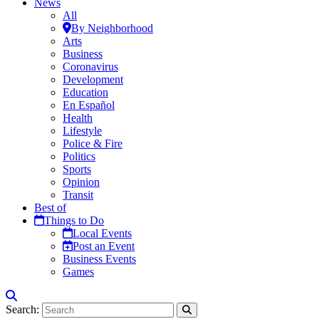
News
All
By Neighborhood
Arts
Business
Coronavirus
Development
Education
En Español
Health
Lifestyle
Police & Fire
Politics
Sports
Opinion
Transit
Best of
Things to Do
Local Events
Post an Event
Business Events
Games
Search: