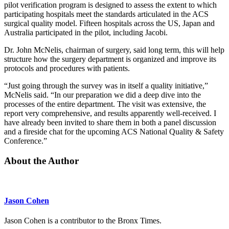
pilot verification program is designed to assess the extent to which
participating hospitals meet the standards articulated in the ACS
surgical quality model. Fifteen hospitals across the US, Japan and
Australia participated in the pilot, including Jacobi.
Dr. John McNelis, chairman of surgery, said long term, this will help
structure how the surgery department is organized and improve its
protocols and procedures with patients.
“Just going through the survey was in itself a quality initiative,”
McNelis said. “In our preparation we did a deep dive into the
processes of the entire department. The visit was extensive, the
report very comprehensive, and results apparently well-received. I
have already been invited to share them in both a panel discussion
and a fireside chat for the upcoming ACS National Quality & Safety
Conference.”
About the Author
Jason Cohen
Jason Cohen is a contributor to the Bronx Times.