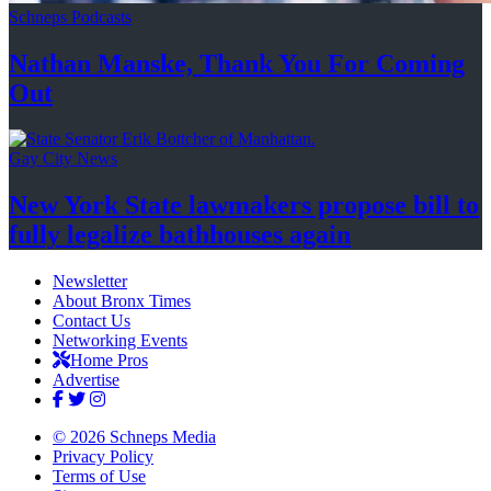
Schneps Podcasts
Nathan Manske, Thank You For
Coming
Out
Gay City News
New York State lawmakers propose bill to
fully legalize
bathhouses again
Newsletter
About Bronx Times
Contact Us
Networking Events
Home Pros
Advertise
© 2026 Schneps Media
Privacy Policy
Terms of Use