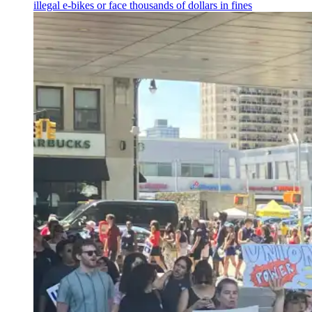
illegal e-bikes or face thousands of dollars in fines