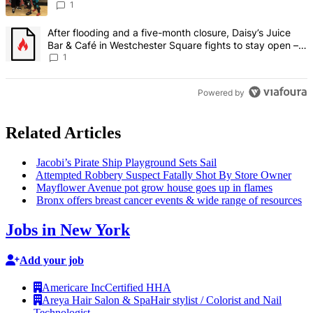
creative scene – Bronx Times
1
A trending article titled "After flooding and a five-month closure,
After flooding and a five-month closure, Daisy’s Juice
Bar & Café in Westchester Square fights to stay open –
Bronx Times
1
Powered by
Related Articles
Jacobi’s Pirate Ship Playground Sets Sail
Attempted Robbery Suspect Fatally Shot By Store Owner
Mayflower Avenue pot grow house goes up in flames
Bronx offers breast cancer events & wide range of resources
Jobs in New York
Add your job
Americare Inc
Certified HHA
Areya Hair Salon & Spa
Hair stylist / Colorist and Nail
Technologist