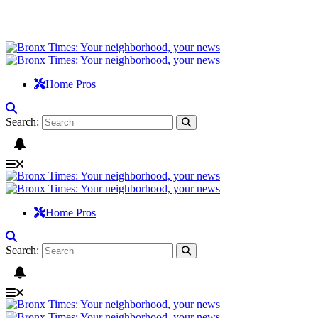
Home Pros
Search:
Home Pros
Search: