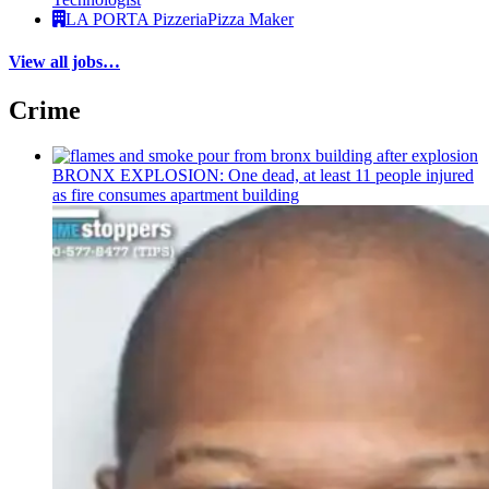
LA PORTA Pizzeria
Pizza Maker
View all jobs…
Crime
BRONX EXPLOSION: One dead, at least 11 people injured
as fire consumes apartment building