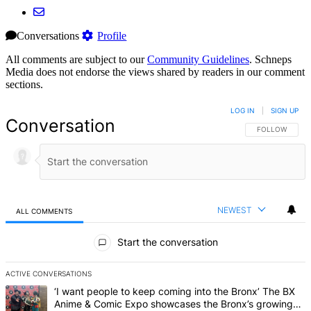
Conversations
Profile
All comments are subject to our
Community Guidelines
. Schneps
Media does not endorse the views shared by readers in our comment
sections.
LOG IN
|
SIGN UP
Conversation
FOLLOW THIS 
FOLLOW
NEWEST
ALL COMMENTS
All Comments
Start the conversation
ACTIVE CONVERSATIONS
The following is a list of the most commented articles in the last 7 d
A trending article titled "‘I want people to keep coming into the
‘I want people to keep coming into the Bronx’ The BX
Anime & Comic Expo showcases the Bronx’s growing