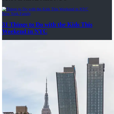
New York Family
31 Things to Do with the Kids This
Weekend
in NYC