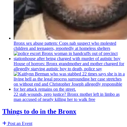
Bronx sex abuse pattern: Cops nab suspect who molested
children and teenagers, reportedly at homeless shelters
House of horrors: Bronx
grandmother
and mother charged for
allegedly starving autistic boy to death, police say
22 stab wounds, zero justice? Bronx mother left in limbo as
man accused of nearly killing her to walk free
Things to do in the Bronx
Post an Event