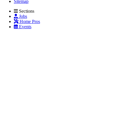
Sitemap
Sections
Jobs
Home Pros
Events