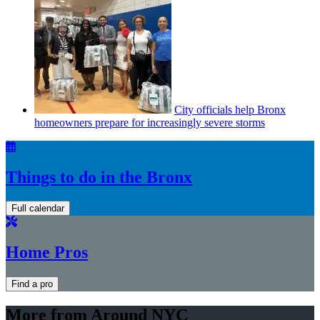
City officials help Bronx
homeowners prepare for
increasingly
severe storms
Things to do in the Bronx
Full calendar
Home Pros
Find a pro
More from Around NYC