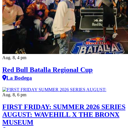
Aug. 8, 4 pm
Red Bull Batalla Regional Cup
La Bodega
Aug. 8, 6 pm
FIRST FRIDAY: SUMMER 2026 SERIES
AUGUST: WAVEHILL X THE BRONX
MUSEUM