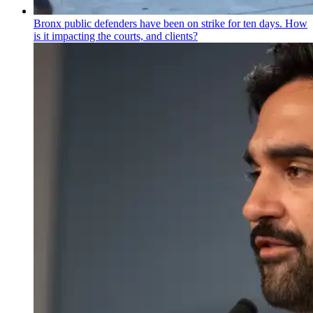
Bronx public defenders have been on strike for ten days. How
is it impacting the courts, and clients?