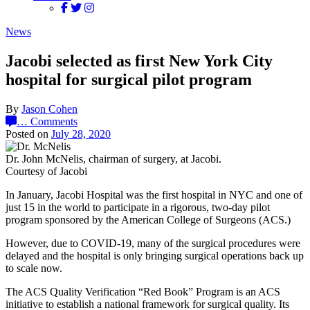
News
Jacobi selected as first New York City
hospital for surgical pilot program
By
Jason Cohen
…
Comments
Posted on
July 28, 2020
Dr. John McNelis, chairman of surgery, at Jacobi.
Courtesy of Jacobi
In January, Jacobi Hospital was the first hospital in NYC and one of
just 15 in the world to participate in a rigorous, two-day pilot
program sponsored by the American College of Surgeons (ACS.)
However, due to COVID-19, many of the surgical procedures were
delayed and the hospital is only bringing surgical operations back up
to scale now.
The ACS Quality Verification “Red Book” Program is an ACS
initiative to establish a national framework for surgical quality. Its