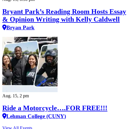
Bryant Park’s Reading Room Hosts Essay
& Opinion Writing with Kelly Caldwell
Bryan Park
Aug. 15, 2 pm
Ride a Motorcycle….FOR FREE!!!
Lehman College (CUNY)
View All Events…