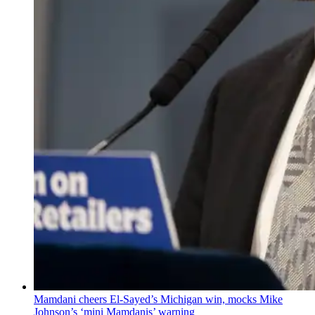
Mamdani cheers
El-Sayed’s
Michigan win, mocks Mike
Johnson’s
‘mini
Mamdanis’
warning