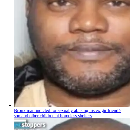
Bronx man indicted for sexually abusing his
ex-girlfriend’s
son and other children at homeless shelters