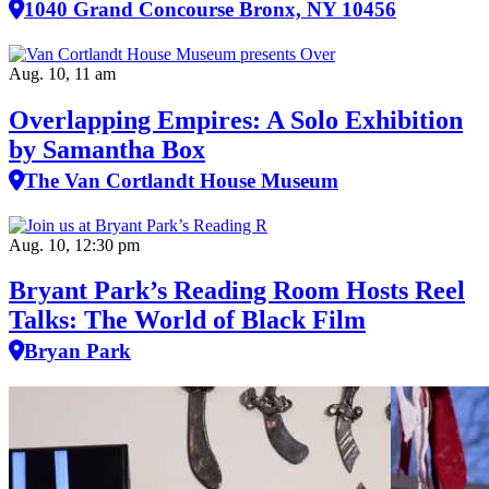
1040 Grand Concourse Bronx, NY 10456
Aug. 10, 11 am
Overlapping Empires: A Solo Exhibition
by Samantha Box
The Van Cortlandt House Museum
Aug. 10, 12:30 pm
Bryant Park’s Reading Room Hosts Reel
Talks: The World of Black Film
Bryan Park