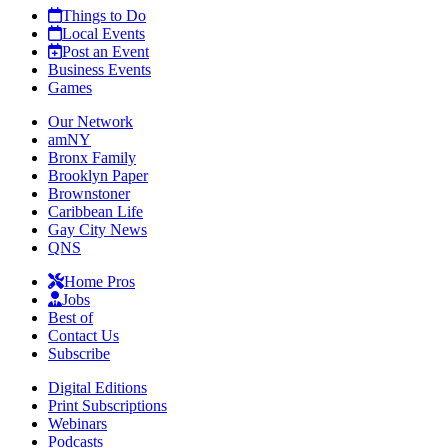
Things to Do
Local Events
Post an Event
Business Events
Games
Our Network
amNY
Bronx Family
Brooklyn Paper
Brownstoner
Caribbean Life
Gay City News
QNS
Home Pros
Jobs
Best of
Contact Us
Subscribe
Digital Editions
Print Subscriptions
Webinars
Podcasts