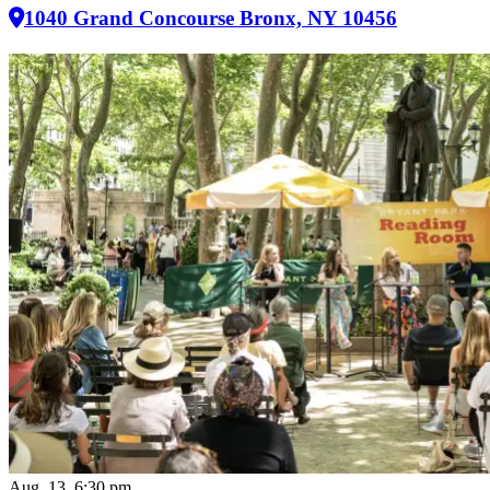
1040 Grand Concourse Bronx, NY 10456
Aug. 13, 6:30 pm