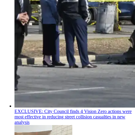
EXCLUSIVE: City Council finds 4 Vision Zero actions were
most effective in reducing street collision casualties in new
analysis