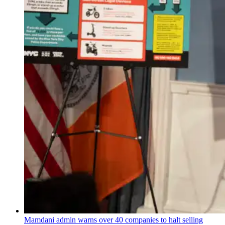
Mamdani admin warns over 40 companies to halt selling