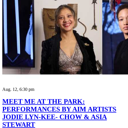
Aug. 12, 6:30 pm
MEET ME AT THE PARK:
PERFORMANCES BY AIM ARTISTS
JODIE LYN-KEE- CHOW & ASIA
STEWART