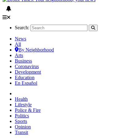
Search:
News
All
By Neighborhood
Arts
Business
Coronavirus
Development
Education
En Español
Health
Lifestyle
Police & Fire
Politics
Sports
Opinion
Transit