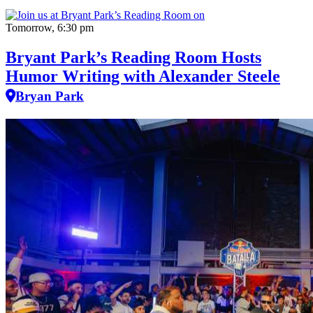
Tomorrow, 6:30 pm
Bryant Park’s Reading Room Hosts
Humor Writing with Alexander Steele
Bryan Park