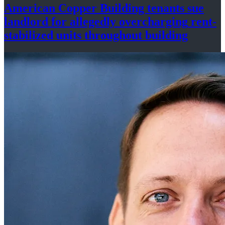
American Copper Building tenants sue
landlord for allegedly
overcharging
rent-
stabilized
units throughout
building