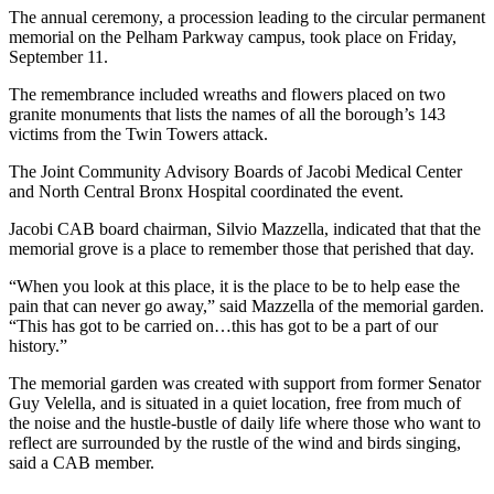
The annual ceremony, a procession leading to the circular permanent
memorial on the Pelham Parkway campus, took place on Friday,
September 11.
The remembrance included wreaths and flowers placed on two
granite monuments that lists the names of all the borough’s 143
victims from the Twin Towers attack.
The Joint Community Advisory Boards of Jacobi Medical Center
and North Central Bronx Hospital coordinated the event.
Jacobi CAB board chairman, Silvio Mazzella, indicated that that the
memorial grove is a place to remember those that perished that day.
“When you look at this place, it is the place to be to help ease the
pain that can never go away,” said Mazzella of the memorial garden.
“This has got to be carried on…this has got to be a part of our
history.”
The memorial garden was created with support from former Senator
Guy Velella, and is situated in a quiet location, free from much of
the noise and the hustle-bustle of daily life where those who want to
reflect are surrounded by the rustle of the wind and birds singing,
said a CAB member.