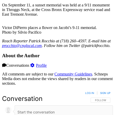
On September 11, a sunset memorial was held at a 9/11 monument
in Throggs Neck, at the Cross Bronx Expressway service road and
East Tremont Avenue.
Victor DiPierro places a flower on Jacobi’s 9-11 memorial.
Photo by Silvio Pacifico
Reach Reporter Patrick Rocchio at (718) 260–4597. E-mail him at
procc
hio@c
ngloc
al.com
. Follow him on Twitter @patrickfrocchio.
About the Author
Conversations
Profile
All comments are subject to our
Community Guidelines
. Schneps
Media does not endorse the views shared by readers in our comment
sections.
LOG IN
|
SIGN UP
Conversation
FOLLOW THIS 
FOLLOW