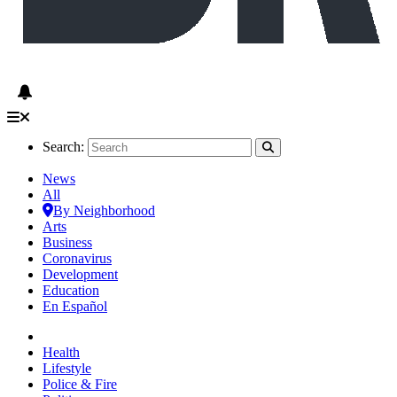
Search:
News
All
By Neighborhood
Arts
Business
Coronavirus
Development
Education
En Español
Health
Lifestyle
Police & Fire