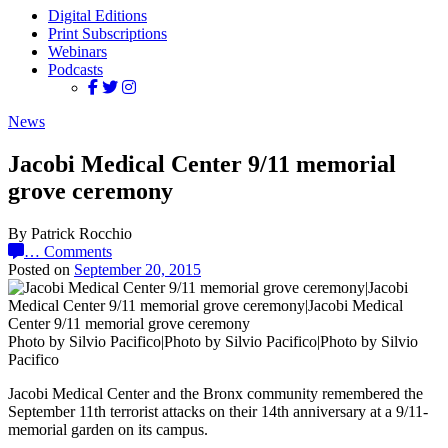
Digital Editions
Print Subscriptions
Webinars
Podcasts
News
Jacobi Medical Center 9/11 memorial
grove ceremony
By Patrick Rocchio
…
Comments
Posted on
September 20, 2015
Photo by Silvio Pacifico|Photo by Silvio Pacifico|Photo by Silvio
Pacifico
Jacobi Medical Center and the Bronx community remembered the
September 11th terrorist attacks on their 14th anniversary at a 9/11-
memorial garden on its campus.