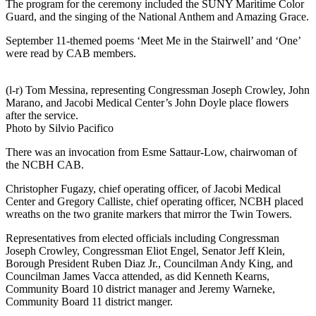
The program for the ceremony included the SUNY Maritime Color
Guard, and the singing of the National Anthem and Amazing Grace.
September 11-themed poems ‘Meet Me in the Stairwell’ and ‘One’
were read by CAB members.
(l-r) Tom Messina, representing Congressman Joseph Crowley, John
Marano, and Jacobi Medical Center’s John Doyle place flowers
after the service.
Photo by Silvio Pacifico
There was an invocation from Esme Sattaur-Low, chairwoman of
the NCBH CAB.
Christopher Fugazy, chief operating officer, of Jacobi Medical
Center and Gregory Calliste, chief operating officer, NCBH placed
wreaths on the two granite markers that mirror the Twin Towers.
Representatives from elected officials including Congressman
Joseph Crowley, Congressman Eliot Engel, Senator Jeff Klein,
Borough President Ruben Diaz Jr., Councilman Andy King, and
Councilman James Vacca attended, as did Kenneth Kearns,
Community Board 10 district manager and Jeremy Warneke,
Community Board 11 district manger.