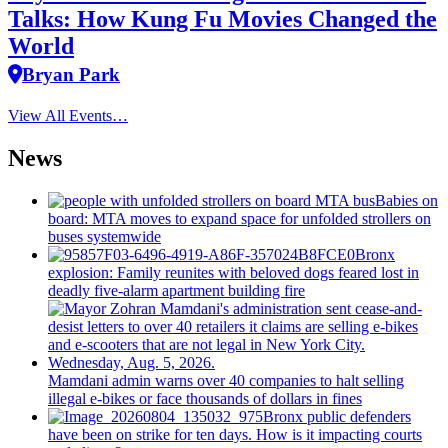
Talks: How Kung Fu Movies Changed the
World
Bryan Park
View All Events…
News
Babies on
board: MTA moves to expand space for unfolded strollers on
buses systemwide
Bronx
explosion: Family reunites with beloved dogs feared lost in
deadly five-alarm apartment building fire
Mamdani admin warns over 40 companies to halt selling
illegal e-bikes or face thousands of dollars in fines
Bronx public defenders
have been on strike for ten days. How is it impacting courts