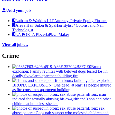
Add your job
Latham & Watkins LLP
Attorney, Private Equity Finance
Areya Hair Salon & Spa
Hair stylist / Colorist and Nail
Technologist
LA PORTA Pizzeria
Pizza Maker
View all jobs…
Crime
Bronx
explosion: Family reunites with beloved dogs feared lost in
deadly five-alarm apartment building fire
BRONX EXPLOSION: One dead, at least 11 people injured
as fire consumes apartment building
Bronx man
indicted for sexually abusing his
ex-girlfriend’s
son and other
children at homeless shelters
Bronx sex
abuse pattern: Cops nab suspect who molested children and