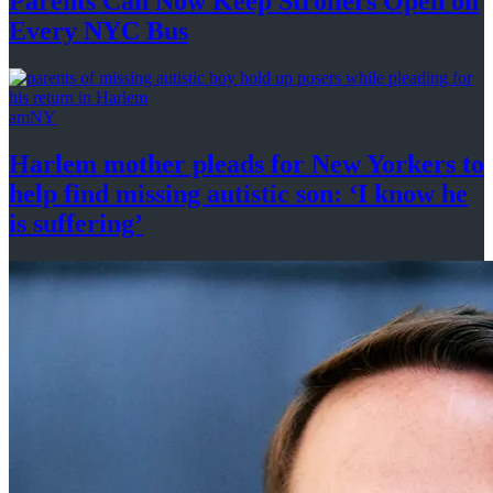
Parents Can Now Keep Strollers Open on
Every
NYC Bus
amNY
Harlem mother pleads for New Yorkers to
help find missing autistic son: ‘I know he
is suffering’