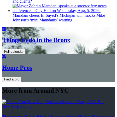
and clients?
Mamdani cheers
El-Sayed’s
Michigan win, mocks Mike
Johnson’s
‘mini
Mamdanis’
warning
Things to do in the Bronx
Full calendar
Home Pros
Find a pro
More from Around NYC
New York Family