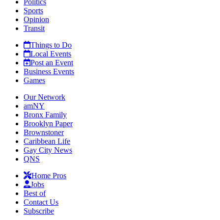
Politics
Sports
Opinion
Transit
Things to Do
Local Events
Post an Event
Business Events
Games
Our Network
amNY
Bronx Family
Brooklyn Paper
Brownstoner
Caribbean Life
Gay City News
QNS
Home Pros
Jobs
Best of
Contact Us
Subscribe