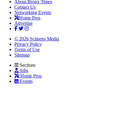
About Bronx Times
Contact Us
Networking Events
Home Pros
Advertise
© 2026 Schneps Media
Privacy Policy
Terms of Use
Sitemap
Sections
Jobs
Home Pros
Events