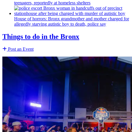
teenagers, reportedly at homeless shelters
House of horrors: Bronx
grandmother
and mother charged for
allegedly starving autistic boy to death, police say
Things to do in the Bronx
Post an Event