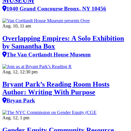
MUSEUM
1040 Grand Concourse Bronx, NY 10456
Aug. 10, 11 am
Overlapping Empires: A Solo Exhibition
by Samantha Box
The Van Cortlandt House Museum
Aug. 12, 12:30 pm
Bryant Park’s Reading Room Hosts
Author: Writing With Purpose
Bryan Park
Aug. 12, 1 pm
Gender Equity Community Resource