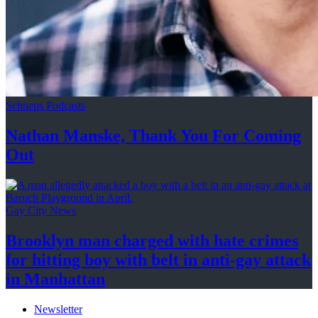
Schneps Podcasts
Nathan Manske, Thank You For
Coming
Out
Gay City News
Brooklyn man charged with hate crimes
for hitting boy with belt in anti-gay attack
in Manhattan
Newsletter