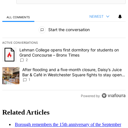
NEWEST
ALL COMMENTS
All Comments
Start the conversation
ACTIVE CONVERSATIONS
The following is a list of the most commented articles in the last 7 d
A trending article titled "Lehman College opens first dormitory fo
Lehman College opens first dormitory for students on
Grand Concourse – Bronx Times
2
A trending article titled "After flooding and a five-month closure,
After flooding and a five-month closure, Daisy’s Juice
Bar & Café in Westchester Square fights to stay open –
Bronx Times
1
Powered by
Related Articles
Borough remembers the 15th
anniversary
of the September