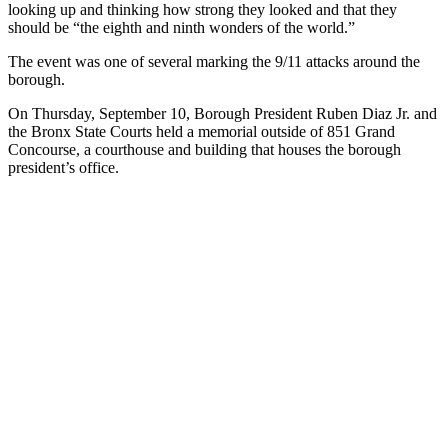
looking up and thinking how strong they looked and that they
should be “the eighth and ninth wonders of the world.”
The event was one of several marking the 9/11 attacks around the
borough.
On Thursday, September 10, Borough President Ruben Diaz Jr. and
the Bronx State Courts held a memorial outside of 851 Grand
Concourse, a courthouse and building that houses the borough
president’s office.