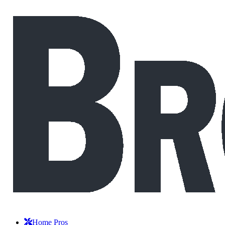
Home Pros