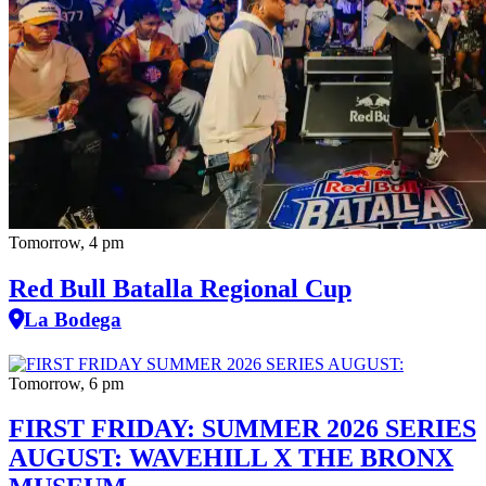
Tomorrow, 4 pm
Red Bull Batalla Regional Cup
La Bodega
Tomorrow, 6 pm
FIRST FRIDAY: SUMMER 2026 SERIES
AUGUST: WAVEHILL X THE BRONX