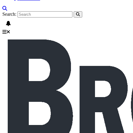
Search: