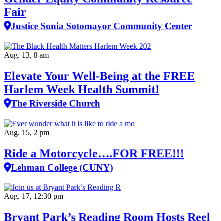
Fair
Justice Sonia Sotomayor Community Center
Aug. 13, 8 am
Elevate Your Well‑Being at the FREE
Harlem Week Health Summit!
The Riverside Church
Aug. 15, 2 pm
Ride a Motorcycle….FOR FREE!!!
Lehman College (CUNY)
Aug. 17, 12:30 pm
Bryant Park’s Reading Room Hosts Reel