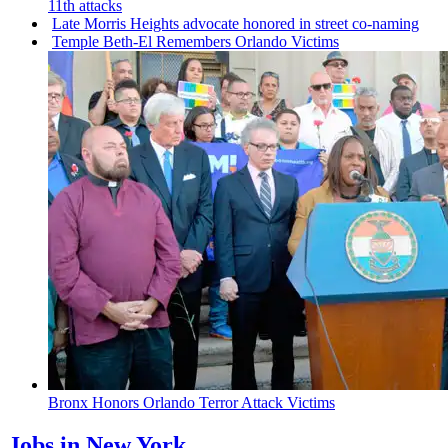
11th attacks
Late Morris Heights advocate honored in street co-naming
Temple Beth-El Remembers Orlando Victims
Bronx Honors Orlando Terror Attack Victims
Jobs in New York