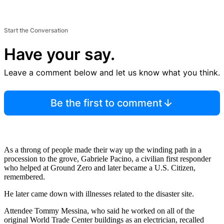
Start the Conversation
Have your say.
Leave a comment below and let us know what you think.
Be the first to comment
As a throng of people made their way up the winding path in a
procession to the grove, Gabriele Pacino, a civilian first responder
who helped at Ground Zero and later became a U.S. Citizen,
remembered.
He later came down with illnesses related to the disaster site.
Attendee Tommy Messina, who said he worked on all of the
original World Trade Center buildings as an electrician, recalled