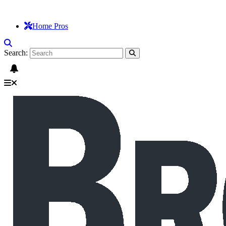
Home Pros
Search: