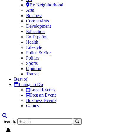
By Neighborhood
Arts
Business
Coronavirus
Development
Education
En Español
Health
Lifestyle
Police & Fire
Politics
Sports
Opinion
Transit
Best of
Things to Do
Local Events
Post an Event
Business Events
Games
Search: