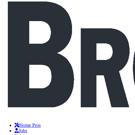
Home Pros
Jobs