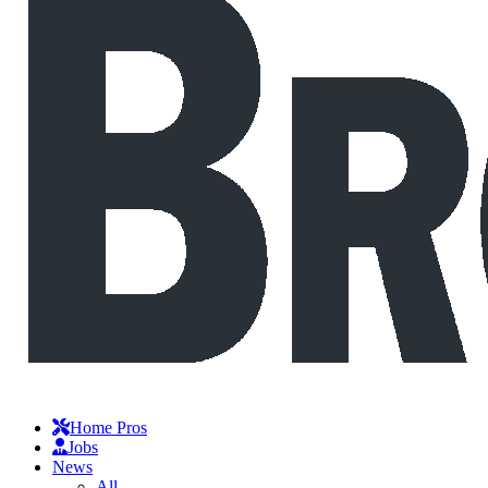
Home Pros
Jobs
News
All