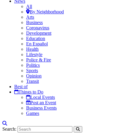
News
All
By Neighborhood
Arts
Business
Coronavirus
Development
Education
En Español
Health
Lifestyle
Police & Fire
Politics
Sports
Opinion
Transit
Best of
Things to Do
Local Events
Post an Event
Business Events
Games
Search: