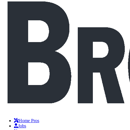
Home Pros
Jobs