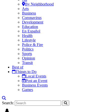
By Neighborhood
Arts
Business
Coronavirus
Development
Education
En Español
Health
Lifestyle
Police & Fire
Politics
Sports
Opinion
Transit
Best of
Things to Do
Local Events
Post an Event
Business Events
Games
Search: