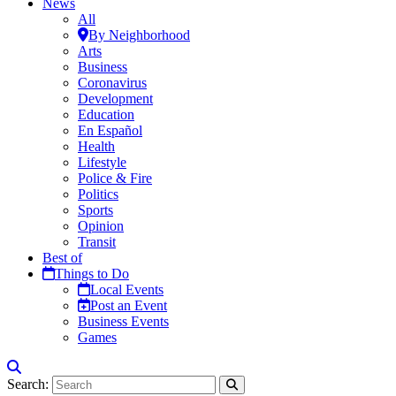
News
All
By Neighborhood
Arts
Business
Coronavirus
Development
Education
En Español
Health
Lifestyle
Police & Fire
Politics
Sports
Opinion
Transit
Best of
Things to Do
Local Events
Post an Event
Business Events
Games
Search: