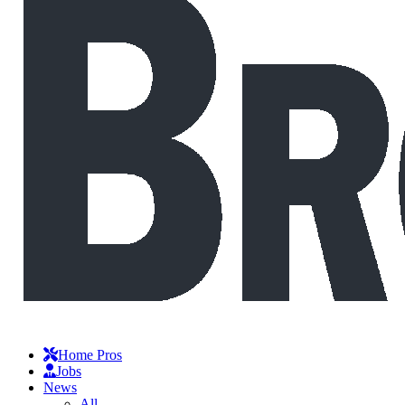
Home Pros
Jobs
News
All