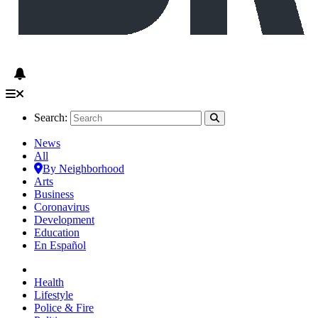
Search:
News
All
By Neighborhood
Arts
Business
Coronavirus
Development
Education
En Español
Health
Lifestyle
Police & Fire