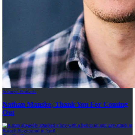
Schneps Podcasts
Nathan Manske, Thank You For
Coming
Out