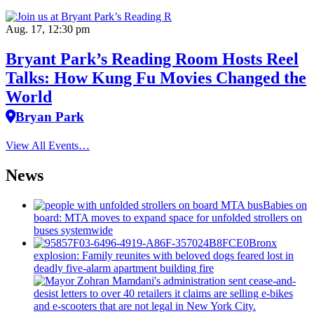
Aug. 17, 12:30 pm
Bryant Park’s Reading Room Hosts Reel
Talks: How Kung Fu Movies Changed the
World
Bryan Park
View All Events…
News
Babies on
board: MTA moves to expand space for unfolded strollers on
buses systemwide
Bronx
explosion: Family reunites with beloved dogs feared lost in
deadly five-alarm apartment building fire