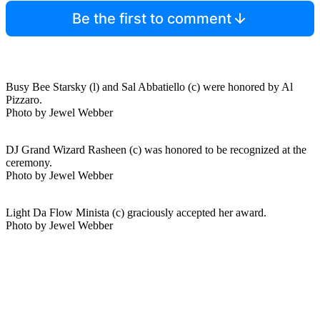
Be the first to comment
Busy Bee Starsky (l) and Sal Abbatiello (c) were honored by Al
Pizzaro.
Photo by Jewel Webber
DJ Grand Wizard Rasheen (c) was honored to be recognized at the
ceremony.
Photo by Jewel Webber
Light Da Flow Minista (c) graciously accepted her award.
Photo by Jewel Webber