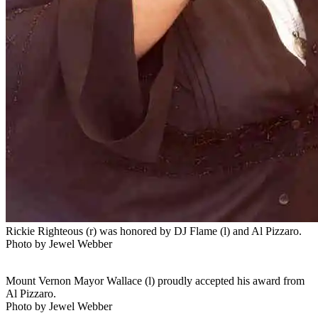
Rickie Righteous (r) was honored by DJ Flame (l) and Al Pizzaro.
Photo by Jewel Webber
Mount Vernon Mayor Wallace (l) proudly accepted his award from
Al Pizzaro.
Photo by Jewel Webber