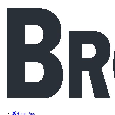
Home Pros