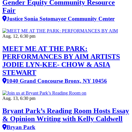
Gender Equity Community Resource
Fair
Justice Sonia Sotomayor Community Center
Aug. 12, 6:30 pm
MEET ME AT THE PARK:
PERFORMANCES BY AIM ARTISTS
JODIE LYN-KEE- CHOW & ASIA
STEWART
1040 Grand Concourse Bronx, NY 10456
Aug. 13, 6:30 pm
Bryant Park’s Reading Room Hosts Essay
& Opinion Writing with Kelly Caldwell
Bryan Park