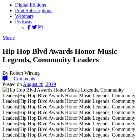
Digital Editions
Print Subscriptions
Webinars
Podcasts
Music
Hip Hop Blvd Awards Honor Music
Legends, Community Leaders
By Robert Wirsing
…
Comments
Posted on
August 28, 2019