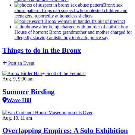
Bronx sex
abuse pattern: Cops nab suspect who molested children and
teenagers, reportedly at homeless shelters
House of horrors: Bronx
grandmother
and mother charged for
allegedly starving autistic boy to death, police say
Things to do in the Bronx
Post an Event
Aug. 9, 9:30 am
Summer Birding
Wave Hill
Aug. 10, 11 am
Overlapping Empires: A Solo Exhibition