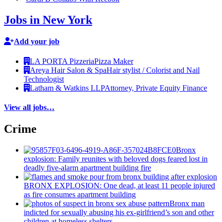
Jobs in New York
Add your job
LA PORTA Pizzeria
Pizza Maker
Areya Hair Salon & Spa
Hair stylist / Colorist and Nail
Technologist
Latham & Watkins LLP
Attorney, Private Equity Finance
View all jobs…
Crime
Bronx
explosion: Family reunites with beloved dogs feared lost in
deadly five-alarm apartment building fire
BRONX EXPLOSION: One dead, at least 11 people injured
as fire consumes apartment building
Bronx man
indicted for sexually abusing his
ex-girlfriend’s
son and other
children at homeless shelters