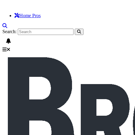
Home Pros
Search: