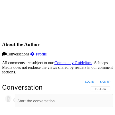
About the Author
Conversations
Profile
All comments are subject to our
Community Guidelines
. Schneps
Media does not endorse the views shared by readers in our comment
sections.
LOG IN
|
SIGN UP
Conversation
FOLLOW THIS 
FOLLOW