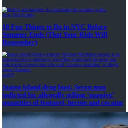
New York Family
10 Fun Things to Do in NYC Before
Summer Ends (That Your Kids
Will
Remember)
amNY
Staten Island drug bust: Seven men
indicted for allegedly selling
‘massive’
quantities of fentanyl, heroin
and cocaine