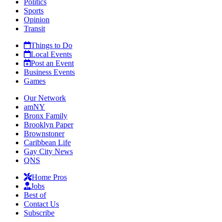
Politics
Sports
Opinion
Transit
Things to Do
Local Events
Post an Event
Business Events
Games
Our Network
amNY
Bronx Family
Brooklyn Paper
Brownstoner
Caribbean Life
Gay City News
QNS
Home Pros
Jobs
Best of
Contact Us
Subscribe