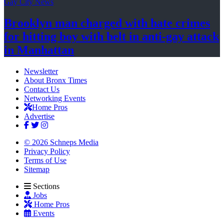
Gay City News
Brooklyn man charged with hate crimes
for hitting boy with belt in anti-gay attack
in Manhattan
Newsletter
About Bronx Times
Contact Us
Networking Events
Home Pros
Advertise
© 2026 Schneps Media
Privacy Policy
Terms of Use
Sitemap
Sections
Jobs
Home Pros
Events