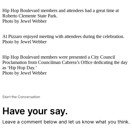
Hip Hop Boulevard members and attendees had a great time at
Roberto Clemente State Park.
Photo by Jewel Webber
Al Pizzaro enjoyed meeting with attendees during the celebration.
Photo by Jewel Webber
Hip Hop Boulevard members were presented a City Council
Proclamation from Councilman Cabrera’s Office dedicating the day
as ‘Hip Hop Day.’
Photo by Jewel Webber
Start the Conversation
Have your say.
Leave a comment below and let us know what you think.