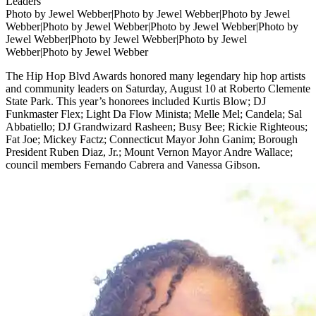
Photo by Jewel Webber|Photo by Jewel Webber|Photo by Jewel
Webber|Photo by Jewel Webber|Photo by Jewel Webber|Photo by
Jewel Webber|Photo by Jewel Webber|Photo by Jewel
Webber|Photo by Jewel Webber
The Hip Hop Blvd Awards honored many legendary hip hop artists
and community leaders on Saturday, August 10 at Roberto Clemente
State Park. This year’s honorees included Kurtis Blow; DJ
Funkmaster Flex; Light Da Flow Minista; Melle Mel; Candela; Sal
Abbatiello; DJ Grandwizard Rasheen; Busy Bee; Rickie Righteous;
Fat Joe; Mickey Factz; Connecticut Mayor John Ganim; Borough
President Ruben Diaz, Jr.; Mount Vernon Mayor Andre Wallace;
council members Fernando Cabrera and Vanessa Gibson.