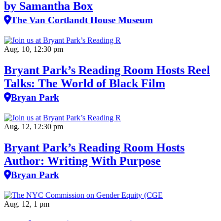
by Samantha Box
The Van Cortlandt House Museum
Aug. 10, 12:30 pm
Bryant Park’s Reading Room Hosts Reel
Talks: The World of Black Film
Bryan Park
Aug. 12, 12:30 pm
Bryant Park’s Reading Room Hosts
Author: Writing With Purpose
Bryan Park
Aug. 12, 1 pm