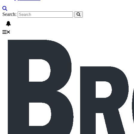
Search: