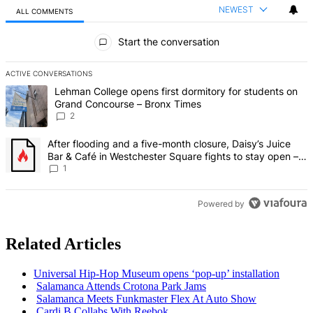
NEWEST
ALL COMMENTS
All Comments
Start the conversation
ACTIVE CONVERSATIONS
The following is a list of the most commented articles in the last 7 d
A trending article titled "Lehman College opens first dormitory fo
Lehman College opens first dormitory for students on
Grand Concourse – Bronx Times
2
A trending article titled "After flooding and a five-month closure,
After flooding and a five-month closure, Daisy’s Juice
Bar & Café in Westchester Square fights to stay open –
Bronx Times
1
Powered by
Related Articles
Universal Hip-Hop Museum opens ‘pop-up’
installation
Salamanca Attends Crotona Park Jams
Salamanca Meets Funkmaster Flex At Auto Show
Cardi B Collabs With Reebok