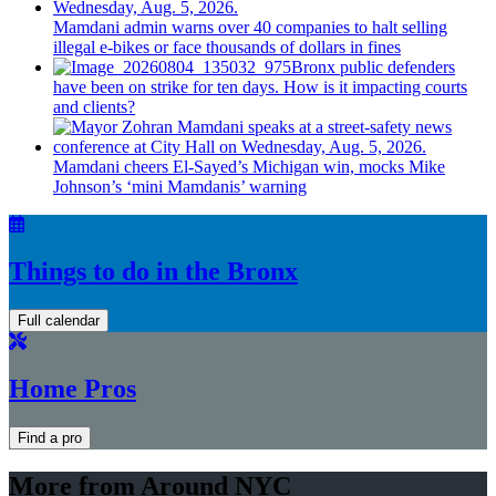
Mamdani admin warns over 40 companies to halt selling
illegal e-bikes or face thousands of dollars in fines
Bronx public defenders
have been on strike for ten days. How is it impacting courts
and clients?
Mamdani cheers
El-Sayed’s
Michigan win, mocks Mike
Johnson’s
‘mini
Mamdanis’
warning
Things to do in the Bronx
Full calendar
Home Pros
Find a pro
More from Around NYC