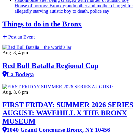
House of horrors: Bronx
grandmother
and mother charged for
allegedly starving autistic boy to death, police say
Things to do in the Bronx
Post an Event
Aug. 8, 4 pm
Red Bull Batalla Regional Cup
La Bodega
Aug. 8, 6 pm
FIRST FRIDAY: SUMMER 2026 SERIES
AUGUST: WAVEHILL X THE BRONX
MUSEUM
1040 Grand Concourse Bronx, NY 10456