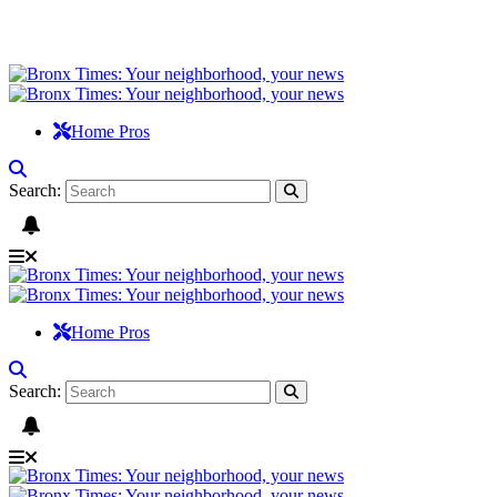
Home Pros
Search:
Home Pros
Search: