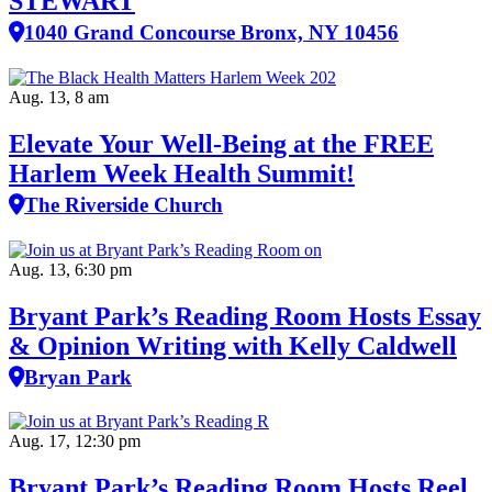
STEWART
1040 Grand Concourse Bronx, NY 10456
Aug. 13, 8 am
Elevate Your Well‑Being at the FREE
Harlem Week Health Summit!
The Riverside Church
Aug. 13, 6:30 pm
Bryant Park’s Reading Room Hosts Essay
& Opinion Writing with Kelly Caldwell
Bryan Park
Aug. 17, 12:30 pm
Bryant Park’s Reading Room Hosts Reel