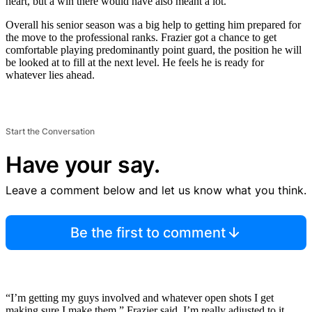
heart, but a win there would have also meant a lot.
Overall his senior season was a big help to getting him prepared for
the move to the professional ranks. Frazier got a chance to get
comfortable playing predominantly point guard, the position he will
be looked at to fill at the next level. He feels he is ready for
whatever lies ahead.
Start the Conversation
Have your say.
Leave a comment below and let us know what you think.
Be the first to comment
“I’m getting my guys involved and whatever open shots I get
making sure I make them,” Frazier said. I’m really adjusted to it