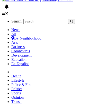
Search:
News
All
By Neighborhood
Arts
Business
Coronavirus
Development
Education
En Español
Health
Lifestyle
Police & Fire
Politics
Sports
Opinion
Transit