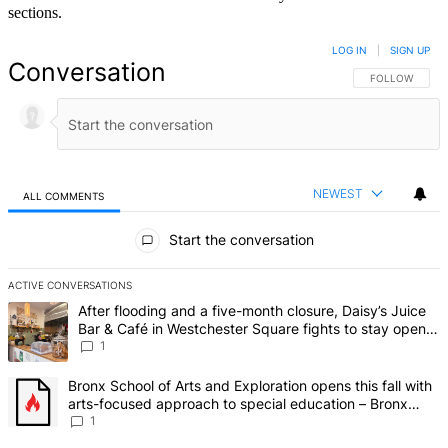
sections.
LOG IN
|
SIGN UP
Conversation
FOLLOW THIS 
FOLLOW
NEWEST
ALL COMMENTS
All Comments
Start the conversation
ACTIVE CONVERSATIONS
The following is a list of the most commented articles in the last 7 d
A trending article titled "After flooding and a five-month closure,
After flooding and a five-month closure, Daisy’s Juice
Bar & Café in Westchester Square fights to stay open –
Bronx Times
1
A trending article titled "Bronx School of Arts and Exploration ope
Bronx School of Arts and Exploration opens this fall with
arts-focused approach to special education – Bronx
Times
1