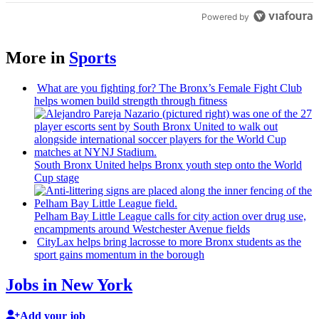
Powered by
More in
Sports
What are you fighting for? The Bronx’s Female Fight Club
helps women build strength through fitness
South Bronx United helps Bronx youth step onto the World
Cup stage
Pelham Bay Little League calls for city action over drug use,
encampments
around
Westchester
Avenue fields
CityLax helps bring lacrosse to more Bronx students as the
sport gains momentum in the borough
Jobs in New York
Add your job