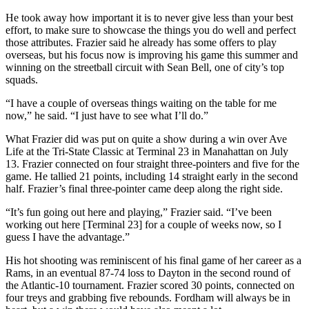
He took away how important it is to never give less than your best
effort, to make sure to showcase the things you do well and perfect
those attributes. Frazier said he already has some offers to play
overseas, but his focus now is improving his game this summer and
winning on the streetball circuit with Sean Bell, one of city’s top
squads.
“I have a couple of overseas things waiting on the table for me
now,” he said. “I just have to see what I’ll do.”
What Frazier did was put on quite a show during a win over Ave
Life at the Tri-State Classic at Terminal 23 in Manahattan on July
13. Frazier connected on four straight three-pointers and five for the
game. He tallied 21 points, including 14 straight early in the second
half. Frazier’s final three-pointer came deep along the right side.
“It’s fun going out here and playing,” Frazier said. “I’ve been
working out here [Terminal 23] for a couple of weeks now, so I
guess I have the advantage.”
His hot shooting was reminiscent of his final game of her career as a
Rams, in an eventual 87-74 loss to Dayton in the second round of
the Atlantic-10 tournament. Frazier scored 30 points, connected on
four treys and grabbing five rebounds. Fordham will always be in