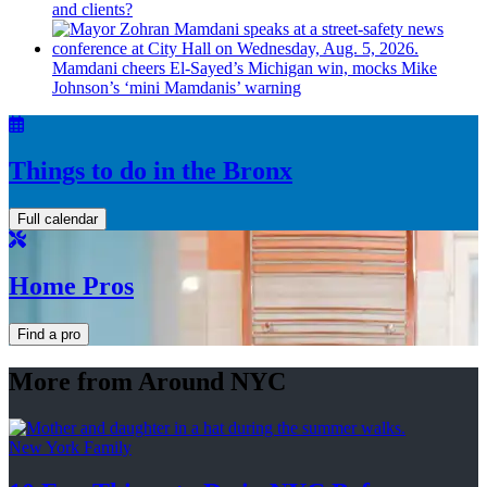
and clients?
Mamdani cheers
El-Sayed’s
Michigan win, mocks Mike
Johnson’s
‘mini
Mamdanis’
warning
Things to do in the Bronx
Full calendar
Home Pros
Find a pro
More from Around NYC
New York Family