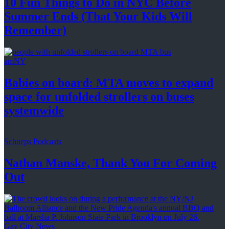
10 Fun Things to Do in NYC Before
Summer Ends (That Your Kids
Will
Remember)
amNY
Babies on board: MTA moves to expand
space for unfolded strollers on buses
systemwide
Schneps Podcasts
Nathan Manske, Thank You For
Coming
Out
Gay City News