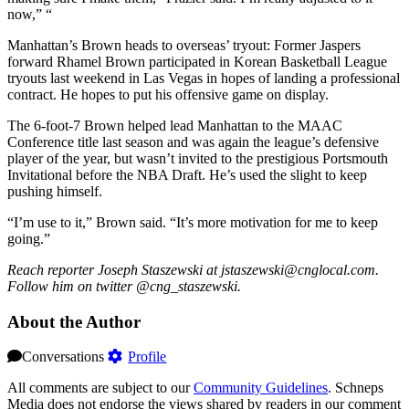
now,” “
Manhattan’s Brown heads to overseas’ tryout: Former Jaspers
forward Rhamel Brown participated in Korean Basketball League
tryouts last weekend in Las Vegas in hopes of landing a professional
contract. He hopes to put his offensive game on display.
The 6-foot-7 Brown helped lead Manhattan to the MAAC
Conference title last season and was again the league’s defensive
player of the year, but wasn’t invited to the prestigious Portsmouth
Invitational before the NBA Draft. He’s used the slight to keep
pushing himself.
“I’m use to it,” Brown said. “It’s more motivation for me to keep
going.”
Reach reporter Joseph Staszewski at jstaszewski@cnglocal.com.
Follow him on twitter @cng_staszewski.
About the Author
Conversations
Profile
All comments are subject to our
Community Guidelines
. Schneps
Media does not endorse the views shared by readers in our comment