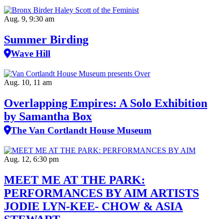
Aug. 9, 9:30 am
Summer Birding
Wave Hill
Aug. 10, 11 am
Overlapping Empires: A Solo Exhibition
by Samantha Box
The Van Cortlandt House Museum
Aug. 12, 6:30 pm
MEET ME AT THE PARK:
PERFORMANCES BY AIM ARTISTS
JODIE LYN-KEE- CHOW & ASIA