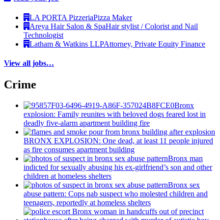
LA PORTA Pizzeria
Pizza Maker
Areya Hair Salon & Spa
Hair stylist / Colorist and Nail
Technologist
Latham & Watkins LLP
Attorney, Private Equity Finance
View all jobs…
Crime
Bronx
explosion: Family reunites with beloved dogs feared lost in
deadly five-alarm apartment building fire
BRONX EXPLOSION: One dead, at least 11 people injured
as fire consumes apartment building
Bronx man
indicted for sexually abusing his
ex-girlfriend’s
son and other
children at homeless shelters
Bronx sex
abuse pattern: Cops nab suspect who molested children and
teenagers, reportedly at homeless shelters