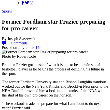
Sports
Former Fordham star Frazier preparing
for pro career
By Joseph Staszewski
…
Comments
Posted on
July 26, 2014
Photo by Robert Cole
Branden Frazier got a taste of what it is like to be a professional
basketball player as he begins the process of deciding his future in
the sport.
The former Fordham University star and Bishop Loughlin standout
worked out for the New York Knicks and Brooklyn Nets prior to the
NBA Draft. It provided him a look into the ranks of the NBA with
the start of his own pro career on the horizon.
“The workouts made me prepare for what I am about to do next
year,” Frazier said.