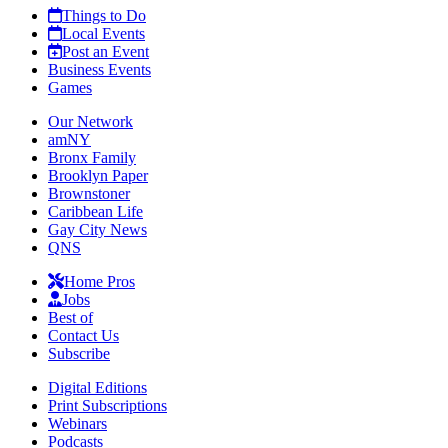
Things to Do
Local Events
Post an Event
Business Events
Games
Our Network
amNY
Bronx Family
Brooklyn Paper
Brownstoner
Caribbean Life
Gay City News
QNS
Home Pros
Jobs
Best of
Contact Us
Subscribe
Digital Editions
Print Subscriptions
Webinars
Podcasts