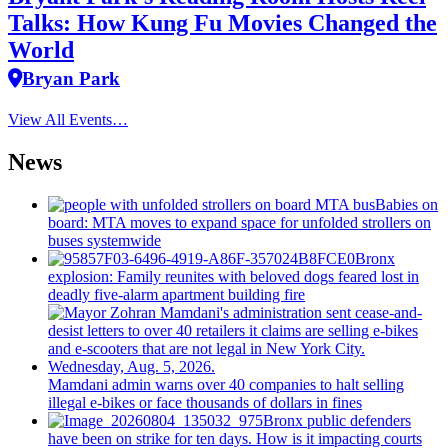
Talks: How Kung Fu Movies Changed the
World
Bryan Park
View All Events…
News
Babies on
board: MTA moves to expand space for unfolded strollers on
buses systemwide
Bronx
explosion: Family reunites with beloved dogs feared lost in
deadly five-alarm apartment building fire
Mamdani admin warns over 40 companies to halt selling
illegal e-bikes or face thousands of dollars in fines
Bronx public defenders
have been on strike for ten days. How is it impacting courts