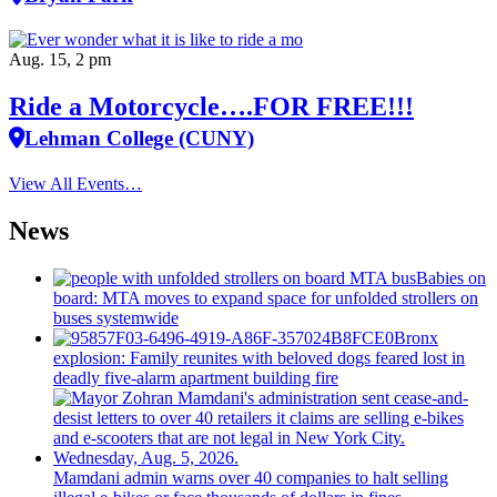
Aug. 15, 2 pm
Ride a Motorcycle….FOR FREE!!!
Lehman College (CUNY)
View All Events…
News
Babies on
board: MTA moves to expand space for unfolded strollers on
buses systemwide
Bronx
explosion: Family reunites with beloved dogs feared lost in
deadly five-alarm apartment building fire
Mamdani admin warns over 40 companies to halt selling