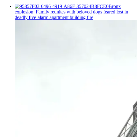
Bronx
explosion: Family reunites with beloved dogs feared lost in
deadly five-alarm apartment building fire