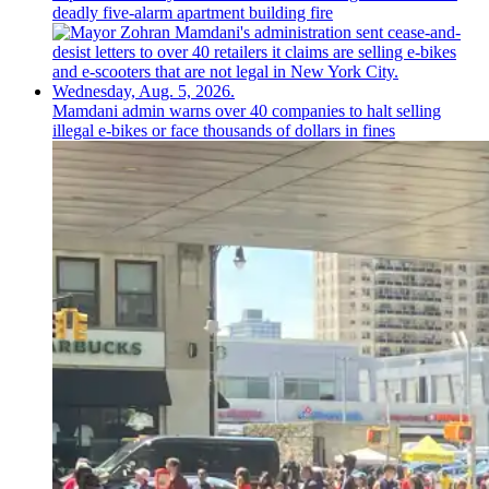
deadly five-alarm apartment building fire
Mamdani admin warns over 40 companies to halt selling
illegal e-bikes or face thousands of dollars in fines