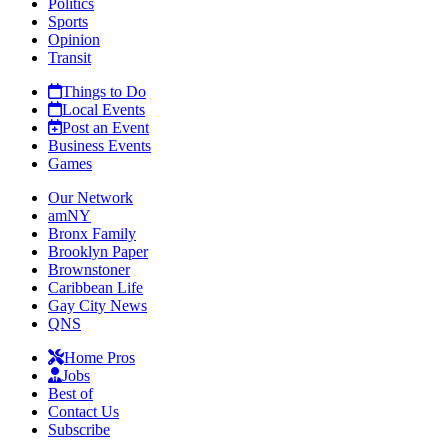
Politics
Sports
Opinion
Transit
Things to Do
Local Events
Post an Event
Business Events
Games
Our Network
amNY
Bronx Family
Brooklyn Paper
Brownstoner
Caribbean Life
Gay City News
QNS
Home Pros
Jobs
Best of
Contact Us
Subscribe