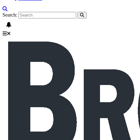
Search: