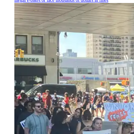
illegal e-bikes or face thousands of dollars in fines