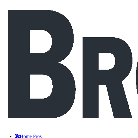
Home Pros