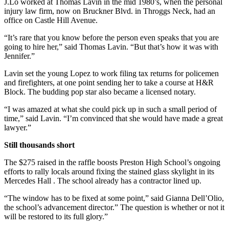
J.Lo worked at Thomas Lavin in the mid 1980’s, when the personal
injury law firm, now on Bruckner Blvd. in Throggs Neck, had an
office on Castle Hill Avenue.
“It’s rare that you know before the person even speaks that you are
going to hire her,” said Thomas Lavin. “But that’s how it was with
Jennifer.”
Lavin set the young Lopez to work filing tax returns for policemen
and firefighters, at one point sending her to take a course at H&R
Block. The budding pop star also became a licensed notary.
“I was amazed at what she could pick up in such a small period of
time,” said Lavin. “I’m convinced that she would have made a great
lawyer.”
Still thousands short
The $275 raised in the raffle boosts Preston High School’s ongoing
efforts to rally locals around fixing the stained glass skylight in its
Mercedes Hall . The school already has a contractor lined up.
“The window has to be fixed at some point,” said Gianna Dell’Olio,
the school’s advancement director.” The question is whether or not it
will be restored to its full glory.”