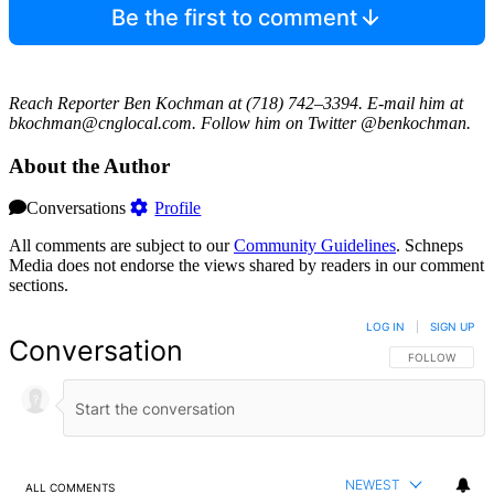
Be the first to comment
Reach Reporter Ben Kochman at (718) 742–3394. E-mail him at
bkochman@cnglocal.com. Follow him on Twitter @benkochman.
About the Author
Conversations
Profile
All comments are subject to our
Community Guidelines
. Schneps
Media does not endorse the views shared by readers in our comment
sections.
LOG IN
|
SIGN UP
Conversation
FOLLOW THIS 
FOLLOW
NEWEST
ALL COMMENTS