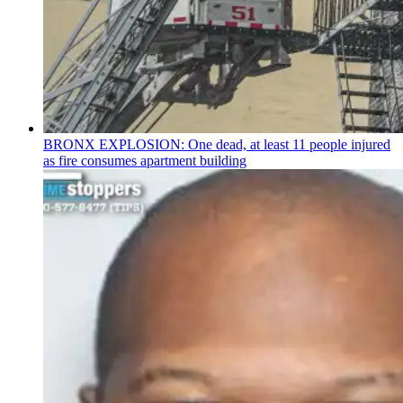
BRONX EXPLOSION: One dead, at least 11 people injured
as fire consumes apartment building