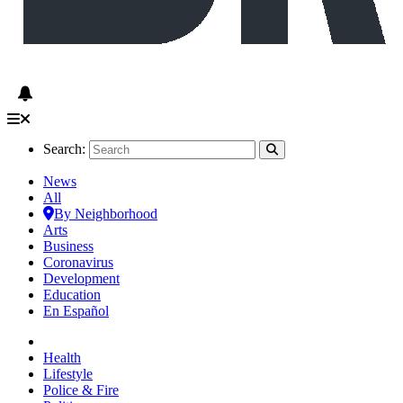
Search:
News
All
By Neighborhood
Arts
Business
Coronavirus
Development
Education
En Español
Health
Lifestyle
Police & Fire