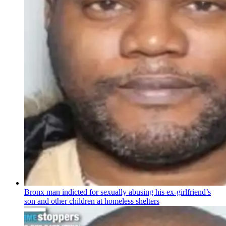
Bronx man indicted for sexually abusing his
ex-girlfriend’s
son and other children at homeless shelters