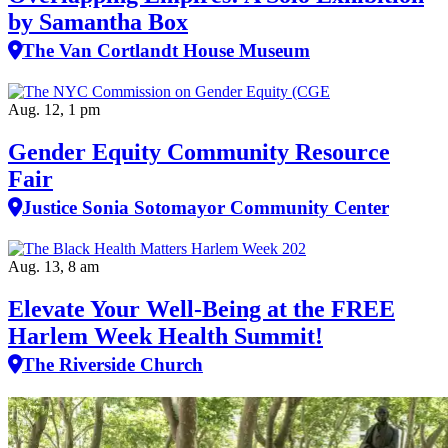
by Samantha Box
The Van Cortlandt House Museum
Aug. 12, 1 pm
Gender Equity Community Resource
Fair
Justice Sonia Sotomayor Community Center
Aug. 13, 8 am
Elevate Your Well‑Being at the FREE
Harlem Week Health Summit!
The Riverside Church