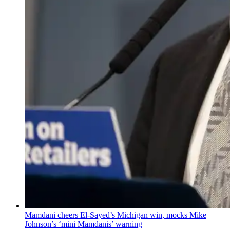
Mamdani cheers
El-Sayed’s
Michigan win, mocks Mike
Johnson’s
‘mini
Mamdanis’
warning