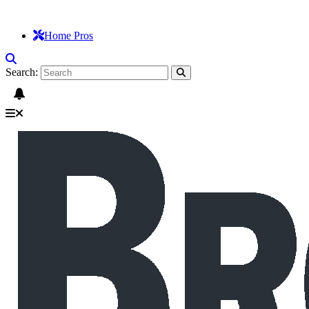
Home Pros
Search: