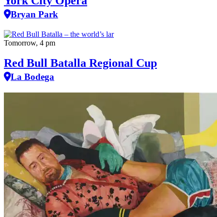
York City Opera
Bryan Park
Tomorrow, 4 pm
Red Bull Batalla Regional Cup
La Bodega