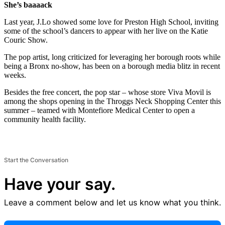
She’s baaaack
Last year, J.Lo showed some love for Preston High School, inviting
some of the school’s dancers to appear with her live on the Katie
Couric Show.
The pop artist, long criticized for leveraging her borough roots while
being a Bronx no-show, has been on a borough media blitz in recent
weeks.
Besides the free concert, the pop star – whose store Viva Movil is
among the shops opening in the Throggs Neck Shopping Center this
summer – teamed with Montefiore Medical Center to open a
community health facility.
Start the Conversation
Have your say.
Leave a comment below and let us know what you think.