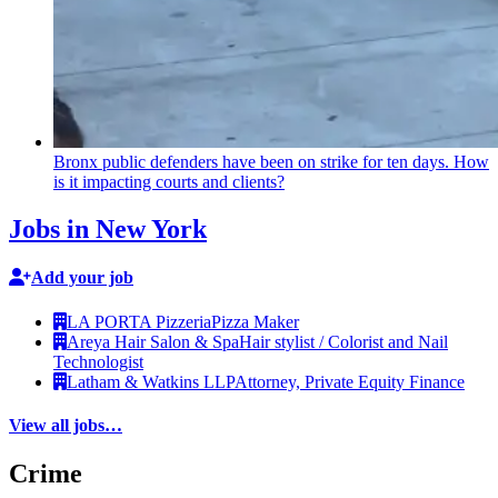
Bronx public defenders have been on strike for ten days. How
is it impacting courts and clients?
Jobs in New York
Add your job
LA PORTA Pizzeria
Pizza Maker
Areya Hair Salon & Spa
Hair stylist / Colorist and Nail
Technologist
Latham & Watkins LLP
Attorney, Private Equity Finance
View all jobs…
Crime