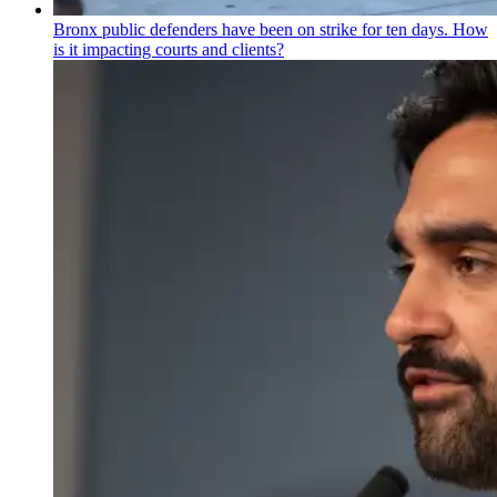
Bronx public defenders have been on strike for ten days. How
is it impacting courts and clients?