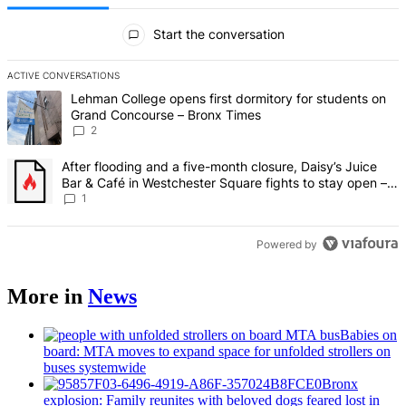
All Comments
Start the conversation
ACTIVE CONVERSATIONS
The following is a list of the most commented articles in the last 7 d
A trending article titled "Lehman College opens first dormitory fo
Lehman College opens first dormitory for students on
Grand Concourse – Bronx Times
2
A trending article titled "After flooding and a five-month closure,
After flooding and a five-month closure, Daisy’s Juice
Bar & Café in Westchester Square fights to stay open –
Bronx Times
1
Powered by
More in
News
Babies on
board: MTA moves to expand space for unfolded strollers on
buses systemwide
Bronx
explosion: Family reunites with beloved dogs feared lost in