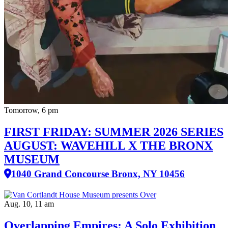
Tomorrow, 6 pm
FIRST FRIDAY: SUMMER 2026 SERIES
AUGUST: WAVEHILL X THE BRONX
MUSEUM
1040 Grand Concourse Bronx, NY 10456
Aug. 10, 11 am
Overlapping Empires: A Solo Exhibition