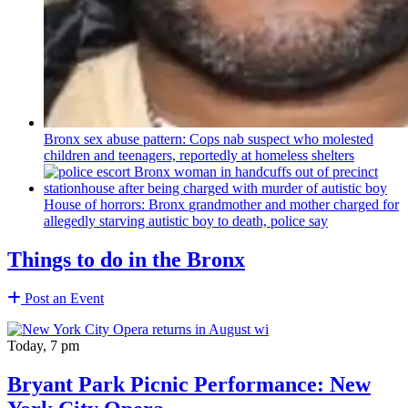
Bronx sex abuse pattern: Cops nab suspect who molested
children and teenagers, reportedly at homeless shelters
House of horrors: Bronx
grandmother
and mother charged for
allegedly starving autistic boy to death, police say
Things to do in the Bronx
Post an Event
Today, 7 pm
Bryant Park Picnic Performance: New