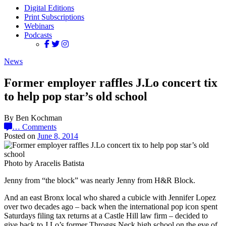
Digital Editions
Print Subscriptions
Webinars
Podcasts
News
Former employer raffles J.Lo concert tix
to help pop star’s old school
By Ben Kochman
…
Comments
Posted on
June 8, 2014
Photo by Aracelis Batista
Jenny from “the block” was nearly Jenny from H&R Block.
And an east Bronx local who shared a cubicle with Jennifer Lopez
over two decades ago – back when the international pop icon spent
Saturdays filing tax returns at a Castle Hill law firm – decided to
give back to J.Lo’s former Throggs Neck high school on the eve of