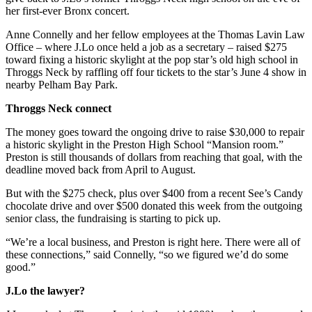
her first-ever Bronx concert.
Anne Connelly and her fellow employees at the Thomas Lavin Law
Office – where J.Lo once held a job as a secretary – raised $275
toward fixing a historic skylight at the pop star’s old high school in
Throggs Neck by raffling off four tickets to the star’s June 4 show in
nearby Pelham Bay Park.
Throggs Neck connect
The money goes toward the ongoing drive to raise $30,000 to repair
a historic skylight in the Preston High School “Mansion room.”
Preston is still thousands of dollars from reaching that goal, with the
deadline moved back from April to August.
But with the $275 check, plus over $400 from a recent See’s Candy
chocolate drive and over $500 donated this week from the outgoing
senior class, the fundraising is starting to pick up.
“We’re a local business, and Preston is right here. There were all of
these connections,” said Connelly, “so we figured we’d do some
good.”
J.Lo the lawyer?