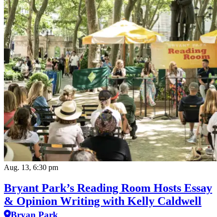
Aug. 13, 6:30 pm
Bryant Park’s Reading Room Hosts Essay
& Opinion Writing with Kelly Caldwell
Bryan Park