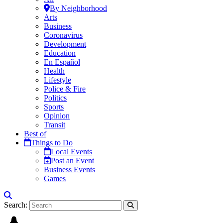
By Neighborhood
Arts
Business
Coronavirus
Development
Education
En Español
Health
Lifestyle
Police & Fire
Politics
Sports
Opinion
Transit
Best of
Things to Do
Local Events
Post an Event
Business Events
Games
Search: