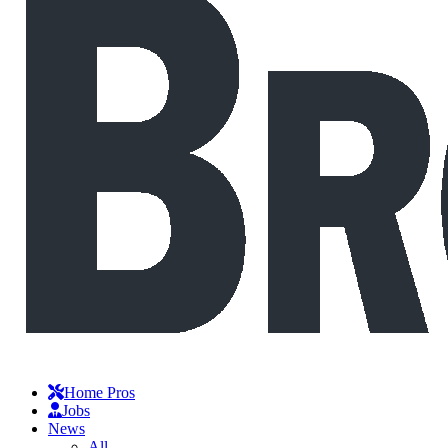
Home Pros
Jobs
News
All