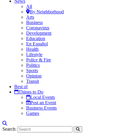
News
All
By Neighborhood
Arts
Business
Coronavirus
Development
Education
En Español
Health
Lifestyle
Police & Fire
Politics
Sports
Opinion
Transit
Best of
Things to Do
Local Events
Post an Event
Business Events
Games
Search: