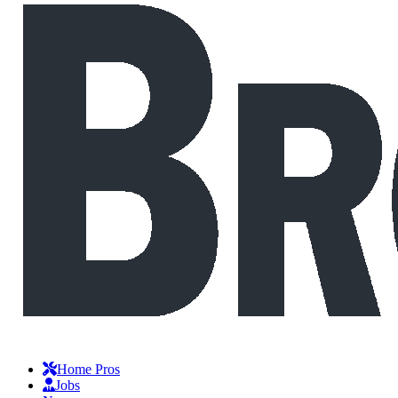
Home Pros
Jobs