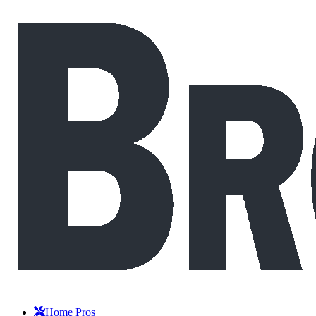
Home Pros