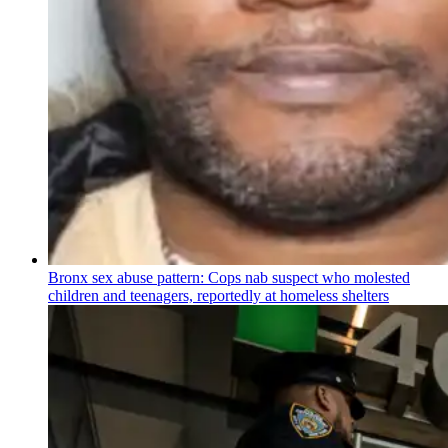
Bronx sex abuse pattern: Cops nab suspect who molested
children and teenagers, reportedly at homeless shelters