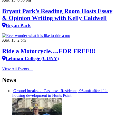
Aug. 13, 6:30 pm
Bryant Park’s Reading Room Hosts Essay
& Opinion Writing with Kelly Caldwell
Bryan Park
Aug. 15, 2 pm
Ride a Motorcycle….FOR FREE!!!
Lehman College (CUNY)
View All Events…
News
Ground breaks on Casanova Residence, 96-unit affordable
housing
development
in Hunts Point