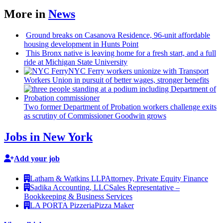
More in
News
Ground breaks on Casanova Residence, 96-unit affordable
housing
development
in Hunts Point
This Bronx native is leaving home for a fresh start, and a full
ride at Michigan State University
NYC Ferry workers unionize with Transport
Workers Union in pursuit of better wages, stronger benefits
Two former Department of Probation workers challenge exits
as scrutiny of
Commissioner
Goodwin grows
Jobs in New York
Add your job
Latham & Watkins LLP
Attorney, Private Equity Finance
Sadika Accounting, LLC
Sales Representative –
Bookkeeping & Business Services
LA PORTA Pizzeria
Pizza Maker