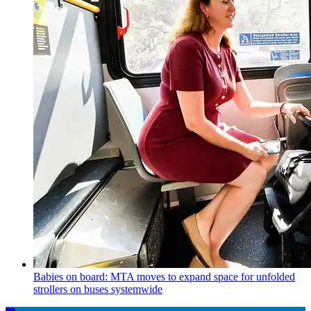
Babies on board: MTA moves to expand space for unfolded
strollers on buses systemwide