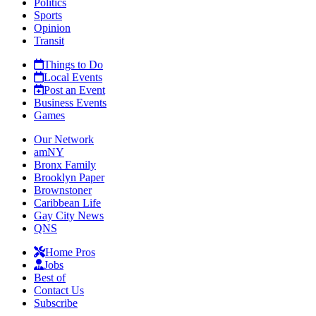
Politics
Sports
Opinion
Transit
Things to Do
Local Events
Post an Event
Business Events
Games
Our Network
amNY
Bronx Family
Brooklyn Paper
Brownstoner
Caribbean Life
Gay City News
QNS
Home Pros
Jobs
Best of
Contact Us
Subscribe