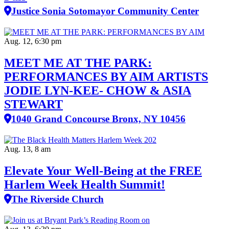
Justice Sonia Sotomayor Community Center
Aug. 12, 6:30 pm
MEET ME AT THE PARK:
PERFORMANCES BY AIM ARTISTS
JODIE LYN-KEE- CHOW & ASIA
STEWART
1040 Grand Concourse Bronx, NY 10456
Aug. 13, 8 am
Elevate Your Well‑Being at the FREE
Harlem Week Health Summit!
The Riverside Church