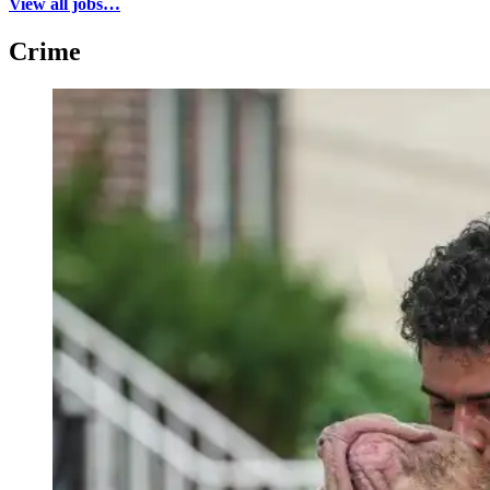
View all jobs…
Crime