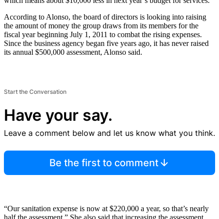
which means about $10,000 less in next year’s budget for services.
According to Alonso, the board of directors is looking into raising
the amount of money the group draws from its members for the
fiscal year beginning July 1, 2011 to combat the rising expenses.
Since the business agency began five years ago, it has never raised
its annual $500,000 assessment, Alonso said.
Start the Conversation
Have your say.
Leave a comment below and let us know what you think.
Be the first to comment
“Our sanitation expense is now at $220,000 a year, so that’s nearly
half the assessment.” She also said that increasing the assessment