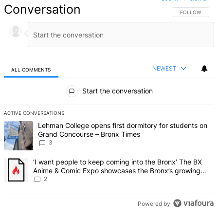
Conversation
FOLLOW THIS 
FOLLOW
NEWEST
ALL COMMENTS
All Comments
Start the conversation
ACTIVE CONVERSATIONS
The following is a list of the most commented articles in the last 7 d
A trending article titled "Lehman College opens first dormitory f
Lehman College opens first dormitory for students on
Grand Concourse – Bronx Times
3
A trending article titled "‘I want people to keep coming into the
‘I want people to keep coming into the Bronx’ The BX
Anime & Comic Expo showcases the Bronx’s growing
creative scene – Bronx Times
2
Powered by