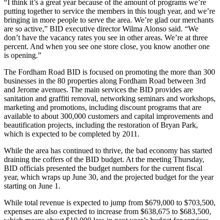
“I think it’s a great year because of the amount of programs we’re
putting together to service the members in this tough year, and we’re
bringing in more people to serve the area. We’re glad our merchants
are so active,” BID executive director Wilma Alonso said. “We
don’t have the vacancy rates you see in other areas. We’re at three
percent. And when you see one store close, you know another one
is opening.”
The Fordham Road BID is focused on promoting the more than 300
businesses in the 80 properties along Fordham Road between 3rd
and Jerome avenues. The main services the BID provides are
sanitation and graffiti removal, networking seminars and workshops,
marketing and promotions, including discount programs that are
available to about 300,000 customers and capital improvements and
beautification projects, including the restoration of Bryan Park,
which is expected to be completed by 2011.
While the area has continued to thrive, the bad economy has started
draining the coffers of the BID budget. At the meeting Thursday,
BID officials presented the budget numbers for the current fiscal
year, which wraps up June 30, and the projected budget for the year
starting on June 1.
While total revenue is expected to jump from $679,000 to $703,500,
expenses are also expected to increase from $638,675 to $683,500,