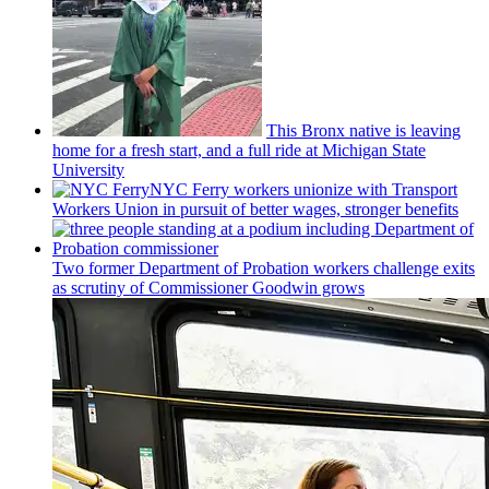
This Bronx native is leaving
home for a fresh start, and a full ride at Michigan State
University
NYC Ferry workers unionize with Transport
Workers Union in pursuit of better wages, stronger benefits
Two former Department of Probation workers challenge exits
as scrutiny of
Commissioner
Goodwin grows