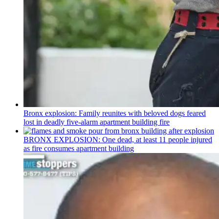
Bronx explosion: Family reunites with beloved dogs feared
lost in deadly five-alarm apartment building fire
BRONX EXPLOSION: One dead, at least 11 people injured
as fire consumes apartment building