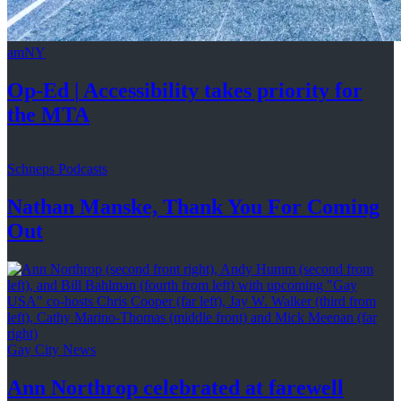
amNY
Op-Ed
|
Accessibility
takes priority for
the MTA
Schneps Podcasts
Nathan Manske, Thank You For
Coming
Out
Gay City News
Ann Northrop celebrated at farewell