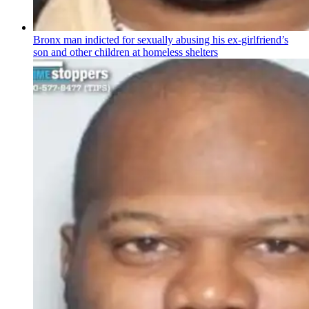
Bronx man indicted for sexually abusing his
ex-girlfriend’s
son and other children at homeless shelters