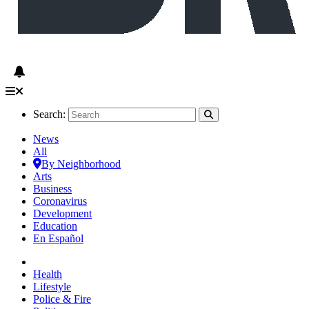
Search:
News
All
By Neighborhood
Arts
Business
Coronavirus
Development
Education
En Español
Health
Lifestyle
Police & Fire