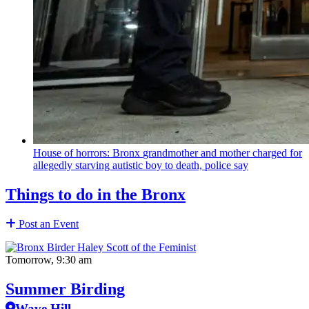
House of horrors: Bronx
grandmother
and mother charged for
allegedly starving autistic boy to death, police say
Things to do in the Bronx
Post an Event
Tomorrow, 9:30 am
Summer Birding
Wave Hill