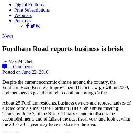
Digital Editions
Print Subscriptions
Webinars
Podcasts
News
Fordham Road reports business is brisk
by Max Mitchell
…
Comments
Posted on
June 22, 2010
Despite the current economic climate around the country, the
Fordham Road Business Improvement District saw growth in 2009,
and members expect the trend to continue through 2010.
About 25 Fordham residents, business owners and representatives of
elected officials met at the Fordham BID’s 5th annual meeting
Thursday, June 3, at the Bronx Library Center to discuss the
accomplishments and pitfalls of the past fiscal year, and look at what
the 2010-2011 year may have in store for the area.