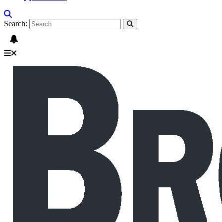
Search: