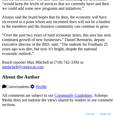
“would keep the levels of services that we currently have and then
we could add some new programs and initiatives.”
Alonso said the board hopes that by then, the economy will have
recovered to a point where any increased dues will not be a burden
to the members and the business community can continue to grow.
“Over the past two years of hard economic times, this area has seen
continued growth of new businesses.” Daniel Bernstein, deputy
executive director of the BID, said. “The outlook for Fordham 25
years ago was dire, but now it’s bright, despite the national
economic outlook.”
Reach reporter Max Mitchell at (718) 742-3394 or
mmitchell@cnglocal.com
.
About the Author
Conversations
Profile
All comments are subject to our
Community Guidelines
. Schneps
Media does not endorse the views shared by readers in our comment
sections.
LOG IN
|
SIGN UP