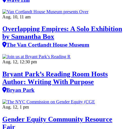
Aug. 10, 11 am
Overlapping Empires: A Solo Exhibition
by Samantha Box
The Van Cortlandt House Museum
Aug. 12, 12:30 pm
Bryant Park’s Reading Room Hosts
Author: Writing With Purpose
Bryan Park
Aug. 12, 1 pm
Gender Equity Community Resource
Fair