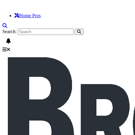
Home Pros
Search: