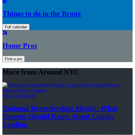
Things to do in the Bronx
Full calendar
Home Pros
Find a pro
More from Around NYC
New York Family
National
Breastfeeding
Month: What
Parents Should Know About
Combo
Feeding