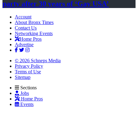
party after 30 years of
‘Gay USA’
Account
About Bronx Times
Contact Us
Networking Events
Home Pros
Advertise
© 2026 Schneps Media
Privacy Policy
Terms of Use
Sitemap
Sections
Jobs
Home Pros
Events