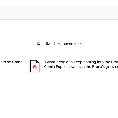
Start the conversation
he last 7 days.
rmitory for students on Grand Concourse – Bronx Times" with 3 comme
ents on Grand
A trending article titled "‘I want people to keep 
‘I want people to keep coming into the Br
Comic Expo showcases the Bronx’s growing
Bronx Times
2