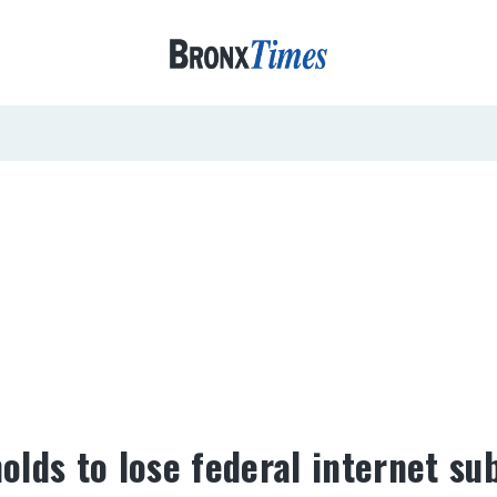
lds to lose federal internet su