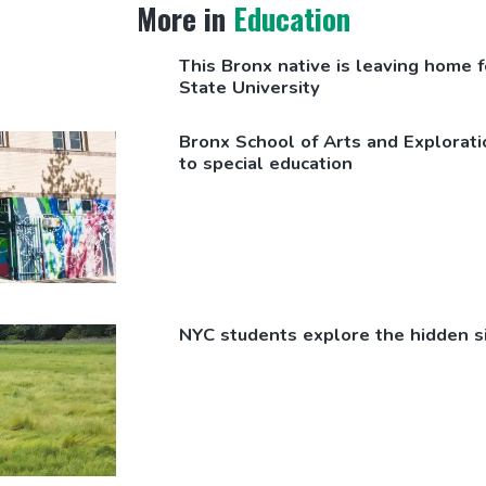
More in
Education
This Bronx native is leaving home fo
State University
Bronx School of Arts and
Explorati
to special education
NYC students explore the hidden s