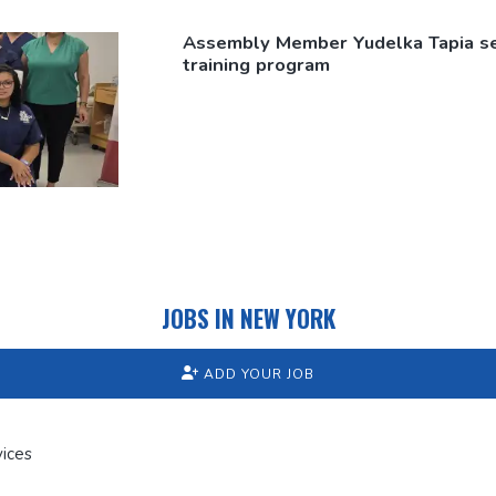
Assembly Member Yudelka Tapia s
training program
JOBS IN NEW YORK
ADD YOUR JOB
ices