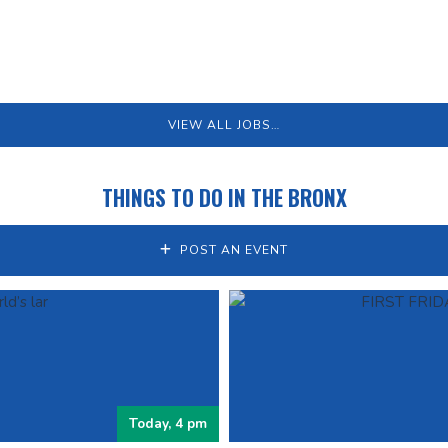
VIEW ALL JOBS…
THINGS TO DO IN THE BRONX
POST AN EVENT
Today, 4 pm