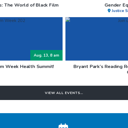
s: The World of Black Film
Gender Eq
Justice 
Aug. 13, 8 am
lem Week Health Summit!
Bryant Park’s Reading 
h
VIEW ALL EVENTS…