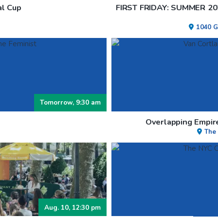
al Cup
FIRST FRIDAY: SUMMER 2
1040 G
Tomorrow, 9:30 am
Overlapping Empire
The
Aug. 10, 12:30 pm