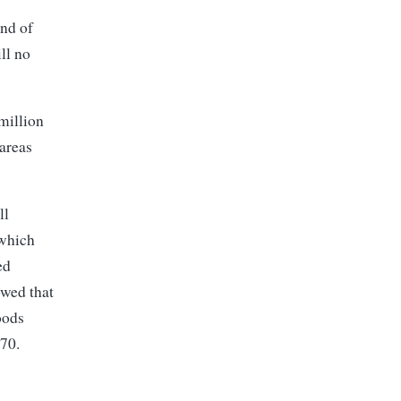
end of
ll no
million
areas
ll
 which
ed
owed that
oods
270.