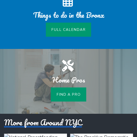
Things to do in the Bronx
FULL CALENDAR
Home Pros
FIND A PRO
More from Around NYC