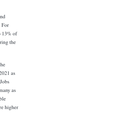
and
. For
o 13% of
ring the
the
2021 as
 Jobs
 many as
ble
re higher