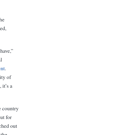
the
ded,
-have,”
l
ent
.
ity of
it’s a
e country
ut for
ched out
 the