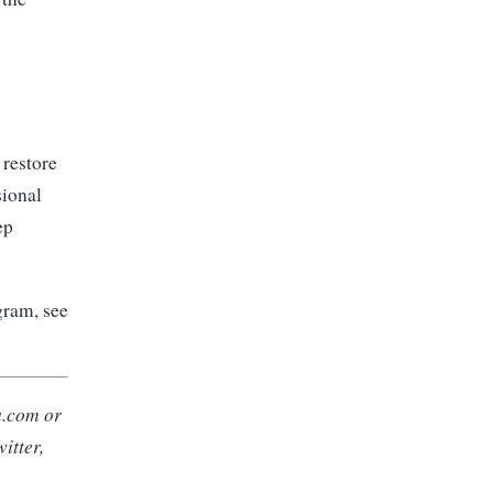
 restore
ional
ep
gram, see
a.com
or
itter,