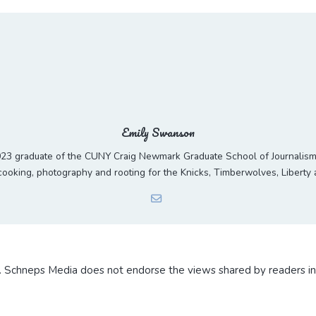
Emily Swanson
23 graduate of the CUNY Craig Newmark Graduate School of Journalism. 
ooking, photography and rooting for the Knicks, Timberwolves, Liberty
. Schneps Media does not endorse the views shared by readers i