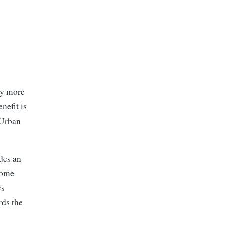
ay more
nefit is
 Urban
des an
come
es
rds the