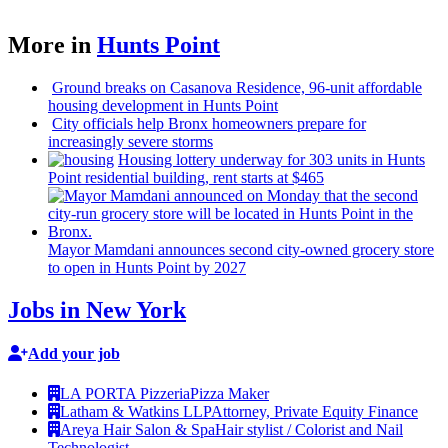
More in
Hunts Point
Ground breaks on Casanova Residence, 96-unit affordable
housing
development
in Hunts Point
City officials help Bronx homeowners prepare for
increasingly
severe storms
Housing lottery underway for 303 units in Hunts
Point
residential
building, rent starts at $465
Mayor Mamdani announces second city-owned grocery store
to open in Hunts Point by 2027
Jobs in New York
Add your job
LA PORTA Pizzeria
Pizza Maker
Latham & Watkins LLP
Attorney, Private Equity Finance
Areya Hair Salon & Spa
Hair stylist / Colorist and Nail
Technologist