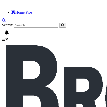
Home Pros
Search: