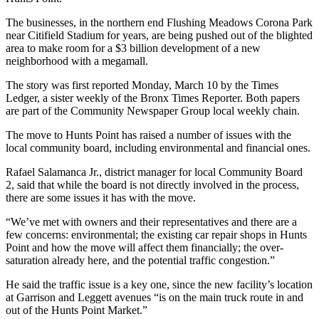
The businesses, in the northern end Flushing Meadows Corona Park
near Citifield Stadium for years, are being pushed out of the blighted
area to make room for a $3 billion development of a new
neighborhood with a megamall.
The story was first reported Monday, March 10 by the Times
Ledger, a sister weekly of the Bronx Times Reporter. Both papers
are part of the Community Newspaper Group local weekly chain.
The move to Hunts Point has raised a number of issues with the
local community board, including environmental and financial ones.
Rafael Salamanca Jr., district manager for local Community Board
2, said that while the board is not directly involved in the process,
there are some issues it has with the move.
“We’ve met with owners and their representatives and there are a
few concerns: environmental; the existing car repair shops in Hunts
Point and how the move will affect them financially; the over-
saturation already here, and the potential traffic congestion.”
He said the traffic issue is a key one, since the new facility’s location
at Garrison and Leggett avenues “is on the main truck route in and
out of the Hunts Point Market.”