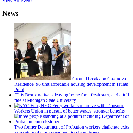
View All Events…
News
Ground breaks on Casanova
Residence, 96-unit affordable housing
development
in Hunts
Point
This Bronx native is leaving home for a fresh start, and a full
ride at Michigan State University
NYC Ferry workers unionize with Transport
Workers Union in pursuit of better wages, stronger benefits
Two former Department of Probation workers challenge exits
as scrutiny of
Commissioner
Goodwin grows