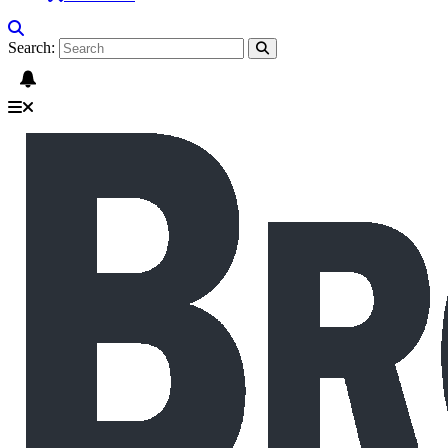
Search: