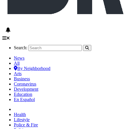
Search:
News
All
By Neighborhood
Arts
Business
Coronavirus
Development
Education
En Español
Health
Lifestyle
Police & Fire