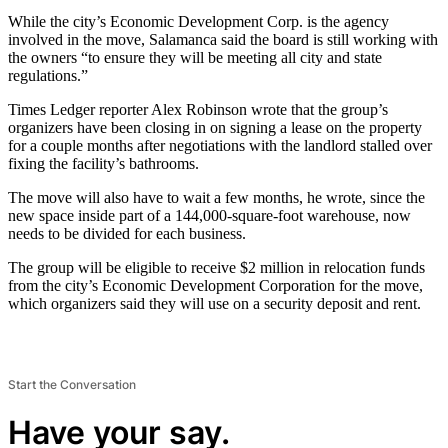
While the city’s Economic Development Corp. is the agency
involved in the move, Salamanca said the board is still working with
the owners “to ensure they will be meeting all city and state
regulations.”
Times Ledger reporter Alex Robinson wrote that the group’s
organizers have been closing in on signing a lease on the property
for a couple months after negotiations with the landlord stalled over
fixing the facility’s bathrooms.
The move will also have to wait a few months, he wrote, since the
new space inside part of a 144,000-square-foot warehouse, now
needs to be divided for each business.
The group will be eligible to receive $2 million in relocation funds
from the city’s Economic Development Corporation for the move,
which organizers said they will use on a security deposit and rent.
Start the Conversation
Have your say.