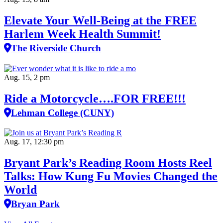
Elevate Your Well‑Being at the FREE
Harlem Week Health Summit!
The Riverside Church
Aug. 15, 2 pm
Ride a Motorcycle….FOR FREE!!!
Lehman College (CUNY)
Aug. 17, 12:30 pm
Bryant Park’s Reading Room Hosts Reel
Talks: How Kung Fu Movies Changed the
World
Bryan Park