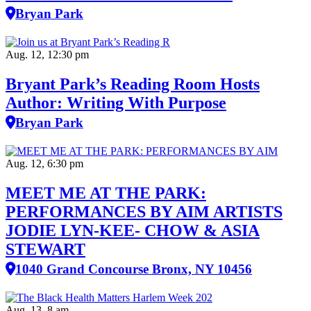
Bryan Park
Aug. 12, 12:30 pm
Bryant Park’s Reading Room Hosts
Author: Writing With Purpose
Bryan Park
Aug. 12, 6:30 pm
MEET ME AT THE PARK:
PERFORMANCES BY AIM ARTISTS
JODIE LYN-KEE- CHOW & ASIA
STEWART
1040 Grand Concourse Bronx, NY 10456
Aug. 13, 8 am