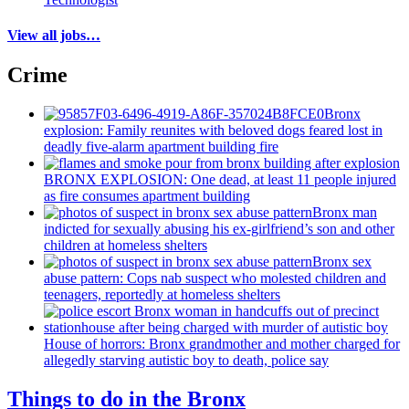
View all jobs…
Crime
Bronx
explosion: Family reunites with beloved dogs feared lost in
deadly five-alarm apartment building fire
BRONX EXPLOSION: One dead, at least 11 people injured
as fire consumes apartment building
Bronx man
indicted for sexually abusing his
ex-girlfriend’s
son and other
children at homeless shelters
Bronx sex
abuse pattern: Cops nab suspect who molested children and
teenagers, reportedly at homeless shelters
House of horrors: Bronx
grandmother
and mother charged for
allegedly starving autistic boy to death, police say
Things to do in the Bronx