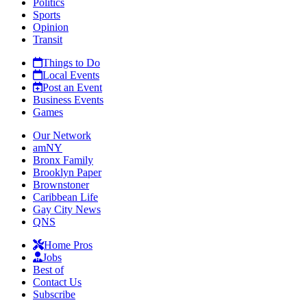
Politics
Sports
Opinion
Transit
Things to Do
Local Events
Post an Event
Business Events
Games
Our Network
amNY
Bronx Family
Brooklyn Paper
Brownstoner
Caribbean Life
Gay City News
QNS
Home Pros
Jobs
Best of
Contact Us
Subscribe