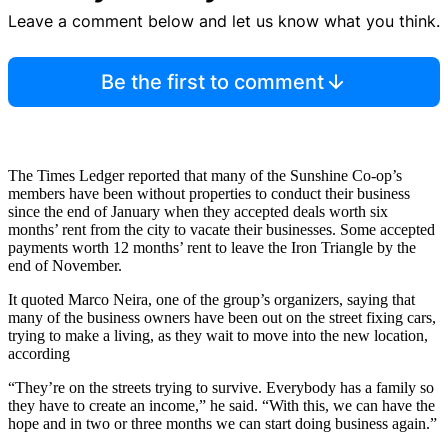
Leave a comment below and let us know what you think.
Be the first to comment
The Times Ledger reported that many of the Sunshine Co-op’s
members have been without properties to conduct their business
since the end of January when they accepted deals worth six
months’ rent from the city to vacate their businesses. Some accepted
payments worth 12 months’ rent to leave the Iron Triangle by the
end of November.
It quoted Marco Neira, one of the group’s organizers, saying that
many of the business owners have been out on the street fixing cars,
trying to make a living, as they wait to move into the new location,
according
“They’re on the streets trying to survive. Everybody has a family so
they have to create an income,” he said. “With this, we can have the
hope and in two or three months we can start doing business again.”