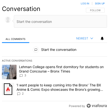
LOG IN
|
SIGN UP
Conversation
FOLLOW THIS 
FOLLOW
NEWEST
ALL COMMENTS
All Comments
Start the conversation
ACTIVE CONVERSATIONS
The following is a list of the most commented articles in the last 7 d
A trending article titled "Lehman College opens first dormitory f
Lehman College opens first dormitory for students on
Grand Concourse – Bronx Times
3
A trending article titled "‘I want people to keep coming into the
‘I want people to keep coming into the Bronx’ The BX
Anime & Comic Expo showcases the Bronx’s growing
creative scene – Bronx Times
2
Powered by