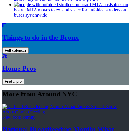
Babies on
board: MTA moves to expand space for unfolded strollers on
buses systemwide
Things to do in the Bronx
Full calendar
Home Pros
Find a pro
More from Around NYC
New York Family
National
Breastfeeding
Month: What