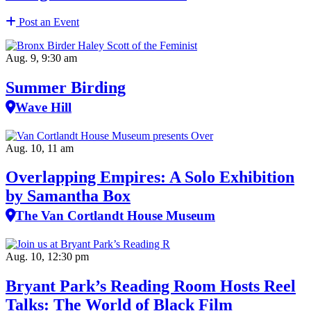
Post an Event
Aug. 9, 9:30 am
Summer Birding
Wave Hill
Aug. 10, 11 am
Overlapping Empires: A Solo Exhibition
by Samantha Box
The Van Cortlandt House Museum
Aug. 10, 12:30 pm
Bryant Park’s Reading Room Hosts Reel
Talks: The World of Black Film