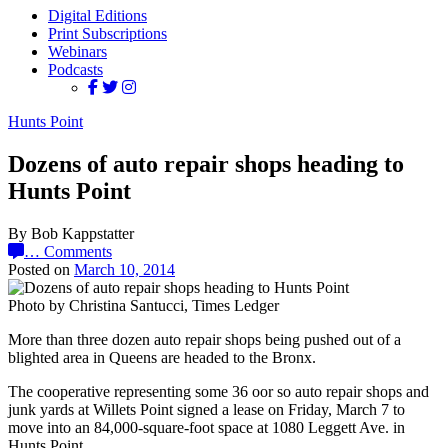
Digital Editions
Print Subscriptions
Webinars
Podcasts
Hunts Point
Dozens of auto repair shops heading to
Hunts Point
By Bob Kappstatter
…
Comments
Posted on
March 10, 2014
Photo by Christina Santucci, Times Ledger
More than three dozen auto repair shops being pushed out of a
blighted area in Queens are headed to the Bronx.
The cooperative representing some 36 oor so auto repair shops and
junk yards at Willets Point signed a lease on Friday, March 7 to
move into an 84,000-square-foot space at 1080 Leggett Ave. in
Hunts Point.