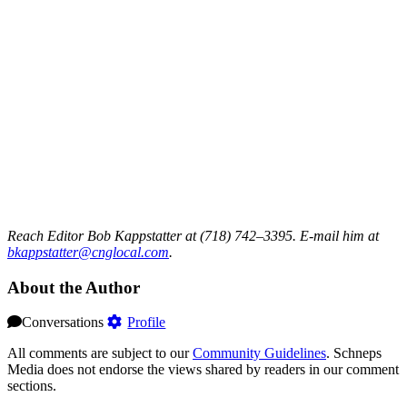
Reach Editor Bob Kappstatter at (718) 742–3395. E-mail him at
bkappstatter@cnglocal.com
.
About the Author
Conversations
Profile
All comments are subject to our
Community Guidelines
. Schneps
Media does not endorse the views shared by readers in our comment
sections.