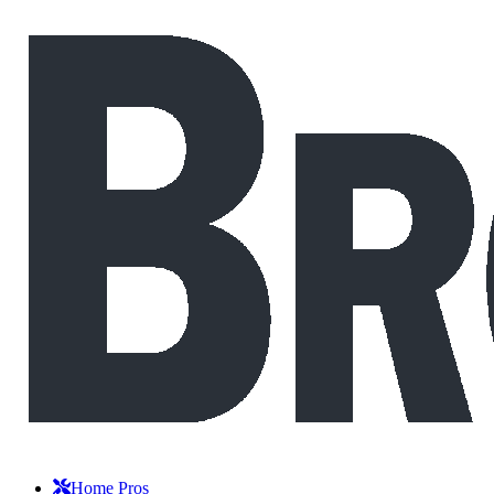
Home Pros