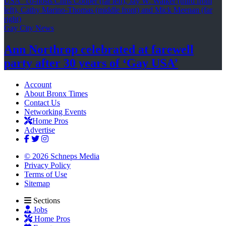
Gay City News
Ann Northrop celebrated at farewell
party after 30 years of
‘Gay USA’
Account
About Bronx Times
Contact Us
Networking Events
Home Pros
Advertise
© 2026 Schneps Media
Privacy Policy
Terms of Use
Sitemap
Sections
Jobs
Home Pros