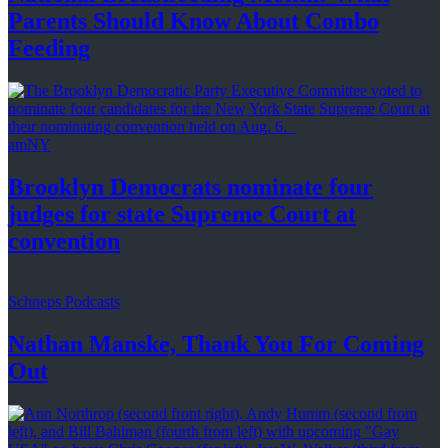
Parents Should Know About
Combo
Feeding
amNY
Brooklyn Democrats nominate four
judges for state Supreme Court at
convention
Schneps Podcasts
Nathan Manske, Thank You For
Coming
Out