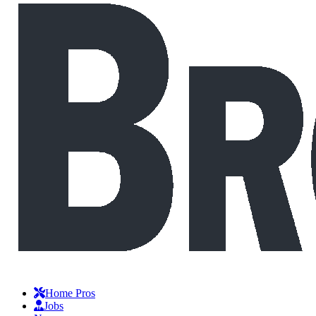
Home Pros
Jobs