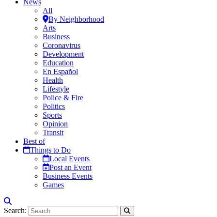
News
All
By Neighborhood
Arts
Business
Coronavirus
Development
Education
En Español
Health
Lifestyle
Police & Fire
Politics
Sports
Opinion
Transit
Best of
Things to Do
Local Events
Post an Event
Business Events
Games
Search: