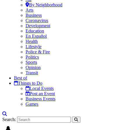
By Neighborhood
Arts
Business
Coronavirus
Development
Education
En Español
Health
Lifestyle
Police & Fire
Politics
Sports
Opinion
Transit
Best of
Things to Do
Local Events
Post an Event
Business Events
Games
Search: