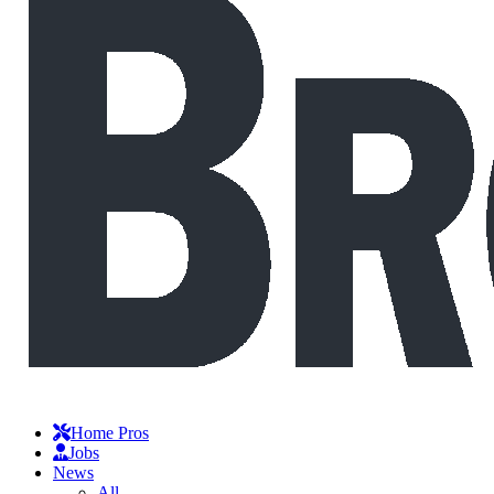
Home Pros
Jobs
News
All