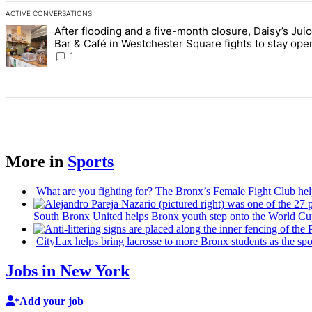
ACTIVE CONVERSATIONS
The following is a list of the most commented articles in the last 7 d
After flooding and a five-month closure, Daisy’s Jui
A trending article titled "After flooding and a five-month closure,
Bar & Café in Westchester Square fights to stay ope
Bronx Times
1
More in
Sports
What are you fighting for? The Bronx’s Female Fight Club hel
South Bronx United helps Bronx youth step onto the World Cu
CityLax helps bring lacrosse to more Bronx students as the s
Jobs in New York
Add your job