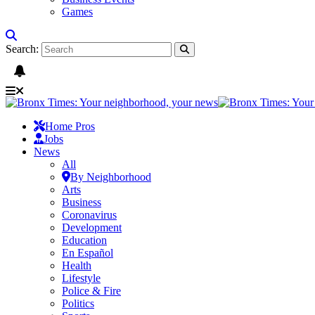
Games
Search:
Home Pros
Jobs
News
All
By Neighborhood
Arts
Business
Coronavirus
Development
Education
En Español
Health
Lifestyle
Police & Fire
Politics