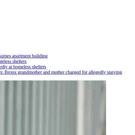
umes apartment building
eless shelters
dly at homeless shelters
rs: Bronx
grandmother
and mother charged for allegedly starving