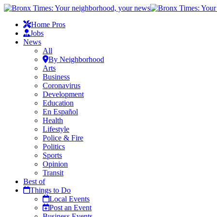
Home Pros
Jobs
News
All
By Neighborhood
Arts
Business
Coronavirus
Development
Education
En Español
Health
Lifestyle
Police & Fire
Politics
Sports
Opinion
Transit
Best of
Things to Do
Local Events
Post an Event
Business Events