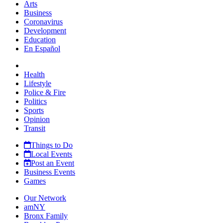
Arts
Business
Coronavirus
Development
Education
En Español
Health
Lifestyle
Police & Fire
Politics
Sports
Opinion
Transit
Things to Do
Local Events
Post an Event
Business Events
Games
Our Network
amNY
Bronx Family