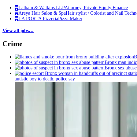
Latham & Watkins LLP
Attorney, Private Equity Finance
Areya Hair Salon & Spa
Hair stylist / Colorist and Nail Techn
LA PORTA Pizzeria
Pizza Maker
View all jobs…
Crime
B
Bronx man indict
Bronx sex abuse 
autistic boy to death, police say