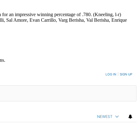
or an impressive winning percentage of .780. (Kneeling, l-r)
li, Sal Amore, Evan Carrillo, Varg Berisha, Val Berisha, Enrique
ns.
LOG IN
|
SIGN UP
NEWEST