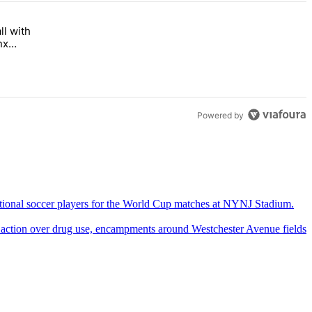
ll with
 Bronx Times" with 1 comment.
 opens this fall with arts-focused approach to special education – Br
nx
Powered by
 action over drug use,
encampments
around
Westchester
Avenue fields