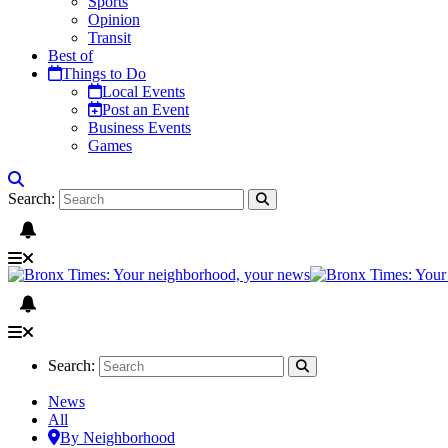
Sports
Opinion
Transit
Best of
Things to Do
Local Events
Post an Event
Business Events
Games
Search:
Search:
News
All
By Neighborhood