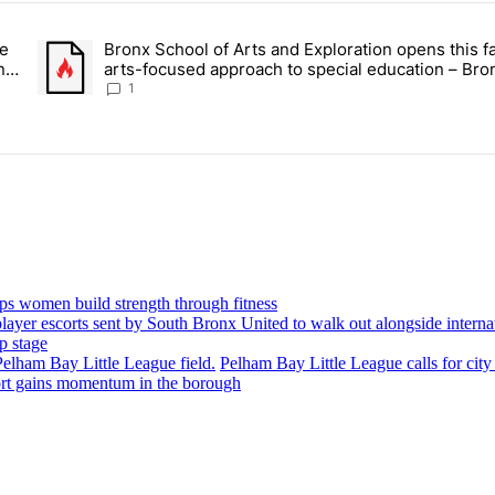
ays.
ce
Bronx School of Arts and Exploration opens this fa
 Daisy’s Juice Bar & Café in Westchester Square fights to stay open –
A trending article titled "Bronx School of Arts and Exploration
n –
arts-focused approach to special education – Bro
Times
1
ps women build strength through fitness
p stage
Pelham Bay Little League calls for city
port gains momentum in the borough