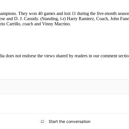
mpions. They won 40 games and lost 11 during the five-month season f
e and D. J. Cassidy. (Standing, l-r) Harry Ramirez, Coach, John Fanel
rio Carrillo, coach and Vinny Macrino.
ia does not endorse the views shared by readers in our comment sectio
IFIED WHEN NEW COMMENTS ARE POSTED
Start the conversation