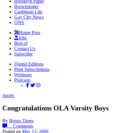
Brooklyn Paper
Brownstoner
Caribbean Life
Gay City News
QNS
Home Pros
Jobs
Best of
Contact Us
Subscribe
Digital Editions
Print Subscriptions
Webinars
Podcasts
Sports
Congratulations OLA Varsity Boys
By
Bronx Times
…
Comments
Posted on
May 13, 2009