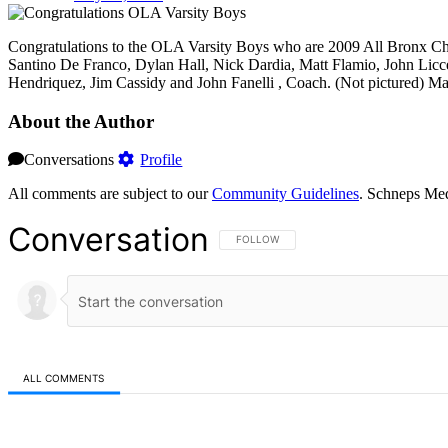
Congratulations to the OLA Varsity Boys who are 2009 All Bronx Cha
Santino De Franco, Dylan Hall, Nick Dardia, Matt Flamio, John Licces
Hendriquez, Jim Cassidy and John Fanelli , Coach. (Not pictured) Ma
About the Author
Conversations
Profile
All comments are subject to our
Community Guidelines
. Schneps Med
Conversation
FOLLOW THIS CONVERSATION TO BE NOT
FOLLOW
ALL COMMENTS
All Comments