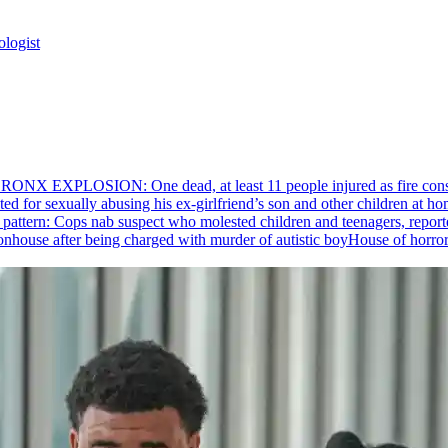
ologist
RONX EXPLOSION: One dead, at least 11 people injured as fire cons
ed for sexually abusing his
ex-girlfriend’s
son and other children at hom
pattern: Cops nab suspect who molested children and teenagers, reporte
House of horro