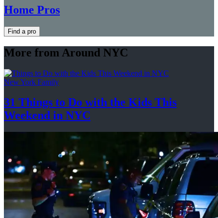
Home Pros
Find a pro
More from Around NYC
New York Family
31 Things to Do with the Kids This
Weekend
in NYC