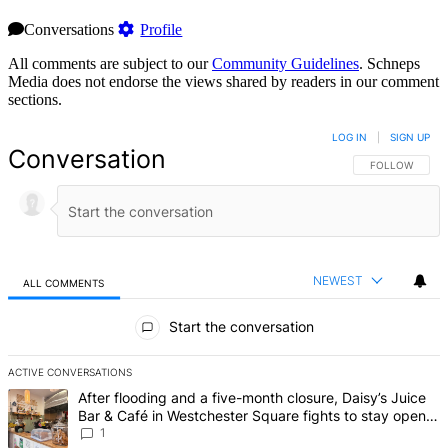
Conversations
Profile
All comments are subject to our
Community Guidelines
. Schneps
Media does not endorse the views shared by readers in our comment
sections.
LOG IN
|
SIGN UP
Conversation
FOLLOW THIS 
FOLLOW
NEWEST
ALL COMMENTS
All Comments
Start the conversation
ACTIVE CONVERSATIONS
The following is a list of the most commented articles in the last 7 d
A trending article titled "After flooding and a five-month closure,
After flooding and a five-month closure, Daisy’s Juice
Bar & Café in Westchester Square fights to stay open –
Bronx Times
1