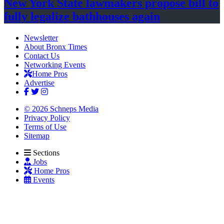
New York State lawmakers propose bill to
fully legalize
bathhouses again
Newsletter
About Bronx Times
Contact Us
Networking Events
Home Pros
Advertise
© 2026 Schneps Media
Privacy Policy
Terms of Use
Sitemap
Sections
Jobs
Home Pros
Events