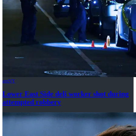
amNY
Lower East Side deli worker shot during
attempted
robbery