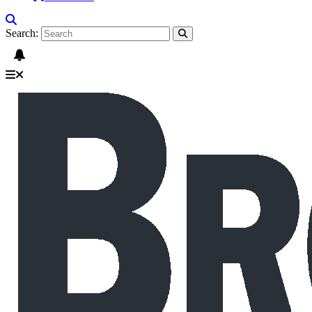
Search: