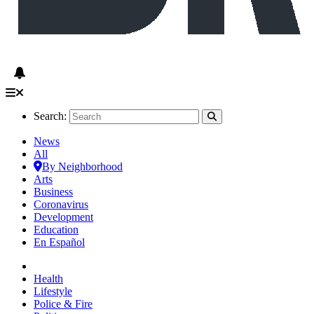
Search:
News
All
By Neighborhood
Arts
Business
Coronavirus
Development
Education
En Español
Health
Lifestyle
Police & Fire