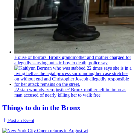
House of horrors: Bronx
grandmother
and mother charged for
allegedly starving autistic boy to death, police say
22 stab wounds, zero justice? Bronx mother left in limbo as
man accused of nearly killing her to walk free
Things to do in the Bronx
Post an Event