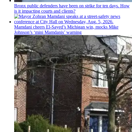
Bronx public defenders have been on strike for ten days. How
is it impacting courts and clients?
Mamdani cheers
El-Sayed’s
Michigan win, mocks Mike
Johnson’s
‘mini
Mamdanis’
warning