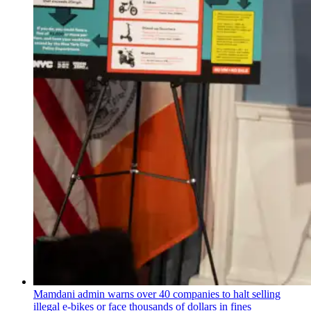
Mamdani admin warns over 40 companies to halt selling
illegal e-bikes or face thousands of dollars in fines