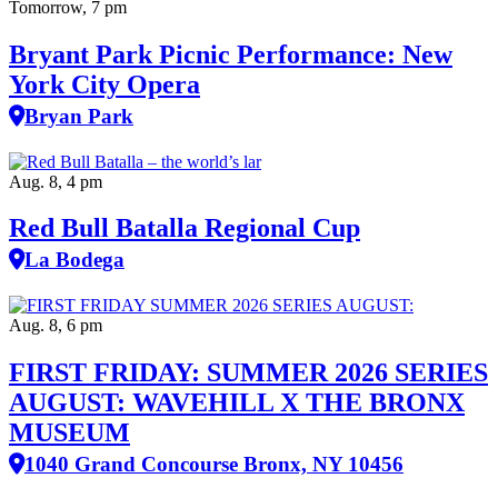
Tomorrow, 7 pm
Bryant Park Picnic Performance: New
York City Opera
Bryan Park
Aug. 8, 4 pm
Red Bull Batalla Regional Cup
La Bodega
Aug. 8, 6 pm
FIRST FRIDAY: SUMMER 2026 SERIES
AUGUST: WAVEHILL X THE BRONX
MUSEUM
1040 Grand Concourse Bronx, NY 10456