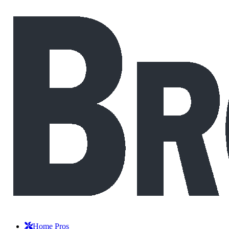
Home Pros