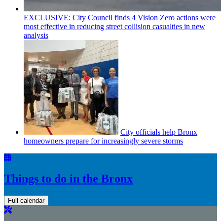
EXCLUSIVE: City Council finds 4 Vision Zero actions were
most effective in reducing street collision casualties in new
analysis
City officials help Bronx
homeowners prepare for
increasingly
severe storms
Things to do in the Bronx
Full calendar