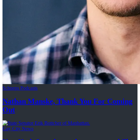
Schneps Podcasts
Nathan Manske, Thank You For
Coming
Out
Gay City News