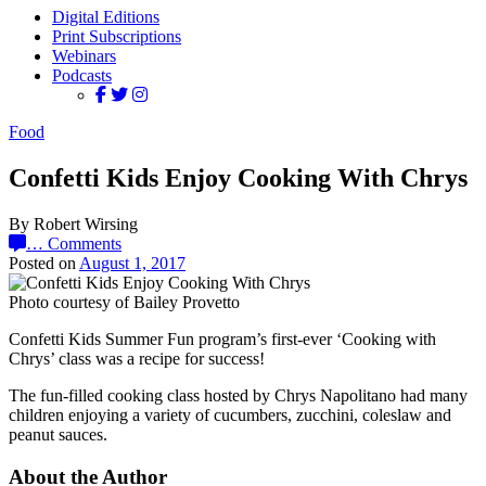
Digital Editions
Print Subscriptions
Webinars
Podcasts
Food
Confetti Kids Enjoy Cooking With Chrys
By Robert Wirsing
…
Comments
Posted on
August 1, 2017
Photo courtesy of Bailey Provetto
Confetti Kids Summer Fun program’s first-ever ‘Cooking with
Chrys’ class was a recipe for success!
The fun-filled cooking class hosted by Chrys Napolitano had many
children enjoying a variety of cucumbers, zucchini, coleslaw and
peanut sauces.
About the Author