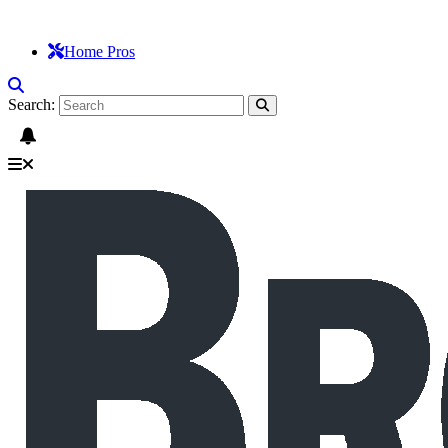
Home Pros
Search: