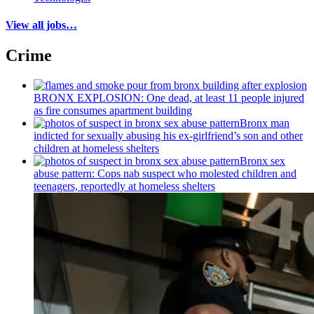
View all jobs…
Crime
BRONX EXPLOSION: One dead, at least 11 people injured
as fire consumes apartment building
Bronx man
indicted for sexually abusing his
ex-girlfriend’s
son and other
children at homeless shelters
Bronx sex
abuse pattern: Cops nab suspect who molested children and
teenagers, reportedly at homeless shelters