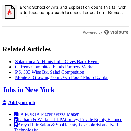
A trending article titled "Bronx School of Arts and Exploration ope
Bronx School of Arts and Exploration opens this fall with
arts-focused approach to special education – Bronx
Times
1
Powered by
Related Articles
Salamanca At Hunts Point Gives Back Event
Citizens Committee Funds Farmers Market
P.S. 333 Wins Bx. Salad
Competition
Monte’s ‘Growing Your Own Food’ Photo Exhibit
Jobs in New York
Add your job
LA PORTA Pizzeria
Pizza Maker
Latham & Watkins LLP
Attorney, Private Equity Finance
Areya Hair Salon & Spa
Hair stylist / Colorist and Nail
Technologist