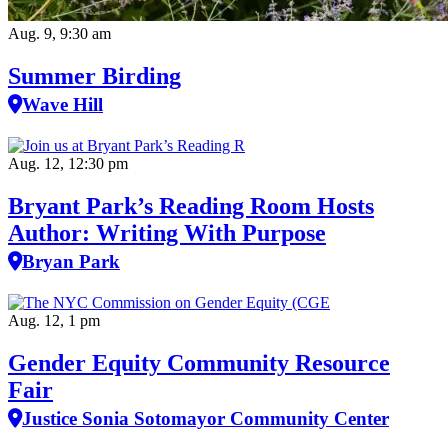
Aug. 9, 9:30 am
Summer Birding
Wave Hill
Aug. 12, 12:30 pm
Bryant Park’s Reading Room Hosts
Author: Writing With Purpose
Bryan Park
Aug. 12, 1 pm
Gender Equity Community Resource
Fair
Justice Sonia Sotomayor Community Center