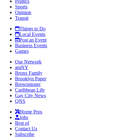
Politics
Sports
Opinion
Transit
Things to Do
Local Events
Post an Event
Business Events
Games
Our Network
amNY
Bronx Family
Brooklyn Paper
Brownstoner
Caribbean Life
Gay City News
QNS
Home Pros
Jobs
Best of
Contact Us
Subscribe