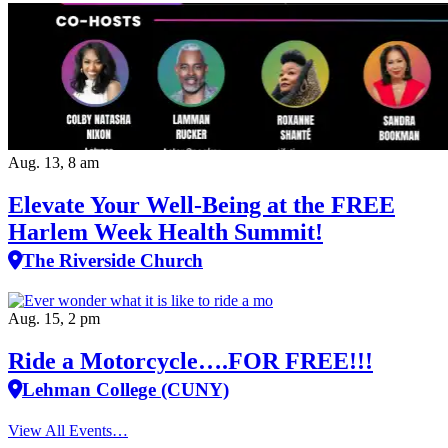
Aug. 13, 8 am
Elevate Your Well‑Being at the FREE
Harlem Week Health Summit!
The Riverside Church
Aug. 15, 2 pm
Ride a Motorcycle….FOR FREE!!!
Lehman College (CUNY)
View All Events…