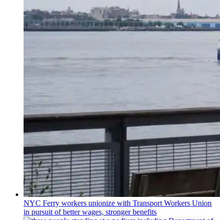
NYC Ferry workers unionize with Transport Workers Union
in pursuit of better wages, stronger benefits