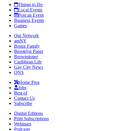
Things to Do
Local Events
Post an Event
Business Events
Games
Our Network
amNY
Bronx Family
Brooklyn Paper
Brownstoner
Caribbean Life
Gay City News
QNS
Home Pros
Jobs
Best of
Contact Us
Subscribe
Digital Editions
Print Subscriptions
Webinars
Podcasts