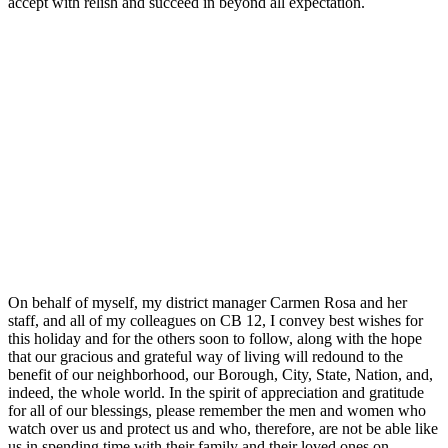
accept with relish and succeed in beyond all expectation.
On behalf of myself, my district manager Carmen Rosa and her
staff, and all of my colleagues on CB 12, I convey best wishes for
this holiday and for the others soon to follow, along with the hope
that our gracious and grateful way of living will redound to the
benefit of our neighborhood, our Borough, City, State, Nation, and,
indeed, the whole world. In the spirit of appreciation and gratitude
for all of our blessings, please remember the men and women who
watch over us and protect us and who, therefore, are not be able like
us in spending time with their family and their loved ones on