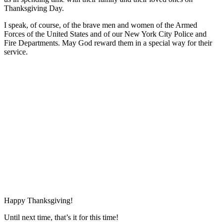
Thanksgiving Day.
I speak, of course, of the brave men and women of the Armed
Forces of the United States and of our New York City Police and
Fire Departments. May God reward them in a special way for their
service.
Happy Thanksgiving!
Until next time, that’s it for this time!