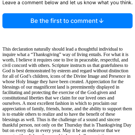
Leave a comment below and let us know what you think.
Be the first to comment
This declaration naturally should lead a thoughtful individual to
inquire what a “Thanksgiving” way of living entails. For what it is
worth, I believe it requires one to live in peaceable, respectful, and
civil concord with others. Scripture instructs us that gratefulness to
God is best demonstrated by esteem and regard without distinction
for all of God’s children, icons of the Divine Image and Presence in
whose Holy Image they have been created. Appreciation for the
blessings of our magnificent land is preeminently displayed in
facilitating and protecting the exercise of the God-given and
constitutional liberties that we claim for our loved ones and
ourselves. A most excellent fashion in which to proclaim our
appreciation of family, friends, home, and the ability to support them
is to enable others to realize and to have the benefit of these
blessings as well. Thus is the challenge of a sound and sincere
thankful person, not only on the Thursday that is Thanksgiving Day
but on every day in every year. May it be an endeavor that we