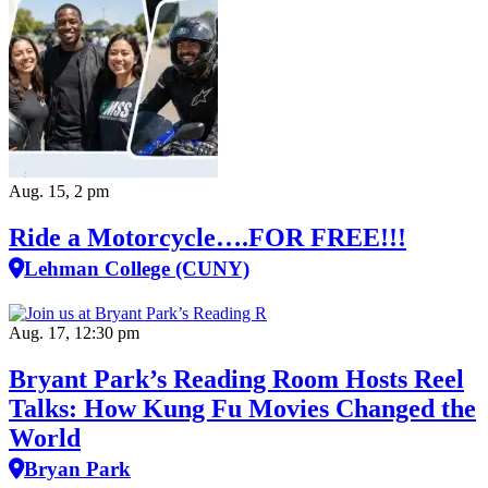
Aug. 15, 2 pm
Ride a Motorcycle….FOR FREE!!!
Lehman College (CUNY)
Aug. 17, 12:30 pm
Bryant Park’s Reading Room Hosts Reel
Talks: How Kung Fu Movies Changed the
World
Bryan Park