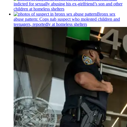
indicted for sexually abusing his
ex-girlfriend’s
son and other
children at homeless shelters
Bronx sex
abuse pattern: Cops nab suspect who molested children and
teenagers, reportedly at homeless shelters