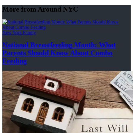
More from Around NYC
New York Family
National
Breastfeeding
Month: What
Parents Should Know About
Combo
Feeding