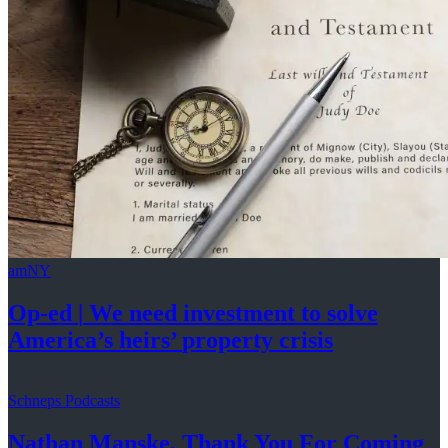
amNY
Op-ed
|
We need investment to solve
America’s
heirs’
property crisis
Schneps Podcasts
Nathan Manske, Thank You For
Coming