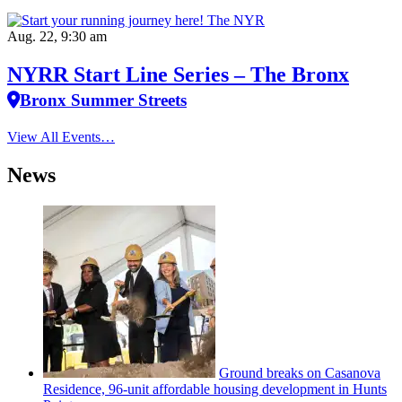
Aug. 22, 9:30 am
NYRR Start Line Series – The Bronx
Bronx Summer Streets
View All Events…
News
Ground breaks on Casanova
Residence, 96-unit affordable housing
development
in Hunts