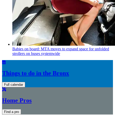
Babies on board: MTA moves to expand space for unfolded
strollers on buses systemwide
Things to do in the Bronx
Full calendar
Home Pros
Find a pro