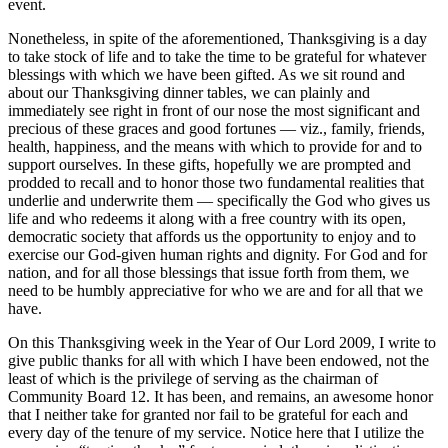
event.
Nonetheless, in spite of the aforementioned, Thanksgiving is a day
to take stock of life and to take the time to be grateful for whatever
blessings with which we have been gifted. As we sit round and
about our Thanksgiving dinner tables, we can plainly and
immediately see right in front of our nose the most significant and
precious of these graces and good fortunes — viz., family, friends,
health, happiness, and the means with which to provide for and to
support ourselves. In these gifts, hopefully we are prompted and
prodded to recall and to honor those two fundamental realities that
underlie and underwrite them — specifically the God who gives us
life and who redeems it along with a free country with its open,
democratic society that affords us the opportunity to enjoy and to
exercise our God-given human rights and dignity. For God and for
nation, and for all those blessings that issue forth from them, we
need to be humbly appreciative for who we are and for all that we
have.
On this Thanksgiving week in the Year of Our Lord 2009, I write to
give public thanks for all with which I have been endowed, not the
least of which is the privilege of serving as the chairman of
Community Board 12. It has been, and remains, an awesome honor
that I neither take for granted nor fail to be grateful for each and
every day of the tenure of my service. Notice here that I utilize the