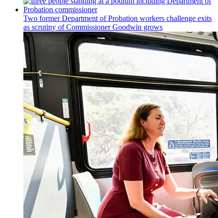
Two former Department of Probation workers challenge exits
as scrutiny of
Commissioner
Goodwin grows