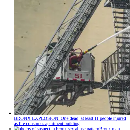
BRONX EXPLOSION: One dead, at least 11 people injured
as fire consumes apartment building
Bronx man