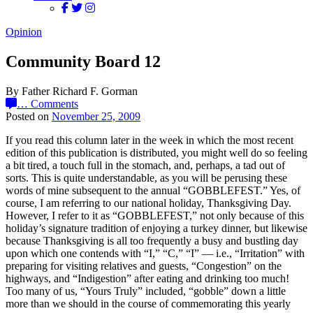
Opinion
Community Board 12
By Father Richard F. Gorman
…
Comments
Posted on
November 25, 2009
If you read this column later in the week in which the most recent
edition of this publication is distributed, you might well do so feeling
a bit tired, a touch full in the stomach, and, perhaps, a tad out of
sorts. This is quite understandable, as you will be perusing these
words of mine subsequent to the annual “GOBBLEFEST.” Yes, of
course, I am referring to our national holiday, Thanksgiving Day.
However, I refer to it as “GOBBLEFEST,” not only because of this
holiday’s signature tradition of enjoying a turkey dinner, but likewise
because Thanksgiving is all too frequently a busy and bustling day
upon which one contends with “I,” “C,” “I” — i.e., “Irritation” with
preparing for visiting relatives and guests, “Congestion” on the
highways, and “Indigestion” after eating and drinking too much!
Too many of us, “Yours Truly” included, “gobble” down a little
more than we should in the course of commemorating this yearly