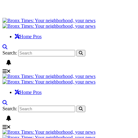
Home Pros
Search:
Home Pros
Search: