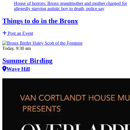
House of horrors: Bronx
grandmother
and mother charged for
allegedly starving autistic boy to death, police say
Things to do in the Bronx
Post an Event
Today, 9:30 am
Summer Birding
Wave Hill