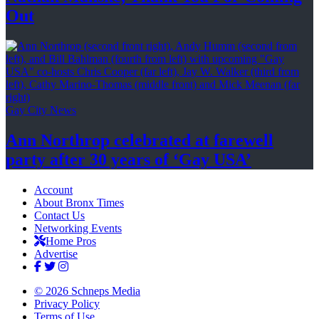
Out
Gay City News
Ann Northrop celebrated at farewell
party after 30 years of
‘Gay USA’
Account
About Bronx Times
Contact Us
Networking Events
Home Pros
Advertise
© 2026 Schneps Media
Privacy Policy
Terms of Use