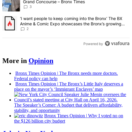
Grand Concourse – Bronx Times
3
A trending article titled "‘I want people to keep coming into the
‘I want people to keep coming into the Bronx’ The BX
Anime & Comic Expo showcases the Bronx’s growing
creative scene – Bronx Times
2
Powered by
More in
Opinion
Bronx Times Opinion
|
The Bronx needs more doctors.
Federal policy can help
Bronx Times Opinion
|
The Bronx’s Little Italy deserves a
place on the mayor’s ‘Immigrant Enclaves’ map
The
Speaker’s
Corner: A budget that delivers
affordability,
stability, and
opportunity
Bronx Times Opinion
|
Why I voted no on
the $126 billion city budget