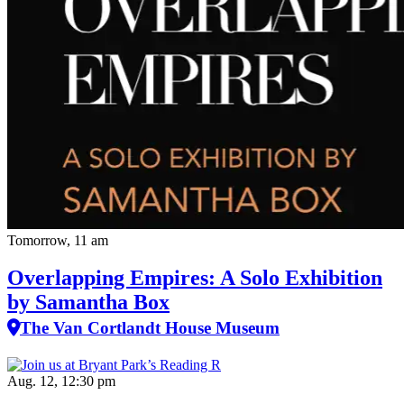
Tomorrow, 11 am
Overlapping Empires: A Solo Exhibition
by Samantha Box
The Van Cortlandt House Museum
Aug. 12, 12:30 pm