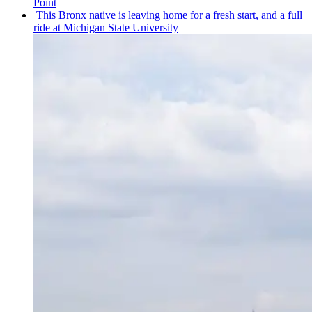
Point
This Bronx native is leaving home for a fresh start, and a full
ride at Michigan State University