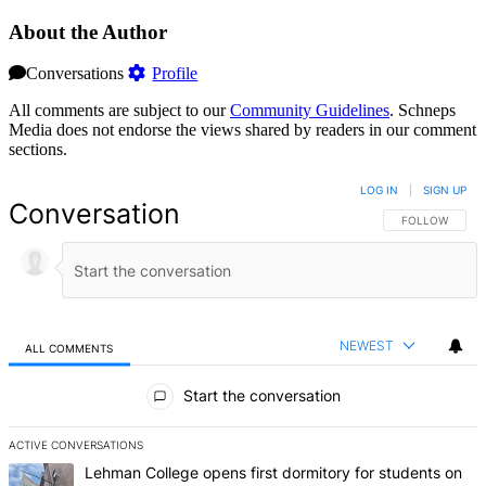
About the Author
Conversations
Profile
All comments are subject to our
Community Guidelines
. Schneps
Media does not endorse the views shared by readers in our comment
sections.
LOG IN
|
SIGN UP
Conversation
FOLLOW THIS 
FOLLOW
NEWEST
ALL COMMENTS
All Comments
Start the conversation
ACTIVE CONVERSATIONS
The following is a list of the most commented articles in the last 7 d
A trending article titled "Lehman College opens first dormitory f
Lehman College opens first dormitory for students on