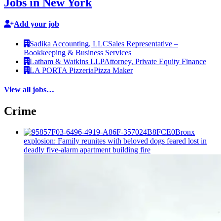
Jobs in New York
Add your job
Sadika Accounting, LLC
Sales Representative –
Bookkeeping & Business Services
Latham & Watkins LLP
Attorney, Private Equity Finance
LA PORTA Pizzeria
Pizza Maker
View all jobs…
Crime
Bronx
explosion: Family reunites with beloved dogs feared lost in
deadly five-alarm apartment building fire