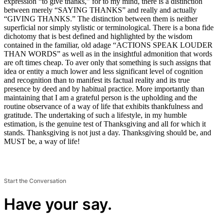
expression “to give thanks,” for to my mind, there is a distinction
between merely “SAYING THANKS” and really and actually
“GIVING THANKS.” The distinction between them is neither
superficial nor simply stylistic or terminological. There is a bona fide
dichotomy that is best defined and highlighted by the wisdom
contained in the familiar, old adage “ACTIONS SPEAK LOUDER
THAN WORDS” as well as in the insightful admonition that words
are oft times cheap. To aver only that something is such assigns that
idea or entity a much lower and less significant level of cognition
and recognition than to manifest its factual reality and its true
presence by deed and by habitual practice. More importantly than
maintaining that I am a grateful person is the upholding and the
routine observance of a way of life that exhibits thankfulness and
gratitude. The undertaking of such a lifestyle, in my humble
estimation, is the genuine test of Thanksgiving and all for which it
stands. Thanksgiving is not just a day. Thanksgiving should be, and
MUST be, a way of life!
Start the Conversation
Have your say.