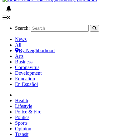
Search:
News
All
By Neighborhood
Arts
Business
Coronavirus
Development
Education
En Español
Health
Lifestyle
Police & Fire
Politics
Sports
Opinion
Transit