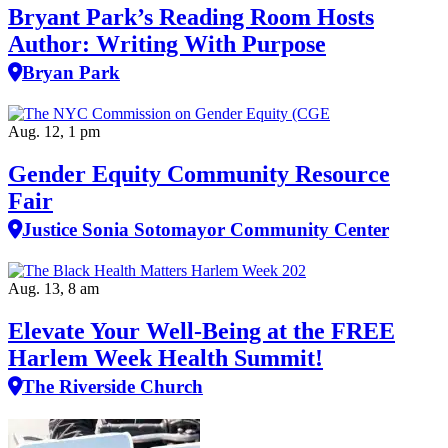
Bryant Park’s Reading Room Hosts
Author: Writing With Purpose
Bryan Park
Aug. 12, 1 pm
Gender Equity Community Resource
Fair
Justice Sonia Sotomayor Community Center
Aug. 13, 8 am
Elevate Your Well‑Being at the FREE
Harlem Week Health Summit!
The Riverside Church