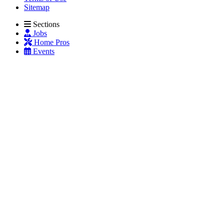
Sitemap
Sections
Jobs
Home Pros
Events