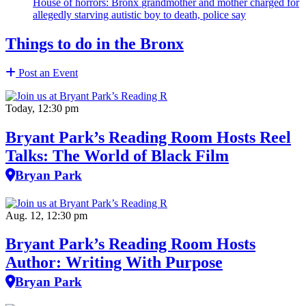
House of horrors: Bronx
grandmother
and mother charged for
allegedly starving autistic boy to death, police say
Things to do in the Bronx
Post an Event
Today, 12:30 pm
Bryant Park’s Reading Room Hosts Reel
Talks: The World of Black Film
Bryan Park
Aug. 12, 12:30 pm
Bryant Park’s Reading Room Hosts
Author: Writing With Purpose
Bryan Park