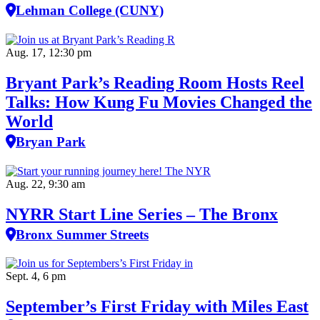
Lehman College (CUNY)
Aug. 17, 12:30 pm
Bryant Park’s Reading Room Hosts Reel
Talks: How Kung Fu Movies Changed the
World
Bryan Park
Aug. 22, 9:30 am
NYRR Start Line Series – The Bronx
Bronx Summer Streets
Sept. 4, 6 pm
September’s First Friday with Miles East