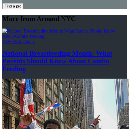
Find a pro
More from Around NYC
New York Family
National
Breastfeeding
Month: What
Parents Should Know About
Combo
Feeding