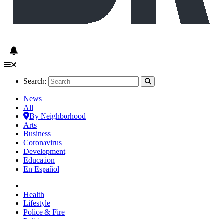
Search:
News
All
By Neighborhood
Arts
Business
Coronavirus
Development
Education
En Español
Health
Lifestyle
Police & Fire