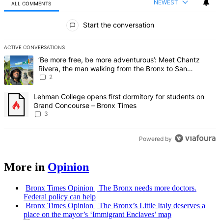
NEWEST
ALL COMMENTS
All Comments
Start the conversation
ACTIVE CONVERSATIONS
The following is a list of the most commented articles in the last 7 d
A trending article titled "‘Be more free, be more adventurous’: Me
‘Be more free, be more adventurous’: Meet Chantz
Rivera, the man walking from the Bronx to San
Francisco – Bronx Times
2
A trending article titled "Lehman College opens first dormitory f
Lehman College opens first dormitory for students on
Grand Concourse – Bronx Times
3
Powered by
More in
Opinion
Bronx Times Opinion
|
The Bronx needs more doctors.
Federal policy can help
Bronx Times Opinion
|
The Bronx’s Little Italy deserves a
place on the mayor’s ‘Immigrant Enclaves’ map