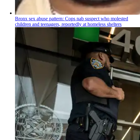
Bronx sex abuse pattern: Cops nab suspect who molested
children and teenagers, reportedly at homeless shelters