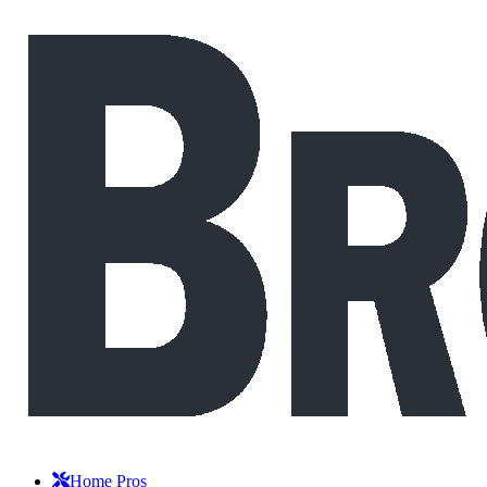
Home Pros