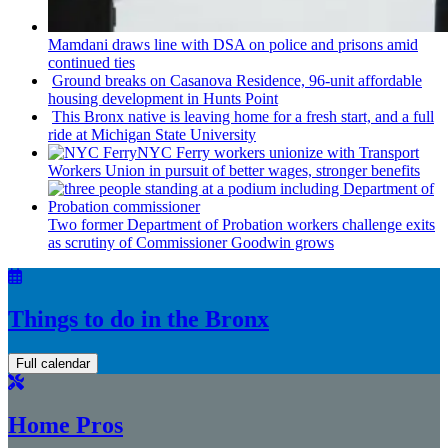
Mamdani draws line with DSA on police and prisons amid
continued ties
Ground breaks on Casanova Residence, 96-unit affordable
housing
development
in Hunts Point
This Bronx native is leaving home for a fresh start, and a full
ride at Michigan State University
NYC Ferry workers unionize with Transport
Workers Union in pursuit of better wages, stronger benefits
Two former Department of Probation workers challenge exits
as scrutiny of
Commissioner
Goodwin grows
Things to do in the Bronx
Full calendar
Home Pros