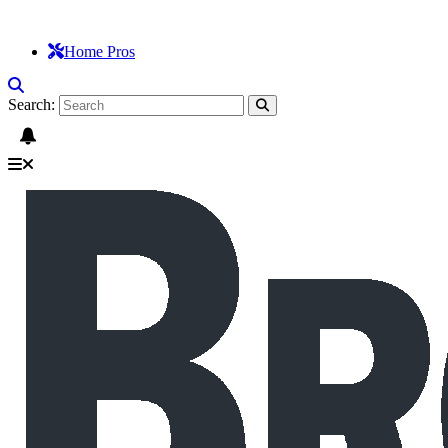
Home Pros
Search: