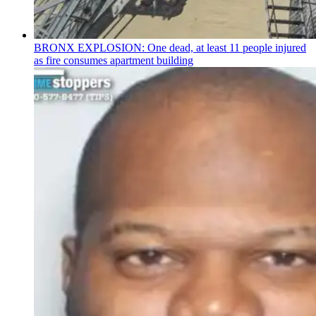
BRONX EXPLOSION: One dead, at least 11 people injured
as fire consumes apartment building