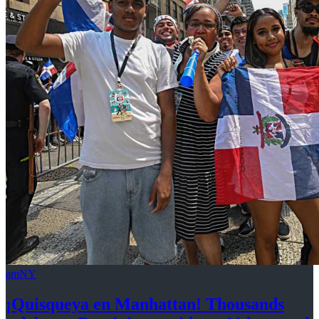
amNY
¡Quisqueya
en Manhattan! Thousands