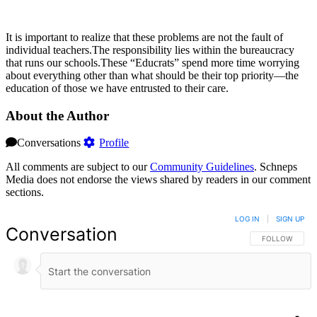
It is important to realize that these problems are not the fault of
individual teachers.The responsibility lies within the bureaucracy
that runs our schools.These “Educrats” spend more time worrying
about everything other than what should be their top priority—the
education of those we have entrusted to their care.
About the Author
Conversations
Profile
All comments are subject to our
Community Guidelines
. Schneps
Media does not endorse the views shared by readers in our comment
sections.
LOG IN
|
SIGN UP
Conversation
FOLLOW THIS 
FOLLOW