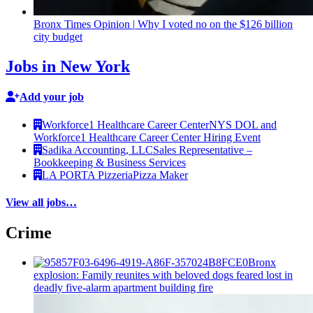
Bronx Times Opinion
|
Why I voted no on the $126 billion
city budget
Jobs in New York
Add your job
Workforce1 Healthcare Career Center
NYS DOL and
Workforce1 Healthcare Career Center Hiring Event
Sadika Accounting, LLC
Sales Representative –
Bookkeeping & Business Services
LA PORTA Pizzeria
Pizza Maker
View all jobs…
Crime
Bronx
explosion: Family reunites with beloved dogs feared lost in
deadly five-alarm apartment building fire