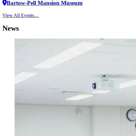
Bartow-Pell Mansion Museum
View All Events…
News