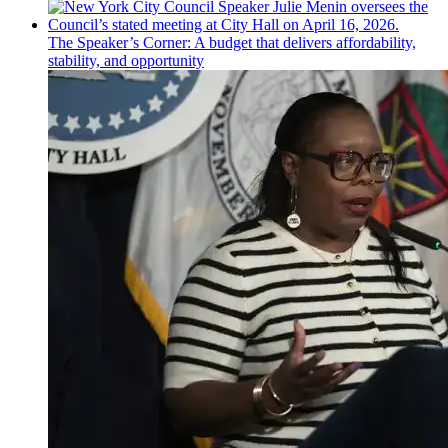
The
Speaker’s
Corner: A budget that delivers
affordability,
stability, and
opportunity