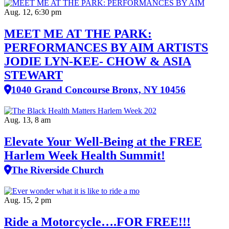
Aug. 12, 6:30 pm
MEET ME AT THE PARK:
PERFORMANCES BY AIM ARTISTS
JODIE LYN-KEE- CHOW & ASIA
STEWART
1040 Grand Concourse Bronx, NY 10456
Aug. 13, 8 am
Elevate Your Well‑Being at the FREE
Harlem Week Health Summit!
The Riverside Church
Aug. 15, 2 pm
Ride a Motorcycle….FOR FREE!!!