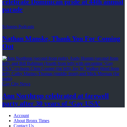
celebrate Dominican pride at 44th
annual
parade
Schneps Podcasts
Nathan Manske, Thank You For
Coming
Out
Gay City News
Ann Northrop celebrated at farewell
party after 30 years of
‘Gay USA’
Account
About Bronx Times
Contact Us