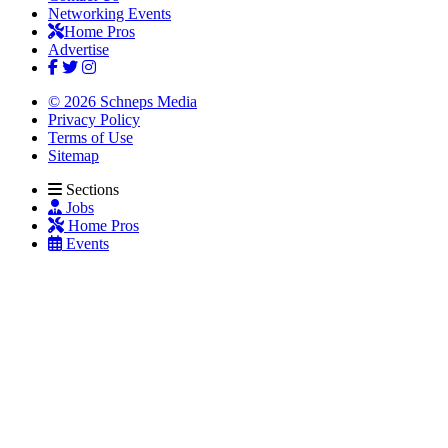
Networking Events
Home Pros
Advertise
© 2026 Schneps Media
Privacy Policy
Terms of Use
Sitemap
Sections
Jobs
Home Pros
Events