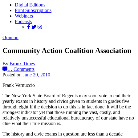
Digital Editions
Print Subscriptions
Webinars
Podcasts
Opinion
Community Action Coalition Association
By
Bronx Times
…
Comments
Posted on
June 29, 2010
Frank Vernuccio
The New York State Board of Regents may soon vote to end their
yearly exams in history and civics given to students in grades five
through eight.If the decision to do this is in fact done, it will be the
strongest indicator yet that those running the vast, costly, and
relatively unsuccessful educational bureaucracy of our state have no
clue what their true mission is.
The history and civic exams in question are less than a decade