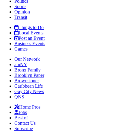
Politics
Sports
Opinion
Transit
Things to Do
Local Events
Post an Event
Business Events
Games
Our Network
amNY
Bronx Family
Brooklyn Paper
Brownstoner
Caribbean Life
Gay City News
QNS
Home Pros
Jobs
Best of
Contact Us
Subscribe