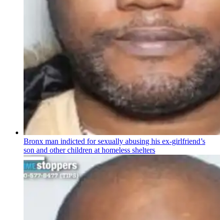
Bronx man indicted for sexually abusing his
ex-girlfriend’s
son and other children at homeless shelters