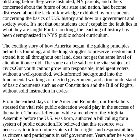
old.Long before they were instituted, NY parents, and others
concerned about the future of our state and nation, had become
distressed about the lack of knowledge exhibited by our students
concerning the basics of U.S. history and how our government and
society work. It’s not that our students aren’t capable; the fault lies in
what they are taught.For far too long, the teaching of history has
been deemphasized in NYS public school curriculum.
The exciting story of how America began, the guiding principles
behind its founding, and the long struggles to preserve freedom and
extend it to all throughout our land, does not get the same level of
attention it once did. The same can be said for the vital subject of
civics.Our youth cannot grow into responsible, intelligent voters
without a well-grounded, well-informed background into the
fundamental workings of elected government, and a true understand
of basic documents such as our Constitution and the Bill of Rights,
without solid instruction in civics.
From the earliest days of the American Republic, our forefathers
stressed the vital role public education would play in the success of
the nation. Thomas Jefferson, while a member of the Virginia
Assembly before the U.S. was born, authored a bill calling for a
system of public education.He believed that this resource was
necessary to inform future voters of their rights and responsibilities
as citizens and participants in self government. Years after he wrote