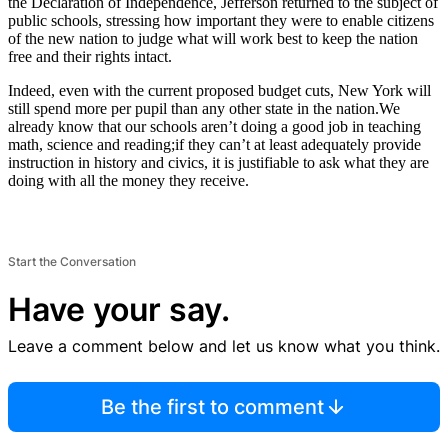
the Declaration of Independence, Jefferson returned to the subject of
public schools, stressing how important they were to enable citizens
of the new nation to judge what will work best to keep the nation
free and their rights intact.
Indeed, even with the current proposed budget cuts, New York will
still spend more per pupil than any other state in the nation.We
already know that our schools aren’t doing a good job in teaching
math, science and reading;if they can’t at least adequately provide
instruction in history and civics, it is justifiable to ask what they are
doing with all the money they receive.
Start the Conversation
Have your say.
Leave a comment below and let us know what you think.
Be the first to comment