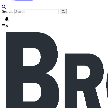
Search: