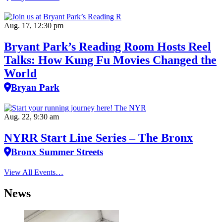
Aug. 17, 12:30 pm
Bryant Park’s Reading Room Hosts Reel
Talks: How Kung Fu Movies Changed the
World
Bryan Park
Aug. 22, 9:30 am
NYRR Start Line Series – The Bronx
Bronx Summer Streets
View All Events…
News