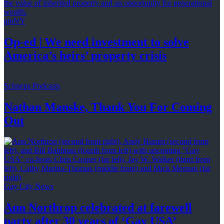
amNY
Op-ed
|
We need investment to solve
America’s
heirs’
property crisis
Schneps Podcasts
Nathan Manske, Thank You For
Coming
Out
Gay City News
Ann Northrop celebrated at farewell
party after 30 years of
‘Gay USA’