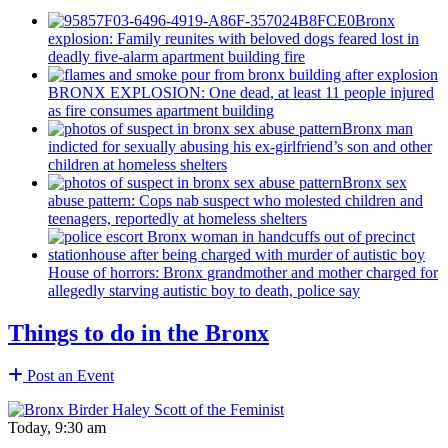
Bronx
explosion: Family reunites with beloved dogs feared lost in
deadly five-alarm apartment building fire
BRONX EXPLOSION: One dead, at least 11 people injured
as fire consumes apartment building
Bronx man
indicted for sexually abusing his
ex-girlfriend’s
son and other
children at homeless shelters
Bronx sex
abuse pattern: Cops nab suspect who molested children and
teenagers, reportedly at homeless shelters
House of horrors: Bronx
grandmother
and mother charged for
allegedly starving autistic boy to death, police say
Things to do in the Bronx
Post an Event
Today, 9:30 am