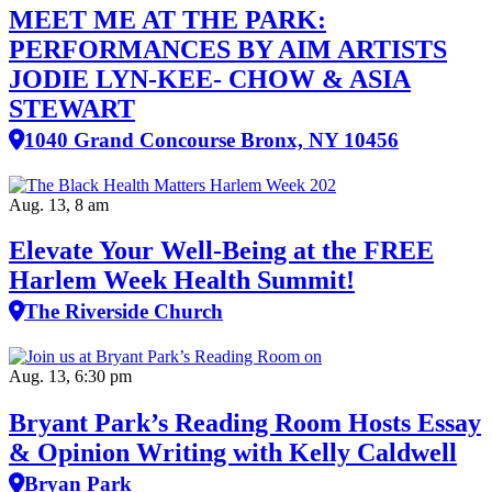
MEET ME AT THE PARK:
PERFORMANCES BY AIM ARTISTS
JODIE LYN-KEE- CHOW & ASIA
STEWART
1040 Grand Concourse Bronx, NY 10456
Aug. 13, 8 am
Elevate Your Well‑Being at the FREE
Harlem Week Health Summit!
The Riverside Church
Aug. 13, 6:30 pm
Bryant Park’s Reading Room Hosts Essay
& Opinion Writing with Kelly Caldwell
Bryan Park