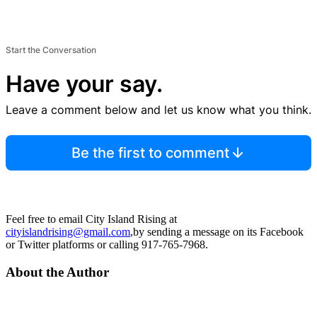
Start the Conversation
Have your say.
Leave a comment below and let us know what you think.
Be the first to comment
Feel free to email City Island Rising at
cityislandrising@gmail.com
,by sending a message on its Facebook
or Twitter platforms or calling 917-765-7968.
About the Author