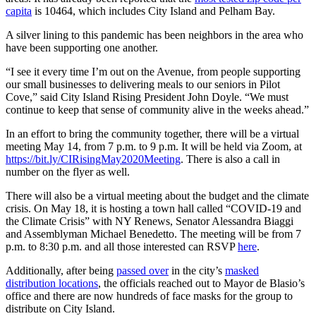
capita
is 10464, which includes City Island and Pelham Bay.
A silver lining to this pandemic has been neighbors in the area who
have been supporting one another.
“I see it every time I’m out on the Avenue, from people supporting
our small businesses to delivering meals to our seniors in Pilot
Cove,” said City Island Rising President John Doyle. “We must
continue to keep that sense of community alive in the weeks ahead.”
In an effort to bring the community together, there will be a virtual
meeting May 14, from 7 p.m. to 9 p.m. It will be held via Zoom, at
https://bit.ly/CIRisingMay2020Meeting
. There is also a call in
number on the flyer as well.
There will also be a virtual meeting about the budget and the climate
crisis. On May 18, it is hosting a town hall called “COVID-19 and
the Climate Crisis” with NY Renews, Senator Alessandra Biaggi
and Assemblyman Michael Benedetto. The meeting will be from 7
p.m. to 8:30 p.m. and all those interested can RSVP
here
.
Additionally, after being
passed over
in the city’s
masked
distribution locations
, the officials reached out to Mayor de Blasio’s
office and there are now hundreds of face masks for the group to
distribute on City Island.