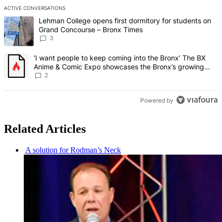
ACTIVE CONVERSATIONS
The following is a list of the most commented articles in the last 7 d
A trending article titled "Lehman College opens first dormitory f
Lehman College opens first dormitory for students on
Grand Concourse – Bronx Times
3
A trending article titled "‘I want people to keep coming into the
‘I want people to keep coming into the Bronx’ The BX
Anime & Comic Expo showcases the Bronx’s growing
creative scene – Bronx Times
2
Powered by
Related Articles
A solution for Rodman’s Neck