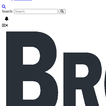
Search: