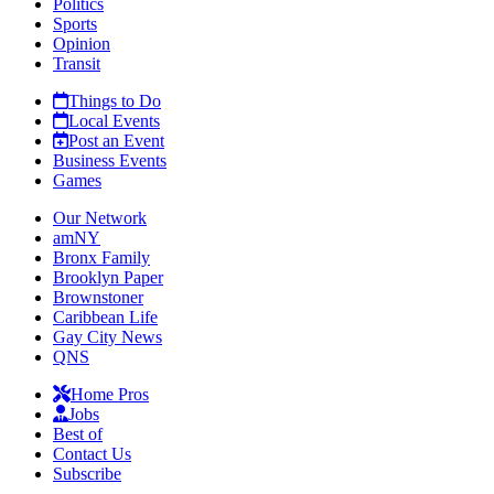
Politics
Sports
Opinion
Transit
Things to Do
Local Events
Post an Event
Business Events
Games
Our Network
amNY
Bronx Family
Brooklyn Paper
Brownstoner
Caribbean Life
Gay City News
QNS
Home Pros
Jobs
Best of
Contact Us
Subscribe