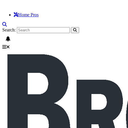
Home Pros
Search: