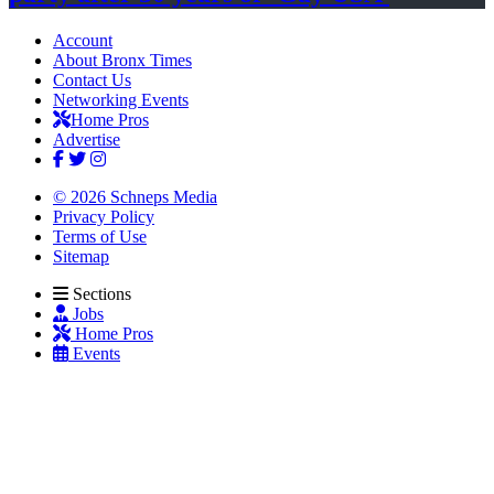
Account
About Bronx Times
Contact Us
Networking Events
Home Pros
Advertise
© 2026 Schneps Media
Privacy Policy
Terms of Use
Sitemap
Sections
Jobs
Home Pros
Events