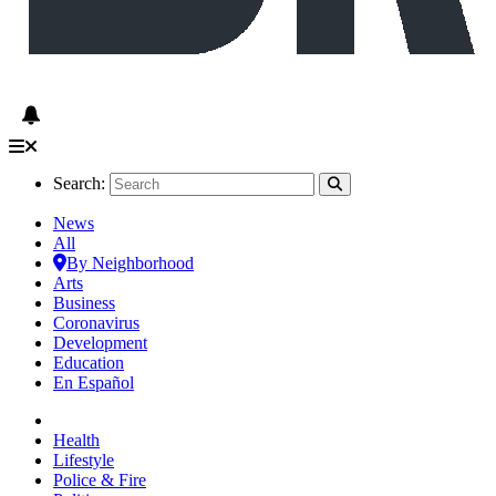
Search:
News
All
By Neighborhood
Arts
Business
Coronavirus
Development
Education
En Español
Health
Lifestyle
Police & Fire