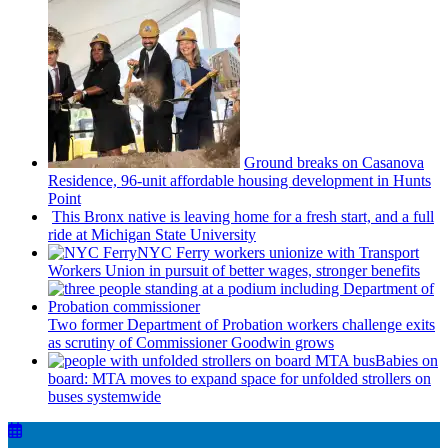
Ground breaks on Casanova
Residence, 96-unit affordable housing
development
in Hunts
Point
This Bronx native is leaving home for a fresh start, and a full
ride at Michigan State University
NYC Ferry workers unionize with Transport
Workers Union in pursuit of better wages, stronger benefits
Two former Department of Probation workers challenge exits
as scrutiny of
Commissioner
Goodwin grows
Babies on
board: MTA moves to expand space for unfolded strollers on
buses systemwide