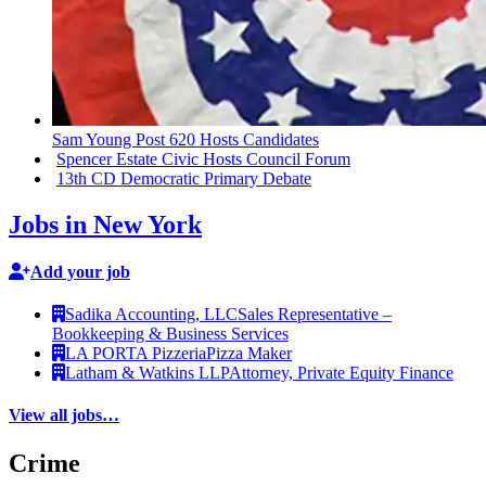
Sam Young Post 620 Hosts Candidates
Spencer Estate Civic Hosts Council Forum
13th CD Democratic Primary Debate
Jobs in New York
Add your job
Sadika Accounting, LLC
Sales Representative –
Bookkeeping & Business Services
LA PORTA Pizzeria
Pizza Maker
Latham & Watkins LLP
Attorney, Private Equity Finance
View all jobs…
Crime