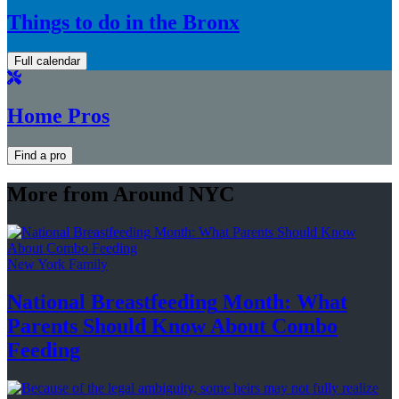
Things to do in the Bronx
Full calendar
Home Pros
Find a pro
More from Around NYC
New York Family
National
Breastfeeding
Month: What
Parents Should Know About
Combo
Feeding