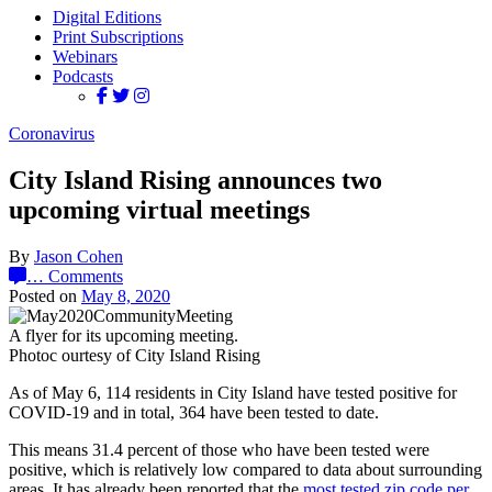
Digital Editions
Print Subscriptions
Webinars
Podcasts
Coronavirus
City Island Rising announces two
upcoming virtual meetings
By
Jason Cohen
…
Comments
Posted on
May 8, 2020
A flyer for its upcoming meeting.
Photoc ourtesy of City Island Rising
As of May 6, 114 residents in City Island have tested positive for
COVID-19 and in total, 364 have been tested to date.
This means 31.4 percent of those who have been tested were
positive, which is relatively low compared to data about surrounding
areas. It has already been reported that the
most tested zip code per