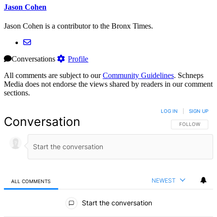
Jason Cohen
Jason Cohen is a contributor to the Bronx Times.
Conversations
Profile
All comments are subject to our
Community Guidelines
. Schneps
Media does not endorse the views shared by readers in our comment
sections.
LOG IN
|
SIGN UP
Conversation
FOLLOW THIS 
FOLLOW
NEWEST
ALL COMMENTS
All Comments
Start the conversation