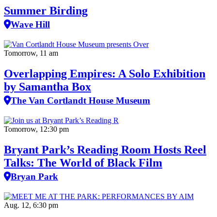
Summer Birding
Wave Hill
Tomorrow, 11 am
Overlapping Empires: A Solo Exhibition
by Samantha Box
The Van Cortlandt House Museum
Tomorrow, 12:30 pm
Bryant Park’s Reading Room Hosts Reel
Talks: The World of Black Film
Bryan Park
Aug. 12, 6:30 pm