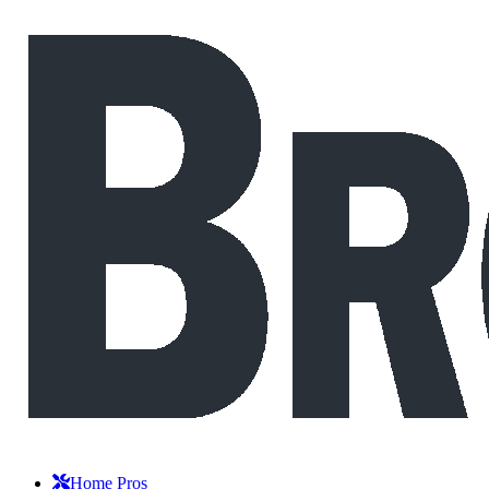
Home Pros