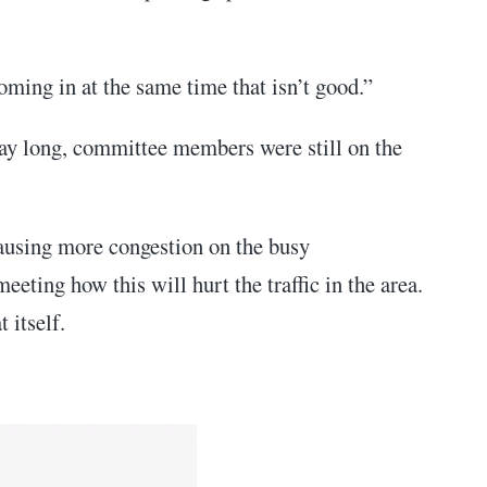
oming in at the same time that isn’t good.”
day long, committee members were still on the
ausing more congestion on the busy
ting how this will hurt the traffic in the area.
 itself.