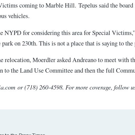
ictims coming to Marble Hill. Tepelus said the board i
ous vehicles.
he NYPD for considering this area for Special Victims,”
park on 230th. This is not a place that is saying to the 
the relocation, Moerdler asked Andreano to meet with t
turn to the Land Use Committee and then the full Comm
.com or (718) 260-4598. For more coverage, follow u