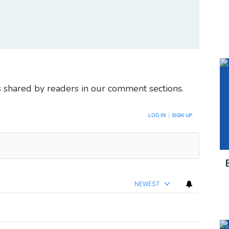
 shared by readers in our comment sections.
LOG IN
|
SIGN UP
NEWEST