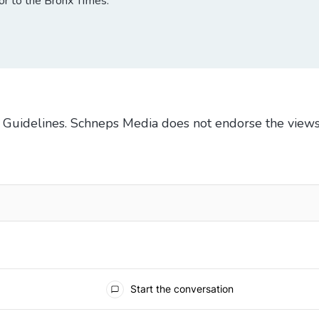
tor to the Bronx Times.
Guidelines
. Schneps Media does not endorse the views
TO BE NOTIFIED WHEN NEW COMMENTS ARE POSTED
Start the conversation