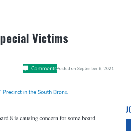
pecial Victims
Comments
Posted on
September 8, 2021
Precinct in the South Bronx.
J
oard 8 is causing concern for some board