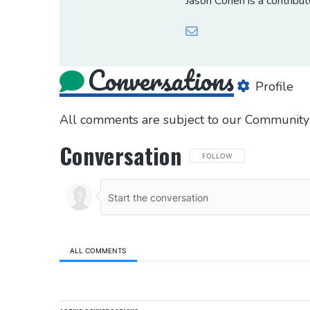
Jason Cohen is a contribu
Conversations
Profile
All comments are subject to our
Community 
Conversation
FOLLOW THIS CONVERSATION 
FOLLOW
ALL COMMENTS
All Comments