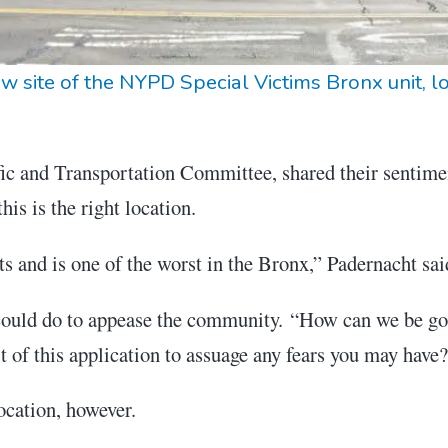
w site of the NYPD Special Victims Bronx unit, l
ffic and Transportation Committee, shared their sentime
his is the right location.
ts and is one of the worst in the Bronx,” Padernacht sai
ld do to appease the community. “How can we be goo
t of this application to assuage any fears you may have
ocation, however.