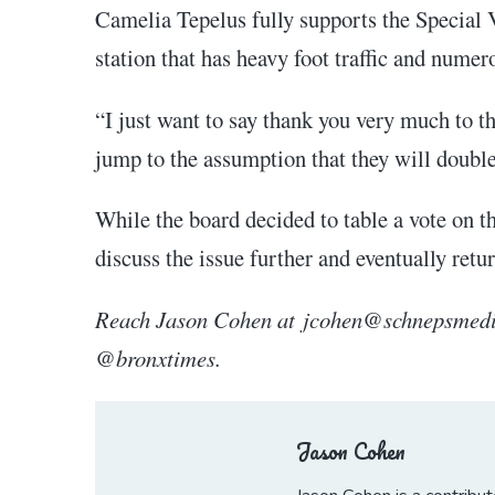
Camelia Tepelus fully supports the Special V
station that has heavy foot traffic and numer
“I just want to say thank you very much to t
jump to the assumption that they will double 
While the board decided to table a vote on 
discuss the issue further and eventually re
Reach Jason Cohen at jcohen@schnepsmedia
@bronxtimes.
Jason Cohen