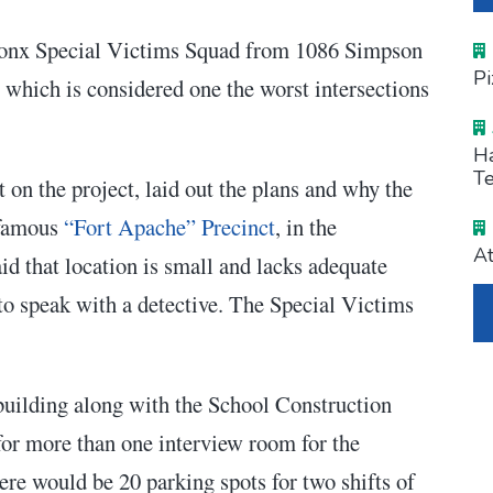
Bronx Special Victims Squad from 1086 Simpson
Pi
 which is considered one the worst intersections
Ha
Te
n the project, laid out the plans and why the
nfamous
“Fort Apache” Precinct
, in the
At
 that location is small and lacks adequate
to speak with a detective. The Special Victims
 building along with the School Construction
for more than one interview room for the
ere would be 20 parking spots for two shifts of