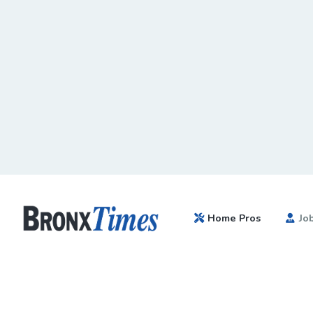
Home Pros
Jo