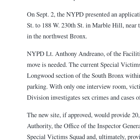
On Sept. 2, the NYPD presented an applica
St. to 188 W. 230th St. in Marble Hill, near
in the northwest Bronx.
NYPD Lt. Anthony Andreano, of the Facilitie
move is needed. The current Special Victims
Longwood section of the South Bronx within
parking. With only one interview room, vict
Division investigates sex crimes and cases o
The new site, if approved, would provide 20,
Authority, the Office of the Inspector Gene
Special Victims Squad and, ultimately, provi