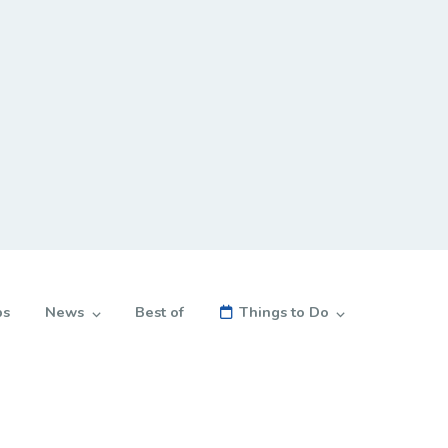
bs
News
Best of
Things to Do