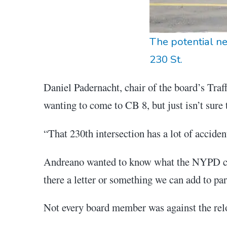
The potential ne
230 St.
Daniel Padernacht, chair of the board’s Tra
wanting to come to CB 8, but just isn’t sure t
“That 230th intersection has a lot of acciden
Andreano wanted to know what the NYPD cou
there a letter or something we can add to par
Not every board member was against the rel