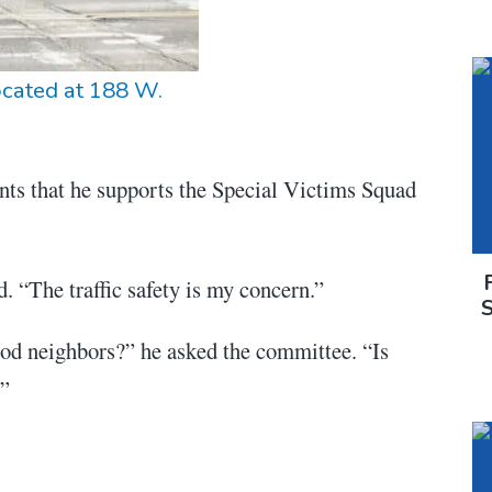
ocated at 188 W.
nts that he supports the Special Victims Squad
d. “The traffic safety is my concern.”
d neighbors?” he asked the committee. “Is
?”