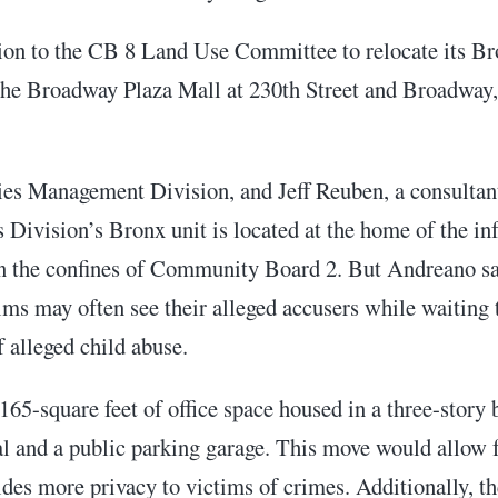
tion to the CB 8 Land Use Committee to relocate its 
 the Broadway Plaza Mall at 230th Street and Broadway,
s Management Division, and Jeff Reuben, a consultant o
 Division’s Bronx unit is located at the home of the i
 the confines of Community Board 2. But Andreano said
ims may often see their alleged accusers while waiting 
f alleged child abuse.
165-square feet of office space housed in a three-story
ral and a public parking garage. This move would allow 
des more privacy to victims of crimes. Additionally, th