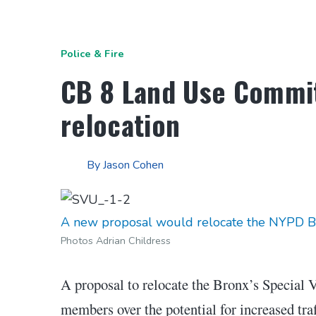
Police & Fire
CB 8 Land Use Commit
relocation
By
Jason Cohen
A new proposal would relocate the NYPD Bron
Photos Adrian Childress
A proposal to relocate the Bronx’s Special 
members over the potential for increased traf