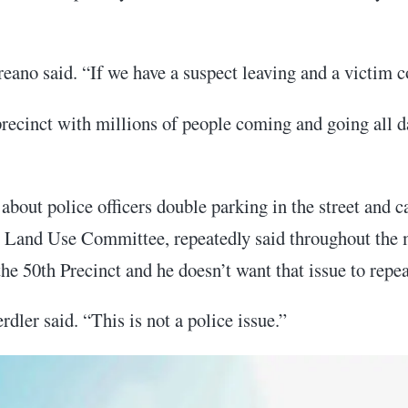
eano said. “If we have a suspect leaving and a victim c
 precinct with millions of people coming and going all 
out police officers double parking in the street and c
 Land Use Committee, repeatedly said throughout the mee
he 50th Precinct and he doesn’t want that issue to repeat
rdler said. “This is not a police issue.”