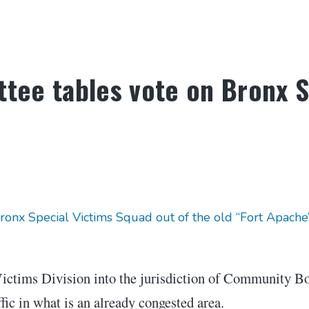
tee tables vote on Bronx S
x Special Victims Squad out of the old “Fort Apache” 
Victims Division into the jurisdiction of Community B
fic in what is an already congested area.