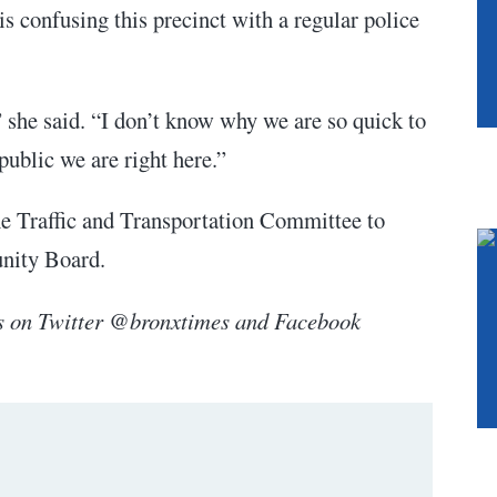
s confusing this precinct with a regular police
 she said. “I don’t know why we are so quick to
public we are right here.”
he Traffic and Transportation Committee to
unity Board.
s on Twitter @bronxtimes and Facebook