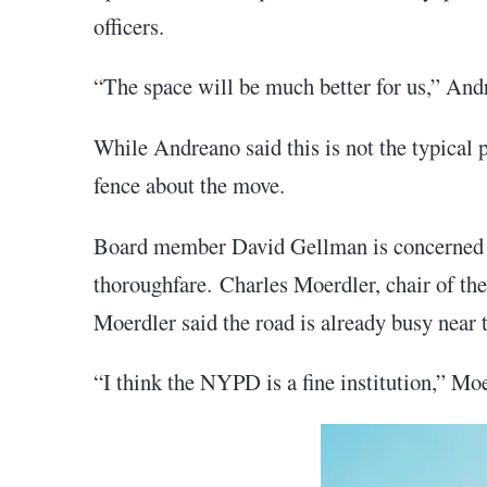
officers.
“The space will be much better for us,” Andr
While Andreano said this is not the typical
fence about the move.
Board member David Gellman is concerned ab
thoroughfare. Charles Moerdler, chair of the
Moerdler said the road is already busy near t
“I think the NYPD is a fine institution,” Moe