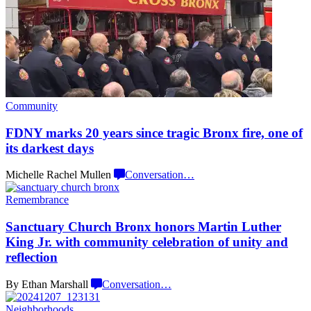
Community
FDNY marks 20 years since tragic Bronx fire, one of
its
darkest days
Michelle Rachel Mullen
Conversation
…
Remembrance
Sanctuary Church Bronx honors Martin Luther
King Jr. with community
celebration
of unity and
reflection
By Ethan Marshall
Conversation
…
Neighborhoods