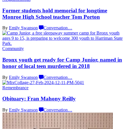
Former students hold memorial for longtime
Monroe High School teacher
Tom Porton
By
Emily Swanson
Conversation
…
Community
Bronx youth get ready for Camp Junior, named in
honor of local teen murdered
in 2018
By
Emily Swanson
Conversation
…
Remembrance
Obituary: Fran
Mahony Reilly
By
Emily Swanson
Conversation
…