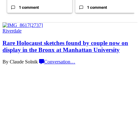
1 comment
1 comment
Riverdale
Rare Holocaust sketches found by couple now on
display in the Bronx at Manhattan University
By Claude Solnik
Conversation
…