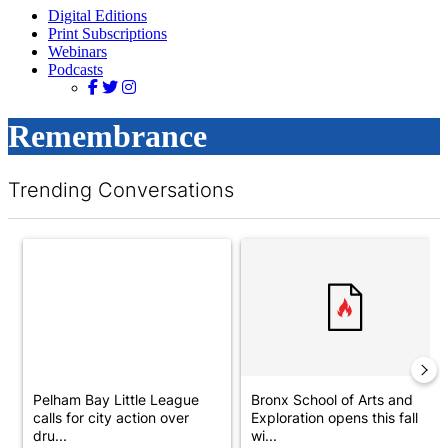
Digital Editions
Print Subscriptions
Webinars
Podcasts
Remembrance
Trending Conversations
The following is a list of the most commented articles in the last 7 d
A trending article titled "Pelham Bay Little League calls for ci
A trending article titled "Bron
Pelham Bay Little League
Bronx School of Arts and
calls for city action over
Exploration opens this fall
dru...
wi...