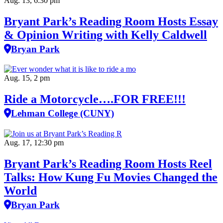
Aug. 13, 6:30 pm
Bryant Park’s Reading Room Hosts Essay
& Opinion Writing with Kelly Caldwell
Bryan Park
Aug. 15, 2 pm
Ride a Motorcycle….FOR FREE!!!
Lehman College (CUNY)
Aug. 17, 12:30 pm
Bryant Park’s Reading Room Hosts Reel
Talks: How Kung Fu Movies Changed the
World
Bryan Park