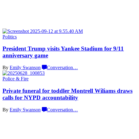
Politics
President Trump visits Yankee Stadium for 9/11
anniversary game
By
Emily Swanson
Conversation
…
Police & Fire
Private funeral for toddler Montrell Wiliams draws
calls for NYPD
accountability
By
Emily Swanson
Conversation
…