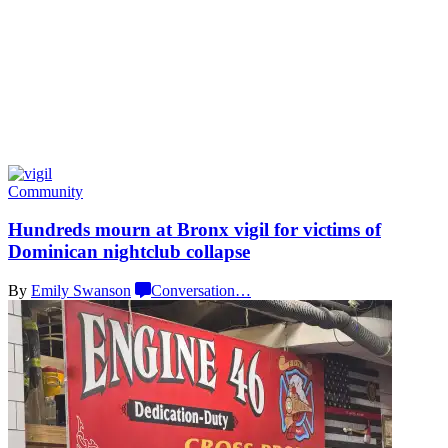
Community
Hundreds mourn at Bronx vigil for victims of
Dominican nightclub
collapse
By
Emily Swanson
Conversation
…