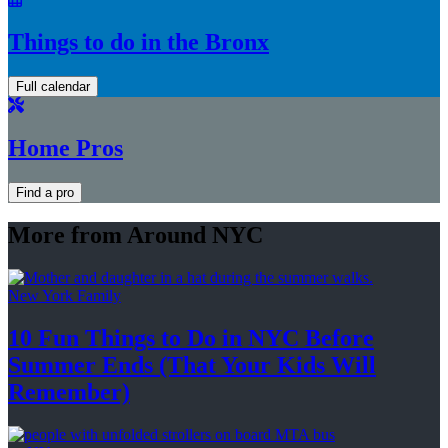
Things to do in the Bronx
Full calendar
Home Pros
Find a pro
More from Around NYC
New York Family
10 Fun Things to Do in NYC Before
Summer Ends (That Your Kids
Will
Remember)