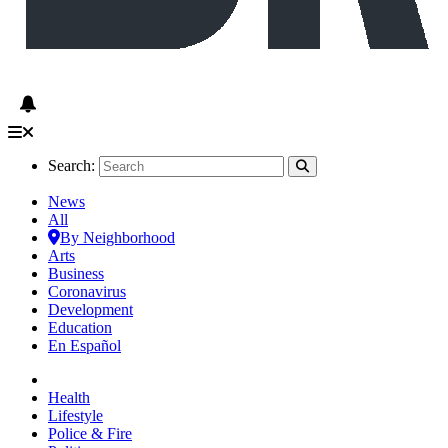
Search:
News
All
By Neighborhood
Arts
Business
Coronavirus
Development
Education
En Español
Health
Lifestyle
Police & Fire