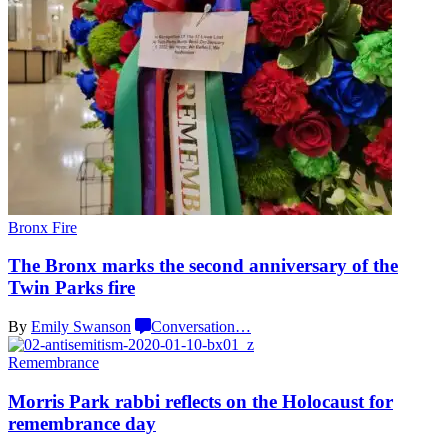
Bronx Fire
The Bronx marks the second
anniversary
of the
Twin
Parks fire
By
Emily Swanson
Conversation
…
Remembrance
Morris Park rabbi reflects on the Holocaust for
remembrance day