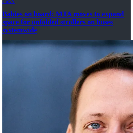
amNY
Babies on board: MTA moves to expand
space for unfolded strollers on buses
systemwide