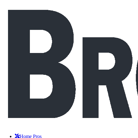
Home Pros