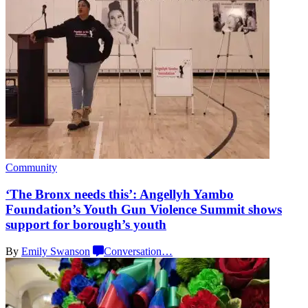
Community
‘The Bronx needs this’: Angellyh Yambo
Foundation’s
Youth Gun Violence Summit shows
support for
borough’s youth
By
Emily Swanson
Conversation
…