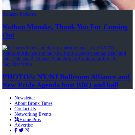
Schneps Podcasts
Nathan Manske, Thank You For
Coming
Out
Gay City News
PHOTOS: NY/NJ Ballroom Alliance and
New Pride Agenda host BBQ
and ball
Newsletter
About Bronx Times
Contact Us
Networking Events
Home Pros
Advertise