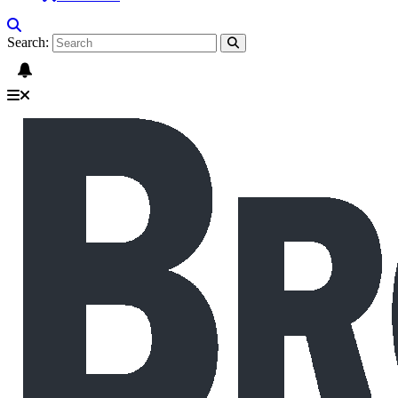
Search: