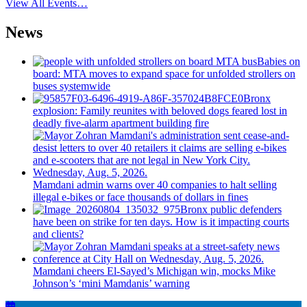
View All Events…
News
Babies on
board: MTA moves to expand space for unfolded strollers on
buses systemwide
Bronx
explosion: Family reunites with beloved dogs feared lost in
deadly five-alarm apartment building fire
Mamdani admin warns over 40 companies to halt selling
illegal e-bikes or face thousands of dollars in fines
Bronx public defenders
have been on strike for ten days. How is it impacting courts
and clients?
Mamdani cheers
El-Sayed’s
Michigan win, mocks Mike
Johnson’s
‘mini
Mamdanis’
warning