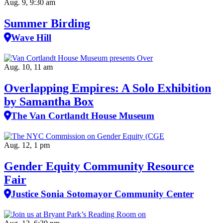
Aug. 9, 9:30 am
Summer Birding
Wave Hill
Aug. 10, 11 am
Overlapping Empires: A Solo Exhibition
by Samantha Box
The Van Cortlandt House Museum
Aug. 12, 1 pm
Gender Equity Community Resource
Fair
Justice Sonia Sotomayor Community Center