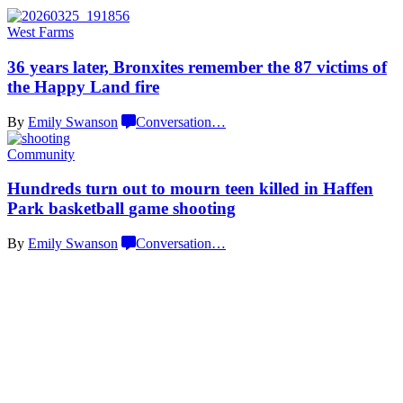
West Farms
36 years later, Bronxites remember the 87 victims of
the Happy
Land fire
By
Emily Swanson
Conversation
…
Community
Hundreds turn out to mourn teen killed in Haffen
Park basketball
game shooting
By
Emily Swanson
Conversation
…