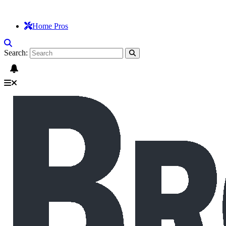
Home Pros
Search: