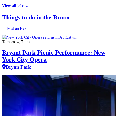
View all jobs…
Things to do in the Bronx
Post an Event
Tomorrow, 7 pm
Bryant Park Picnic Performance: New
York City Opera
Bryan Park