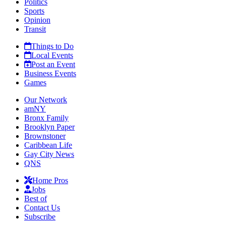
Politics
Sports
Opinion
Transit
Things to Do
Local Events
Post an Event
Business Events
Games
Our Network
amNY
Bronx Family
Brooklyn Paper
Brownstoner
Caribbean Life
Gay City News
QNS
Home Pros
Jobs
Best of
Contact Us
Subscribe