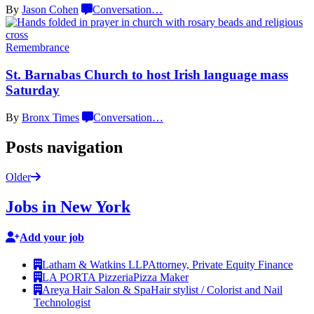
By
Jason Cohen
Conversation
…
Remembrance
St. Barnabas Church to host Irish language
mass
Saturday
By
Bronx Times
Conversation
…
Posts navigation
Older
Jobs in New York
Add your job
Latham & Watkins LLP
Attorney, Private Equity Finance
LA PORTA Pizzeria
Pizza Maker
Areya Hair Salon & Spa
Hair stylist / Colorist and Nail
Technologist