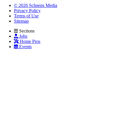
© 2026 Schneps Media
Privacy Policy
Terms of Use
Sitemap
Sections
Jobs
Home Pros
Events