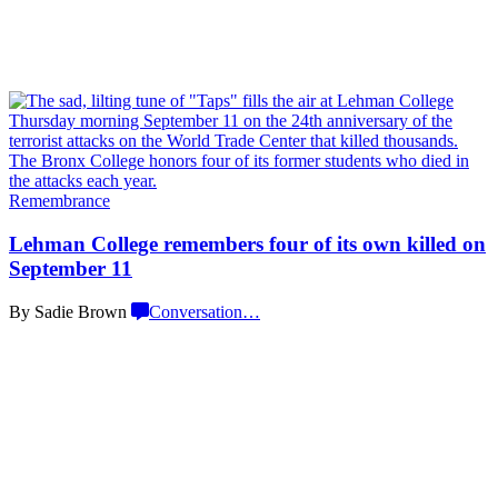
Remembrance
Lehman College remembers four of its own killed on
September 11
By Sadie Brown
Conversation
…