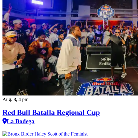
Aug. 8, 4 pm
Red Bull Batalla Regional Cup
La Bodega