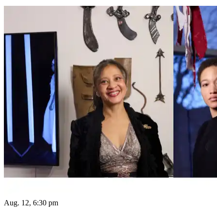
Aug. 12, 6:30 pm