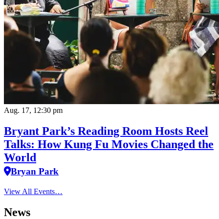
Aug. 17, 12:30 pm
Bryant Park’s Reading Room Hosts Reel
Talks: How Kung Fu Movies Changed the
World
Bryan Park
View All Events…
News