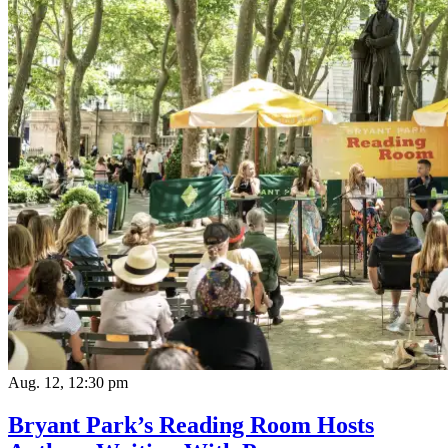
Aug. 12, 12:30 pm
Bryant Park’s Reading Room Hosts