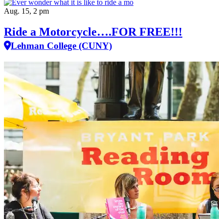
Aug. 15, 2 pm
Ride a Motorcycle….FOR FREE!!!
Lehman College (CUNY)