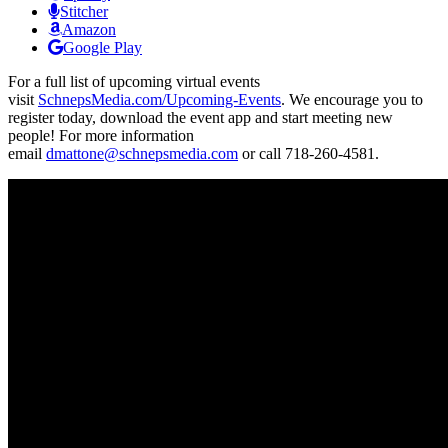
Stitcher
Amazon
Google Play
For a full list of upcoming virtual events
visit
SchnepsMedia.com/Upcoming-Events
. We encourage you to
register today, download the event app and start meeting new
people! For more information
email
dmattone@schnepsmedia.com
or call 718-260-4581.