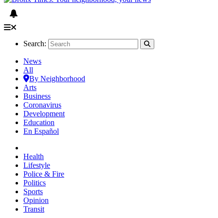
Search:
News
All
By Neighborhood
Arts
Business
Coronavirus
Development
Education
En Español
Health
Lifestyle
Police & Fire
Politics
Sports
Opinion
Transit