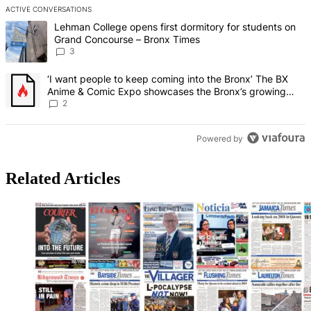
ACTIVE CONVERSATIONS
The following is a list of the most commented articles in the last 7 d
A trending article titled "Lehman College opens first dormitory f
Lehman College opens first dormitory for students on
Grand Concourse – Bronx Times
3
A trending article titled "‘I want people to keep coming into the
‘I want people to keep coming into the Bronx’ The BX
Anime & Comic Expo showcases the Bronx’s growing
creative scene – Bronx Times
2
Powered by
Related Articles