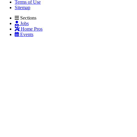
Terms of Use
Sitemap
Sections
Jobs
Home Pros
Events