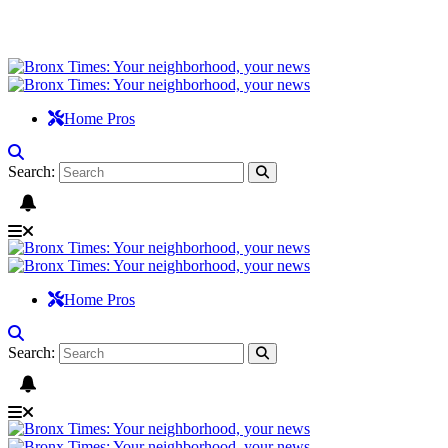
Home Pros
Search:
Home Pros
Search: