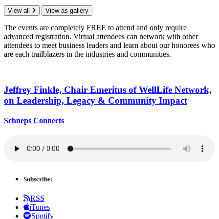
View all
View as gallery
The events are completely FREE to attend and only require
advanced registration. Virtual attendees can network with other
attendees to meet business leaders and learn about our honorees who
are each trailblazers in the industries and communities.
Jeffrey Finkle, Chair Emeritus of WellLife Network,
on
Leadership,
Legacy &
Community Impact
Schneps Connects
Subscribe:
RSS
iTunes
Spotify