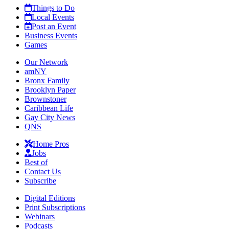
Things to Do
Local Events
Post an Event
Business Events
Games
Our Network
amNY
Bronx Family
Brooklyn Paper
Brownstoner
Caribbean Life
Gay City News
QNS
Home Pros
Jobs
Best of
Contact Us
Subscribe
Digital Editions
Print Subscriptions
Webinars
Podcasts