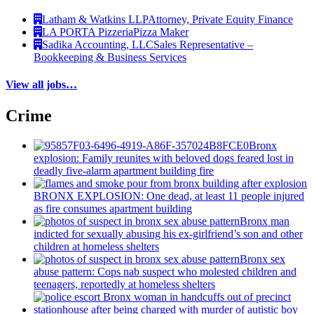
Latham & Watkins LLP
Attorney, Private Equity Finance
LA PORTA Pizzeria
Pizza Maker
Sadika Accounting, LLC
Sales Representative –
Bookkeeping & Business Services
View all jobs…
Crime
Bronx
explosion: Family reunites with beloved dogs feared lost in
deadly five-alarm apartment building fire
BRONX EXPLOSION: One dead, at least 11 people injured
as fire consumes apartment building
Bronx man
indicted for sexually abusing his
ex-girlfriend’s
son and other
children at homeless shelters
Bronx sex
abuse pattern: Cops nab suspect who molested children and
teenagers, reportedly at homeless shelters