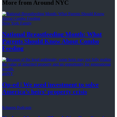
More from Around NYC
New York Family
National
Breastfeeding
Month: What
Parents Should Know About
Combo
Feeding
amNY
Op-ed
|
We need investment to solve
America’s
heirs’
property crisis
Schneps Podcasts