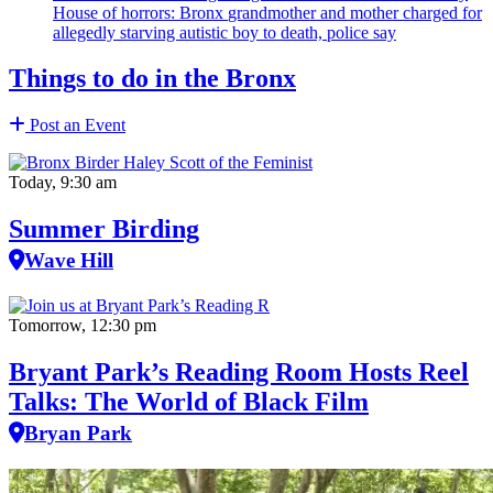
House of horrors: Bronx
grandmother
and mother charged for
allegedly starving autistic boy to death, police say
Things to do in the Bronx
Post an Event
Today, 9:30 am
Summer Birding
Wave Hill
Tomorrow, 12:30 pm
Bryant Park’s Reading Room Hosts Reel
Talks: The World of Black Film
Bryan Park