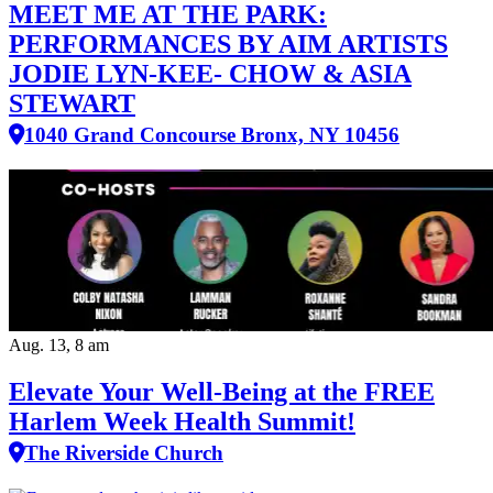
MEET ME AT THE PARK:
PERFORMANCES BY AIM ARTISTS
JODIE LYN-KEE- CHOW & ASIA
STEWART
1040 Grand Concourse Bronx, NY 10456
Aug. 13, 8 am
Elevate Your Well‑Being at the FREE
Harlem Week Health Summit!
The Riverside Church