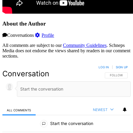
About the Author
Conversations
Profile
All comments are subject to our
Community Guidelines
. Schneps
Media does not endorse the views shared by readers in our comment
sections.
LOG IN
|
SIGN UP
Conversation
FOLLOW THIS 
FOLLOW
NEWEST
ALL COMMENTS
All Comments
Start the conversation