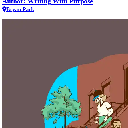
Author: Writing With Purpose
Bryan Park