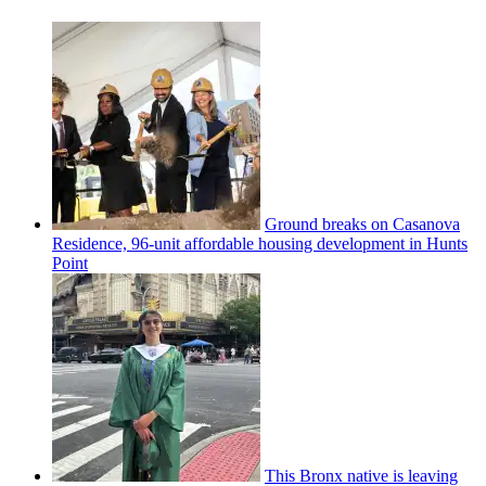
Ground breaks on Casanova
Residence, 96-unit affordable housing
development
in Hunts
Point
This Bronx native is leaving