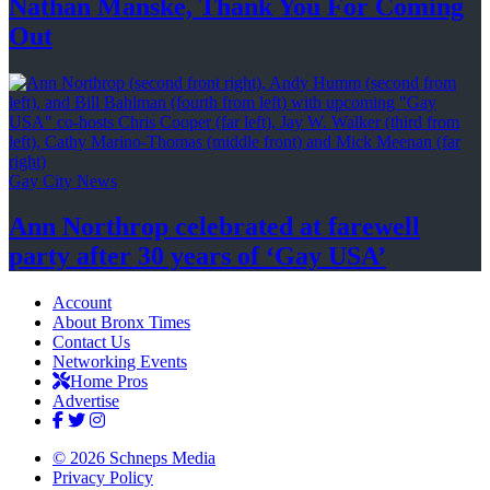
Nathan Manske, Thank You For
Coming
Out
Gay City News
Ann Northrop celebrated at farewell
party after 30 years of
‘Gay USA’
Account
About Bronx Times
Contact Us
Networking Events
Home Pros
Advertise
© 2026 Schneps Media
Privacy Policy