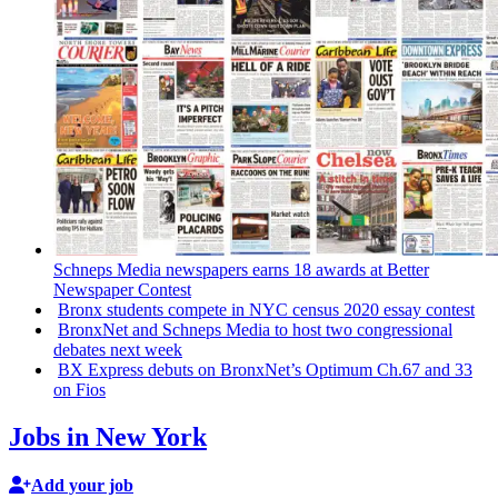
Schneps Media newspapers earns 18 awards at Better
Newspaper Contest
Bronx students compete in NYC census 2020 essay contest
BronxNet and Schneps Media to host two
congressional
debates next week
BX Express debuts on BronxNet’s Optimum Ch.67 and 33
on Fios
Jobs in New York
Add your job