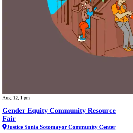
Aug. 12, 1 pm
Gender Equity Community Resource
Fair
Justice Sonia Sotomayor Community Center