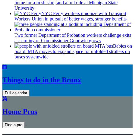
home for a fresh start, and a full ride at Michigan State
University
NYC Ferry workers unionize with Transport
Workers Union in pursuit of better wages, stronger benefits
Two former Department of Probation workers challenge exits
as scrutiny of
Commissioner
Goodwin grows
Babies on
board: MTA moves to expand space for unfolded strollers on
buses systemwide
Things to do in the Bronx
Full calendar
Home Pros
Find a pro