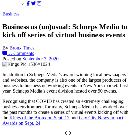
Business
Business as (un)usual: Schneps Media to
kick off series of virtual business events
By
Bronx Times
…
Comments
Posted on
September 3, 2020
In addition to Schneps Media’s award-winning local newspapers
and websites, the company is also one of the largest producers of
business to business networking events in New York market. Last
year, Schneps Media’s event division hosted over 50 events.
Recognizing that COVID has created an extremely challenging
business environment for many, Schneps Media has worked over
the past months to create a series of virtual events kicking off with
the
Kings of the Bronx on Sept. 17
and
Gay City News Impact
Awards on Sept. 24
.