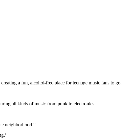
eating a fun, alcohol-free place for teenage music fans to go.
uring all kinds of music from punk to electronics.
the neighborhood.”
ng.’