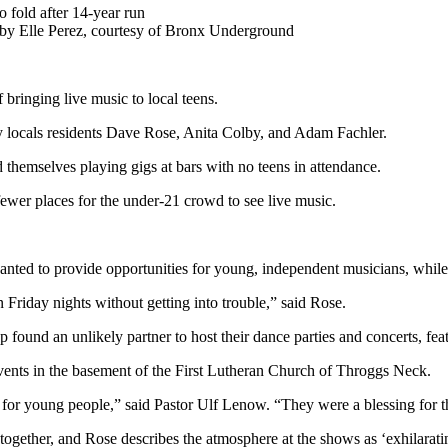
by Elle Perez, courtesy of Bronx Underground
 bringing live music to local teens.
locals residents Dave Rose, Anita Colby, and Adam Fachler.
themselves playing gigs at bars with no teens in attendance.
ewer places for the under-21 crowd to see live music.
d to provide opportunities for young, independent musicians, while cr
Friday nights without getting into trouble,” said Rose.
ound an unlikely partner to host their dance parties and concerts, feat
vents in the basement of the First Lutheran Church of Throggs Neck.
 for young people,” said Pastor Ulf Lenow. “They were a blessing for 
ogether, and Rose describes the atmosphere at the shows as ‘exhilarati