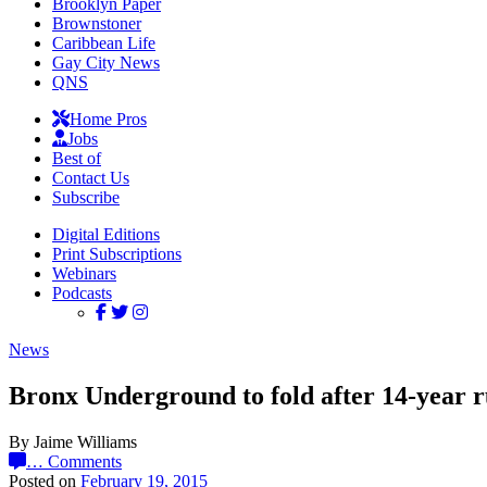
Brooklyn Paper
Brownstoner
Caribbean Life
Gay City News
QNS
Home Pros
Jobs
Best of
Contact Us
Subscribe
Digital Editions
Print Subscriptions
Webinars
Podcasts
News
Bronx Underground to fold after 14-year 
By Jaime Williams
…
Comments
Posted on
February 19, 2015