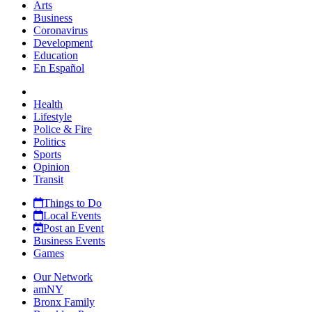
Arts
Business
Coronavirus
Development
Education
En Español
Health
Lifestyle
Police & Fire
Politics
Sports
Opinion
Transit
Things to Do
Local Events
Post an Event
Business Events
Games
Our Network
amNY
Bronx Family