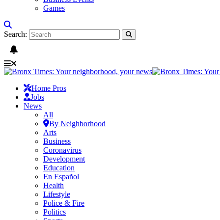
Games
Search:
Home Pros
Jobs
News
All
By Neighborhood
Arts
Business
Coronavirus
Development
Education
En Español
Health
Lifestyle
Police & Fire
Politics