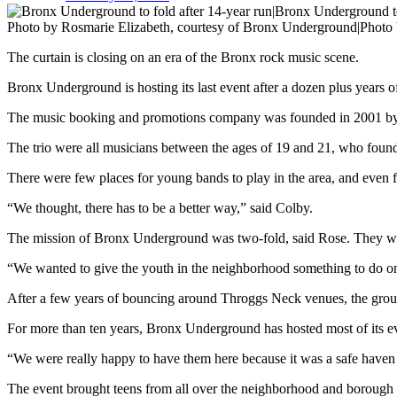
Photo by Rosmarie Elizabeth, courtesy of Bronx Underground|Photo 
The curtain is closing on an era of the Bronx rock music scene.
Bronx Underground is hosting its last event after a dozen plus years of
The music booking and promotions company was founded in 2001 by 
The trio were all musicians between the ages of 19 and 21, who found 
There were few places for young bands to play in the area, and even f
“We thought, there has to be a better way,” said Colby.
The mission of Bronx Underground was two-fold, said Rose. They wante
“We wanted to give the youth in the neighborhood something to do on 
After a few years of bouncing around Throggs Neck venues, the group f
For more than ten years, Bronx Underground has hosted most of its e
“We were really happy to have them here because it was a safe haven
The event brought teens from all over the neighborhood and borough t