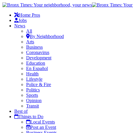
Home Pros
Jobs
News
All
By Neighborhood
Arts
Business
Coronavirus
Development
Education
En Español
Health
Lifestyle
Police & Fire
Politics
Sports
Opinion
Transit
Best of
Things to Do
Local Events
Post an Event
Business Events