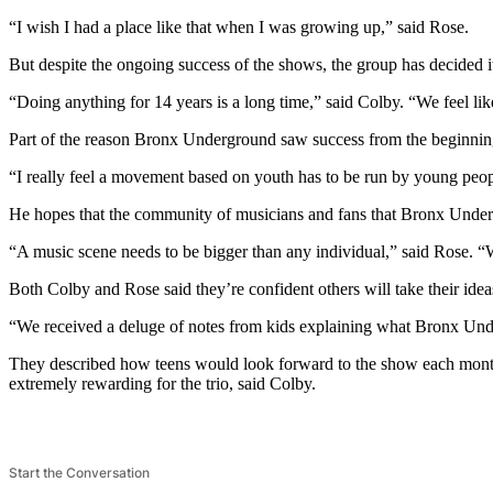
“I wish I had a place like that when I was growing up,” said Rose.
But despite the ongoing success of the shows, the group has decided 
“Doing anything for 14 years is a long time,” said Colby. “We feel like 
Part of the reason Bronx Underground saw success from the beginning w
“I really feel a movement based on youth has to be run by young peop
He hopes that the community of musicians and fans that Bronx Under
“A music scene needs to be bigger than any individual,” said Rose. “We 
Both Colby and Rose said they’re confident others will take their idea
“We received a deluge of notes from kids explaining what Bronx Und
They described how teens would look forward to the show each mont
extremely rewarding for the trio, said Colby.
Start the Conversation