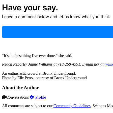
Have your say.
Leave a comment below and let us know what you think.
“It’s the best thing I’ve ever done,” she said.
Reach Reporter Jaime Williams at 718-260-4591. E-mail her at
jwill
An enthusiastic crowd at Bronx Underground.
Photo by Elle Perez, courtesy of Bronx Underground
About the Author
Conversations
Profile
All comments are subject to our
Community Guidelines
. Schneps Med