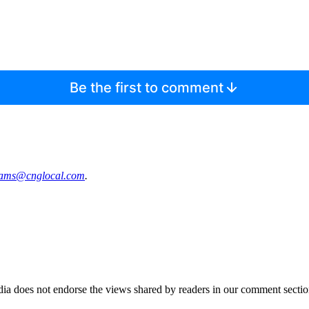
Be the first to comment
‌iams@‌cnglo‌cal.com
.
ia does not endorse the views shared by readers in our comment sectio