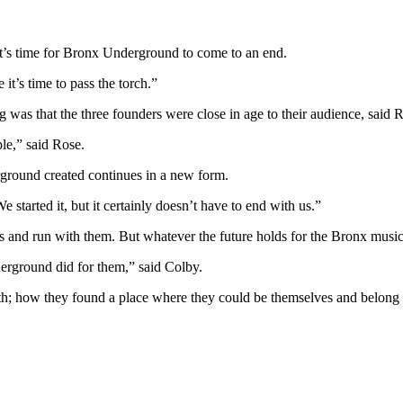
it’s time for Bronx Underground to come to an end.
it’s time to pass the torch.”
as that the three founders were close in age to their audience, said Ro
le,” said Rose.
ground created continues in a new form.
started it, but it certainly doesn’t have to end with us.”
s and run with them. But whatever the future holds for the Bronx music 
erground did for them,” said Colby.
h; how they found a place where they could be themselves and belon