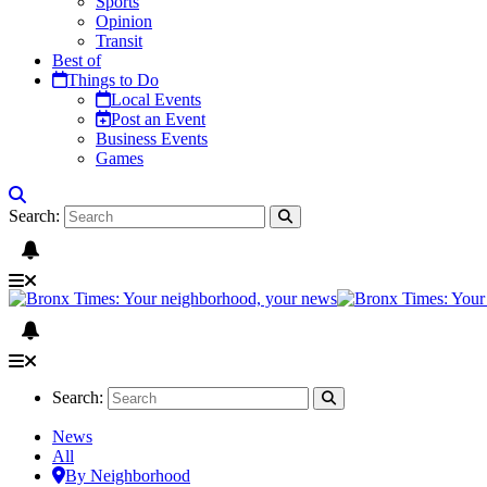
Sports
Opinion
Transit
Best of
Things to Do
Local Events
Post an Event
Business Events
Games
Search:
Search:
News
All
By Neighborhood