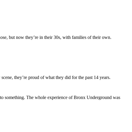
se, but now they’re in their 30s, with families of their own.
scene, they’re proud of what they did for the past 14 years.
g to something. The whole experience of Bronx Underground was